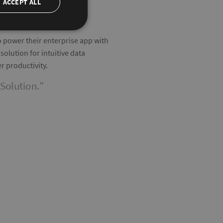
ACCEPT ALL
to power their enterprise app with
olution for intuitive data
r productivity.
Solution.