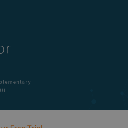
or
I
mplementary
UI