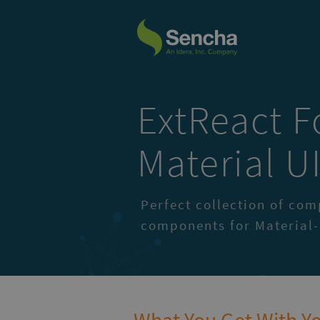
ExtReact F
Material U
Perfect collection of co
components for Material-