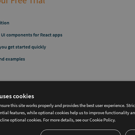
ur Free Trial
ition
ic UI components for React apps
you get started quickly
and examples
 uses cookies
f Fortune 100 Companies Rely on 
nsure this site works properly and provides the best user experience. Stri
ntial features, while optional cookies help us to improve functionality a
cline optional cookies. For more details, see our
Cookie Policy.