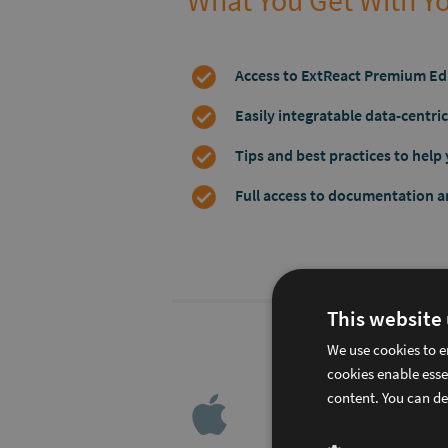
What You Get With Yo
Access to ExtReact Premium Ed
Easily integratable data-centr
Tips and best practices to help 
Full access to documentation 
This website
60% o
We use cookies to e
cookies enable esse
content. You can de