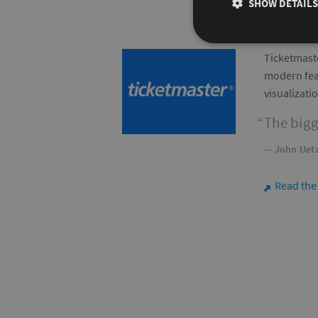
SHOW DETAILS
Ticketmaste
modern feat
visualizati
The bigg
— John Uetz
Read the
⬈