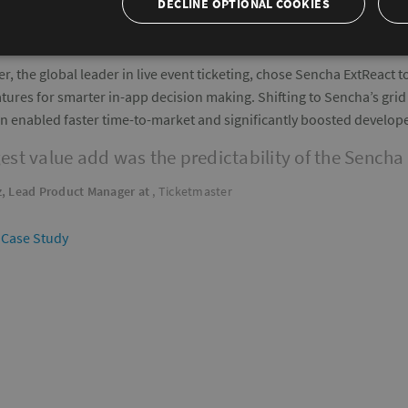
DECLINE OPTIONAL COOKIES
r, the global leader in live event ticketing, chose Sencha ExtReact 
ures for smarter in-app decision making. Shifting to Sencha’s grid s
on enabled faster time-to-market and significantly boosted develope
est value add was the predictability of the Sencha 
, Lead Product Manager at
, Ticketmaster
 Case Study