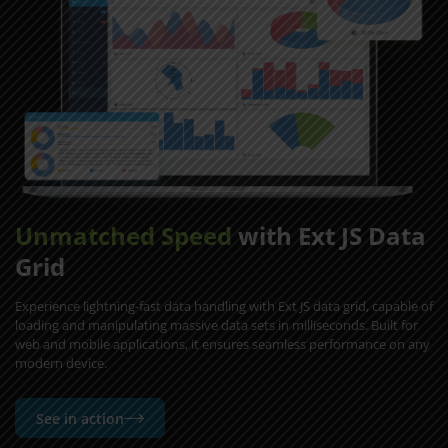
Unmatched Speed
with Ext JS Data
Grid
Experience lightning-fast data handling with Ext JS data grid, capable of
loading and manipulating massive data sets in milliseconds. Built for
web and mobile applications, it ensures seamless performance on any
modern device.
See in action