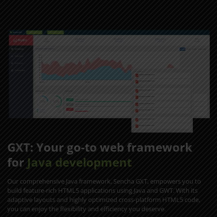
GXT: Your go-to web framework
for
Java development
Our comprehensive Java framework, Sencha GXT, empowers you to
build feature-rich HTML5 applications using Java and GWT. With its
adaptive layouts and highly optimized cross-platform HTML5 code,
you can enjoy the flexibility and efficiency you deserve.