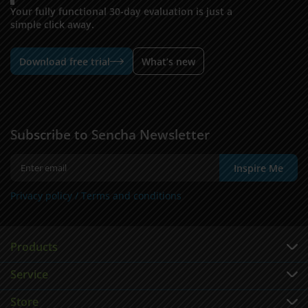
Your fully functional 30-day evaluation is just a
simple click away.
Download free trial
What’s new
Subscribe to Sencha Newsletter
Inspire Me
Privacy policy /
Terms and conditions
Products
Service
Store