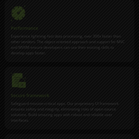
Performance
Experience lightning-fast data processing, over 300x faster than
other vendors. The object-oriented approach and support for MVC
and MVVM ensure developers can use their existing skills to
develop apps faster.
Secure framework
Safeguard mission-critical apps. Our proprietary UI framework
ensures safety and integrity, eliminating risks of open-source
solutions. Build amazing apps with robust and reliable user
interfaces.