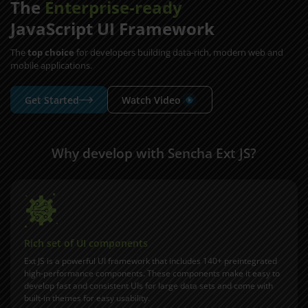
The
Enterprise-ready
JavaScript UI Framework
The
top choice
for developers building data-rich, modern web and
mobile applications.
Get Started
Watch Video
Why develop with Sencha Ext JS?
Rich set of UI components
Ext JS is a powerful UI framework that includes 140+ preintegrated
high-performance components. These components make it easy to
develop fast and consistent UIs for large data sets and come with
built-in themes for easy usability.