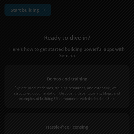
Start building
Ready to dive in?
Here’s how to get started building powerful apps with
Sencha
Demos and training
Explore product
demos
,
training
resources, and extensive, well-
structured
documentation
. Discover
videos
,
tutorials
,
blogs
, and
examples of building UI components with the Kitchen Sink.
Hassle-free licensing