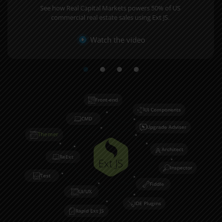
See how Real Capital Markets powers 50% of US
commercial real estate sales using Ext JS.
Watch the video
Front-end
UI Components
CMD
Upgrade Adviser
Themer
Architect
ReExt
Inspector
Test
Fiddle
UI/UX
IDE Plugins
Rapid Ext JS