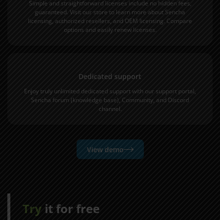
Simple and straightforward licenses include no hidden fees,
guaranteed. Visit our store to learn more about
Sencha
licensing
,
authorized resellers
, and
OEM licensing
.
Compare
options
and easily
renew licenses
.
Dedicated support
Enjoy truly unlimited dedicated support with our
support portal
,
Sencha forum
(knowledge base),
Community
, and
Discord
channel
.
View demo
Try
it for free