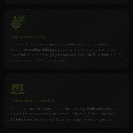
High productivity
Save 100+ hours on component creation and maintenance.
Accelerate coding, debugging, testing, and deployment with our
powerful
IDE and editor plugins
and our UI toolkit. Build high-quality
cross-platform HTML5 apps today.
Faster time to market
Eliminate cross-browser and platform testing. Build and ship web
apps faster with preintegrated tools—Themer, Fiddle, Inspector,
Architect, and Sencha Test. Superior design at your fingertips.