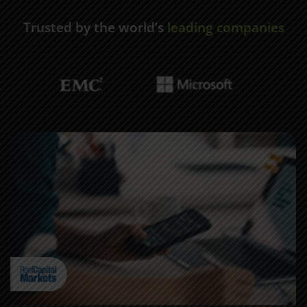
Trusted by the world’s
leading companies