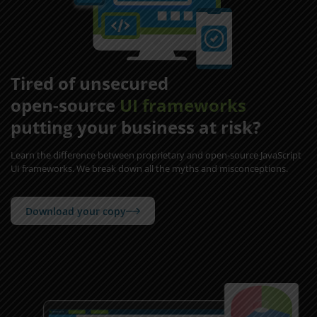
Tired of unsecured
open-source
UI frameworks
putting your business at risk?
Learn the difference between proprietary and open-source JavaScript
UI frameworks. We break down all the myths and misconceptions.
Download your copy