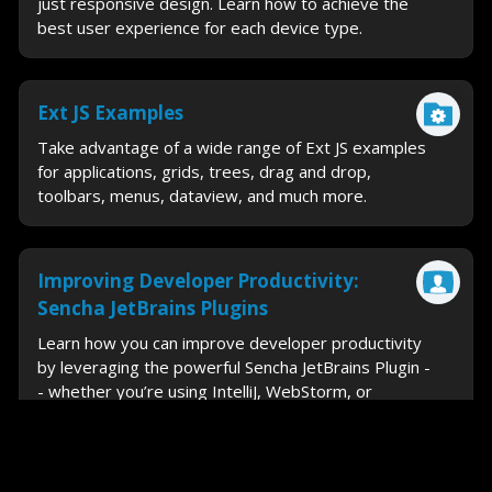
just responsive design. Learn how to achieve the
best user experience for each device type.
Ext JS Examples
Take advantage of a wide range of Ext JS examples
for applications, grids, trees, drag and drop,
toolbars, menus, dataview, and much more.
Improving Developer Productivity:
Sencha JetBrains Plugins
Learn how you can improve developer productivity
by leveraging the powerful Sencha JetBrains Plugin -
- whether you’re using IntelliJ, WebStorm, or
PhpStorm.