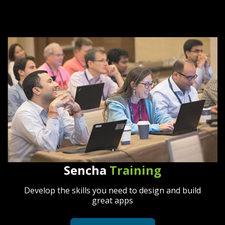
Sencha
Training
Develop the skills you need to design and build
great apps