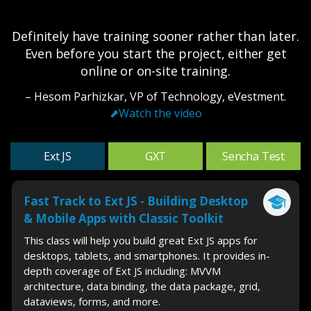
Definitely have training sooner rather than later.
Even before you start the project, either get
online or on-site training.
– Hesom Parhizkar, VP of Technology, eVestment.
⬈
Watch the video
Ext JS
GXT
Sencha Test
Fast Track to Ext JS - Building Desktop
& Mobile Apps with Classic Toolkit
This class will help you build great Ext JS apps for
desktops, tablets, and smartphones. It provides in-
depth coverage of Ext JS including: MVVM
architecture, data binding, the data package, grid,
dataviews, forms, and more.