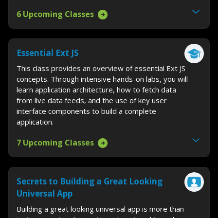
6 Upcoming Classes
Essential Ext JS
This class provides an overview of essential Ext JS
concepts. Through intensive hands-on labs, you will
learn application architecture, how to fetch data
from live data feeds, and the use of key user
interface components to build a complete
application.
7 Upcoming Classes
Secrets to Building a Great Looking
Universal App
Building a great looking universal app is more than