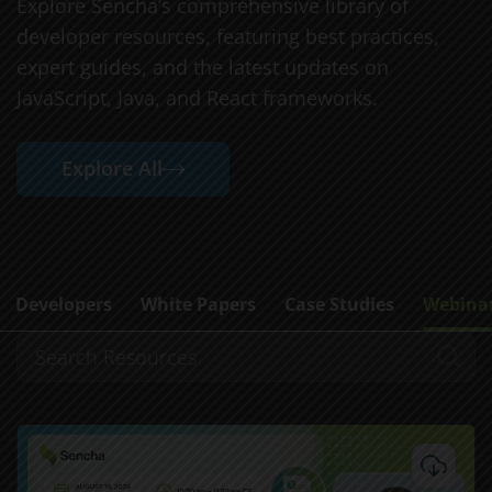
Explore Sencha’s comprehensive library of
developer resources, featuring best practices,
expert guides, and the latest updates on
JavaScript, Java, and React frameworks.
Explore All
Developers
White Papers
Case Studies
Webina