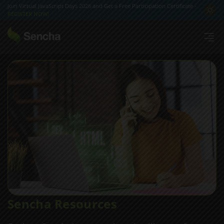
Join Virtual JavaScript Days 2026 and Get a Free Participation Certificate -
REGISTER NOW!
Sencha Resources