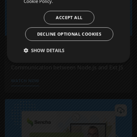
Cookie Policy.
ACCEPT ALL
DECLINE OPTIONAL COOKIES
WEBINARS
SHOW DETAILS
BFF Architecture: Optimizing
Communication between Node.js and Ext JS
WATCH NOW