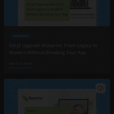
WEBINARS
Ext JS Upgrade Blueprint: From Legacy to
Modern Without Breaking Your App
WATCH NOW