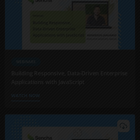
WEBINARS
Building Responsive, Data-Driven Enterprise
Applications with JavaScript
WATCH NOW