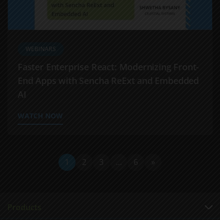
WEBINARS
Faster Enterprise React: Modernizing Front-
End Apps with Sencha ReExt and Embedded
AI
WATCH NOW
1
2
3
…
6
»
Products