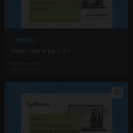
WEBINARS
What’s New in Ext JS 8.0
WATCH NOW