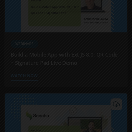
WEBINARS
Build a Mobile App with Ext JS 8.0: QR Code
+ Signature Pad Live Demo
WATCH NOW