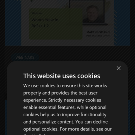
WEBINARS
×
What’s New in ReExt 1.2
This website uses cookies
WATCH NOW
We use cookies to ensure this site works
properly and provides the best user
experience. Strictly necessary cookies
enable essential features, while optional
cookies help us to improve functionality
and personalize content. You can decline
optional cookies. For more details, see our