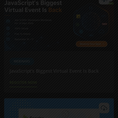
WEBINARS
JavaScript’s Biggest Virtual Event Is Back
REGISTER NOW