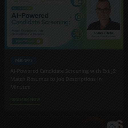
WEBINARS
AI-Powered Candidate Screening with Ext JS:
Match Resumes to Job Descriptions in
Minutes
REGISTER NOW