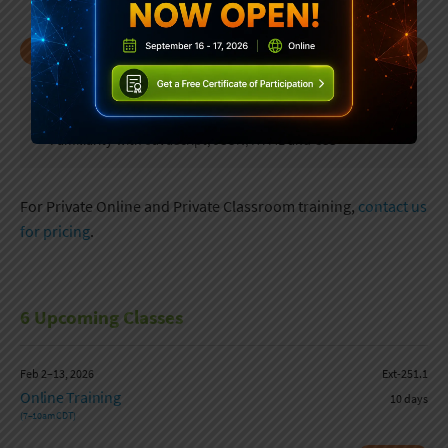
UPCOMING CLASSES
PREREQUISITES
Programming experience
Familiarity with JavaScript, JSON, HTML and CSS
For Private Online and Private Classroom training,
contact us
for pricing
.
6 Upcoming Classes
Feb 2–13, 2026
Ext-251.1
Online Training
10 days
(7–10am CDT)