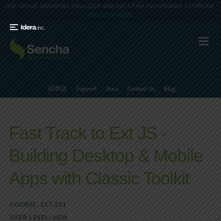
Join Virtual JavaScript Days 2026 and Get a Free Participation Certificate -
REGISTER NOW!
日本語
Support
Docs
Contact Us
Blog
Fast Track to Ext JS -
Building Desktop & Mobile
Apps with Classic Toolkit
COURSE: EXT-251
USER LEVEL: NEW