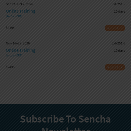
Sep 21–Oct 2, 2026
Ext-251.5
Online Training
10 days
(7–10am CDT)
$2495
REGISTER
Nov 16–27, 2026
Ext-251.6
Online Training
10 days
(7–10am CDT)
$2495
REGISTER
Subscribe To Sencha