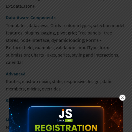
Ext.data.JsonP
Data-Aware Components
Templates, dataviews; Grids - column types, selection model,
features, plugins, paging, pivot grid; Tree panels - tree
stores, node interface, dynamic loading​; Forms -
Ext.form.field, examples, validation, inputType, form
submission; Charts - axes, series, styling and interactions,
calendar
Advanced
Routes, mashup mixin, state, responsive design, static
members, mixins, overrides
Going Into Production
Theming, localization, builds
Mobile Components
Navigation view, multimedia, lists, forms