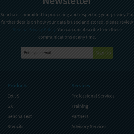
Newsletter
Sencha is committed to protecting and respecting your privacy. For
further details on how your data is used and stored, please review
Sencha Privacy Policy
. You can unsubscribe from these
communications at any time.
Sign Up
Products
Services
Ext JS
Professional Services
GXT
Training
Sencha Test
Partners
Stencils
Advisory Services