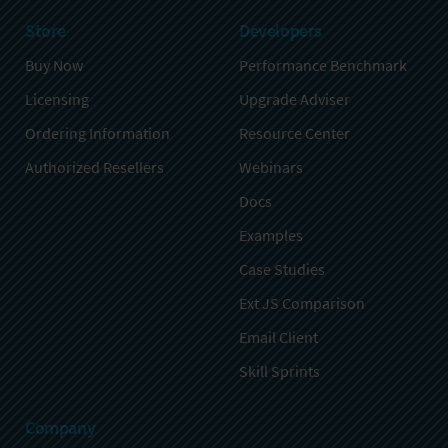
Store
Developers
Buy Now
Performance Benchmark
Licensing
Upgrade Adviser
Ordering Information
Resource Center
Authorized Resellers
Webinars
Docs
Examples
Case Studies
Ext JS Comparison
Email Client
Skill Sprints
Company