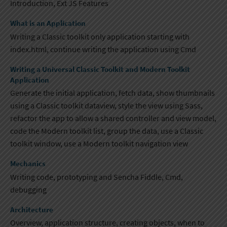
Introduction, Ext JS Features
What is an Application
Writing a Classic toolkit only application starting with
index.html, continue writing the application using ​Cmd
Writing a Universal Classic Toolkit and Modern Toolkit
Application
Generate the initial application, fetch data, show thumbnails
using a Classic toolkit dataview, style the view using Sass,
refactor the app to allow a shared controller and view model,
code the Modern toolkit list​, group the data, use a Classic
toolkit window, use a Modern toolkit navigation view
Mechanics
Writing code, prototyping and Sencha Fiddle, Cmd,
debugging​
Architecture
Overview, application structure, creating objects, when to