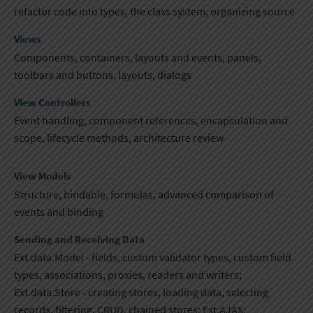
refactor code into types, the class system​, organizing source
Views
Components, containers, layouts and events, panels,
toolbars and buttons, layouts, dialogs
View Controllers
Event handling, component references, encapsulation and
scope, lifecycle methods​, architecture review
View Models
Structure, bindable, formulas, advanced comparison of
events and binding
Sending and Receiving Data
Ext.data.Model - fields, custom validator types, custom field
types​, associations, proxies​, readers and writers;
Ext.data.Store - creating stores, loading data, selecting
records, filtering, CRUD, chained stores; Ext.AJAX;