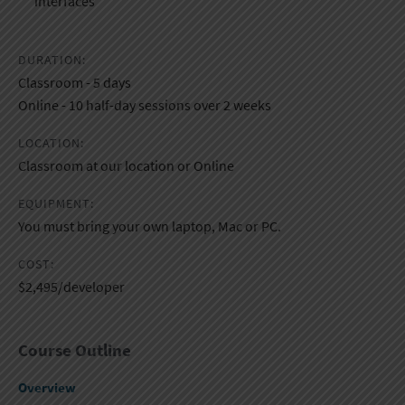
interfaces​
DURATION:
Classroom - 5 days
Online - 10 half-day sessions over 2 weeks
LOCATION:
Classroom at our location or Online
EQUIPMENT:
You must bring your own laptop, Mac or PC.
COST:
$2,495/developer
Course Outline
Overview