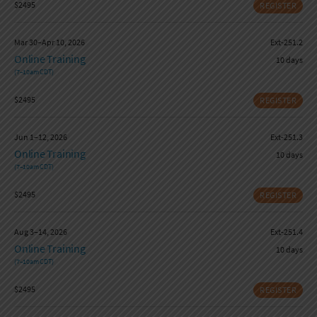
$2495
REGISTER
Mar 30–Apr 10, 2026
Ext-251.2
Online Training
10 days
(7–10am CDT)
$2495
REGISTER
Jun 1–12, 2026
Ext-251.3
Online Training
10 days
(7–10am CDT)
$2495
REGISTER
Aug 3–14, 2026
Ext-251.4
Online Training
10 days
(7–10am CDT)
$2495
REGISTER