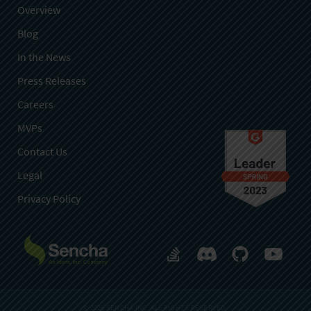
Overview
Blog
In the News
Press Releases
Careers
MVPs
Contact Us
Legal
Privacy Policy
© 2026 SENCHA INC. ALL RIGHTS RESERVED.