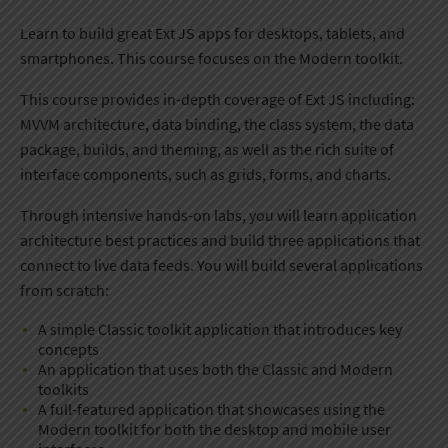
​Learn to build great Ext JS apps for desktops, tablets, and
smartphones. This course ​focuses on the Modern toolkit.
This course provides in-depth coverage of Ext JS including:
MVVM architecture, data binding, the class system, the data
package, builds, and theming, as well as the rich suite of
interface components, such as ​grids, forms, and charts.
Through intensive hands-on labs, you will learn application
architecture best practices and build ​three applications ​that
connect to live data feeds. You will build several applications
from scratch:
​A simple Classic toolkit application that introduces key
concepts
An application that uses both the Classic and Modern
toolkits
​A full-featured application that showcases using the
Modern toolkit for both the desktop and mobile user