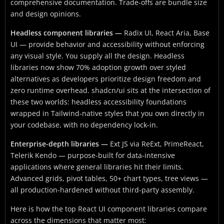
comprehensive documentation. Trade-offs are bundle size
and design opinions.
Headless component libraries —
Radix UI, React Aria, Base
UI — provide behavior and accessibility without enforcing
any visual style. You supply all the design. Headless
libraries now show 70% adoption growth over styled
alternatives as developers prioritize design freedom and
zero runtime overhead. shadcn/ui sits at the intersection of
these two worlds: headless accessibility foundations
wrapped in Tailwind-native styles that you own directly in
your codebase, with no dependency lock-in.
Enterprise-depth libraries —
Ext JS via ReExt, PrimeReact,
Telerik Kendo — purpose-built for data-intensive
applications where general libraries hit their limits.
Advanced grids, pivot tables, 50+ chart types, tree views —
all production-hardened without third-party assembly.
Here is how the top React UI component libraries compare
across the dimensions that matter most: