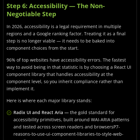
Step 6: Accessibility — The Non-
Negotiable Step
In 2026, accessibility is a legal requirement in multiple
regions and a Google ranking factor. Treating it as a final
step is no longer viable — it needs to be baked into
component choices from the start.
96% of top websites have accessibility errors. The fastest
way to avoid being in that statistic is by choosing a React UI
component library that handles accessibility at the
component level, so you inherit compliance rather than
implement it.
Here is where each major library stands:
Radix UI and React Aria —
the gold standard for
accessibility primitives, built around WAI-ARIA patterns
and tested across screen readers and browsersP7-
reasons-to-use-ui-component-libraries-to-style-web-