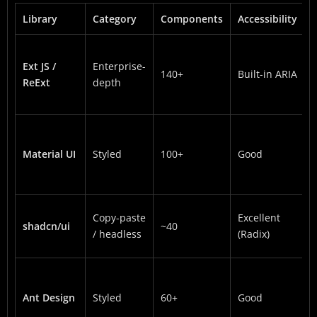
Library
Category
Components
Accessibility
Ext JS /
Enterprise-
140+
Built-in ARIA
ReExt
depth
Material UI
Styled
100+
Good
Copy-paste
Excellent
shadcn/ui
~40
/ headless
(Radix)
Ant Design
Styled
60+
Good