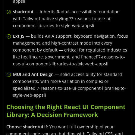
appsli
shadcn/ui —
inherits Radix’s accessibility foundation
with Tailwind-native stylingP7-reasons-to-use-ui-
component-libraries-to-style-web-appsli
Ext JS —
builds ARIA support, keyboard navigation, focus
management, and high-contrast mode into every
component by default — critical for regulated industries
like healthcare, government, and financeP7-reasons-to-
use-ui-component-libraries-to-style-web-appsli
MUI and Ant Design —
solid accessibility for standard
components, with more variation in complex or
specialized 7-reasons-to-use-ui-component-libraries-to-
style-web-appsli
Choosing the Right React UI Component
Library: A Decision Framework
Choose shadcn/ui if:
You want full ownership of your
component code, you are building with Tailwind CSS, and