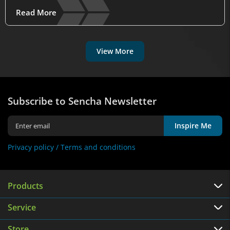
Read More
View More
Subscribe to Sencha Newsletter
Inspire Me
Privacy policy /
Terms and conditions
Products
Service
Store