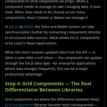
components to child components via props. When a
component needs to manage its own changing data, it uses
state. When data needs to be shared across many
components, React Context or Redux can manage it.
In
Ext JS
via
ReExt
, the Store and Model system can take
synchronization further by connecting components directly
to structured data sources. ReExt allows Ext JS components
to be used in React applications.
When the store receives updated data from the API — or
when a user edits a cell inline — the component can update
through the Ext JS data layer. For enterprise applications
where data changes frequently, this can be a major
productivity advantage.
Step 4: Grid Components — The Real
Differentiator Between Libraries
Grid components are where the differences between React
JS UI components
libraries become most consequential —