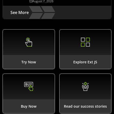
August 7, 2026
See More
Try Now
Explore Ext JS
Buy Now
Read our success stories