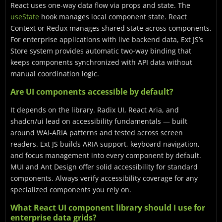
React uses one-way data flow via props and state. The
useState
hook manages local component state. React
Context or Redux manages shared state across components.
For enterprise applications with live backend data, Ext JS’s
Store system provides automatic two-way binding that
keeps components synchronized with API data without
manual coordination logic.
Are UI components accessible by default?
It depends on the library. Radix UI, React Aria, and
shadcn/ui lead on accessibility fundamentals — built
around WAI-ARIA patterns and tested across screen
readers. Ext JS builds ARIA support, keyboard navigation,
and focus management into every component by default.
MUI and Ant Design offer solid accessibility for standard
components. Always verify accessibility coverage for any
specialized components you rely on.
What React UI component library should I use for
enterprise data grids?