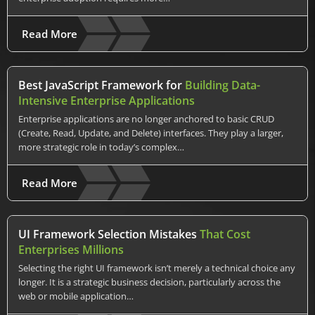
Read More
Best JavaScript Framework for
Building Data-
Intensive Enterprise Applications
Enterprise applications are no longer anchored to basic CRUD
(Create, Read, Update, and Delete) interfaces. They play a larger,
more strategic role in today’s complex…
Read More
UI Framework Selection Mistakes
That Cost
Enterprises Millions
Selecting the right UI framework isn’t merely a technical choice any
longer. It is a strategic business decision, particularly across the
web or mobile application…