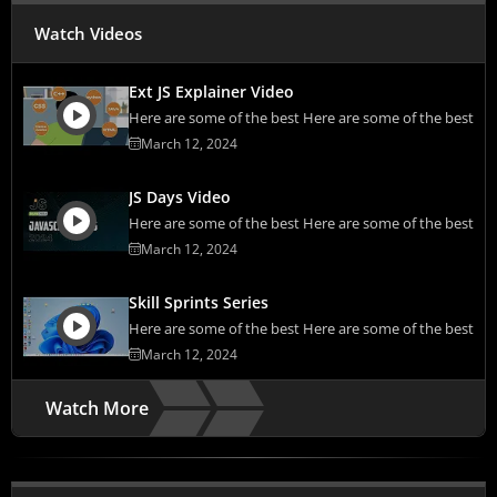
Watch Videos
Ext JS Explainer Video
Here are some of the best Here are some of the best
March 12, 2024
JS Days Video
Here are some of the best Here are some of the best
March 12, 2024
Skill Sprints Series
Here are some of the best Here are some of the best
March 12, 2024
Watch More