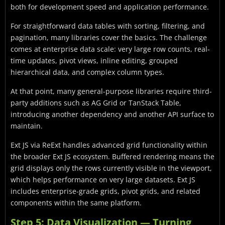
both for development speed and application performance.
For straightforward data tables with sorting, filtering, and
pagination, many libraries cover the basics. The challenge
comes at enterprise data scale: very large row counts, real-
time updates, pivot views, inline editing, grouped
hierarchical data, and complex column types.
At that point, many general-purpose libraries require third-
party additions such as AG Grid or TanStack Table,
introducing another dependency and another API surface to
maintain.
Ext JS via ReExt handles advanced grid functionality within
the broader Ext JS ecosystem. Buffered rendering means the
grid displays only the rows currently visible in the viewport,
which helps performance on very large datasets. Ext JS
includes enterprise-grade grids, pivot grids, and related
components within the same platform.
Step 5: Data Visualization — Turning