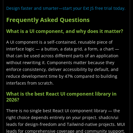
Design faster and smarter—start your Ext JS free trial today.
Frequently Asked Questions
What is a UI component, and why does it matter?
A UI component is a self-contained, reusable piece of
interface logic — a button, a data grid, a form, a chart —
that can be used across different parts of an application
without rewriting it. Components matter because they
enforce consistency, deliver accessibility by default, and
reduce development time by 47% compared to building
interfaces from scratch.
What is the best React UI component library in
2026?
There is no single best React UI component library — the
right choice depends entirely on your project. shadcn/ui
leads for design-freedom and Tailwind-native projects. MUI
leads for comprehensive coverage and community support.