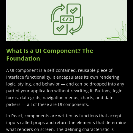
What Is a UI Component? The
Foundation
A UI component is a self-contained, reusable piece of
interface functionality. It encapsulates its own rendering
logic, styling, and behavior — and can be dropped into any
part of your application without rewriting it. Buttons, login
forms, data grids, navigation menus, charts, and date
pickers — all of these are UI components.
In React, components are written as functions that accept
inputs called props and return the elements that determine
what renders on screen. The defining characteristic is