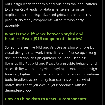
Ant Design leads for admin and business tool applications.
Ext JS via ReExt leads for data-intensive enterprise
applications requiring advanced grids, charts, and 140+
production-ready components without third-party
assembly.
What is the difference between styled and
headless React JS UI component libraries?
Styled libraries like MUI and Ant Design ship with pre-built
visual designs that work immediately — fast setup, strong
documentation, design opinions included. Headless
libraries like Radix UI and React Aria provide behavior and
accessibility without any visual styling — maximum design
freedom, higher implementation effort. shadcn/ui combines
both: headless accessibility foundations with Tailwind-
native styles that you own in your codebase with no
dependency lock-in.
How do I bind data to React UI components?