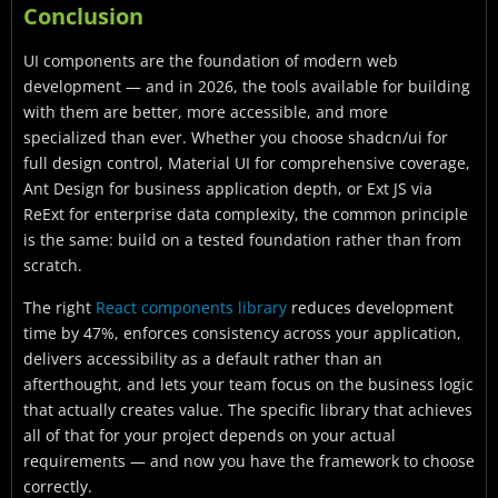
Conclusion
UI components are the foundation of modern web
development — and in 2026, the tools available for building
with them are better, more accessible, and more
specialized than ever. Whether you choose shadcn/ui for
full design control, Material UI for comprehensive coverage,
Ant Design for business application depth, or Ext JS via
ReExt for enterprise data complexity, the common principle
is the same: build on a tested foundation rather than from
scratch.
The right
React components library
reduces development
time by 47%, enforces consistency across your application,
delivers accessibility as a default rather than an
afterthought, and lets your team focus on the business logic
that actually creates value. The specific library that achieves
all of that for your project depends on your actual
requirements — and now you have the framework to choose
correctly.