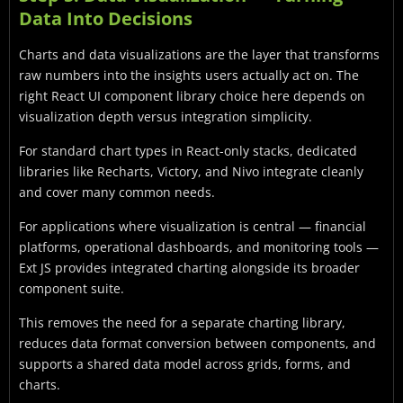
Data Into Decisions
Charts and data visualizations are the layer that transforms
raw numbers into the insights users actually act on. The
right React UI component library choice here depends on
visualization depth versus integration simplicity.
For standard chart types in React-only stacks, dedicated
libraries like Recharts, Victory, and Nivo integrate cleanly
and cover many common needs.
For applications where visualization is central — financial
platforms, operational dashboards, and monitoring tools —
Ext JS provides integrated charting alongside its broader
component suite.
This removes the need for a separate charting library,
reduces data format conversion between components, and
supports a shared data model across grids, forms, and
charts.