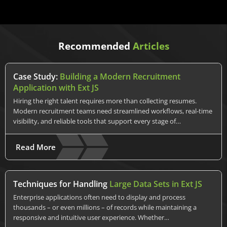
Recommended
Articles
Case Study:
Building a Modern Recruitment
Application with Ext JS
Hiring the right talent requires more than collecting resumes.
Modern recruitment teams need streamlined workflows, real-time
visibility, and reliable tools that support every stage of…
Read More
Techniques for Handling
Large Data Sets in Ext JS
Enterprise applications often need to display and process
thousands – or even millions – of records while maintaining a
responsive and intuitive user experience. Whether…