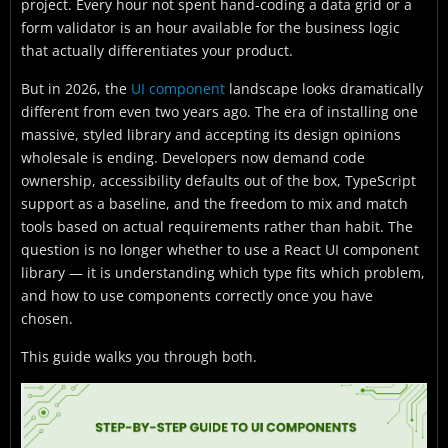
project. Every hour not spent hand-coding a data grid or a
form validator is an hour available for the business logic
that actually differentiates your product.
But in 2026, the
UI component
landscape looks dramatically
different from even two years ago. The era of installing one
massive, styled library and accepting its design opinions
wholesale is ending. Developers now demand code
ownership, accessibility defaults out of the box, TypeScript
support as a baseline, and the freedom to mix and match
tools based on actual requirements rather than habit. The
question is no longer whether to use a React UI component
library — it is understanding which type fits which problem,
and how to use components correctly once you have
chosen.
This guide walks you through both.