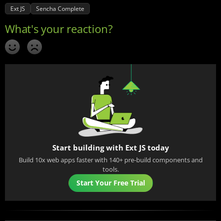
Ext JS
Sencha Complete
Start building with Ext JS today
Build 10x web apps faster with 140+ pre-build components and
tools.
Start Your Free Trial