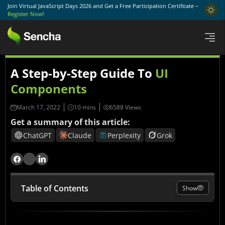
Join Virtual JavaScript Days 2026 and Get a Free Participation Certificate –
Register Now!
A Step-by-Step Guide To
UI
Components
March 17, 2022
6588 Views
Get a summary of this article:
ChatGPT
Claude
Perplexity
Grok
Table of Contents
Show
Why UI Components Still Matter More Than Ever in