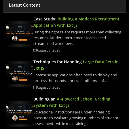
Latest Content
Case Study:
Building a Modern Recruitment
Application with Ext JS
Hiring the right talent requires more than collecting
resumes. Modern recruitment teams need
streamlined workflows,…
August 7, 2026
Techniques for Handling
Large Data Sets in
Ext JS
Enterprise applications often need to display and
process thousands – or even millions – of…
August 7, 2026
Building an
AI-Powered School Grading
System with Ext JS
Educational institutions are under increasing
pressure to evaluate growing numbers of student
assessments while maintaining…