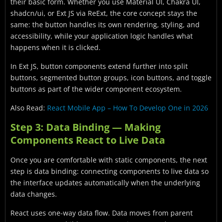
their basic form. Whether you use Material UI, Chakra UI,
shadcn/ui, or Ext JS via ReExt, the core concept stays the
same: the button handles its own rendering, styling, and
accessibility, while your application logic handles what
happens when it is clicked.
In Ext JS, button components extend further into split
buttons, segmented button groups, icon buttons, and toggle
buttons as part of the wider component ecosystem.
Also Read:
React Mobile App – How To Develop One in 2026
Step 3: Data Binding — Making
Components React to Live Data
Once you are comfortable with static components, the next
step is data binding: connecting components to live data so
the interface updates automatically when the underlying
data changes.
React uses one-way data flow. Data moves from parent