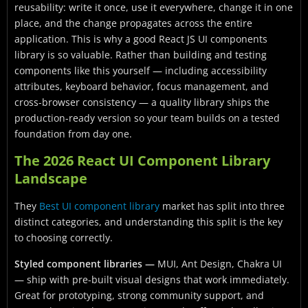
reusability: write it once, use it everywhere, change it in one
place, and the change propagates across the entire
application. This is why a good React JS UI components
library is so valuable. Rather than building and testing
components like this yourself — including accessibility
attributes, keyboard behavior, focus management, and
cross-browser consistency — a quality library ships the
production-ready version so your team builds on a tested
foundation from day one.
The 2026 React UI Component Library
Landscape
They
Best UI component library
market has split into three
distinct categories, and understanding this split is the key
to choosing correctly.
Styled component libraries —
MUI, Ant Design, Chakra UI
— ship with pre-built visual designs that work immediately.
Great for prototyping, strong community support, and