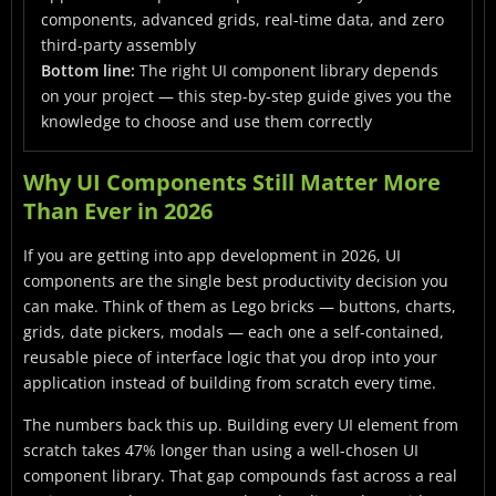
Conclusion
components, advanced grids, real-time data, and zero
third-party assembly
Frequently Asked Questions
Bottom line:
The right UI component library depends
on your project — this step-by-step guide gives you the
knowledge to choose and use them correctly
Why UI Components Still Matter More
Than Ever in 2026
If you are getting into app development in 2026, UI
components are the single best productivity decision you
can make. Think of them as Lego bricks — buttons, charts,
grids, date pickers, modals — each one a self-contained,
reusable piece of interface logic that you drop into your
application instead of building from scratch every time.
The numbers back this up. Building every UI element from
scratch takes 47% longer than using a well-chosen UI
component library. That gap compounds fast across a real