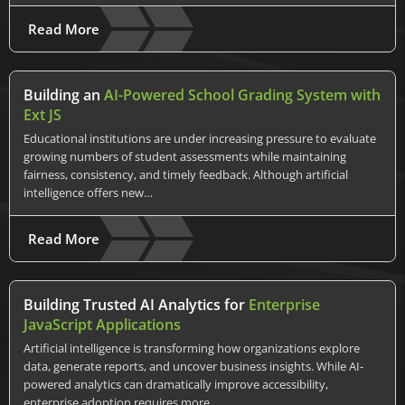
Read More
Building an
AI-Powered School Grading System with
Ext JS
Educational institutions are under increasing pressure to evaluate
growing numbers of student assessments while maintaining
fairness, consistency, and timely feedback. Although artificial
intelligence offers new…
Read More
Building Trusted AI Analytics for
Enterprise
JavaScript Applications
Artificial intelligence is transforming how organizations explore
data, generate reports, and uncover business insights. While AI-
powered analytics can dramatically improve accessibility,
enterprise adoption requires more…