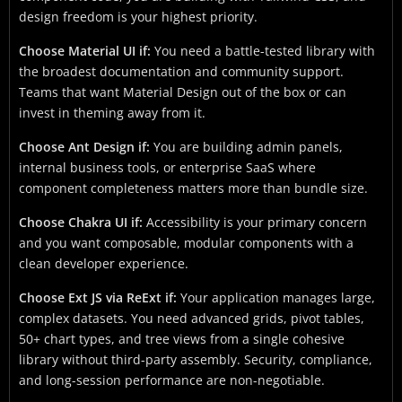
design freedom is your highest priority.
Choose Material UI if:
You need a battle-tested library with
the broadest documentation and community support.
Teams that want Material Design out of the box or can
invest in theming away from it.
Choose Ant Design if:
You are building admin panels,
internal business tools, or enterprise SaaS where
component completeness matters more than bundle size.
Choose Chakra UI if:
Accessibility is your primary concern
and you want composable, modular components with a
clean developer experience.
Choose Ext JS via ReExt if:
Your application manages large,
complex datasets. You need advanced grids, pivot tables,
50+ chart types, and tree views from a single cohesive
library without third-party assembly. Security, compliance,
and long-session performance are non-negotiable.