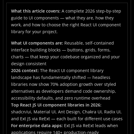
2026
What this article covers:
What Is a UI Component? The Foundation
A complete 2026 step-by-step
guide to UI components — what they are, how they
The 2026 React UI Component Library Landscape
work, and how to choose the right React UI component
library for your project.
Step 1: Why You Need a UI Component Library
What UI components are:
Reusable, self-contained
Step 2: Starting With Button Components
interface building blocks — buttons, grids, forms,
Step 3: Data Binding — Making Components React
charts — that keep your codebase organized and your
to Live Data
design consistent
2026 context:
The React UI component library
Step 4: Grid Components — The Real Differentiator
landscape has fundamentally shifted — headless
Between Libraries
libraries now show 70% adoption growth over styled
Step 5: Data Visualization — Turning Data Into
alternatives as developers demand code ownership,
Decisions
accessibility defaults, and zero runtime overhead
Top React JS UI component libraries in 2026:
Step 6: Accessibility — The Non-Negotiable Step
shadcn/ui, Material UI, Ant Design, Chakra UI, Radix UI,
and Ext JS via ReExt — each built for different use cases
Choosing the Right React UI Component Library: A
For enterprise data apps:
Ext JS via ReExt leads when
Decision Framework
applications require 140+ production-ready