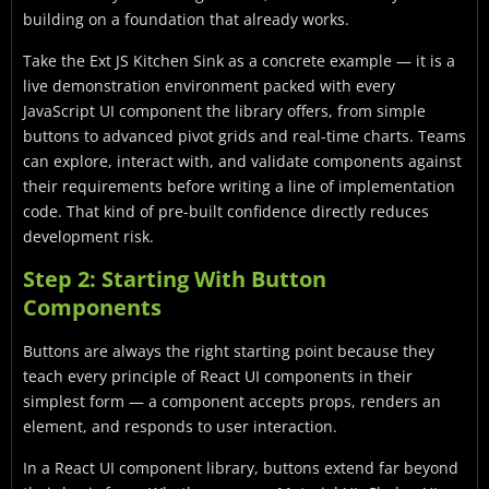
building on a foundation that already works.
Take the Ext JS Kitchen Sink as a concrete example — it is a
live demonstration environment packed with every
JavaScript UI component the library offers, from simple
buttons to advanced pivot grids and real-time charts. Teams
can explore, interact with, and validate components against
their requirements before writing a line of implementation
code. That kind of pre-built confidence directly reduces
development risk.
Step 2: Starting With Button
Components
Buttons are always the right starting point because they
teach every principle of React UI components in their
simplest form — a component accepts props, renders an
element, and responds to user interaction.
In a React UI component library, buttons extend far beyond