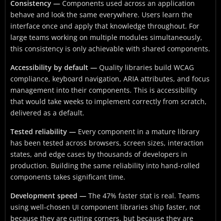
Consistency —
Components used across an application
behave and look the same everywhere. Users learn the
interface once and apply that knowledge throughout. For
large teams working on multiple modules simultaneously,
this consistency is only achievable with shared components.
Accessibility by default —
Quality libraries build WCAG
compliance, keyboard navigation, ARIA attributes, and focus
management into their components. This is accessibility
that would take weeks to implement correctly from scratch,
delivered as a default.
Tested reliability —
Every component in a mature library
has been tested across browsers, screen sizes, interaction
states, and edge cases by thousands of developers in
production. Building the same reliability into hand-rolled
components takes significant time.
Development speed —
The 47% faster stat is real. Teams
using well-chosen UI component libraries ship faster, not
because they are cutting corners, but because they are