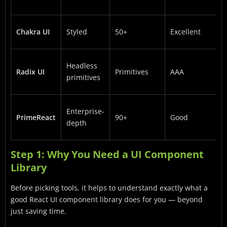
Chakra UI
Styled
50+
Excellent
Headless
Radix UI
Primitives
AAA
primitives
Enterprise-
PrimeReact
90+
Good
depth
Step 1: Why You Need a UI Component
Library
Before picking tools, it helps to understand exactly what a
good React UI component library does for you — beyond
just saving time.