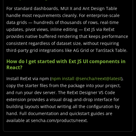
For standard dashboards, MUI X and Ant Design Table
handle most requirements cleanly. For enterprise-scale
data grids — hundreds of thousands of rows, real-time
updates, pivot views, inline editing — Ext JS via ReExt
provides native buffered rendering that keeps performance
consistent regardless of dataset size, without requiring
third-party grid integrations like AG Grid or TanStack Table.
How do I get started with Ext JS UI components in
React?
Install ReExt via npm (
npm install @sencha/reext@latest
),
copy the starter files from the package into your project,
and run your dev server. The ReExt Designer VS Code
extension provides a visual drag-and-drop interface for
building layouts without writing all the configuration by
hand. Full documentation and quickstart guides are
available at sencha.com/products/reext.