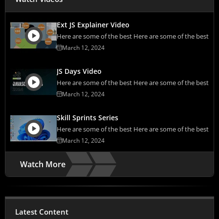
Ext JS Explainer Video
Here are some of the best Here are some of the best
March 12, 2024
JS Days Video
Here are some of the best Here are some of the best
March 12, 2024
Skill Sprints Series
Here are some of the best Here are some of the best
March 12, 2024
Watch More
Latest Content