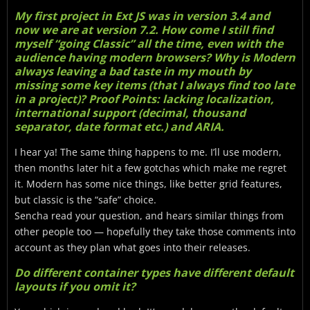
My first project in Ext JS was in version 3.4 and
now we are at version 7.2. How come I still find
myself “going Classic” all the time, even with the
audience having modern browsers? Why is Modern
always leaving a bad taste in my mouth by
missing some key items (that I always find too late
in a project)? Proof Points: lacking localization,
international support (decimal, thousand
separator, date format etc.) and ARIA.
I hear ya! The same thing happens to me. I’ll use modern,
then months later hit a few gotchas which make me regret
it. Modern has some nice things, like better grid features,
but classic is the “safe” choice.
Sencha read your question, and hears similar things from
other people too — hopefully they take those comments into
account as they plan what goes into their releases.
Do different container types have different default
layouts if you omit it?