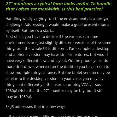
27″ monitors a typical form looks awful. To handle
that I often set maxWidth. Is this bad practice?
Handling wildly varying run-time environments is a design
challenge. Addressing it would make a good presentation all
by itself. But here’s a start…
First of all, you have to decide if the various run-time
environments are just slightly different versions of the same
thing, or if the whole UI is different. For example, a desktop
and a phone version may have similar features, but would
have very different flow and layout. On the phone you’d do
more drill-down, whereas on the desktop you have room to
show multiple things at once. But the tablet version may be
similar to the desktop version. In your case, you may lay
things out differently if the user is running VGA versus
1080p! (Note that the 27″ monitor may be big, but it still
may be 1080p).
ExtJS addresses that in a few ways.
If the views are very different you can either use
app