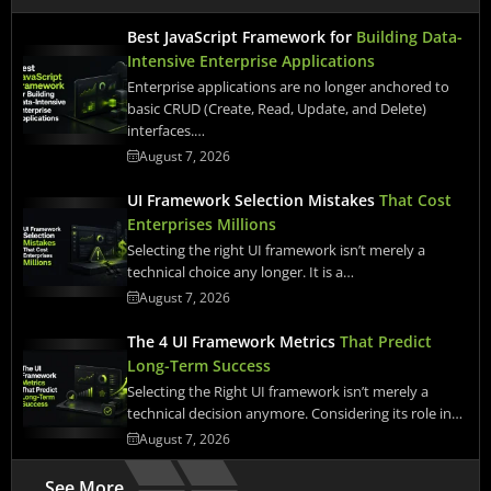
Best JavaScript Framework for
Building Data-
Intensive Enterprise Applications
Enterprise applications are no longer anchored to
basic CRUD (Create, Read, Update, and Delete)
interfaces.…
August 7, 2026
UI Framework Selection Mistakes
That Cost
Enterprises Millions
Selecting the right UI framework isn’t merely a
technical choice any longer. It is a…
August 7, 2026
The 4 UI Framework Metrics
That Predict
Long-Term Success
Selecting the Right UI framework isn’t merely a
technical decision anymore. Considering its role in…
August 7, 2026
See More