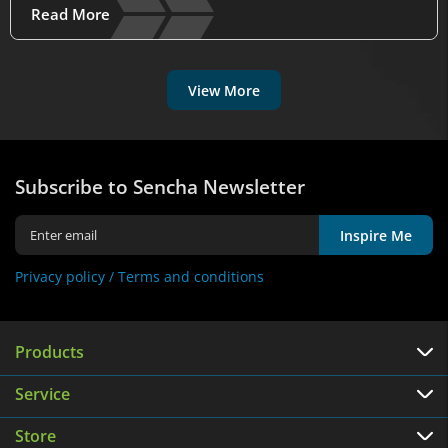
Read More
View More
Subscribe to Sencha Newsletter
Inspire Me
Privacy policy /
Terms and conditions
Products
Service
Store