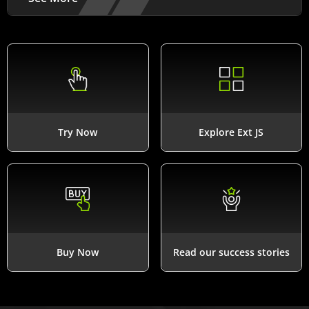
Try Now
Explore Ext JS
Buy Now
Read our success stories