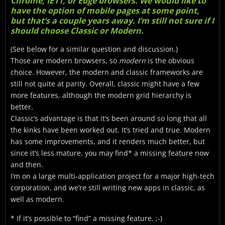
Chrome, IE11, or Edge browsers. We would like to
have the option of mobile pages at some point,
but that’s a couple years away. I’m still not sure if I
should choose Classic or Modern.
(See below for a similar question and discussion.)
Those are modern browsers, so
modern
is the obvious
choice. However, the modern and classic frameworks are
still not quite at parity. Overall, classic might have a few
more features, although the modern grid hierarchy is
better.
Classic’s advantage is that it’s been around so long that all
the kinks have been worked out. It’s tried and true. Modern
has some improvements, and it renders much better, but
since it’s less mature, you may find* a missing feature now
and then.
I’m on a large multi-application project for a major high-tech
corporation, and we’re still writing new apps in classic, as
well as modern.
* If it’s possible to “find” a missing feature. ;-)