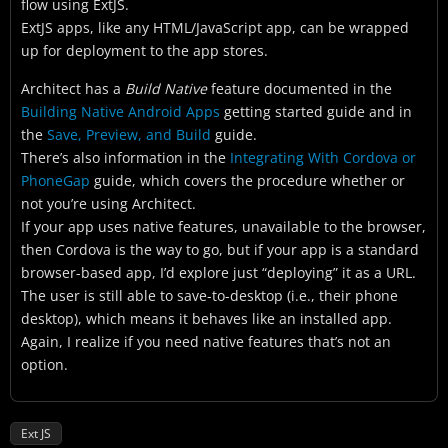
flow using ExtJS.
ExtJS apps, like any HTML/JavaScript app, can be wrapped
up for deployment to the app stores.
Architect has a
Build Native
feature documented in the
Building Native Android Apps
getting started guide and in
the
Save, Preview, and Build
guide.
There’s also information in the
Integrating With Cordova or
PhoneGap
guide, which covers the procedure whether or
not you’re using Architect.
If your app uses native features, unavailable to the browser,
then Cordova is the way to go, but if your app is a standard
browser-based app, I’d explore just “deploying” it as a URL.
The user is still able to save-to-desktop (i.e., their phone
desktop), which means it behaves like an installed app.
Again, I realize if you need native features that’s not an
option.
Ext JS