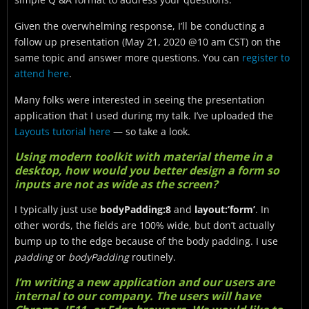
Given the overwhelming response, I’ll be conducting a
follow up presentation (May 21, 2020 @10 am CST) on the
same topic and answer more questions. You can
register to
attend here
.
Many folks were interested in seeing the presentation
application that I used during my talk. I’ve uploaded the
Layouts tutorial here
— so take a look.
Using modern toolkit with material theme in a
desktop, how would you better design a form so
inputs are not as wide as the screen?
I typically just use
bodyPadding:8
and
layout:’form’
. In
other words, the fields are 100% wide, but don’t actually
bump up to the edge because of the body padding. I use
padding
or
bodyPadding
routinely.
I’m writing a new application and our users are
internal to our company. The users will have