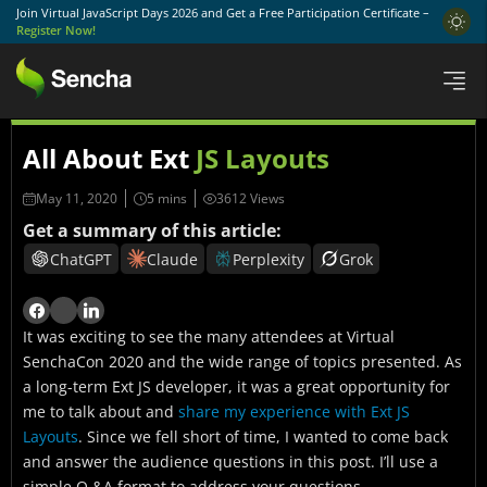
Join Virtual JavaScript Days 2026 and Get a Free Participation Certificate –
Register Now!
All About Ext
JS Layouts
May 11, 2020
3612 Views
Get a summary of this article:
ChatGPT
Claude
Perplexity
Grok
It was exciting to see the many attendees at Virtual
SenchaCon 2020 and the wide range of topics presented. As
a long-term Ext JS developer, it was a great opportunity for
me to talk about and
share my experience with Ext JS
Layouts
. Since we fell short of time, I wanted to come back
and answer the audience questions in this post. I’ll use a
simple Q &A format to address your questions.