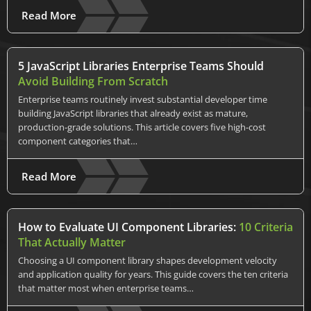
Read More
5 JavaScript Libraries Enterprise Teams Should
Avoid Building From Scratch
Enterprise teams routinely invest substantial developer time
building JavaScript libraries that already exist as mature,
production-grade solutions. This article covers five high-cost
component categories that…
Read More
How to Evaluate UI Component Libraries:
10 Criteria
That Actually Matter
Choosing a UI component library shapes development velocity
and application quality for years. This guide covers the ten criteria
that matter most when enterprise teams…