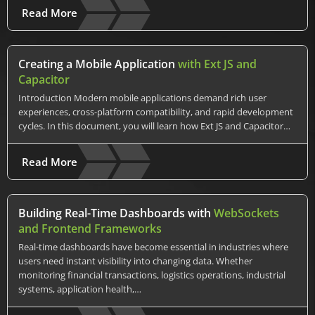
Read More
Creating a Mobile Application
with Ext JS and
Capacitor
Introduction Modern mobile applications demand rich user
experiences, cross-platform compatibility, and rapid development
cycles. In this document, you will learn how Ext JS and Capacitor…
Read More
Building Real-Time Dashboards with
WebSockets
and Frontend Frameworks
Real-time dashboards have become essential in industries where
users need instant visibility into changing data. Whether
monitoring financial transactions, logistics operations, industrial
systems, application health,…