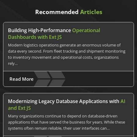
Recommended
Articles
Building High-Performance
Operational
Dashboards with Ext JS
Modern logistics operations generate an enormous volume of
data every second. From fleet tracking and shipment monitoring
to inventory movement and operational costs, organizations
rely…
Read More
Modernizing Legacy Database Applications with
AI
and Ext JS
Many organizations continue to depend on database-driven
applications that have served the business for years. While these
systems often remain reliable, their user interfaces can…