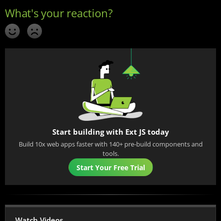
Start building with Ext JS today
Build 10x web apps faster with 140+ pre-build components and
tools.
Start Your Free Trial
Watch Videos