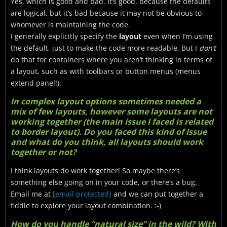
Yes, which is good and bad. It’s good, because the defaults
are logical, but it’s bad because it may not be obvious to
whomever is maintaining the code.
I generally explicitly specify the
layout
even when I’m using
the default, just to make the code more readable. But I
don’t
do that for containers where you aren’t thinking in terms of
a layout, such as with toolbars or button menus (menus
extend panel!).
In complex layout options sometimes needed a
mix of few layouts, however some layouts are not
working together (the main issue I faced is related
to border layout). Do you faced this kind of issue
and what do you think, all layouts should work
together or not?
I think layouts do work together! So maybe there’s
something else going on in your code, or there’s a bug.
Email me at
[email protected]
and we can put together a
fiddle to explore your layout combination. :-)
How do you handle “natural size” in the wild? With