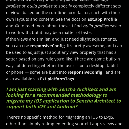
profiles
or
build profiles
to specify completely different sets
of views based on the run-time form factor, each with their
own layouts and content. See the docs on
Ext.app.Profile
and XX to read more about these. I find
build profiles
easier
to work with, but it may be a matter of taste.
If the views are similar, and just need slight adjustments,
you can use
responsiveConfig
. It’s pretty awesome, and can
be used to adjust just about any view property that has a
setter based on any rule you’d like. There are some built-in
ways of detecting whether the user is on a desktop, tablet
or phone — some are built into
responsiveConfig
, and are
also available via
Ext.platformTags
.
I am just starting with Sencha Architect and am
looking for a recommended methodology to
migrate my iOS application to Sencha Architect to
support both iOS and Android?
There’s no specific method for migrating an iOS to ExtJS,
other than simply re-implementing your old app’s views and