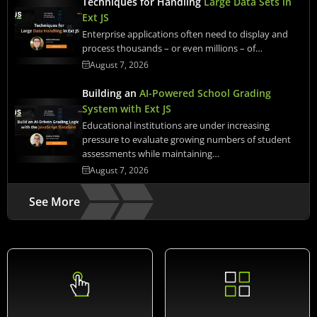
Techniques for Handling
Large Data Sets in
Ext JS
Enterprise applications often need to display and
process thousands – or even millions – of…
August 7, 2026
Building an
AI-Powered School Grading
System with Ext JS
Educational institutions are under increasing
pressure to evaluate growing numbers of student
assessments while maintaining…
August 7, 2026
See More