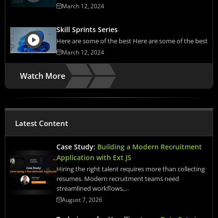
March 12, 2024
Skill Sprints Series
Here are some of the best Here are some of the best
March 12, 2024
Watch More
Latest Content
Case Study:
Building a Modern Recruitment
Application with Ext JS
Hiring the right talent requires more than collecting
resumes. Modern recruitment teams need
streamlined workflows,…
August 7, 2026