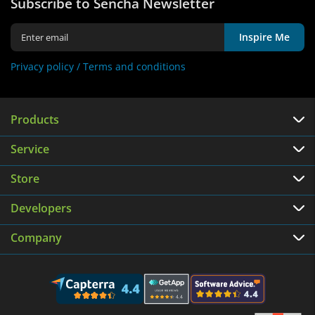
Subscribe to Sencha Newsletter
Inspire Me
Privacy policy /
Terms and conditions
Products
Service
Store
Developers
Company