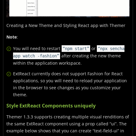
Creating a New Theme and Styling React app with Themer
Note
:
You will need to restart
or
“npm start”
“npx sencha
after creating the new theme
app watch -fashion”
within the application workspace.
ExtReact currently does not support Fashion for React
applications, so you will need to reload your application
in the browser to see changes as you customize your
theme.
Style ExtReact Components uniquely
Themer 1.3.3 supports creating multiple visual renditions of
the same ExtReact component using a prop called “ui”. The
example below shows that you can create “text-field-ui” in