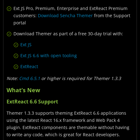
Ext JS Pro, Premium, Enterprise and ExtReact Premium
customers:
Download Sencha Themer
from the Support
portal
Download Themer as part of a free 30-day trial with:
Ext JS
Ext JS 6.6 with open tooling
ExtReact
Note:
Cmd 6.5.1
or higher is required for Themer 1.3.3
What’s New
ExtReact 6.6 Support
Themer 1.3.3 supports theming ExtReact 6.6 applications
using the latest React 16.x framework and Web Pack 4
plugin. ExtReact components are themable without having
to write any code, which is great for React developers.