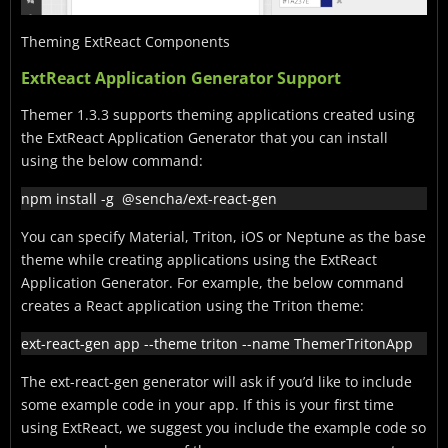
Theming ExtReact Components
ExtReact Application Generator Support
Themer 1.3.3 supports theming applications created using
the ExtReact Application Generator that you can install
using the below command:
npm install -g  @sencha/ext-react-gen
You can specify Material, Triton, iOS or Neptune as the base
theme while creating applications using the ExtReact
Application Generator. For example, the below command
creates a React application using the Triton theme:
ext-react-gen app --theme triton --name ThemerTritonApp
The ext-react-gen generator will ask if you’d like to include
some example code in your app. If this is your first time
using ExtReact, we suggest you include the example code so