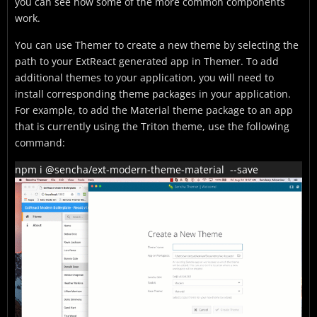
you can see how some of the more common components
work.
You can use Themer to create a new theme by selecting the
path to your ExtReact generated app in Themer. To add
additional themes to your application, you will need to
install corresponding theme packages in your application.
For example, to add the Material theme package to an app
that is currently using the Triton theme, use the following
command:
npm i @sencha/ext-modern-theme-material  --save