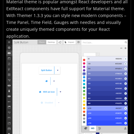
Material theme is popular amongst React developers and all
ExtReact components have full support for Material theme.
With Themer 1.3.3 you can style new modern components –
Time Panel, Time Field, Gauges with needles and visually
create uniquely themed components for your React
application.