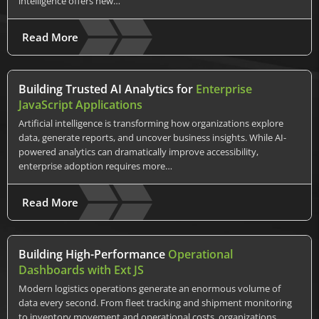
intelligence offers new…
Read More
Building Trusted AI Analytics for
Enterprise
JavaScript Applications
Artificial intelligence is transforming how organizations explore
data, generate reports, and uncover business insights. While AI-
powered analytics can dramatically improve accessibility,
enterprise adoption requires more…
Read More
Building High-Performance
Operational
Dashboards with Ext JS
Modern logistics operations generate an enormous volume of
data every second. From fleet tracking and shipment monitoring
to inventory movement and operational costs, organizations