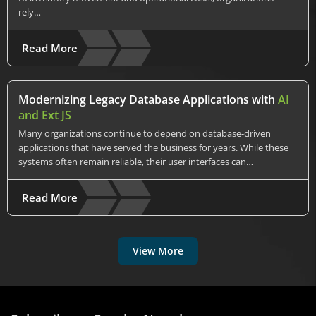
rely…
Read More
Modernizing Legacy Database Applications with
AI
and Ext JS
Many organizations continue to depend on database-driven
applications that have served the business for years. While these
systems often remain reliable, their user interfaces can…
Read More
View More