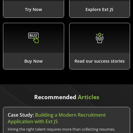
Try Now
Explore Ext JS
Buy Now
Read our success stories
Recommended
Articles
Case Study:
Building a Modern Recruitment
Application with Ext JS
Hiring the right talent requires more than collecting resumes.