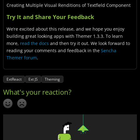
Creating Multiple Visual Renditions of Textfield Component
Try It and Share Your Feedback
We’re excited about this release, and we hope you enjoy
building great looking apps with Themer 1.3.3. To learn
more,
read the docs
and then try it out. We look forward to
reading your comments and feedback in the
Sencha
Themer forum
.
ExtReact
Ext JS
Theming