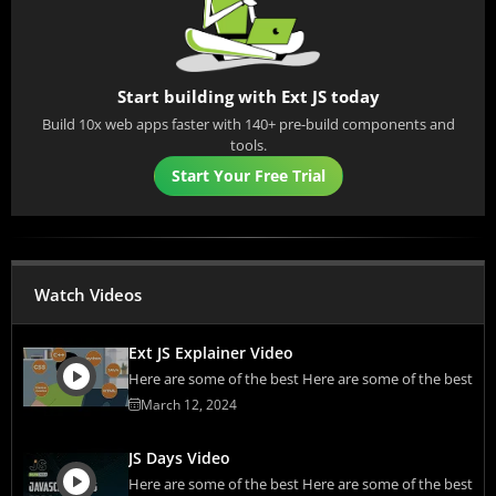
Start building with Ext JS today
Build 10x web apps faster with 140+ pre-build components and
tools.
Start Your Free Trial
Watch Videos
Ext JS Explainer Video
Here are some of the best Here are some of the best
March 12, 2024
JS Days Video
Here are some of the best Here are some of the best