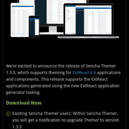
We’re excited to announce the release of Sencha Themer
1.3.3, which supports theming for
ExtReact 6.6
applications
and components. This release supports the ExtReact
applications generated using the new ExtReact application
generator tooling.
Download Now
Existing Sencha Themer users: Within Sencha Themer,
you will get a notification to upgrade Themer to version
1.3.3