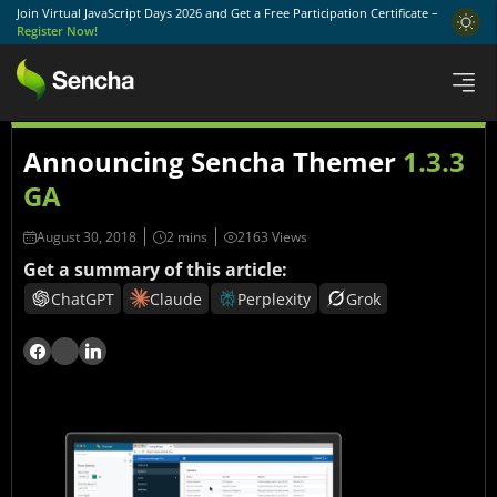
Join Virtual JavaScript Days 2026 and Get a Free Participation Certificate –
Register Now!
Announcing Sencha Themer
1.3.3
GA
August 30, 2018
2163 Views
Get a summary of this article:
ChatGPT
Claude
Perplexity
Grok