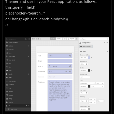
Themer and use in your React application, as follows:
this.query = field}
placeholder=”Search…”
onChange={this.onSearch.bind(this)}
/>