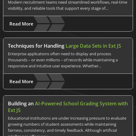
Modern recruitment teams need streamlined workflows, real-time
visibility, and reliable tools that support every stage of…
Read More
Techniques for Handling
Large Data Sets in Ext JS
Enterprise applications often need to display and process
thousands – or even millions – of records while maintaining a
responsive and intuitive user experience. Whether…
Read More
Building an
AI-Powered School Grading System with
Ext JS
Educational institutions are under increasing pressure to evaluate
growing numbers of student assessments while maintaining
fairness, consistency, and timely feedback. Although artificial