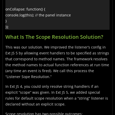
onCollapse: function() {

console.log(this); // the panel instance

}

});
What Is The Scope Resolution Solution?
This was our solution. We improved the listener’s config in
Ext JS 5 by allowing event handlers to be specified as strings
that correspond to method names. The framework resolves
the method names to actual function references at run time
(any time an event is fired). We call this process the
“Listener Sope Resolution.”
In Ext JS 4, you could only resolve string handlers if an
explicit “scope” was given. In Ext JS 5, we added special
rules for default scope resolution when a “string” listener is
declared without an explicit scope.
Scope resolution has two possible outcomes: