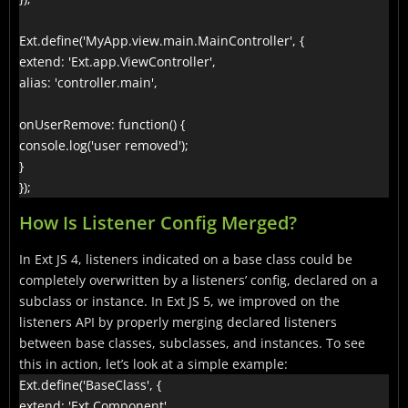
Ext.define('MyApp.view.main.MainController', {

extend: 'Ext.app.ViewController',

alias: 'controller.main',

onUserRemove: function() {

console.log('user removed');

}

});
How Is Listener Config Merged?
In Ext JS 4, listeners indicated on a base class could be
completely overwritten by a listeners’ config, declared on a
subclass or instance. In Ext JS 5, we improved on the
listeners API by properly merging declared listeners
between base classes, subclasses, and instances. To see
this in action, let’s look at a simple example:
Ext.define('BaseClass', {

extend: 'Ext.Component',
