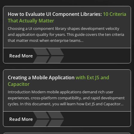
How to Evaluate UI Component Libraries:
10 Criteria
That Actually Matter
Choosing a UI component library shapes development velocity
and application quality for years. This guide covers the ten criteria
that matter most when enterprise teams…
Read More
Creating a Mobile Application
with Ext JS and
Capacitor
Introduction Modern mobile applications demand rich user
experiences, cross-platform compatibility, and rapid development
cycles. In this document, you will learn how Ext JS and Capacitor…
Read More