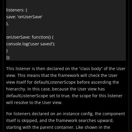
listeners: {

save: 'onUserSave'

},

onUserSave: function() {

console.log('user saved');

}

});
This listener is then declared on the “class body” of the User
view. This means that the framework will check the User
view itself for defaultListenerScope before ascending the
hierarchy. In this case, because the User view has
defaultListenerScope set to true, the scope for this listener
will resolve to the User view.
For listeners declared on an instance config, the component
itself is skipped, and the framework searches upward,
starting with the parent container. Like shown in the