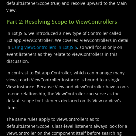
defaultListenerScope:true) and resolve upward to the Main
view.
Part 2: Resolving Scope to ViewControllers
In Ext JS 5, we introduced a new type of Controller called,
Ext.app.ViewController. We covered ViewControllers in detail
in
Using ViewControllers in Ext JS 5
, so we’ll focus only on
event listeners as they relate to ViewControllers in this
discussion.
In contrast to Ext.app.Controller, which can manage many
views; each ViewController instance is bound to a single
View instance. Because View and ViewController have a one-
to-one relationship, the ViewController can serve as the
default scope for listeners declared on its View or View’s
items.
The same rules apply to ViewControllers as to
defaultListenerScope. Class-level listeners always look for a
ViewController on the component itself before searching