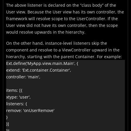
The above listener is declared on the “class body” of the
User view. Because the User view has its own controller, the
framework will resolve scope to the UserController. If the
User view did not have its own controller, then the scope
would resolve upwards in the hierarchy.
On the other hand, instance-level listeners skip the
component and resolve to a ViewController upward in the
hierarchy, starting with the parent Container. For example:
Ext.define('MyApp.view.main.Main', {

extend: 'Ext.container.Container',

controller: 'main',

items: [{

xtype: 'user',

listeners: {

remove: 'onUserRemove'

}

}]

});
