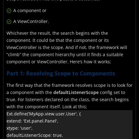
A component or
A ViewController.
Whichever the result, the search begins with the
component. It could be that the component or its
ViewController is the scope. And if not, the framework will
“climb” the component hierarchy until it finds a suitable
component or ViewController. Here’s how it works;
Part 1: Resolving Scope to Components
The first way that the framework resolves scope is to look for
a component with the
defaultListenerScope
config set to
true. For listeners declared on the class, the search begins
with the component itself. Look at this;
Ext.define('MyApp.view.user.User', {

extend: 'Ext.panel.Panel',

xtype: 'user',

defaultListenerScope: true,
