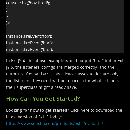
console.log('baz fired');

}

}

});

instance.fireEvent('foo');

instance.fireEvent('bar');

instance.fireEvent('baz');
In Ext JS 4, the above example would output “baz,” but in Ext
JS 5, the listeners’ configs are merged correctly, and the
output is “foo bar baz.” This allows classes to declare only
the listeners they need without concern for what listeners
their superclass might already have.
How Can You Get Started?
Looking for how to get started?
Click here to download the
latest version of Ext JS today;
https://www.sencha.com/products/extjs/evaluate/