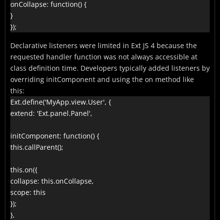
onCollapse: function() {

}

});
Declarative listeners were limited in Ext JS 4 because the
requested handler function was not always accessible at
class definition time. Developers typically added listeners by
overriding initComponent and using the on method like
this:
Ext.define('MyApp.view.User', {

extend: 'Ext.panel.Panel',

initComponent: function() {

this.callParent();

this.on({

collapse: this.onCollapse,

scope: this

});

},
