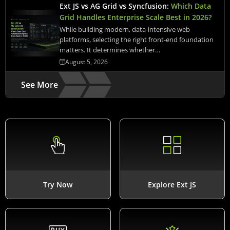
Ext JS vs AG Grid vs Syncfusion:
Which Data
Grid Handles Enterprise Scale Best in 2026?
While building modern, data-intensive web
platforms, selecting the right front-end foundation
matters. It determines whether…
August 5, 2026
See More
Try Now
Explore Ext JS