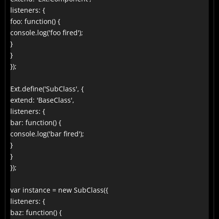
listeners: {

foo: function() {

console.log('foo fired');

}

}

});

Ext.define('SubClass', {

extend: 'BaseClass',

listeners: {

bar: function() {

console.log('bar fired');

}

}

});

var instance = new SubClass({

listeners: {

baz: function() {
