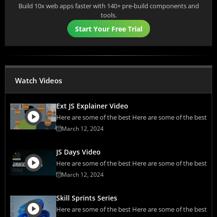
Build 10x web apps faster with 140+ pre-build components and
tools.
Start Your Free Trial
Watch Videos
Ext JS Explainer Video
Here are some of the best Here are some of the best
March 12, 2024
JS Days Video
Here are some of the best Here are some of the best
March 12, 2024
Skill Sprints Series
Here are some of the best Here are some of the best