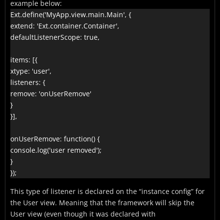
example below:
Ext.define('MyApp.view.main.Main', {

extend: 'Ext.container.Container',

defaultListenerScope: true,

items: [{

xtype: 'user',

listeners: {

remove: 'onUserRemove'

}

}],

onUserRemove: function() {

console.log('user removed');

}

});
This type of listener is declared on the “instance config” for
the User view. Meaning that the framework will skip the
User view (even though it was declared with