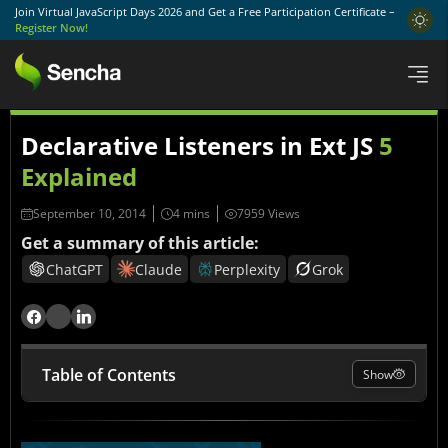
Join Virtual JavaScript Days 2026 and Get a Free Participation Certificate –
Register Now!
Declarative Listeners in Ext JS
5
Explained
September 10, 2014
7959 Views
Get a summary of this article:
ChatGPT
Claude
Perplexity
Grok
Table of Contents
Show
What Are Declarative Listeners?