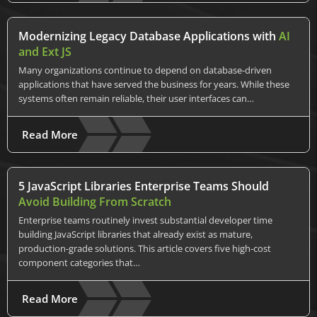
Modernizing Legacy Database Applications with
AI
and Ext JS
Many organizations continue to depend on database-driven
applications that have served the business for years. While these
systems often remain reliable, their user interfaces can…
Read More
5 JavaScript Libraries Enterprise Teams Should
Avoid Building From Scratch
Enterprise teams routinely invest substantial developer time
building JavaScript libraries that already exist as mature,
production-grade solutions. This article covers five high-cost
component categories that…
Read More