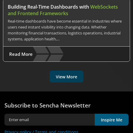
Building Real-Time Dashboards with
WebSockets
and Frontend Frameworks
Real-time dashboards have become essential in industries where
users need instant visibility into changing data. Whether
monitoring financial transactions, logistics operations, industrial
systems, application health,…
Read More
View More
Subscribe to Sencha Newsletter
Inspire Me
Privacy policy /
Terms and conditions