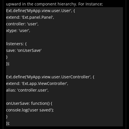
upward in the component hierarchy. For Instance;
Ext.define('MyApp.view.user.User', {

extend: 'Ext.panel.Panel',

controller: 'user',

xtype: 'user',

listeners: {

save: 'onUserSave'

}

});

Ext.define('MyApp.view.user.UserController', {

extend: 'Ext.app.ViewController',

alias: 'controller.user',

onUserSave: function() {

console.log('user saved');

}

});