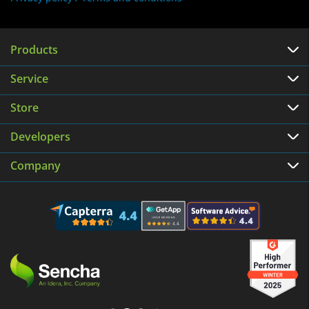
Products
Service
Store
Developers
Company