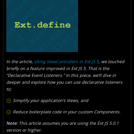
What Is The Scope Resolution Solution?
How Is Listener Config Merged?
How Can You Get Started?
In the article,
Using ViewControllers in Ext JS 5
, we touched
briefly on a feature improved in Ext JS 5. That is the
“Declarative Event Listeners.” In this piece, we’ll dive in
deeper and explore how you can use declarative listeners
to;
Simplify your application’s Views, and
Reduce boilerplate code in your custom Components.
Note:
This article assumes you are using the Ext JS 5.0.1
version or higher.