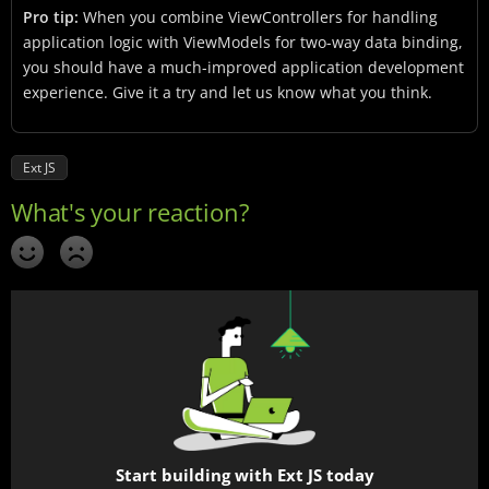
Pro tip:
When you combine ViewControllers for handling
application logic with ViewModels for two-way data binding,
you should have a much-improved application development
experience. Give it a try and let us know what you think.
Ext JS
Start building with Ext JS today