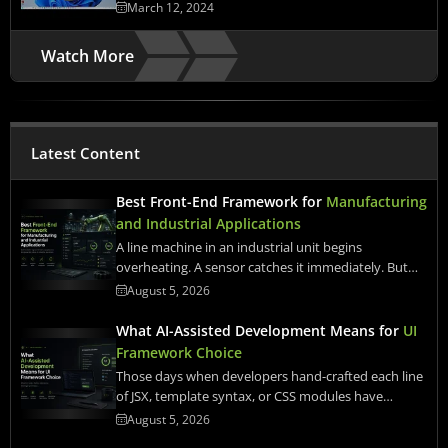
March 12, 2024
Watch More
Latest Content
Best Front-End Framework for
Manufacturing
and Industrial Applications
A line machine in an industrial unit begins
overheating. A sensor catches it immediately. But…
August 5, 2026
What AI-Assisted Development Means for
UI
Framework Choice
Those days when developers hand-crafted each line
of JSX, template syntax, or CSS modules have…
August 5, 2026