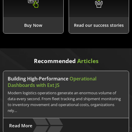
Buy Now
Read our success stories
Recommended
Articles
Building High-Performance
Operational
Dashboards with Ext JS
Modern logistics operations generate an enormous volume of
data every second. From fleet tracking and shipment monitoring
to inventory movement and operational costs, organizations
rely…
Read More