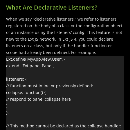
What Are Declarative Listeners?
When we say “declarative listeners,” we refer to listeners
registered on the body of a class or the configuration object
of an instance using the listeners’ config. This feature is not
new to the Ext JS network. In Ext JS 4, you could declare
listeners on a class, but only if the handler function or
scope had already been defined. For example:
Ext.define('MyApp.view.User', {

extend: 'Ext.panel.Panel',

listeners: {

// function must inline or previously defined:

collapse: function() {

// respond to panel collapse here

}

},

// This method cannot be declared as the collapse handler:
