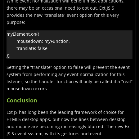
While event normalization will benefit most applications,
there may be an occasional need to opt out. Ext JS 5
provides the new “translate” event option for this very
purpose:
myElement.on({

        mousedown: myFunction,

        translate: false

Setting the “translate” option to false will prevent the event
system from performing any event normalization for this
listener, so the handler function will only be called if a “real”
mousedown occurs.
Conclusion
Ext JS has long been the leading framework of choice for
HTML5 desktop apps, but now the lines between desktop
and mobile are becoming increasingly blurred. The new Ext
JS 5 event system, with its gestures and event