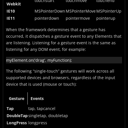
touchstart
touchmove
touchend
Webkit
IE10
MSPointerDown
MSPointerMove
MSPointerUp
IE11
pointerdown
pointermove
pointerup
When the framework determines that a gesture has
occurred, it dispatches a gesture event to any Elements that
are listening. Listening for a gesture event is the same as
listening for any DOM event, for example:
myElement.on('drag', myFunction);
The following “single-touch” gestures will work across all
supported devices and browsers, regardless of the input
device that is used (mouse or touch):
Gesture
Events
Tap
tap, tapcancel
DoubleTap
singletap, doubletap
LongPress
longpress