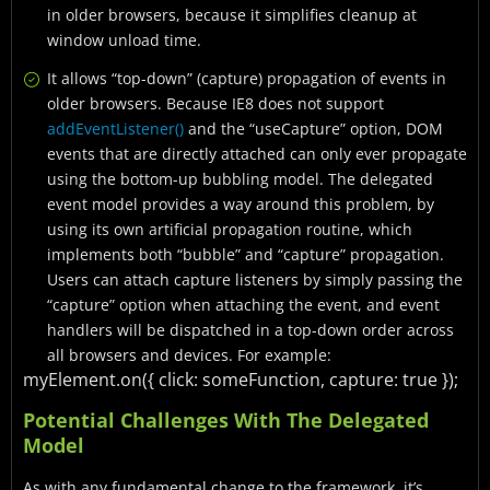
in older browsers, because it simplifies cleanup at
window unload time.
It allows “top-down” (capture) propagation of events in
older browsers. Because IE8 does not support
addEventListener()
and the “useCapture” option, DOM
events that are directly attached can only ever propagate
using the bottom-up bubbling model. The delegated
event model provides a way around this problem, by
using its own artificial propagation routine, which
implements both “bubble” and “capture” propagation.
Users can attach capture listeners by simply passing the
“capture” option when attaching the event, and event
handlers will be dispatched in a top-down order across
all browsers and devices. For example:
myElement.on({
click: someFunction,
capture: true
});
Potential Challenges With The Delegated
Model
As with any fundamental change to the framework, it’s