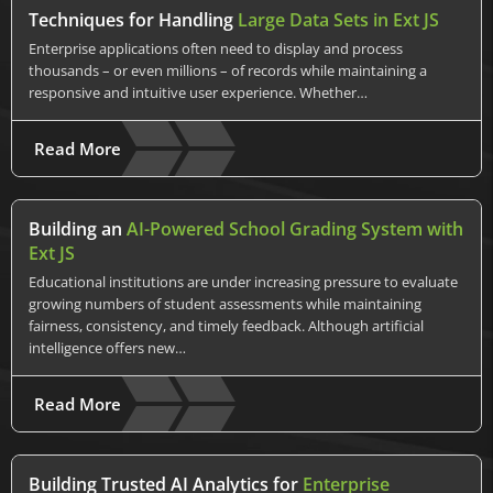
Techniques for Handling
Large Data Sets in Ext JS
Enterprise applications often need to display and process
thousands – or even millions – of records while maintaining a
responsive and intuitive user experience. Whether…
Read More
Building an
AI-Powered School Grading System with
Ext JS
Educational institutions are under increasing pressure to evaluate
growing numbers of student assessments while maintaining
fairness, consistency, and timely feedback. Although artificial
intelligence offers new…
Read More
Building Trusted AI Analytics for
Enterprise