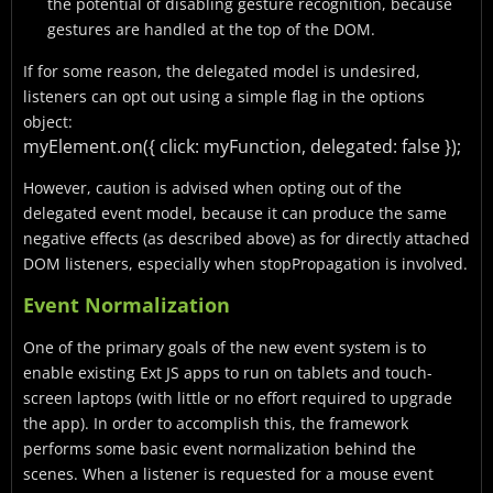
the potential of disabling gesture recognition, because
gestures are handled at the top of the DOM.
If for some reason, the delegated model is undesired,
listeners can opt out using a simple flag in the options
object:
myElement.on({
click: myFunction,
delegated: false
});
However, caution is advised when opting out of the
delegated event model, because it can produce the same
negative effects (as described above) as for directly attached
DOM listeners, especially when stopPropagation is involved.
Event Normalization
One of the primary goals of the new event system is to
enable existing Ext JS apps to run on tablets and touch-
screen laptops (with little or no effort required to upgrade
the app). In order to accomplish this, the framework
performs some basic event normalization behind the
scenes. When a listener is requested for a mouse event