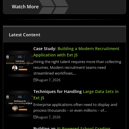
Watch More
Latest Content
Case Study:
Building a Modern Recruitment
Application with Ext JS
Hiring the right talent requires more than collecting
resumes. Modern recruitment teams need
streamlined workflows,…
August 7, 2026
Techniques for Handling
Large Data Sets in
Ext JS
Enterprise applications often need to display and
process thousands – or even millions – of…
August 7, 2026
Building an
AI-Powered School Grading