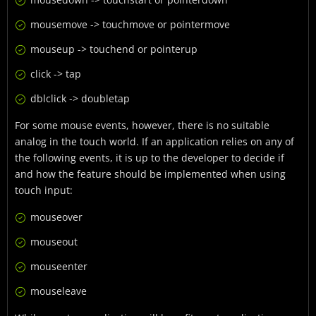
mousemove -> touchmove or pointermove
mouseup -> touchend or pointerup
click -> tap
dblclick -> doubletap
For some mouse events, however, there is no suitable
analog in the touch world. If an application relies on any of
the following events, it is up to the developer to decide if
and how the feature should be implemented when using
touch input:
mouseover
mouseout
mouseenter
mouseleave