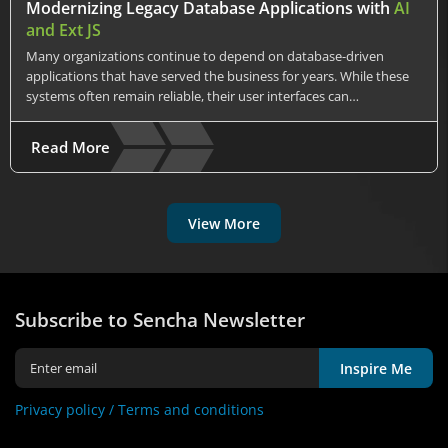
Modernizing Legacy Database Applications with
AI
and Ext JS
Many organizations continue to depend on database-driven
applications that have served the business for years. While these
systems often remain reliable, their user interfaces can…
Read More
View More
Subscribe to Sencha Newsletter
Inspire Me
Privacy policy /
Terms and conditions