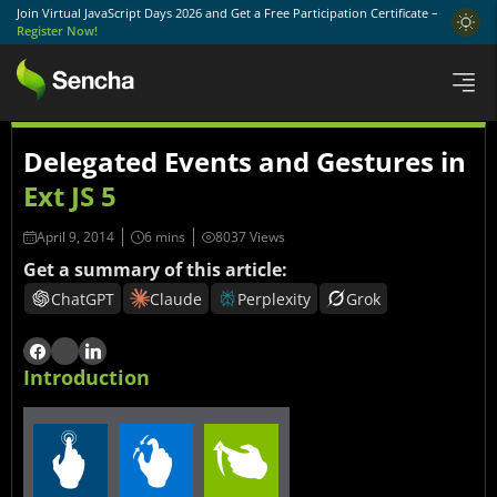
Join Virtual JavaScript Days 2026 and Get a Free Participation Certificate –
Register Now!
Delegated Events and Gestures in
Ext JS 5
April 9, 2014
8037 Views
Get a summary of this article:
ChatGPT
Claude
Perplexity
Grok
Introduction