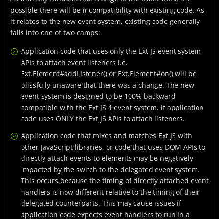
possible there will be incompatibility with existing code. As
it relates to the new event system, existing code generally
falls into one of two camps:
Application code that uses only the Ext JS event system
APIs to attach event listeners i.e.
Ext.Element#addListener() or Ext.Element#on() will be
blissfully unaware that there was a change. The new
event system is designed to be 100% backward
compatible with the Ext JS 4 event system, if application
code uses ONLY the Ext JS APIs to attach listeners.
Application code that mixes and matches Ext JS with
other JavaScript libraries, or code that uses DOM APIs to
directly attach events to elements may be negatively
impacted by the switch to the delegated event system.
This occurs because the timing of directly attached event
handlers is now different relative to the timing of their
delegated counterparts. This may cause issues if
application code expects event handlers to run in a