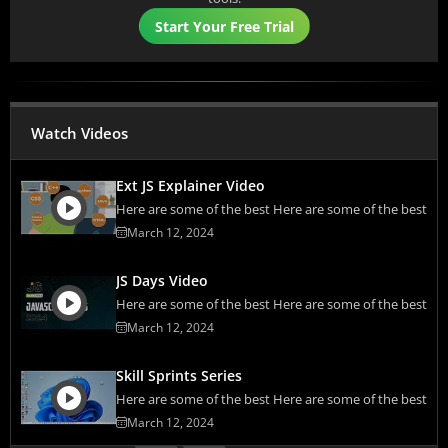
Start Your Free Trial
Watch Videos
Ext JS Explainer Video
Here are some of the best Here are some of the best
March 12, 2024
JS Days Video
Here are some of the best Here are some of the best
March 12, 2024
Skill Sprints Series
Here are some of the best Here are some of the best
March 12, 2024