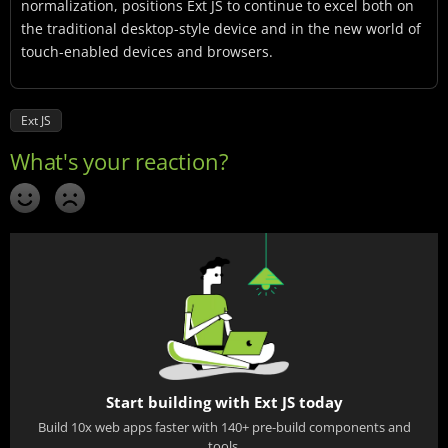
normalization, positions Ext JS to continue to excel both on
the traditional desktop-style device and in the new world of
touch-enabled devices and browsers.
Ext JS
Start building with Ext JS today
Build 10x web apps faster with 140+ pre-build components and
tools.