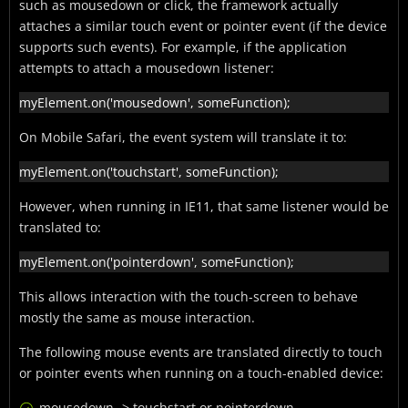
such as mousedown or click, the framework actually
attaches a similar touch event or pointer event (if the device
supports such events). For example, if the application
attempts to attach a mousedown listener:
myElement.on('mousedown', someFunction);
On Mobile Safari, the event system will translate it to:
myElement.on('touchstart', someFunction);
However, when running in IE11, that same listener would be
translated to:
myElement.on('pointerdown', someFunction);
This allows interaction with the touch-screen to behave
mostly the same as mouse interaction.
The following mouse events are translated directly to touch
or pointer events when running on a touch-enabled device:
mousedown -> touchstart or pointerdown