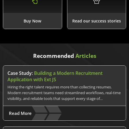
Buy Now
Read our success stories
Recommended
Articles
Case Study:
Building a Modern Recruitment
Application with Ext JS
Hiring the right talent requires more than collecting resumes.
Modern recruitment teams need streamlined workflows, real-time
visibility, and reliable tools that support every stage of…
Read More