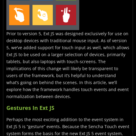
Prior to version 5, Ext JS was designed exclusively for use on
desktop devices with traditional mouse input. As of version
5, we’ve added support for touch input as well, which allows
Ext JS to be used on a larger selection of devices, primarily
tablets, but also laptops with touch-screens. The
implications of this change will likely be transparent to
users of the framework, but it’s helpful to understand
what’s going on behind the scenes. In this article, we’ll
explore how the framework handles touch events and event
normalization between devices.
Gestures In Ext JS
Perhaps the most exciting addition to the event system in
Ext JS 5 is “gesture” events. Because the Sencha Touch event
system forms the basis for the new Ext JS 5 event system,