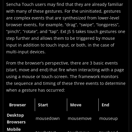
Sencha Touch users may find that they are already familiar
with many of these gestures. For the uninitiated, gestures
are complex events that are synthesized from lower-level
browser events, for example, “drag”, “swipe”, “longpress”,
“pinch”, “rotate”, and “tap”. Ext JS 5 takes touch gestures one
step further and allows them to be triggered by mouse
input in addition to touch input, or both, in the case of
multi-input devices.
From the browser’s perspective, there are 3 basic events
(start, move and end) that fire when interacting with a page
using a mouse or touch-screen. The framework monitors
the sequence and timing of these three events to determine
when a gesture has occurred:
Browser
Start
Move
End
Desktop
mousedown
mousemove
mouseup
Browsers
Mobile