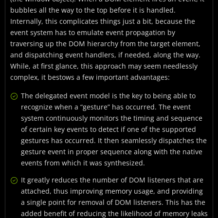
bubbles all the way to the top before it is handled.
Internally, this complicates things just a bit, because the
event system has to emulate event propagation by
traversing up the DOM hierarchy from the target element,
and dispatching event handlers, if needed, along the way.
While, at first glance, this approach may seem needlessly
complex, it bestows a few important advantages:
The delegated event model is the key to being able to
recognize when a “gesture” has occurred. The event
system continuously monitors the timing and sequence
of certain key events to detect if one of the supported
gestures has occurred. It then seamlessly dispatches the
gesture event in proper sequence along with the native
events from which it was synthesized.
It greatly reduces the number of DOM listeners that are
attached, thus improving memory usage, and providing
a single point for removal of DOM listeners. This has the
added benefit of reducing the likelihood of memory leaks