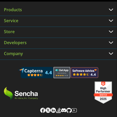
Products
Service
Store
Developers
Company