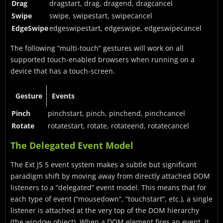
Drag
dragstart, drag, dragend, dragcancel
Swipe
swipe, swipestart, swipecancel
EdgeSwipe
edgeswipestart, edgeswipe, edgeswipecancel
The following “multi-touch” gestures will work on all
supported touch-enabled browsers when running on a
device that has a touch-screen.
Gesture
Events
Pinch
pinchstart, pinch, pinchend, pinchcancel
Rotate
rotatestart, rotate, rotateend, rotatecancel
The Delegated Event Model
The Ext JS 5 event system makes a subtle but significant
paradigm shift by moving away from directly attached DOM
listeners to a “delegated” event model. This means that for
each type of event (“mousedown”, “touchstart”, etc.), a single
listener is attached at the very top of the DOM hierarchy
(the window object). When a DOM element fires an event, it