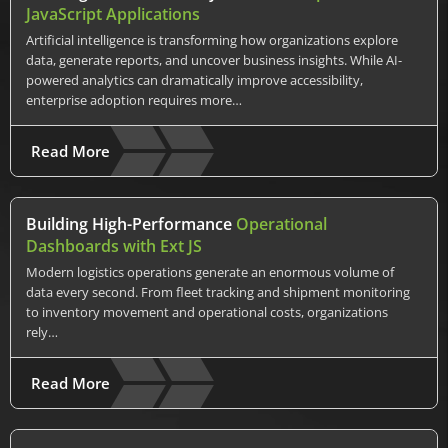
JavaScript Applications
Artificial intelligence is transforming how organizations explore
data, generate reports, and uncover business insights. While AI-
powered analytics can dramatically improve accessibility,
enterprise adoption requires more…
Read More
Building High-Performance
Operational
Dashboards with Ext JS
Modern logistics operations generate an enormous volume of
data every second. From fleet tracking and shipment monitoring
to inventory movement and operational costs, organizations
rely…
Read More