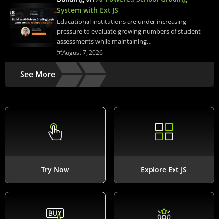
System with Ext JS
Educational institutions are under increasing
pressure to evaluate growing numbers of student
assessments while maintaining…
August 7, 2026
See More
Try Now
Explore Ext JS