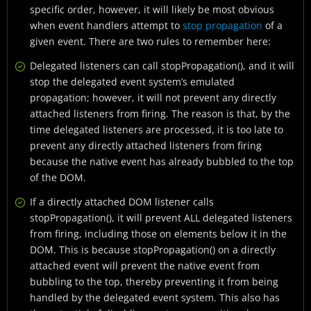
specific order, however, it will likely be most obvious
when event handlers attempt to
stop propagation
of a
given event. There are two rules to remember here:
Delegated listeners can call stopPropagation(), and it will
stop the delegated event system’s emulated
propagation; however, it will not prevent any directly
attached listeners from firing. The reason is that, by the
time delegated listeners are processed, it is too late to
prevent any directly attached listeners from firing
because the native event has already bubbled to the top
of the DOM.
If a directly attached DOM listener calls
stopPropagation(), it will prevent ALL delegated listeners
from firing, including those on elements below it in the
DOM. This is because stopPropagation() on a directly
attached event will prevent the native event from
bubbling to the top, thereby preventing it from being
handled by the delegated event system. This also has