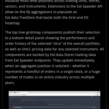
visualize multi-level positions across trading units, offices,
sectors, and instruments. Extensions to the Ext Speeder API
allow on-the-fly aggregations to populate an
Ext.data.TreeStore that backs both the Grid and D3
heatmap.
The top tree grid/map components publish their selection
to a bottom detail panel showing the performance and
order history of the selected “slice” of the overall portfolio,
as well as OHLC pricing data for any selected instrument. All
components are backed by Ext.data.Stores loading data
from Ext Speeder endpoints. They update immediately
when an aggregate position is selected – whether it
represents a handful of orders in a single stock, or a huge
number of trades in an entire industry across multiple
years.