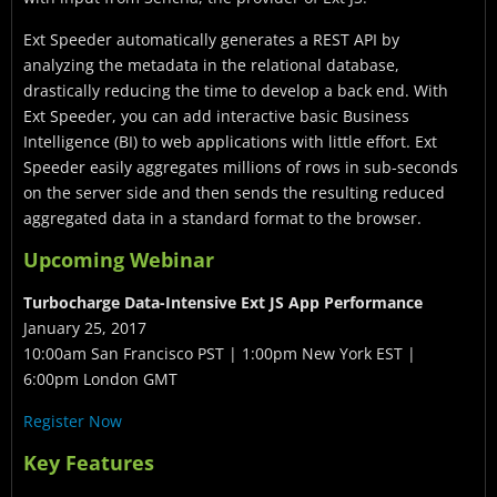
Ext Speeder automatically generates a REST API by
analyzing the metadata in the relational database,
drastically reducing the time to develop a back end. With
Ext Speeder, you can add interactive basic Business
Intelligence (BI) to web applications with little effort. Ext
Speeder easily aggregates millions of rows in sub-seconds
on the server side and then sends the resulting reduced
aggregated data in a standard format to the browser.
Upcoming Webinar
Turbocharge Data-Intensive Ext JS App Performance
January 25, 2017
10:00am San Francisco PST | 1:00pm New York EST |
6:00pm London GMT
Register Now
Key Features