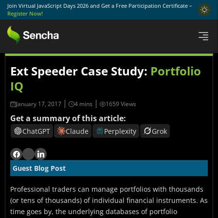
Join Virtual JavaScript Days 2026 and Get a Free Participation Certificate –
Register Now!
Ext Speeder Case Study:
Portfolio
IQ
January 17, 2017
1659 Views
Get a summary of this article:
ChatGPT
Claude
Perplexity
Grok
Guest Blog Post
Professional traders can manage portfolios with thousands
(or tens of thousands) of individual financial instruments. As
time goes by, the underlying databases of portfolio