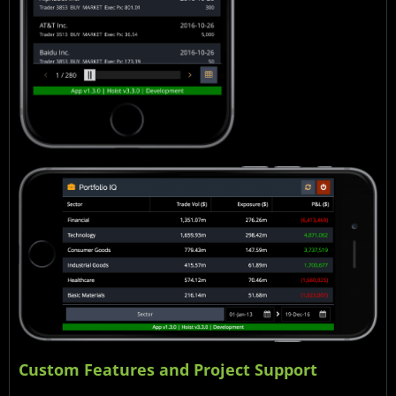
Custom Features and Project Support