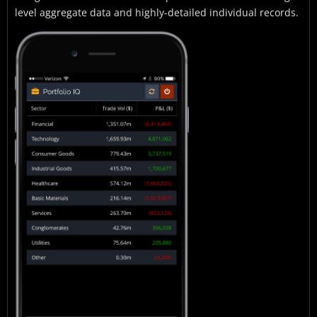
level aggregate data and highly-detailed individual records.