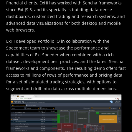
financial clients. ExHI has worked with Sencha frameworks
since Ext JS 3, and its specialty is building data-dense
dashboards, customized trading and research systems, and
advanced data visualizations for both desktop and mobile
web browsers.
ExHI developed Portfolio IQ in collaboration with the
Speedment team to showcase the performance and
capabilities of Ext Speeder when combined with a rich
dataset, development best practices, and the latest Sencha
frameworks and components. The resulting demo offers fast
access to millions of rows of performance and pricing data
for a set of simulated trading strategies, with options to
segment and drill into data across multiple dimensions.