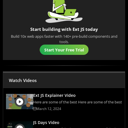
Start building with Ext JS today
Build 10x web apps faster with 140+ pre-build components and
tools.
Start Your Free Trial
Watch Videos
Ext JS Explainer Video
Here are some of the best Here are some of the best
March 12, 2024
JS Days Video