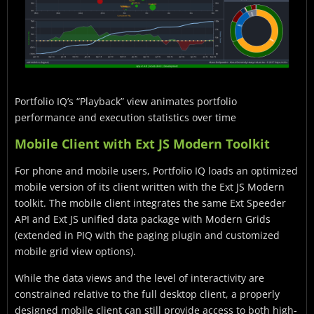
Portfolio IQ’s “Playback” view animates portfolio
performance and execution statistics over time
Mobile Client with Ext JS Modern Toolkit
For phone and mobile users, Portfolio IQ loads an optimized
mobile version of its client written with the Ext JS Modern
toolkit. The mobile client integrates the same Ext Speeder
API and Ext JS unified data package with Modern Grids
(extended in PIQ with the paging plugin and customized
mobile grid view options).
While the data views and the level of interactivity are
constrained relative to the full desktop client, a properly
designed mobile client can still provide access to both high-