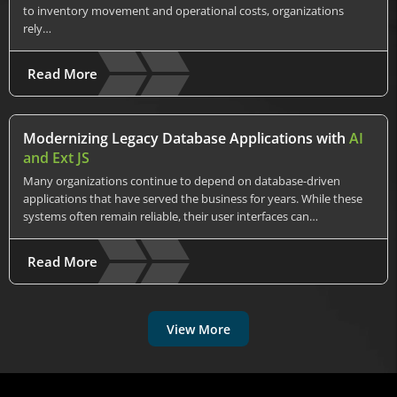
to inventory movement and operational costs, organizations
rely…
Read More
Modernizing Legacy Database Applications with
AI
and Ext JS
Many organizations continue to depend on database-driven
applications that have served the business for years. While these
systems often remain reliable, their user interfaces can…
Read More
View More