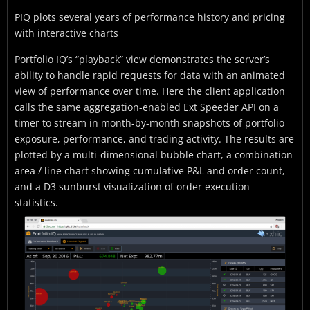
PIQ plots several years of performance history and pricing
with interactive charts
Portfolio IQ’s “playback” view demonstrates the server’s
ability to handle rapid requests for data with an animated
view of performance over time. Here the client application
calls the same aggregation-enabled Ext Speeder API on a
timer to stream in month-by-month snapshots of portfolio
exposure, performance, and trading activity. The results are
plotted by a multi-dimensional bubble chart, a combination
area / line chart showing cumulative P&L and order count,
and a D3 sunburst visualization of order execution
statistics.