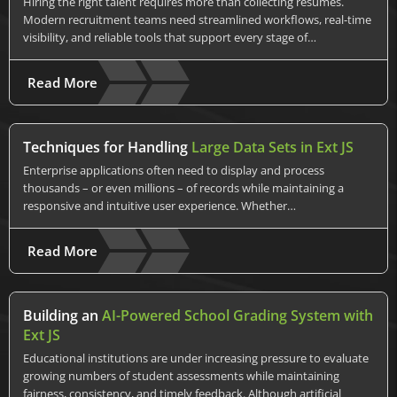
Hiring the right talent requires more than collecting resumes.
Modern recruitment teams need streamlined workflows, real-time
visibility, and reliable tools that support every stage of…
Read More
Techniques for Handling
Large Data Sets in Ext JS
Enterprise applications often need to display and process
thousands – or even millions – of records while maintaining a
responsive and intuitive user experience. Whether…
Read More
Building an
AI-Powered School Grading System with
Ext JS
Educational institutions are under increasing pressure to evaluate
growing numbers of student assessments while maintaining
fairness, consistency, and timely feedback. Although artificial