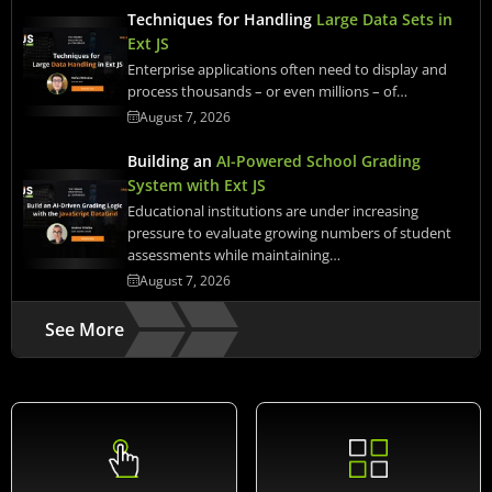
Techniques for Handling
Large Data Sets in
Ext JS
Enterprise applications often need to display and
process thousands – or even millions – of…
August 7, 2026
Building an
AI-Powered School Grading
System with Ext JS
Educational institutions are under increasing
pressure to evaluate growing numbers of student
assessments while maintaining…
August 7, 2026
See More