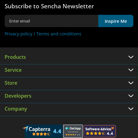
Subscribe to Sencha Newsletter
Inspire Me
Privacy policy /
Terms and conditions
Products
Service
Store
Developers
Company