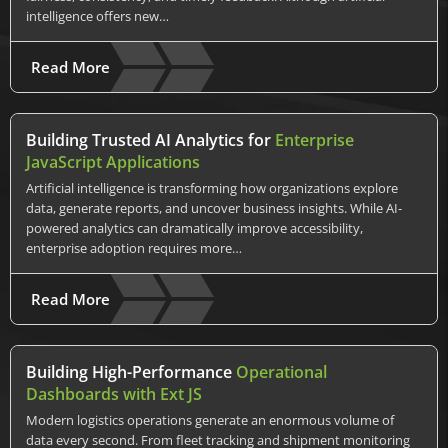
intelligence offers new…
Read More
Building Trusted AI Analytics for
Enterprise
JavaScript Applications
Artificial intelligence is transforming how organizations explore
data, generate reports, and uncover business insights. While AI-
powered analytics can dramatically improve accessibility,
enterprise adoption requires more…
Read More
Building High-Performance
Operational
Dashboards with Ext JS
Modern logistics operations generate an enormous volume of
data every second. From fleet tracking and shipment monitoring