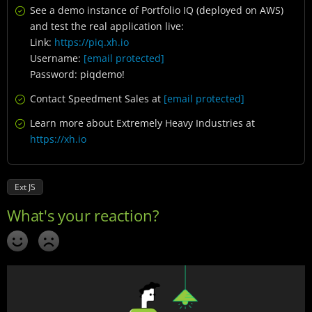
See a demo instance of Portfolio IQ (deployed on AWS)
and test the real application live:
Link:
https://piq.xh.io
Username:
[email protected]
Password: piqdemo!
Contact Speedment Sales at
[email protected]
Learn more about Extremely Heavy Industries at
https://xh.io
Ext JS