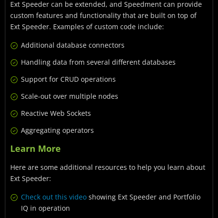
Ext Speeder can be extended, and Speedment can provide
custom features and functionality that are built on top of
Ext Speeder. Examples of custom code include:
Additional database connectors
Handling data from several different databases
Support for CRUD operations
Scale-out over multiple nodes
Reactive Web Sockets
Aggregating operators
Learn More
Here are some additional resources to help you learn about
Ext Speeder:
Check out this video
showing Ext Speeder and Portfolio
IQ in operation