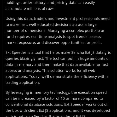
holdings, order history, and pricing data can easily
accumulate millions of rows.
Using this data, traders and investment professionals need
to make fast, well-educated decisions across a large
number of dimensions. Managing a complex portfolio or
fund requires real-time analysis to spot trends, assess
market exposure, and discover opportunities for profit.
Ext Speeder is a tool that helps make Sencha Ext JS data grid
queries blazingly fast. The tool can pull in huge amounts of
data in-memory and then make that data available for fast
access and analysis. This solution works for all web
applications. Today, we’ll demonstrate the efficiency with a
trading application.
By leveraging in-memory technology, the execution speed
can be increased by a factor of 10 or more compared to
conventional database solutions. Ext Speeder works out of
the box with client Ext JS applications, and it was developed
with input from Sencha, the provider of Ext JS.