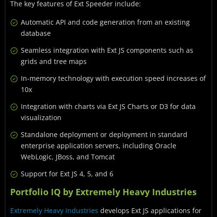
The key features of Ext Speeder include:
Automatic API and code generation from an existing
database
Seamless integration with Ext JS components such as
grids and tree maps
In-memory technology with execution speed increases of
10x
Integration with charts via Ext JS Charts or D3 for data
visualization
Standalone deployment or deployment in standard
enterprise application servers, including Oracle
WebLogic, JBoss, and Tomcat
Support for Ext JS 4, 5, and 6
Portfolio IQ by Extremely Heavy Industries
Extremely Heavy Industries
develops Ext JS applications for