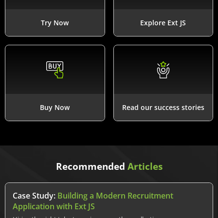
Try Now
Explore Ext JS
Buy Now
Read our success stories
Recommended
Articles
Case Study:
Building a Modern Recruitment
Application with Ext JS