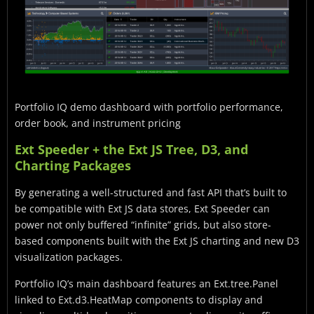
Portfolio IQ demo dashboard with portfolio performance,
order book, and instrument pricing
Ext Speeder + the Ext JS Tree, D3, and
Charting Packages
By generating a well-structured and fast API that’s built to
be compatible with Ext JS data stores, Ext Speeder can
power not only buffered “infinite” grids, but also store-
based components built with the Ext JS charting and new D3
visualization packages.
Portfolio IQ’s main dashboard features an Ext.tree.Panel
linked to Ext.d3.HeatMap components to display and