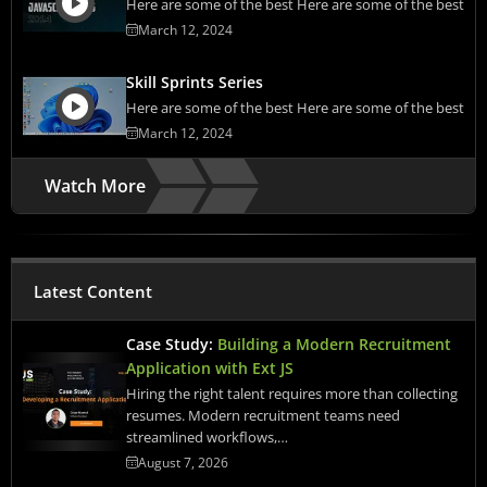
Here are some of the best Here are some of the best
March 12, 2024
Skill Sprints Series
Here are some of the best Here are some of the best
March 12, 2024
Watch More
Latest Content
Case Study:
Building a Modern Recruitment
Application with Ext JS
Hiring the right talent requires more than collecting
resumes. Modern recruitment teams need
streamlined workflows,…
August 7, 2026