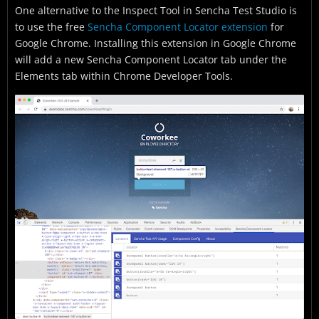
One alternative to the Inspect Tool in Sencha Test Studio is
to use the free
Sencha Component Locator extension
for
Google Chrome. Installing this extension in Google Chrome
will add a new Sencha Component Locator tab under the
Elements tab within Chrome Developer Tools.