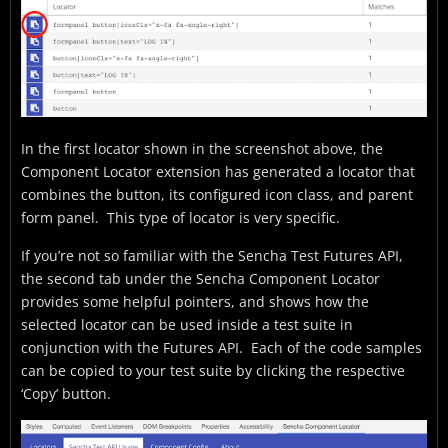
In the first locator shown in the screenshot above, the
Component Locator extension has generated a locator that
combines the button, its configured icon class, and parent
form panel. This type of locator is very specific.
If you’re not so familiar with the Sencha Test Futures API,
the second tab under the Sencha Component Locator
provides some helpful pointers, and shows how the
selected locator can be used inside a test suite in
conjunction with the Futures API. Each of the code samples
can be copied to your test suite by clicking the respective
‘Copy’ button.