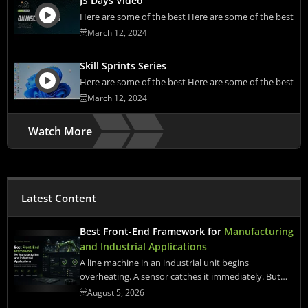
JS Days Video
Here are some of the best Here are some of the best
March 12, 2024
Skill Sprints Series
Here are some of the best Here are some of the best
March 12, 2024
Watch More
Latest Content
Best Front-End Framework for
Manufacturing
and Industrial Applications
A line machine in an industrial unit begins
overheating. A sensor catches it immediately. But…
August 5, 2026