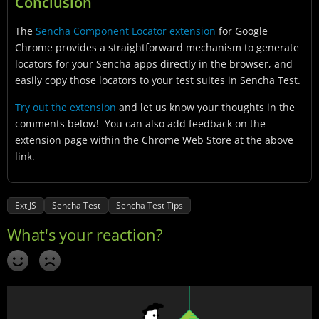
Conclusion
The
Sencha Component Locator extension
for Google
Chrome provides a straightforward mechanism to generate
locators for your Sencha apps directly in the browser, and
easily copy those locators to your test suites in Sencha Test.
Try out the extension
and let us know your thoughts in the
comments below! You can also add feedback on the
extension page within the Chrome Web Store at the above
link.
Ext JS
Sencha Test
Sencha Test Tips