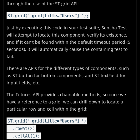
through the use of the
ST.grid
API:
ST.grid('
grid[title="Users"]
');
Just by executing this code in your test suite, Sencha Test
will attempt to locate this component, verify its existence,
and if it can’t be found within the default timeout period (5
seconds), it will automatically cause the containing test to
fail.
There are APIs for the different types of components, such
as
ST.button
for button components, and
ST.textField
for
input fields, etc.
The Futures API provides chainable methods, so once we
have a reference to a grid, we can drill down to locate a
particular row and cell within the grid:
ST.grid('
grid[title="Users"]
')
.rowAt(2)
.cellAt(1);