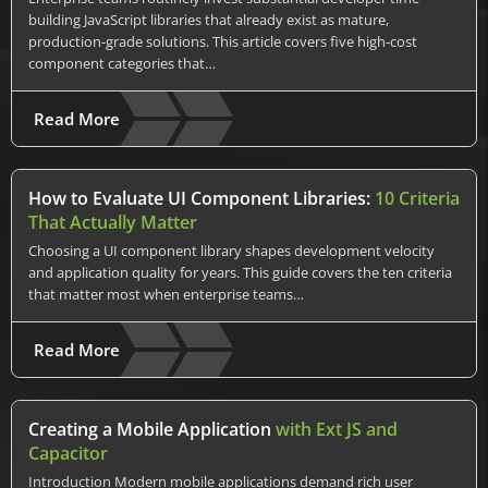
building JavaScript libraries that already exist as mature,
production-grade solutions. This article covers five high-cost
component categories that…
Read More
How to Evaluate UI Component Libraries:
10 Criteria
That Actually Matter
Choosing a UI component library shapes development velocity
and application quality for years. This guide covers the ten criteria
that matter most when enterprise teams…
Read More
Creating a Mobile Application
with Ext JS and
Capacitor
Introduction Modern mobile applications demand rich user