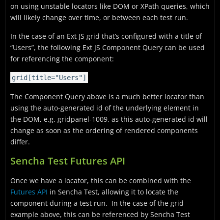
on using unstable locators like DOM or XPath queries, which
will likely change over time, or between each test run.
In the case of an Ext JS grid that’s configured with a title of
“Users”, the following Ext JS Component Query can be used
for referencing the component:
grid[title="Users"]
The Component Query above is a much better locator than
using the auto-generated id of the underlying element in
the DOM, e.g.
gridpanel-1009
, as this auto-generated id will
change as soon as the ordering of rendered components
differ.
Sencha Test Futures API
Once we have a locator, this can be combined with the
Futures API
in Sencha Test, allowing it to locate the
component during a test run. In the case of the grid
example above, this can be referenced by Sencha Test