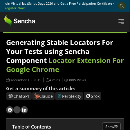
Join Virtual JavaScript Days 2026 and Get a Free Participation Certificate –
Register Now!
Generating Stable Locators For
Your Tests using Sencha
Component
Locator Extension For
Google Chrome
December 13, 2019
3885 Views
Get a summary of this article:
ChatGPT
Claude
Perplexity
Grok
Table of Contents
Show