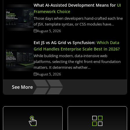
What AI-Assisted Development Means for
UI
Framework Choice
Those days when developers hand-crafted each line
of JSX, template syntax, or CSS modules have…
August 5, 2026
Ext JS vs AG Grid vs Syncfusion:
Which Data
Grid Handles Enterprise Scale Best in 2026?
While building modern, data-intensive web
platforms, selecting the right front-end foundation
matters. It determines whether…
August 5, 2026
See More