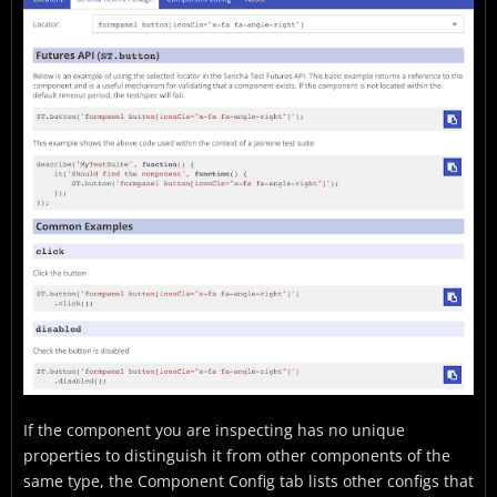
If the component you are inspecting has no unique
properties to distinguish it from other components of the
same type, the Component Config tab lists other configs that