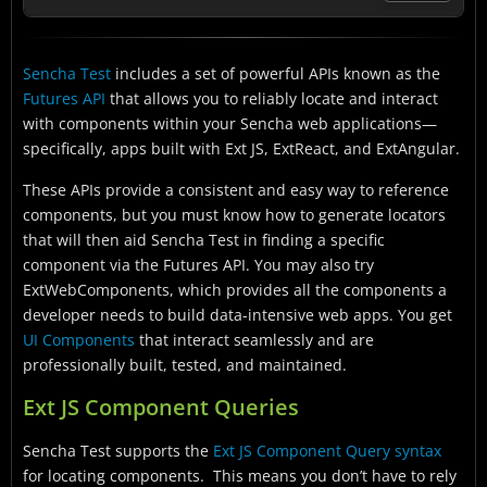
Ext JS Component Queries
Sencha Test
includes a set of powerful APIs known as the
Sencha Test Futures API
Futures API
that allows you to reliably locate and interact
Generating Locators
with components within your Sencha web applications—
specifically, apps built with Ext JS, ExtReact, and ExtAngular.
Sencha Component Locator Extension for Google
Chrome
These APIs provide a consistent and easy way to reference
components, but you must know how to generate locators
Conclusion
that will then aid Sencha Test in finding a specific
component via the Futures API. You may also try
ExtWebComponents, which provides all the components a
developer needs to build data-intensive web apps. You get
UI Components
that interact seamlessly and are
professionally built, tested, and maintained.
Ext JS Component Queries
Sencha Test supports the
Ext JS Component Query syntax
for locating components. This means you don’t have to rely