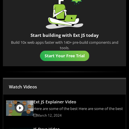
Start building with Ext JS today
Build 10x web apps faster with 140+ pre-build components and
tools.
Start Your Free Trial
Watch Videos
Ext JS Explainer Video
Here are some of the best Here are some of the best
March 12, 2024