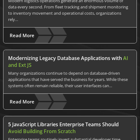
Modern logistics operations generate an enormous volume of
data every second. From fleet tracking and shipment monitoring
to inventory movement and operational costs, organizations
rely…
Read More
Modernizing Legacy Database Applications with
AI
and Ext JS
Many organizations continue to depend on database-driven
applications that have served the business for years. While these
systems often remain reliable, their user interfaces can…
Read More
5 JavaScript Libraries Enterprise Teams Should
Avoid Building From Scratch
Enterprise teams routinely invest substantial developer time