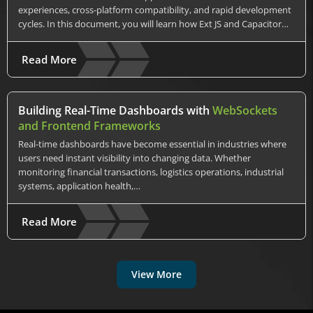
experiences, cross-platform compatibility, and rapid development
cycles. In this document, you will learn how Ext JS and Capacitor…
Read More
Building Real-Time Dashboards with
WebSockets
and Frontend Frameworks
Real-time dashboards have become essential in industries where
users need instant visibility into changing data. Whether
monitoring financial transactions, logistics operations, industrial
systems, application health,…
Read More
View More