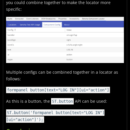
you could combine together to make the locator more
specific:
Multiple configs can be combined together in a locator as
follows:
formpanel button[text="LOG IN"][ui="action"]
As this is a button, the
API can be used:
ST.button
ST.button('formpanel button[text="LOG IN"]
[ui="action"]');