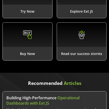
Try Now
Explore Ext JS
Buy Now
Read our success stories
Recommended
Articles
Building High-Performance
Operational
Dashboards with Ext JS