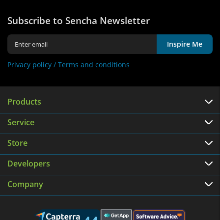
Subscribe to Sencha Newsletter
Inspire Me
Privacy policy /
Terms and conditions
Products
Service
Store
Developers
Company