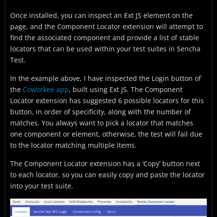
Once installed, you can inspect an Ext JS element on the
page, and the Component Locator extension will attempt to
find the associated component and provide a list of stable
locators that can be used within your test suites in Sencha
Test.
In the example above, I have inspected the Login button of
the
Coworkee app
, built using Ext JS. The Component
Locator extension has suggested 6 possible locators for this
button, in order of specificity, along with the number of
matches. You always want to pick a locator that matches
one component or element, otherwise, the test will fail due
to the locator matching multiple items.
The Component Locator extension has a ‘Copy’ button next
to each locator, so you can easily copy and paste the locator
into your test suite.