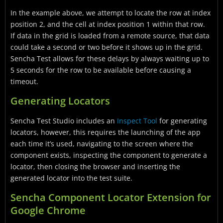
In the example above, we attempt to locate the row at index
position 2, and the cell at index position 1 within that row.
If data in the grid is loaded from a remote source, that data
could take a second or two before it shows up in the grid.
Sencha Test allows for these delays by always waiting up to
5 seconds for the row to be available before causing a
timeout.
Generating Locators
Sencha Test Studio includes an
Inspect Tool
for generating
locators, however, this requires the launching of the app
each time it’s used, navigating to the screen where the
component exists, inspecting the component to generate a
locator, then closing the browser and inserting the
generated locator into the test suite.
Sencha Component Locator Extension for
Google Chrome