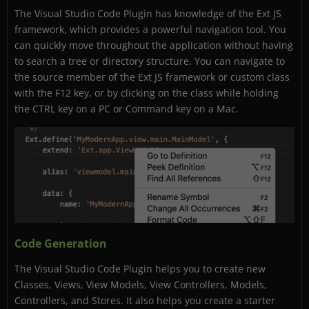
The Visual Studio Code Plugin has knowledge of the Ext JS
framework, which provides a powerful navigation tool. You
can quickly move throughout the application without having
to search a tree or directory structure. You can navigate to
the source member of the Ext JS framework or custom class
with the F12 key, or by clicking on the class while holding
the CTRL key on a PC or Command key on a Mac.
Code Generation
The Visual Studio Code Plugin helps you to create new
Classes, Views, View Models, View Controllers, Models,
Controllers, and Stores. It also helps you create a starter