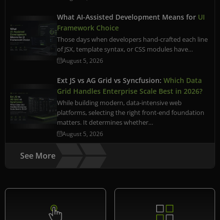
What AI-Assisted Development Means for
UI
Framework Choice
Those days when developers hand-crafted each line
of JSX, template syntax, or CSS modules have…
August 5, 2026
Ext JS vs AG Grid vs Syncfusion:
Which Data
Grid Handles Enterprise Scale Best in 2026?
While building modern, data-intensive web
platforms, selecting the right front-end foundation
matters. It determines whether…
August 5, 2026
See More