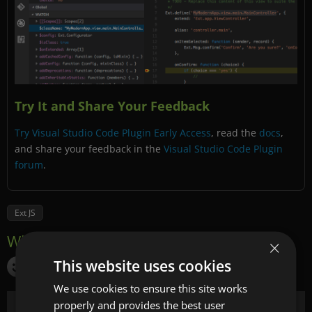
Try It and Share Your Feedback
Try Visual Studio Code Plugin Early Access
, read the
docs
,
and share your feedback in the
Visual Studio Code Plugin
forum
.
Ext JS
×
This website uses cookies
We use cookies to ensure this site works
properly and provides the best user