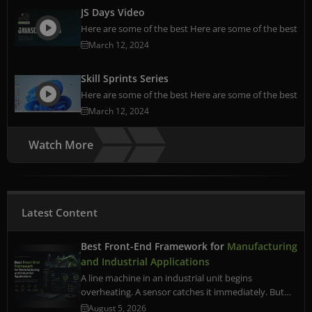
JS Days Video
Here are some of the best Here are some of the best
March 12, 2024
Skill Sprints Series
Here are some of the best Here are some of the best
March 12, 2024
Watch More
Latest Content
Best Front-End Framework for
Manufacturing
and Industrial Applications
A line machine in an industrial unit begins
overheating. A sensor catches it immediately. But…
August 5, 2026