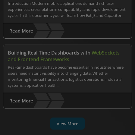
Introduction Modern mobile applications demand rich user
experiences, cross-platform compatibility, and rapid development
cycles. In this document, you will learn how Ext JS and Capacitor…
Read More
Building Real-Time Dashboards with
WebSockets
and Frontend Frameworks
Real-time dashboards have become essential in industries where
users need instant visibility into changing data. Whether
monitoring financial transactions, logistics operations, industrial
systems, application health,…
Read More
View More