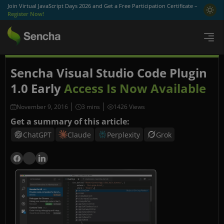
Join Virtual JavaScript Days 2026 and Get a Free Participation Certificate –
Register Now!
Sencha Visual Studio Code Plugin
1.0 Early
Access Is Now Available
November 9, 2016
1426 Views
Get a summary of this article:
ChatGPT
Claude
Perplexity
Grok