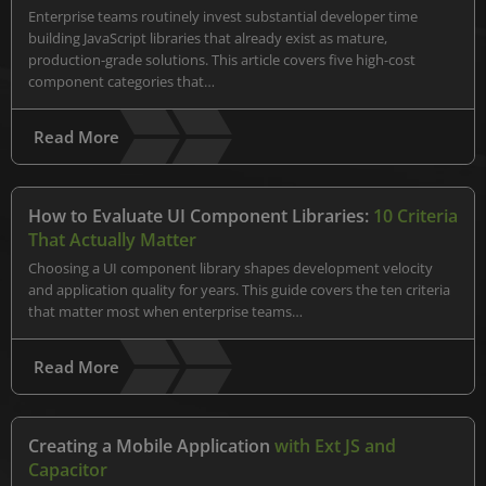
Enterprise teams routinely invest substantial developer time
building JavaScript libraries that already exist as mature,
production-grade solutions. This article covers five high-cost
component categories that…
Read More
How to Evaluate UI Component Libraries:
10 Criteria
That Actually Matter
Choosing a UI component library shapes development velocity
and application quality for years. This guide covers the ten criteria
that matter most when enterprise teams…
Read More
Creating a Mobile Application
with Ext JS and
Capacitor