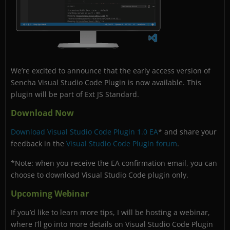
We’re excited to announce that the early access version of
Sencha Visual Studio Code Plugin is now available. This
plugin will be part of Ext JS Standard.
Download Now
Download Visual Studio Code Plugin 1.0 EA
* and share your
feedback in the
Visual Studio Code Plugin forum
.
*Note: when you receive the EA confirmation email, you can
choose to download Visual Studio Code plugin only.
Upcoming Webinar
If you’d like to learn more tips, I will be hosting a webinar,
where I’ll go into more details on Visual Studio Code Plugin