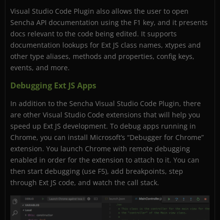
Visual Studio Code Plugin also allows the user to open
Sencha API documentation using the F1 key, and it presents
docs relevant to the code being edited. It supports
documentation lookups for Ext JS class names, xtypes and
other type aliases, methods and properties, config keys,
events, and more.
Debugging Ext JS Apps
In addition to the Sencha Visual Studio Code Plugin, there
are other Visual Studio Code extensions that will help you
speed up Ext JS development. To debug apps running in
Chrome, you can install Microsoft’s “Debugger for Chrome”
extension. You launch Chrome with remote debugging
enabled in order for the extension to attach to it. You can
then start debugging (use F5), add breakpoints, step
through Ext JS code, and watch the call stack.