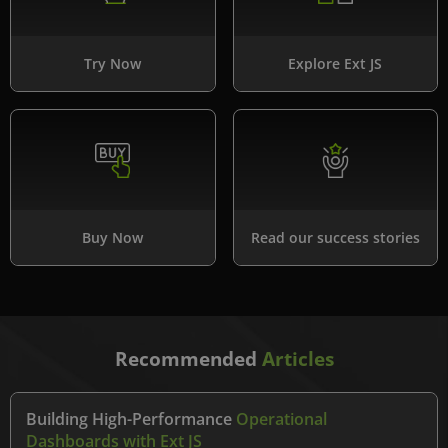
Try Now
Explore Ext JS
Buy Now
Read our success stories
Recommended
Articles
Building High-Performance
Operational
Dashboards with Ext JS