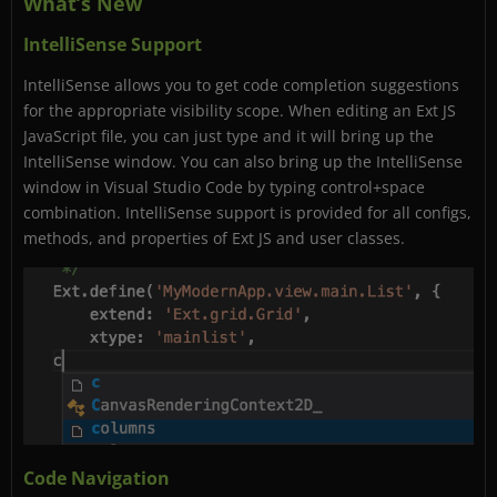
What’s New
IntelliSense Support
IntelliSense allows you to get code completion suggestions
for the appropriate visibility scope. When editing an Ext JS
JavaScript file, you can just type and it will bring up the
IntelliSense window. You can also bring up the IntelliSense
window in Visual Studio Code by typing control+space
combination. IntelliSense support is provided for all configs,
methods, and properties of Ext JS and user classes.
Code Navigation