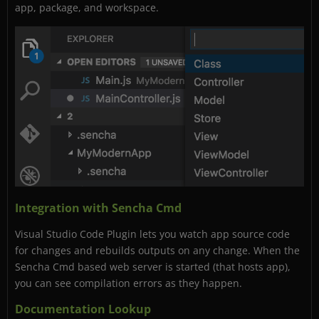
app, package, and workspace.
Integration with Sencha Cmd
Visual Studio Code Plugin lets you watch app source code
for changes and rebuilds outputs on any change. When the
Sencha Cmd based web server is started (that hosts app),
you can see compilation errors as they happen.
Documentation Lookup