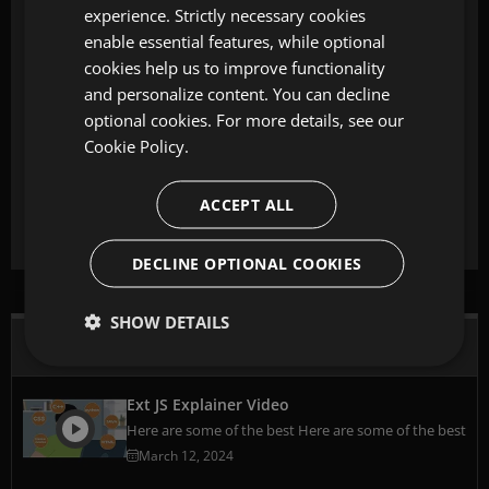
experience. Strictly necessary cookies
enable essential features, while optional
cookies help us to improve functionality
and personalize content. You can decline
optional cookies. For more details, see our
Cookie Policy.
Start building with Ext JS today
Build 10x web apps faster with 140+ pre-build components and
tools.
ACCEPT ALL
Start Your Free Trial
DECLINE OPTIONAL COOKIES
SHOW DETAILS
Watch Videos
Ext JS Explainer Video
Here are some of the best Here are some of the best
March 12, 2024