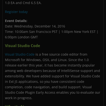
1.0 EA and Cmd 6.5 EA.
Register today
Event Details:
Date: Wednesday, December 14, 2016
Time: 10:00am San Francisco PST | 1:00pm New York EST |
6:00pm London GMT
Visual Studio Code
Visual Studio Code
is a free source code editor from
Microsoft for Windows, OSX, and Linux. Since the 1.0
release earlier this year, it has become instantly popular
among web developers because of IntelliSense support and
extensibility. We have added support for Visual Studio Code
in Ext JS applications, so you have consistent code
completion, code navigation, and build support. Visual
Studio Code Plugin Early Access enables you to evaluate our
work in progress.