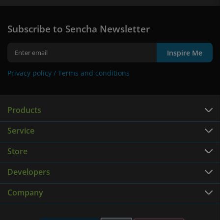
Subscribe to Sencha Newsletter
Inspire Me
Privacy policy /
Terms and conditions
Products
Service
Store
Developers
Company