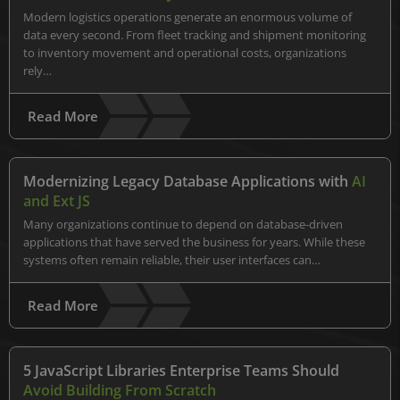
Modern logistics operations generate an enormous volume of
data every second. From fleet tracking and shipment monitoring
to inventory movement and operational costs, organizations
rely…
Read More
Modernizing Legacy Database Applications with
AI
and Ext JS
Many organizations continue to depend on database-driven
applications that have served the business for years. While these
systems often remain reliable, their user interfaces can…
Read More
5 JavaScript Libraries Enterprise Teams Should
Avoid Building From Scratch