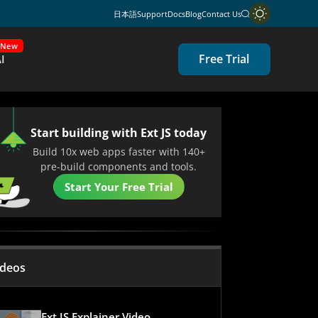
日本語
Support
Docs
Blog
Contact Us
New
Free Trial
I
Start building with Ext JS today
Build 10x web apps faster with 140+
pre-build components and tools.
Start Your Free Trial
ideos
Ext JS Explainer Video