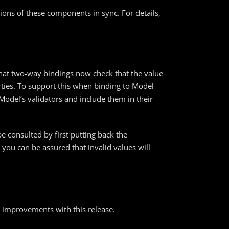
ions of these components in sync. For details,
hat two-way bindings now check that the value
rties. To support this when binding to Model
 Model’s validators and include them in their
be consulted by first putting back the
1, you can be assured that invalid values will
 improvements with this release.