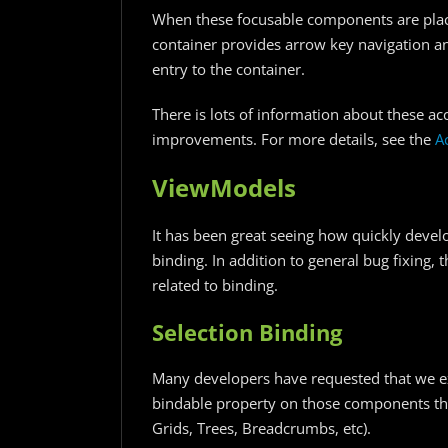
When these focusable components are placed
container provides arrow key navigation a
entry to the container.
There is lots of information about these ac
improvements. For more details, see the
A
ViewModels
It has been great seeing how quickly deve
binding. In addition to general bug fixin
related to binding.
Selection Binding
Many developers have requested that we exp
bindable property on those components th
Grids, Trees, Breadcrumbs, etc).