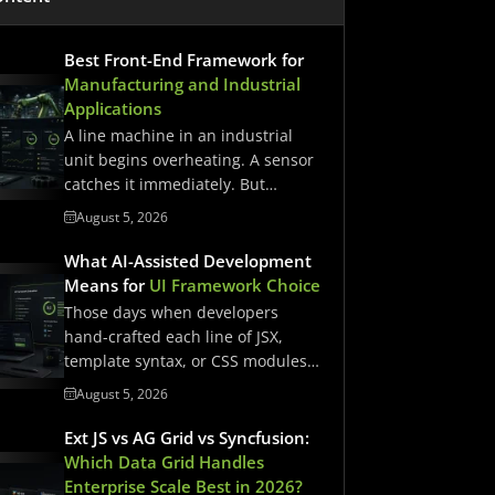
Best Front-End Framework for
Manufacturing and Industrial
Applications
A line machine in an industrial
unit begins overheating. A sensor
catches it immediately. But…
August 5, 2026
What AI-Assisted Development
Means for
UI Framework Choice
Those days when developers
hand-crafted each line of JSX,
template syntax, or CSS modules
have…
August 5, 2026
Ext JS vs AG Grid vs Syncfusion:
Which Data Grid Handles
Enterprise Scale Best in 2026?