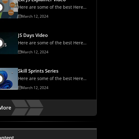
Here are some of the best Here
are some of the best
March 12, 2024
JS Days Video
Here are some of the best Here
are some of the best
March 12, 2024
Skill Sprints Series
Here are some of the best Here
are some of the best
March 12, 2024
More
ontent