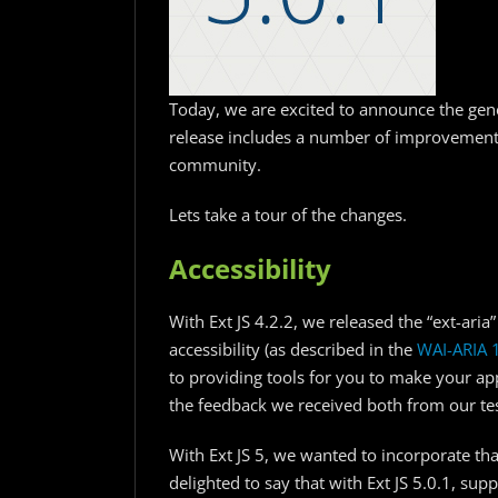
Today, we are excited to announce the gener
release includes a number of improvement
community.
Lets take a tour of the changes.
Accessibility
With Ext JS 4.2.2, we released the “ext-ari
accessibility (as described in the
WAI-ARIA 
to providing tools for you to make your app
the feedback we received both from our tes
With Ext JS 5, we wanted to incorporate tha
delighted to say that with Ext JS 5.0.1, sup