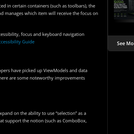
 in certain containers (such as toolbars), the
nd manages which item will receive the focus on
cessibility, focus and keyboard navigation
ccessibility Guide
See Mo
lopers have picked up ViewModels and data
g, there are some noteworthy improvements
and on the ability to use “selection” as a
at support the notion (such as ComboBox,