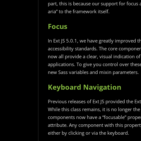
part, this is because our support for focu
aria” to the framework itself.
Focus
In Ext JS 5.0.1, we have greatly improved th
accessibility standards. The core component
now all provide a clear, visual indication o
applications. To give you control over the
new Sass variables and mixin parameters.
Keyboard Navigation
Previous releases of Ext JS provided the E
While this class remains, it is no longer t
components now have a “focusable” proper
attribute. Any component with this property 
either by clicking or via the keyboard.