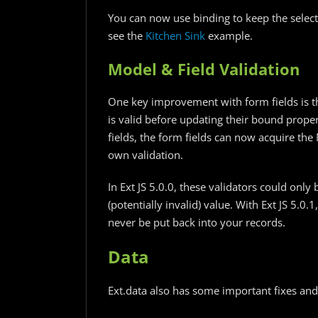
You can now use binding to keep the select
see the
Kitchen Sink
example.
Model & Field Validation
One key improvement with form fields is t
is valid before updating their bound prope
fields, the form fields can now acquire the
own validation.
In Ext JS 5.0.0, these validators could only 
(potentially invalid) value. With Ext JS 5.0.
never be put back into your records.
Data
Ext.data also has some important fixes and