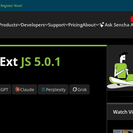
–
Register Now!
Products
Developers
Support
Pricing
About
Ask Sencha A
 Ext
JS 5.0.1
tGPT
Claude
Perplexity
Grok
Watch V