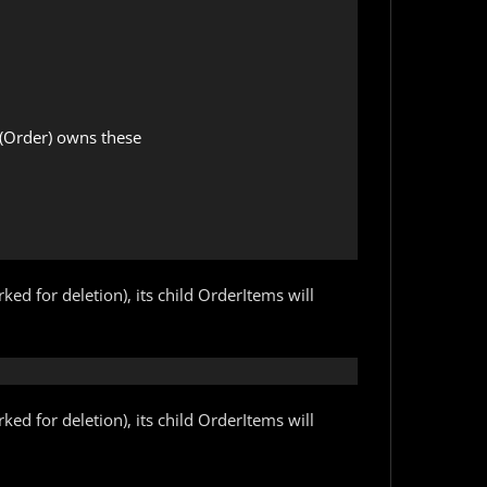
l (Order) owns these

ed for deletion), its child OrderItems will
ed for deletion), its child OrderItems will