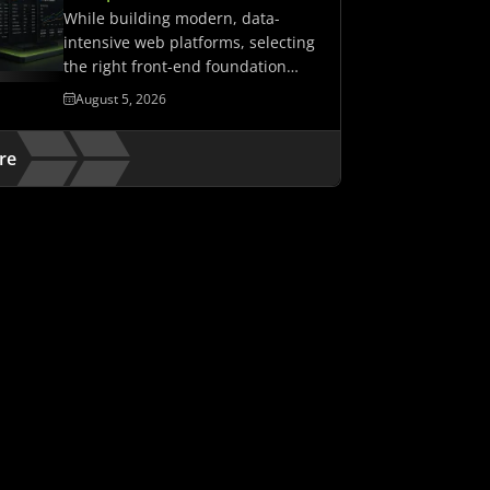
While building modern, data-
intensive web platforms, selecting
the right front-end foundation
matters. It determines whether…
August 5, 2026
re