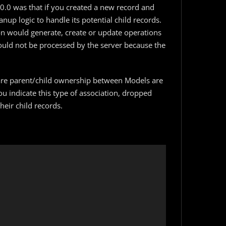
5.0.0 was that if you created a new record and
nup logic to handle its potential child records.
ion would generate, create or update operations
could not be processed by the server because the
clare parent/child ownership between Models are
 indicate this type of association, dropped
heir child records.