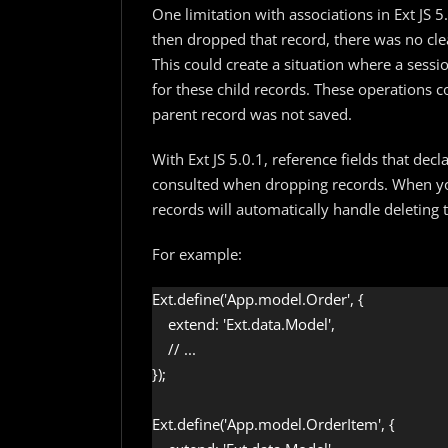
One limitation with associations in Ext JS 
then dropped that record, there was no clea
This could create a situation where a sess
for these child records. These operations 
parent record was not saved.
With Ext JS 5.0.1, reference fields that de
consulted when dropping records. When you
records will automatically handle deleting t
For example:
Ext.define('App.model.Order', {

    extend: 'Ext.data.Model',

    // ...

});

Ext.define('App.model.OrderItem', {
