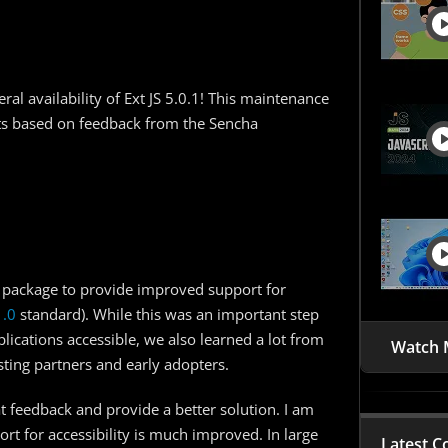
al availability of Ext JS 5.0.1! This maintenance
s based on feedback from the Sencha
a” package to provide improved support for
1.0
standard). While this was an important step
lications accessible, we also learned a lot from
Watch 
ting partners and early adopters.
t feedback and provide a better solution. I am
port for accessibility is much improved. In large
Latest C