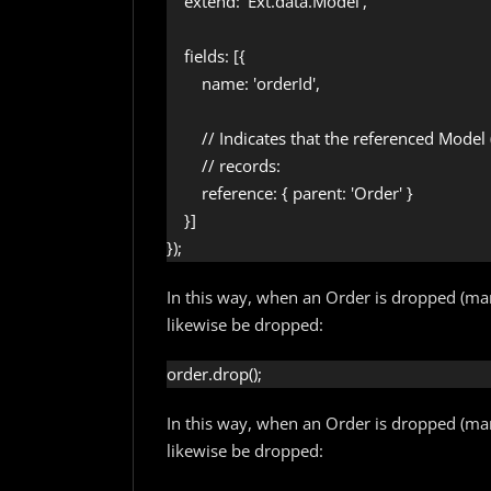
    extend: 'Ext.data.Model',

    fields: [{

        name: 'orderId',

        // Indicates that the referenced Mode
        // records:

        reference: { parent: 'Order' }

    }]

});
In this way, when an Order is dropped (mark
likewise be dropped:
order.drop();
In this way, when an Order is dropped (mark
likewise be dropped: