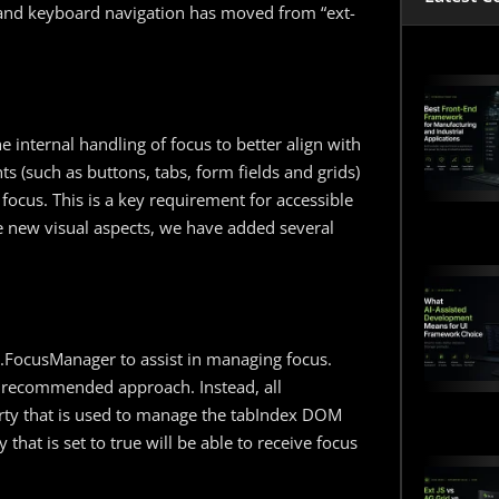
s and keyboard navigation has moved from “ext-
e internal handling of focus to better align with
s (such as buttons, tabs, form fields and grids)
f focus. This is a key requirement for accessible
se new visual aspects, we have added several
xt.FocusManager to assist in managing focus.
he recommended approach. Instead, all
ty that is used to manage the tabIndex DOM
that is set to true will be able to receive focus