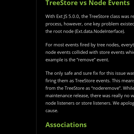
TreeStore vs Node Events
With Ext JS 5.0.0, the TreeStore class was r
process, however, one key problem existed
the root node (Ext.data.NodeInterface).
For most events fired by tree nodes, every
node events collided with store events whi
example is the “remove” event.
The only safe and sure fix for this issue wa
firing them as TreeStore events. This mean
from the TreeStore as “noderemove”. While
maintenance release, there was really no w
node listeners or store listeners. We apol
cause.
Associations