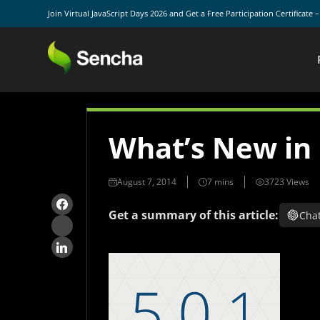
Join Virtual JavaScript Days 2026 and Get a Free Participation Certificate 
What’s New in
August 7, 2014
3723 Views
Get a summary of this article:
Cha