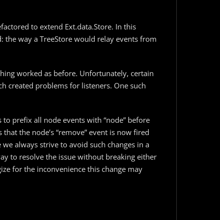
efactored to extend Ext.data.Store. In this
: the way a TreeStore would relay events from
thing worked as before. Unfortunately, certain
ch created problems for listeners. One such
s to prefix all node events with “node” before
s that the node’s “remove” event is now fired
 we always strive to avoid such changes in a
ay to resolve the issue without breaking either
ogize for the inconvenience this change may