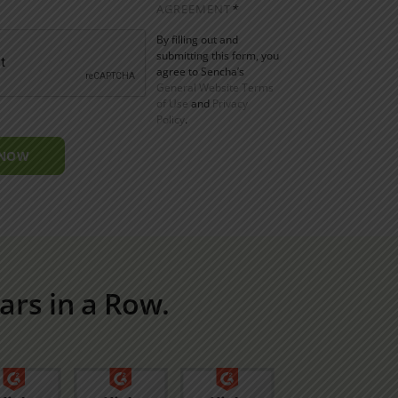
AGREEMENT
*
By filling out and
submitting this form, you
agree to Sencha’s
General Website Terms
of Use
and
Privacy
Policy
.
 NOW
ars in a Row.