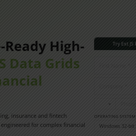
e-Ready High-
Try Ext JS
JS Data Grids
nancial
ing, insurance and fintech
OPERATING SYSTEM
s engineered for complex financial
Windows 32-bit