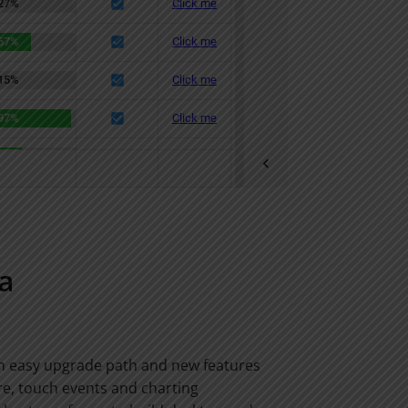
a
an easy upgrade path and new features
“The Ext JS tab
e, touch events and charting
can deliver tab