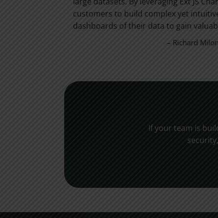
trengths –
large datasets. By leveraging Ext JS Cha
ions for the
customers to build complex yet intuitiv
dashboards of their data to gain valuabl
– Richard Milo
If your team is bui
security