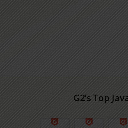
G2’s Top Jav