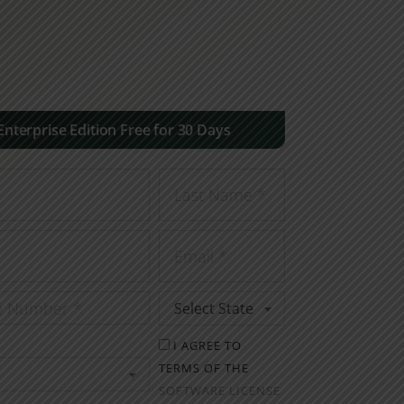
 Enterprise Edition Free for 30 Days
Select State
I AGREE TO
TERMS OF THE
SOFTWARE LICENSE