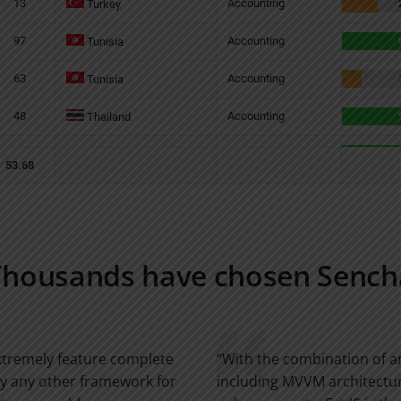
Thousands have chosen Sench
extremely feature complete
“With the combination of 
by any other framework for
including MVVM architectur