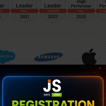
See the Grid in Action