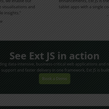
rts, we enable our
enhancements, Ext JS is the
e visualisations and
tablet apps with a single c
e insights.”
–
ne
See Ext JS in action
lding data-intensive, business-critical web applications an
, support and faster delivery in one framework, Ext JS is built
Book a Demo