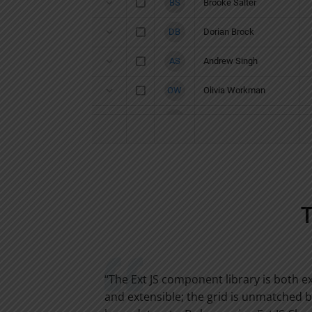
o sit on
“The Ext JS component library is both 
han reinvent
and extensible; the grid is unmatched 