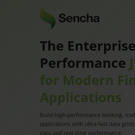
The Enterpris
Performance
for Modern Fi
Applications
Build high-performance banking, trad
applications with ultra-fast data grid
data and real-time performance.