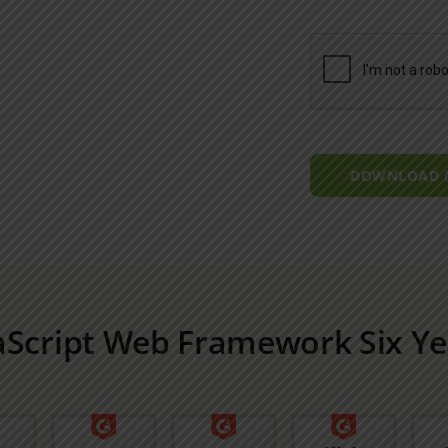
DOWNLOAD
aScript Web Framework Six Ye