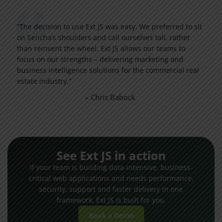
“The decision to use Ext JS was easy. We preferred to sit
on Sencha’s shoulders and call ourselves tall, rather
than reinvent the wheel. Ext JS allows our teams to
focus on our strengths – delivering marketing and
business intelligence solutions for the commercial real
estate industry.”
– Chris Babock
See Ext JS in action
If your team is building data-intensive, business-
critical web applications and needs performance,
security, support and faster delivery in one
framework, Ext JS is built for you.
Book a Demo