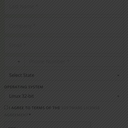
Select State
OPERATING SYSTEM
Linux 32-bit
I AGREE TO TERMS OF THE
SOFTWARE LICENSE
AGREEMENT
*