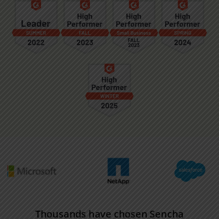
Thousands have chosen Sencha