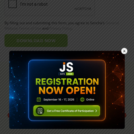
By filling out and submitting this form, you agree to Sencha’s
General
Website Terms of Use
and
Privacy Policy
.
DOWNLOAD NOW
G2’s Top JavaScript Web Framework Six
Years in a Row.