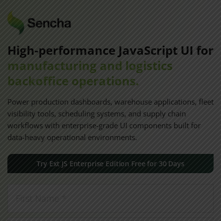
High-performance JavaScript UI for
manufacturing and logistics
backoffice operations.
Power production dashboards, warehouse applications, fleet
visibility tools, scheduling systems, and supply chain
workflows with enterprise-grade UI components built for
data-heavy operational environments.
Try Ext JS Enterprise Edition Free for 30 Days