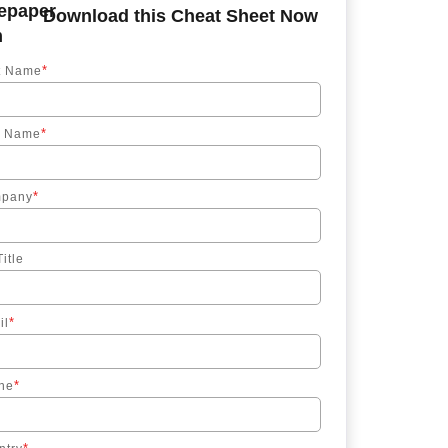
Download this Cheat Sheet Now
*
st Name
*
t Name
*
pany
itle
*
il
*
ne