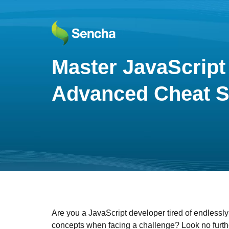
Master JavaScript 
Advanced Cheat S
Are you a JavaScript developer tired of endlessly
concepts when facing a challenge? Look no furth