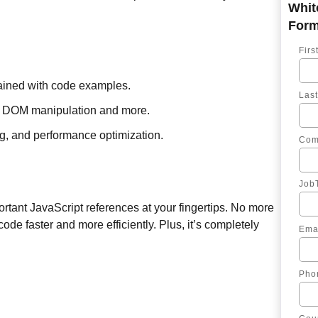
Fir
ained with code examples.
Las
ts, DOM manipulation and more.
ng, and performance optimization.
Com
JobT
ortant JavaScript references at your fingertips. No more
ode faster and more efficiently. Plus, it’s completely
Ema
Pho