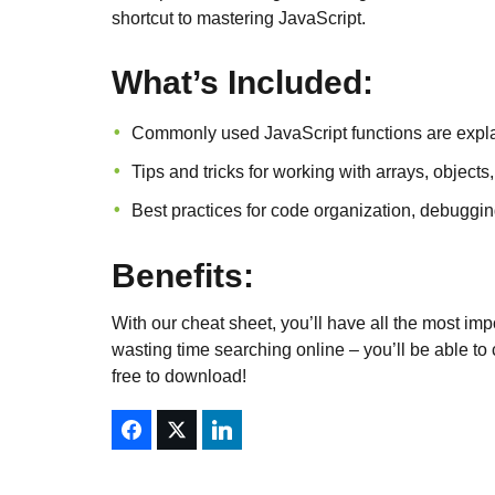
shortcut to mastering JavaScript.
What’s Included:
Commonly used JavaScript functions are expl
Tips and tricks for working with arrays, objec
Best practices for code organization, debuggi
Benefits:
With our cheat sheet, you’ll have all the most imp
wasting time searching online – you’ll be able to c
free to download!