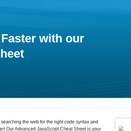
Faster with our
heet
 searching the web for the right code syntax and
er! Our Advanced JavaScript Cheat Sheet is your