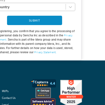
*
ntry
egistering, you confirm that you agree to the processing of
Privacy
 personal data by Sencha Inc as described in the
ement.
Sencha is part of the Idera group and may share
 information with its parent company Idera, Inc., and its
iates. For further details on how your data is used, stored,
Privacy Statement.
shared, please review our
MVPs
Contact Us
Legal