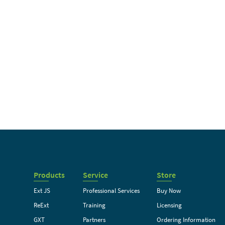
Products
Service
Store
Ext JS
Professional Services
Buy Now
ReExt
Training
Licensing
GXT
Partners
Ordering Information