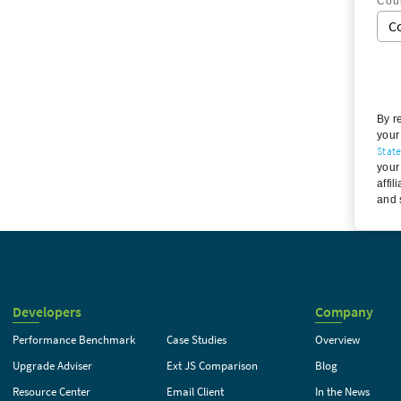
Cou
By r
your
Stat
your
affil
and 
Developers
Company
Performance Benchmark
Case Studies
Overview
Upgrade Adviser
Ext JS Comparison
Blog
Resource Center
Email Client
In the News