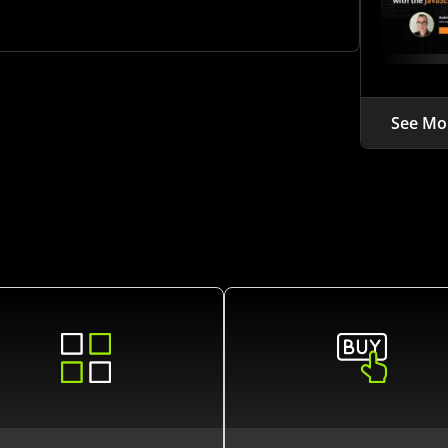
See Mo