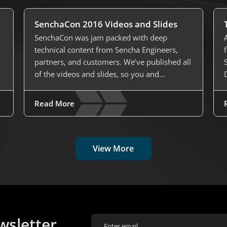
SenchaCon 2016 Videos and Slides
SenchaCon was jam packed with deep
technical content from Sencha Engineers,
partners, and customers. We’ve published all
of the videos and slides, so you and…
Read More
View More
wsletter