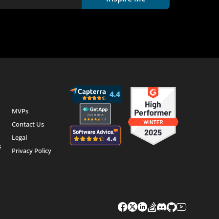
MVPs
Contact Us
Legal
s
Privacy Policy