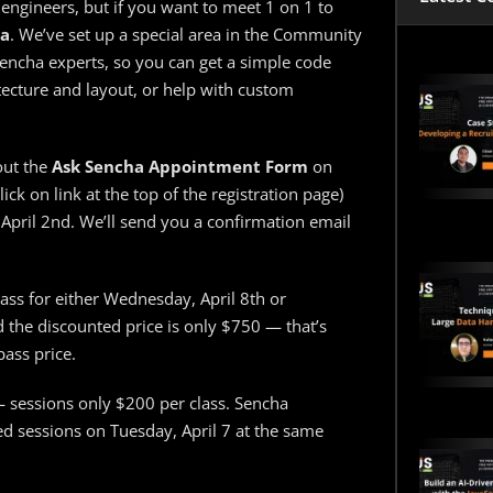
 engineers, but if you want to meet 1 on 1 to
ha
. We’ve set up a special area in the Community
Sencha experts, so you can get a simple code
tecture and layout, or help with custom
out the
Ask Sencha Appointment Form
on
lick on link at the top of the registration page)
April 2nd. We’ll send you a confirmation email
ass for either Wednesday, April 8th or
d the discounted price is only $750 — that’s
ass price.
 sessions only $200 per class. Sencha
ed sessions on Tuesday, April 7 at the same