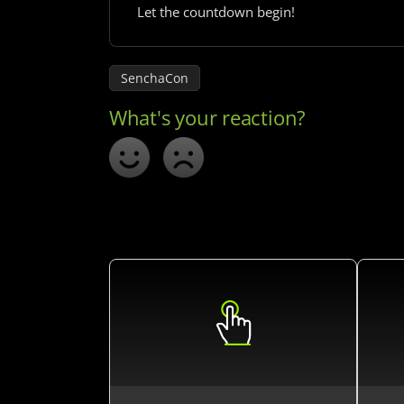
Let the countdown begin!
SenchaCon