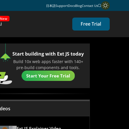
日本語
Support
Docs
Blog
Contact Us
New
Free Trial
I
Start building with Ext JS today
Build 10x web apps faster with 140+
pre-build components and tools.
Start Your Free Trial
ideos
Ext JS Explainer Video