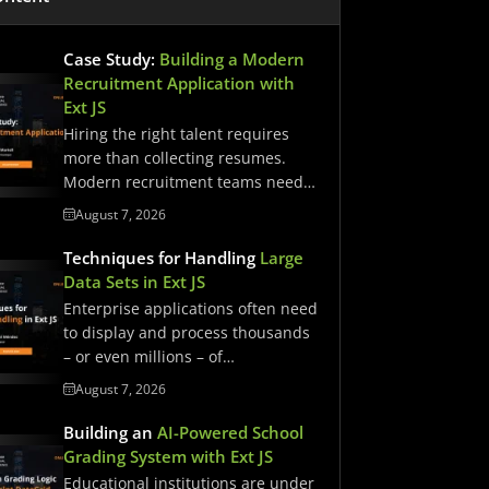
Case Study:
Building a Modern
Recruitment Application with
Ext JS
Hiring the right talent requires
more than collecting resumes.
Modern recruitment teams need
streamlined workflows,…
August 7, 2026
Techniques for Handling
Large
Data Sets in Ext JS
Enterprise applications often need
to display and process thousands
– or even millions – of…
August 7, 2026
Building an
AI-Powered School
Grading System with Ext JS
Educational institutions are under