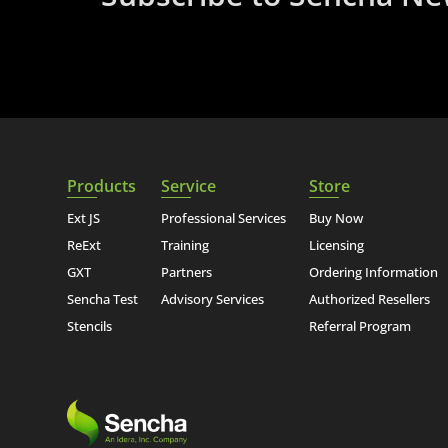
Products
Service
Store
Ext JS
Professional Services
Buy Now
ReExt
Training
Licensing
GXT
Partners
Ordering Information
Sencha Test
Advisory Services
Authorized Resellers
Stencils
Referral Program