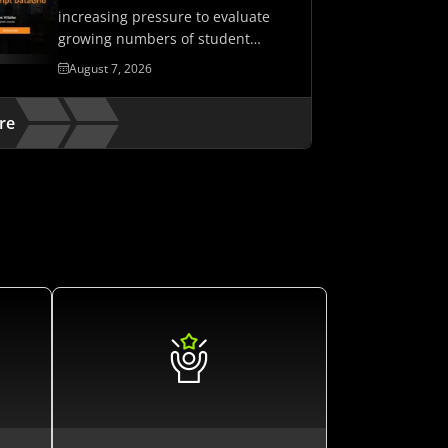
increasing pressure to evaluate
growing numbers of student
assessments while maintaining…
August 7, 2026
re