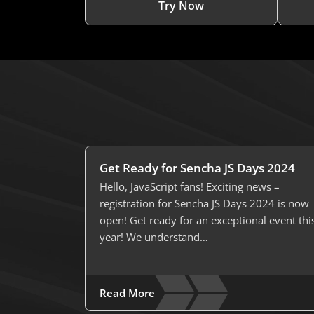
Try Now
Get Ready for Sencha JS Days 2024
Hello, JavaScript fans! Exciting news –
registration for Sencha JS Days 2024 is now
open! Get ready for an exceptional event thi
year! We understand…
Read More