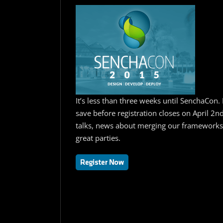
It’s less than three weeks until SenchaCon. 
save before registration closes on April 2n
talks, news about merging our frameworks,
great parties.