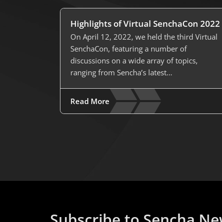
Highlights of Virtual SenchaCon 2022
On April 12, 2022, we held the third Virtual
SenchaCon, featuring a number of
discussions on a wide array of topics,
ranging from Sencha’s latest…
Read More
Subscribe to Sencha Ne