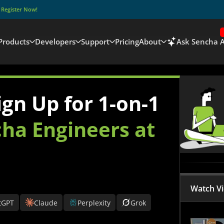
–
Register Now!
Products
Developers
Support
Pricing
About
Ask Sencha A
gn Up for 1-on-1
ha Engineers at
Watch V
tGPT
Claude
Perplexity
Grok