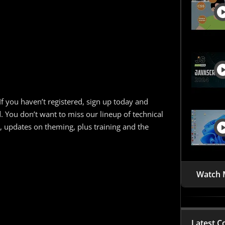
If you haven’t registered, sign up today and
d. You don’t want to miss our lineup of technical
 updates on theming, plus training and the
Watch 
Latest C