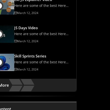
Here are some of the best Here
are some of the best
March 12, 2024
JS Days Video
Here are some of the best Here
are some of the best
March 12, 2024
Skill Sprints Series
Here are some of the best Here
are some of the best
March 12, 2024
More
ontent