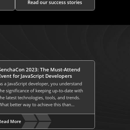
Read our success stories
SenchaCon 2023: The Must-Attend
Event for JavaScript Developers
As a JavaScript developer, you understand
the significance of keeping up-to-date with
the latest technologies, tools, and trends.
What better way to achieve this than…
Read More