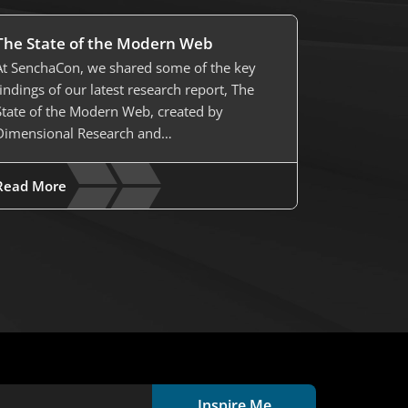
The State of the Modern Web
At SenchaCon, we shared some of the key
findings of our latest research report, The
State of the Modern Web, created by
Dimensional Research and…
Read More
Inspire Me