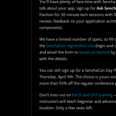
You’ll have plenty of face time with Sencha
talk about your app, sign up for
Ask Senc
Pavilion for 30 minute tech sessions with 
review, feedback on your application archi
components.
We have a limited number of spots, so fill 
the
SenchaCon registration site
(login and c
and email the form to
[email protected]
by 
with the details.
You can still sign up for a SenchaCon Day P
Thursday, April 9th. The choice is yours an
more than 50% off the regular conference p
Don’t miss out on
Ext JS and GXT training
—
instructors will teach beginner and advanc
location. Only a few seats left.