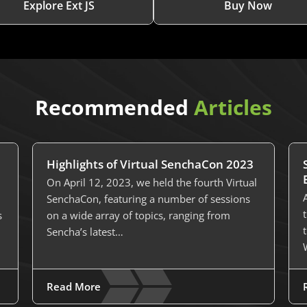
Explore Ext JS
Buy Now
Recommended
Articles
Highlights of Virtual SenchaCon 2023
On April 12, 2023, we held the fourth Virtual
SenchaCon, featuring a number of sessions
s
on a wide array of topics, ranging from
Sencha’s latest…
Read More