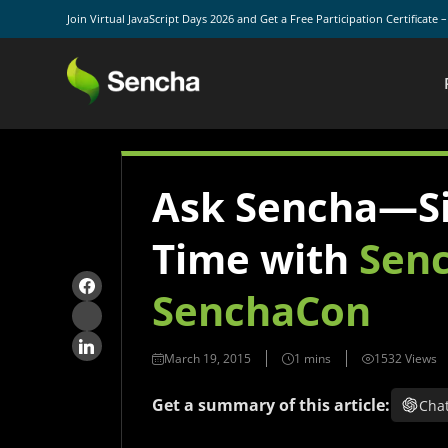
Join Virtual JavaScript Days 2026 and Get a Free Participation Certificate 
Ask Sencha—Si
Time with
Senc
SenchaCon
March 19, 2015
1532 Views
Get a summary of this article:
Cha