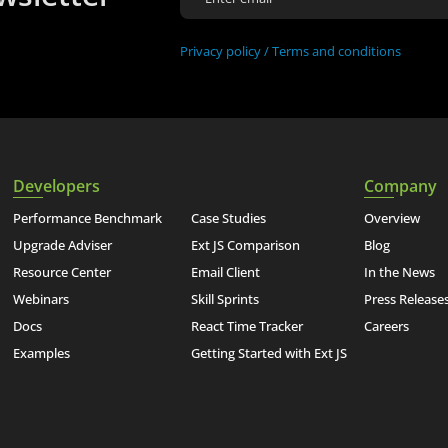
Privacy policy /
Terms and conditions
Developers
Company
Performance Benchmark
Case Studies
Overview
Upgrade Adviser
Ext JS Comparison
Blog
Resource Center
Email Client
In the News
Webinars
Skill Sprints
Press Release
Docs
React Time Tracker
Careers
Examples
Getting Started with Ext JS