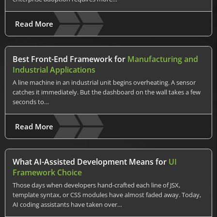
Read More
Best Front-End Framework for
Manufacturing and
Industrial Applications
A line machine in an industrial unit begins overheating. A sensor
catches it immediately. But the dashboard on the wall takes a few
seconds to…
Read More
What AI-Assisted Development Means for
UI
Framework Choice
Those days when developers hand-crafted each line of JSX,
template syntax, or CSS modules have almost faded away. Today,
AI coding assistants have taken over…