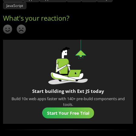
JavaScript
Start building with Ext JS today
Build 10x web apps faster with 140+ pre-build components and
tools.
Start Your Free Trial