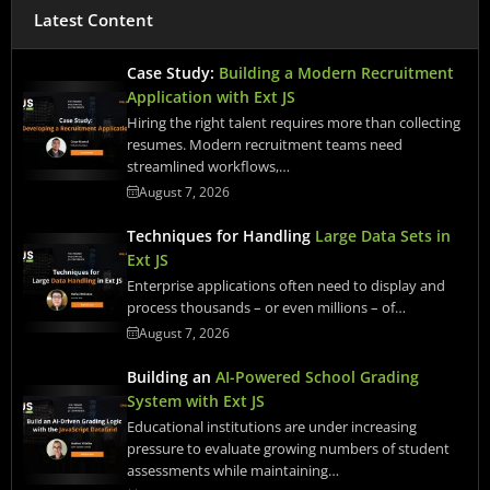
Latest Content
Case Study:
Building a Modern Recruitment
Application with Ext JS
Hiring the right talent requires more than collecting
resumes. Modern recruitment teams need
streamlined workflows,…
August 7, 2026
Techniques for Handling
Large Data Sets in
Ext JS
Enterprise applications often need to display and
process thousands – or even millions – of…
August 7, 2026
Building an
AI-Powered School Grading
System with Ext JS
Educational institutions are under increasing
pressure to evaluate growing numbers of student
assessments while maintaining…