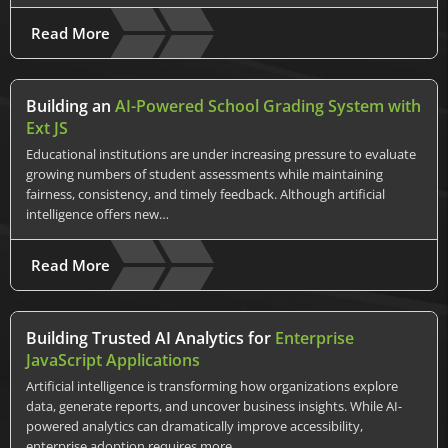
Read More
Building an
AI-Powered School Grading System with
Ext JS
Educational institutions are under increasing pressure to evaluate
growing numbers of student assessments while maintaining
fairness, consistency, and timely feedback. Although artificial
intelligence offers new…
Read More
Building Trusted AI Analytics for
Enterprise
JavaScript Applications
Artificial intelligence is transforming how organizations explore
data, generate reports, and uncover business insights. While AI-
powered analytics can dramatically improve accessibility,
enterprise adoption requires more…