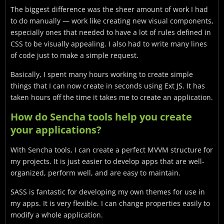
The biggest difference was the sheer amount of work I had
to do manually — work like creating new visual components,
especially ones that needed to have a lot of rules defined in
CSS to be visually appealing. I also had to write many lines
of code just to make a simple request.
Basically, I spent many hours working to create simple
things that I can now create in seconds using Ext JS. It has
taken hours off the time it takes me to create an application.
How do Sencha tools help you create
your applications?
With Sencha tools, I can create a perfect MVVM structure for
my projects. It is just easier to develop apps that are well-
organized, perform well, and are easy to maintain.
SASS is fantastic for developing my own themes for use in
my apps. It is very flexible. I can change properties easily to
modify a whole application.