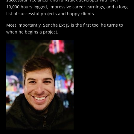
10,000 hours logged, impressive career earnings, and a long
list of successful projects and happy clients.
Most importantly, Sencha Ext JS is the first tool he turns to
when he begins a project.