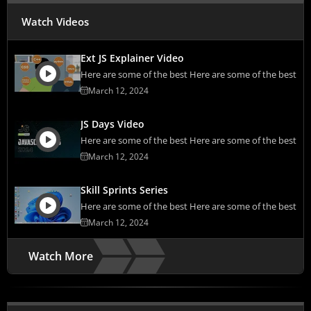
Watch Videos
Ext JS Explainer Video
Here are some of the best Here are some of the best
March 12, 2024
JS Days Video
Here are some of the best Here are some of the best
March 12, 2024
Skill Sprints Series
Here are some of the best Here are some of the best
March 12, 2024
Watch More