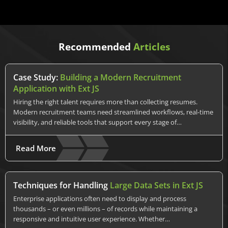
Recommended
Articles
Case Study:
Building a Modern Recruitment
Application with Ext JS
Hiring the right talent requires more than collecting resumes.
Modern recruitment teams need streamlined workflows, real-time
visibility, and reliable tools that support every stage of…
Read More
Techniques for Handling
Large Data Sets in Ext JS
Enterprise applications often need to display and process
thousands – or even millions – of records while maintaining a
responsive and intuitive user experience. Whether…