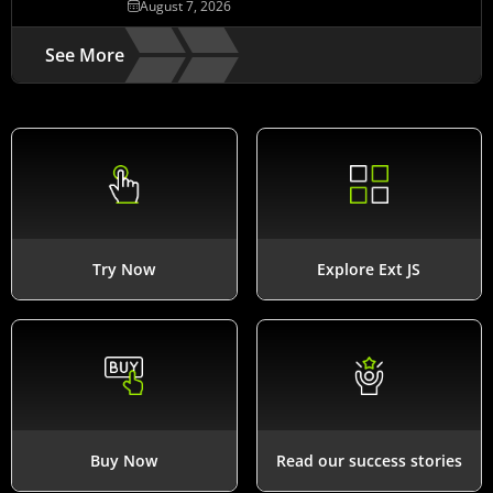
August 7, 2026
See More
Try Now
Explore Ext JS
Buy Now
Read our success stories