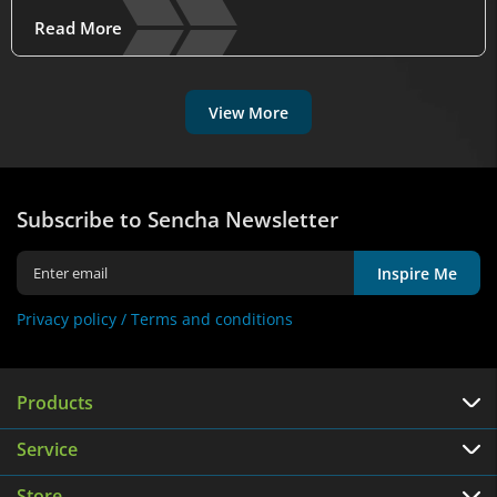
Read More
View More
Subscribe to Sencha Newsletter
Inspire Me
Privacy policy /
Terms and conditions
Products
Service
Store