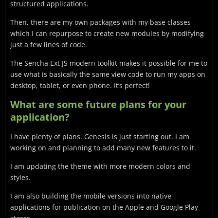
structured applications.
Then, there are my own packages with my base classes
which I can repurpose to create new modules by modifying
just a few lines of code.
The Sencha Ext JS modern toolkit makes it possible for me to
use what is basically the same view code to run my apps on
desktop, tablet, or even phone. It’s perfect!
What are some future plans for your
application?
I have plenty of plans. Genesis is just starting out. I am
working on and planning to add many new features to it.
I am updating the theme with more modern colors and
styles.
I am also building the mobile versions into native
applications for publication on the Apple and Google Play