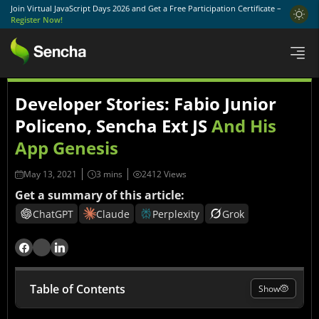
Join Virtual JavaScript Days 2026 and Get a Free Participation Certificate –
Register Now!
Developer Stories: Fabio Junior
Policeno, Sencha Ext JS
And His
App Genesis
May 13, 2021
2412 Views
Get a summary of this article:
ChatGPT
Claude
Perplexity
Grok
Table of Contents
Show