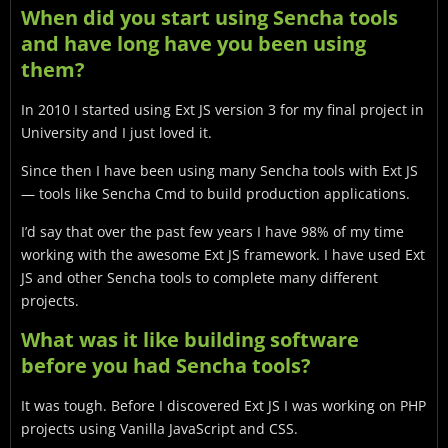
When did you start using Sencha tools
and have long have you been using
them?
In 2010 I started using Ext JS version 3 for my final project in
University and I just loved it.
Since then I have been using many Sencha tools with Ext JS
— tools like Sencha Cmd to build production applications.
I’d say that over the past few years I have 98% of my time
working with the awesome Ext JS framework. I have used Ext
JS and other Sencha tools to complete many different
projects.
What was it like building software
before you had Sencha tools?
It was tough. Before I discovered Ext JS I was working on PHP
projects using Vanilla JavaScript and CSS.