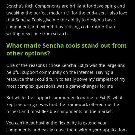
Sencha’s Rich Components are brilliant for developing and
tweaking the perfect modern UI for the end-user. I also love
that Sencha Tools give me the ability to design a base
component and extend it by reusing code rather than
writing new code from scratch.
What made Sencha tools stand out from
other options?
One of the reasons I chose Sencha Ext JS was the large and
helpful support community on the internet. Having a
resource that I could turn to easily solve my simplest of my
most complex questions was a game-changer for me
But while the support community drew me to Ext JS, what
kept me using it was that the framework offered me the
richest and most flexible components on the market.
You can’t beat having the flexibility to extend your
components and easily reuse them within your applications.