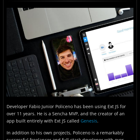
When did you start using Sencha tools and have
long have you been using them?
What was it like building software before you had
Sencha tools?
How do Sencha tools help you create your
applications?
What made Sencha tools stand out from other
options?
What made you happiest about working with
Sencha tools?
What have you been able to achieve through
using Sencha tools to create your applications?
Developer Fabio Junior Policeno has been using Ext JS for
over 11 years. He is a Sencha MVP, and the creator of an
What are some future plans for your application?
app built entirely with Ext JS called
Genesis
.
In addition to his own projects, Policeno is a remarkably
successful freelancer and full-stack developer with over