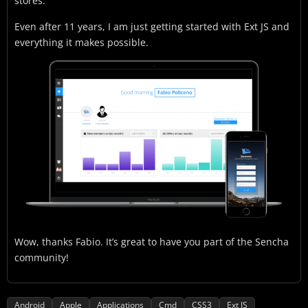
stores.
Even after 11 years, I am just getting started with Ext JS and
everything it makes possible.
Wow, thanks Fabio. It’s great to have you part of the Sencha
community!
Android
Apple
Applications
Cmd
CSS3
Ext JS