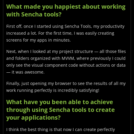
What made you happiest about working
with Sencha tools?
First off, once I started using Sencha Tools, my productivity
increased a lot. For the first time, I was easily creating
screens for my apps in minutes.
Next, when I looked at my project structure — all those files
and folders organized with MVVM, where previously I could
only see the visual component code without actions or data
— it was awesome.
Finally, just opening my browser to see the results of all my
work running perfectly is incredibly satisfying!
What have you been able to achieve
through using Sencha tools to create
your applications?
I think the best thing is that now I can create perfectly