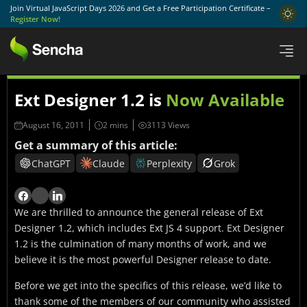
Join Virtual JavaScript Days 2026 and Get a Free Participation Certificate –
Register Now!
Ext Designer 1.2 is
Now Available
August 16, 2011
3113 Views
Get a summary of this article:
ChatGPT
Claude
Perplexity
Grok
We are thrilled to announce the general release of Ext
Designer 1.2, which includes Ext JS 4 support. Ext Designer
1.2 is the culmination of many months of work, and we
believe it is the most powerful Designer release to date.
Before we get into the specifics of this release, we’d like to
thank some of the members of our community who assisted