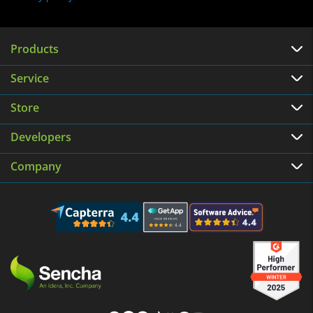
Products
Service
Store
Developers
Company