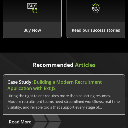
Buy Now
Read our success stories
Recommended
Articles
Case Study:
Building a Modern Recruitment
Application with Ext JS
Hiring the right talent requires more than collecting resumes.
Modern recruitment teams need streamlined workflows, real-time
visibility, and reliable tools that support every stage of…
Read More