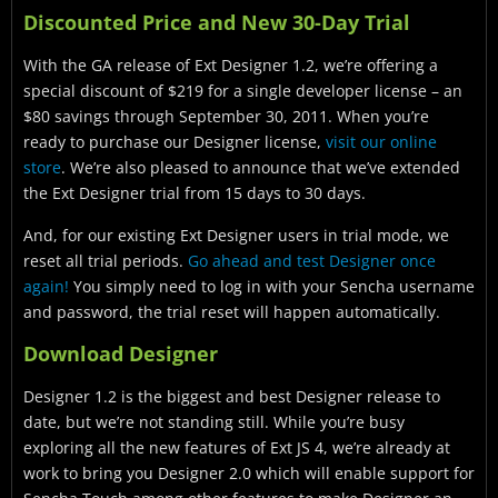
Discounted Price and New 30-Day Trial
With the GA release of Ext Designer 1.2, we’re offering a
special discount of $219 for a single developer license – an
$80 savings through September 30, 2011. When you’re
ready to purchase our Designer license,
visit our online
store
. We’re also pleased to announce that we’ve extended
the Ext Designer trial from 15 days to 30 days.
And, for our existing Ext Designer users in trial mode, we
reset all trial periods.
Go ahead and test Designer once
again!
You simply need to log in with your Sencha username
and password, the trial reset will happen automatically.
Download Designer
Designer 1.2 is the biggest and best Designer release to
date, but we’re not standing still. While you’re busy
exploring all the new features of Ext JS 4, we’re already at
work to bring you Designer 2.0 which will enable support for