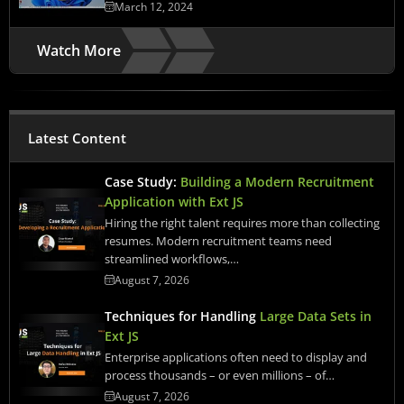
March 12, 2024
Watch More
Latest Content
Case Study:
Building a Modern Recruitment
Application with Ext JS
Hiring the right talent requires more than collecting
resumes. Modern recruitment teams need
streamlined workflows,…
August 7, 2026
Techniques for Handling
Large Data Sets in
Ext JS
Enterprise applications often need to display and
process thousands – or even millions – of…
August 7, 2026