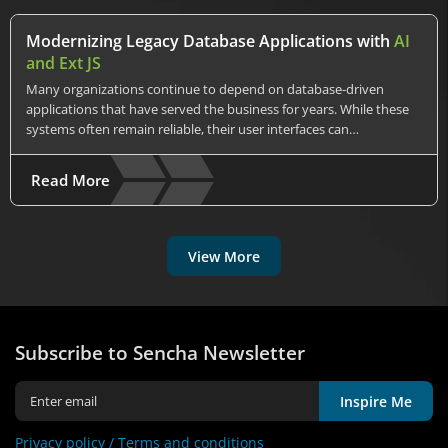
Modernizing Legacy Database Applications with
AI
and Ext JS
Many organizations continue to depend on database-driven
applications that have served the business for years. While these
systems often remain reliable, their user interfaces can…
Read More
View More
Subscribe to Sencha Newsletter
Inspire Me
Privacy policy /
Terms and conditions