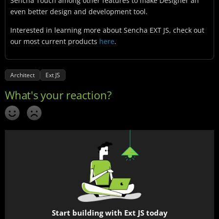
Sencha Touch among other features to make Designer an
even better design and development tool.
Interested in learning more about Sencha EXT JS, check out
our most current products
here
.
Architect
Ext JS
Start building with Ext JS today