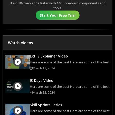
Build 10x web apps faster with 140+ pre-build components and
tools.
Start Your Free Trial
Watch Videos
Ext JS Explainer Video
Here are some of the best Here are some of the best
March 12, 2024
JS Days Video
Here are some of the best Here are some of the best
March 12, 2024
Skill Sprints Series
Here are some of the best Here are some of the best