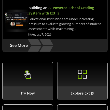
Building an
AI-Powered School Grading
System with Ext JS
Educational institutions are under increasing
pressure to evaluate growing numbers of student
assessments while maintaining…
August 7, 2026
See More
Try Now
Explore Ext JS