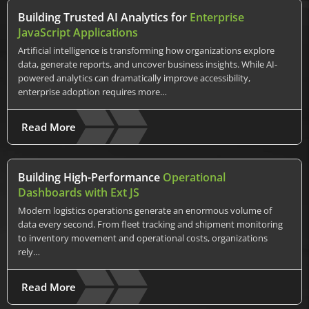
Building Trusted AI Analytics for
Enterprise
JavaScript Applications
Artificial intelligence is transforming how organizations explore
data, generate reports, and uncover business insights. While AI-
powered analytics can dramatically improve accessibility,
enterprise adoption requires more…
Read More
Building High-Performance
Operational
Dashboards with Ext JS
Modern logistics operations generate an enormous volume of
data every second. From fleet tracking and shipment monitoring
to inventory movement and operational costs, organizations
rely…
Read More