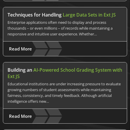
Techniques for Handling
Large Data Sets in Ext JS
Enterprise applications often need to display and process
thousands – or even millions – of records while maintaining a
responsive and intuitive user experience. Whether…
Read More
Building an
AI-Powered School Grading System with
Ext JS
Educational institutions are under increasing pressure to evaluate
growing numbers of student assessments while maintaining
fairness, consistency, and timely feedback. Although artificial
intelligence offers new…
Read More