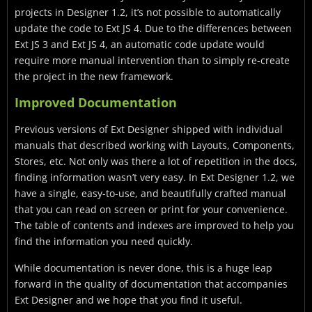
projects in Designer 1.2, it’s not possible to automatically
update the code to Ext JS 4. Due to the differences between
Ext JS 3 and Ext JS 4, an automatic code update would
require more manual intervention than to simply re-create
the project in the new framework.
Improved Documentation
Previous versions of Ext Designer shipped with individual
manuals that described working with Layouts, Components,
Stores, etc. Not only was there a lot of repetition in the docs,
finding information wasn’t very easy. In Ext Designer 1.2, we
have a single, easy-to-use, and beautifully crafted manual
that you can read on screen or print for your convenience.
The table of contents and indexes are improved to help you
find the information you need quickly.
While documentation is never done, this is a huge leap
forward in the quality of documentation that accompanies
Ext Designer and we hope that you find it useful.