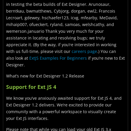
in testing the beta builds of Ext Designer. Arunosaur,
berntkau, bwmatthews, Cybjorg, dorgan, ewl2, Francois
Lecroart, gdewey, hschaefer123, icvg, mfearby, MeDavid,
mihaip007, ofueckert, ryland, samoas, welshcathy, and
wemerson.januario Thank you very much for your
assistance in locating and resolving bugs; we truly
appreciate it. (By the way, if you’re interested in working
with us full-time, please visit our
careers page
.) You can
also look at
ExtJS Examples For Beginners
if you’re new to Ext
Designer.
What’s new for Ext Designer 1.2 Release
Support for Ext JS 4
We know you’ve anxiously awaited support for Ext JS 4, and
Ext Designer 1.2 delivers. We’re excited to provide our
community with a powerful workspace to visually create
your Ext JS interfaces.
Please note that while you can load your old Ext JS 3.x