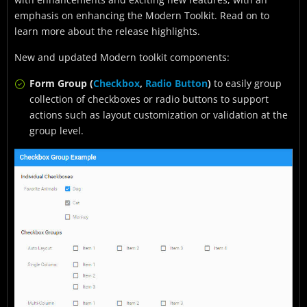
emphasis on enhancing the Modern Toolkit. Read on to
learn more about the release highlights.
New and updated Modern toolkit components:
Form Group (
Checkbox
,
Radio Button
)
to easily group
collection of checkboxes or radio buttons to support
actions such as layout customization or validation at the
group level.