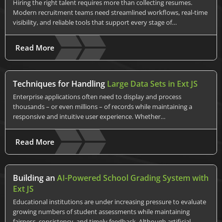
Hiring the right talent requires more than collecting resumes.
Modern recruitment teams need streamlined workflows, real-time
visibility, and reliable tools that support every stage of…
Read More
Techniques for Handling
Large Data Sets in Ext JS
Enterprise applications often need to display and process
thousands – or even millions – of records while maintaining a
responsive and intuitive user experience. Whether…
Read More
Building an
AI-Powered School Grading System with
Ext JS
Educational institutions are under increasing pressure to evaluate
growing numbers of student assessments while maintaining
fairness, consistency, and timely feedback. Although artificial