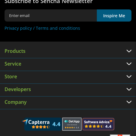
Subscribe to Sencha Newsletter
Inspire Me
Privacy policy /
Terms and conditions
Products
Service
Store
Developers
Company