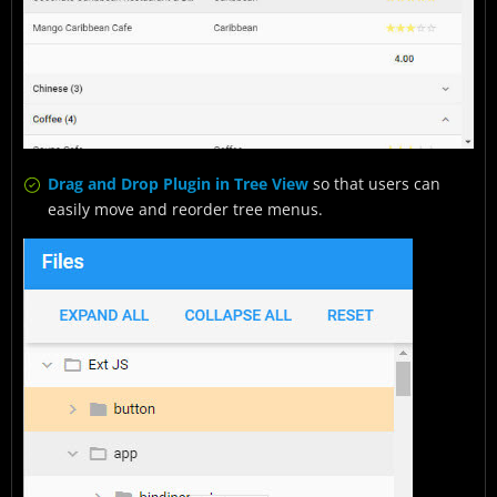
Drag and Drop Plugin in Tree View
so that users can
easily move and reorder tree menus.