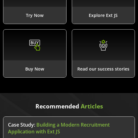
Try Now
Explore Ext JS
Buy Now
Read our success stories
Recommended
Articles
Case Study:
Building a Modern Recruitment
Application with Ext JS