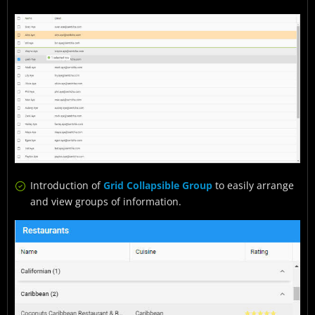
Introduction of
Grid Collapsible Group
to easily arrange
and view groups of information.