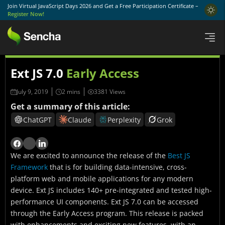
Join Virtual JavaScript Days 2026 and Get a Free Participation Certificate –
Register Now!
Ext JS 7.0
Early Access
July 9, 2019
3381 Views
Get a summary of this article:
ChatGPT
Claude
Perplexity
Grok
We are excited to announce the release of the
Best JS
Framework
that is for building data-intensive, cross-
platform web and mobile applications for any modern
device. Ext JS includes 140+ pre-integrated and tested high-
performance UI components. Ext JS 7.0 can be accessed
through the Early Access program. This release is packed
with enhancements and exciting new features, with an