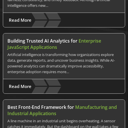
intelligence offers new…
Read More
Building Trusted AI Analytics for
Enterprise
JavaScript Applications
Artificial intelligence is transforming how organizations explore
data, generate reports, and uncover business insights. While AI-
powered analytics can dramatically improve accessibility,
enterprise adoption requires more…
Read More
Best Front-End Framework for
Manufacturing and
Industrial Applications
A line machine in an industrial unit begins overheating. A sensor
catches it immediately. But the dashboard on the wall takes a few