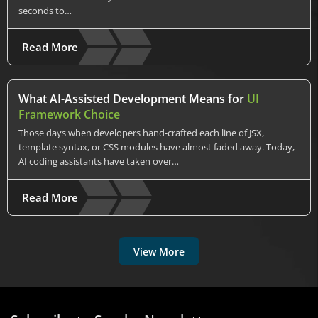
seconds to…
Read More
What AI-Assisted Development Means for
UI
Framework Choice
Those days when developers hand-crafted each line of JSX,
template syntax, or CSS modules have almost faded away. Today,
AI coding assistants have taken over…
Read More
View More