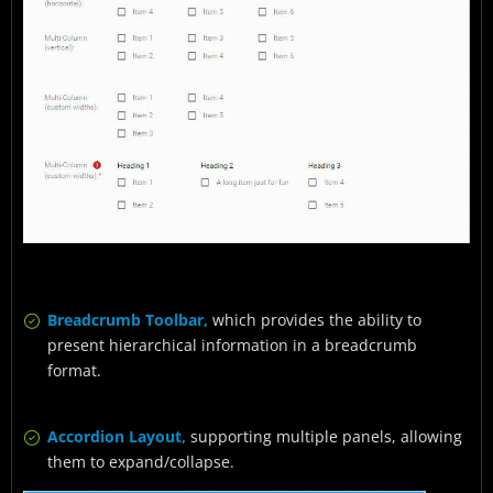
Breadcrumb Toolbar,
which provides the ability to
present hierarchical information in a breadcrumb
format.
Accordion Layout,
supporting multiple panels, allowing
them to expand/collapse.