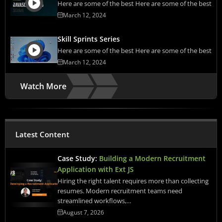
Here are some of the best Here are some of the best
March 12, 2024
Skill Sprints Series
Here are some of the best Here are some of the best
March 12, 2024
Watch More
Latest Content
Case Study:
Building a Modern Recruitment
Application with Ext JS
Hiring the right talent requires more than collecting
resumes. Modern recruitment teams need
streamlined workflows,…
August 7, 2026