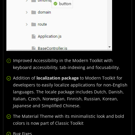
Improved Accessibility in the Modern Toolkit with
keyboard accessibility, tab-indexing and focusability.
Addition of
localization package
to Modern Toolkit for
developers to easily localize applications for non-English
languages. The locale package includes Dutch, Danish,
Italian, Czech, Norwegian, Finnish, Russian, Korean,
Japanese and Simplified Chinese.
The Material Theme with its minimalistic look and bold
colors is now part of Classic Toolkit
Bug Fixes