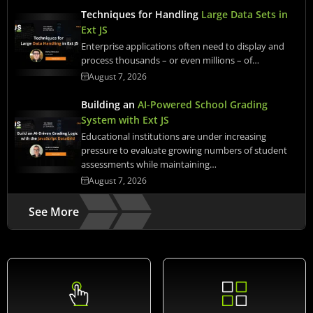
Techniques for Handling
Large Data Sets in
Ext JS
Enterprise applications often need to display and
process thousands – or even millions – of…
August 7, 2026
Building an
AI-Powered School Grading
System with Ext JS
Educational institutions are under increasing
pressure to evaluate growing numbers of student
assessments while maintaining…
August 7, 2026
See More