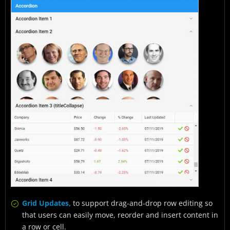
Grid Updates,
to support drag-and-drop row editing so
that users can easily move, reorder and insert content in
a row or cell.