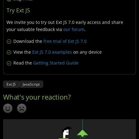
Try Ext JS
We invite you to try out Ext JS 7.0 early access and share
your valuable feedback via
our forum
.
Download the
free trial of Ext JS 7.0
View the
Ext JS 7.0 examples
on any device
Read the
Getting Started Guide
Ext JS
JavaScript