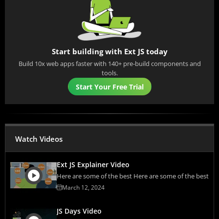
Start building with Ext JS today
Build 10x web apps faster with 140+ pre-build components and
tools.
Start Your Free Trial
Watch Videos
Ext JS Explainer Video
Here are some of the best Here are some of the best
March 12, 2024
JS Days Video