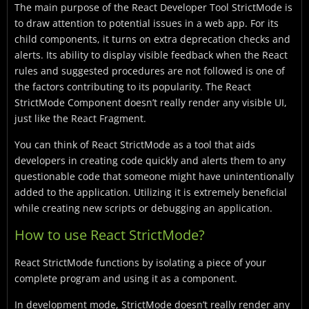
The main purpose of the React Developer Tool StrictMode is
to draw attention to potential issues in a web app. For its
child components, it turns on extra deprecation checks and
alerts. Its ability to display visible feedback when the React
rules and suggested procedures are not followed is one of
the factors contributing to its popularity. The React
StrictMode Component doesn’t really render any visible UI,
just like the React Fragment.
You can think of React StrictMode as a tool that aids
developers in creating code quickly and alerts them to any
questionable code that someone might have unintentionally
added to the application. Utilizing it is extremely beneficial
while creating new scripts or debugging an application.
How to use React StrictMode?
React StrictMode functions by isolating a piece of your
complete program and using it as a component.
In development mode, StrictMode doesn’t really render any