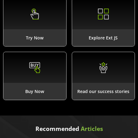
Try Now
Explore Ext JS
Buy Now
Read our success stories
Recommended
Articles