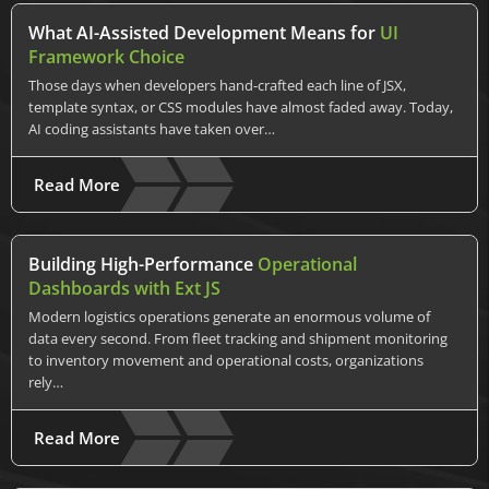
What AI-Assisted Development Means for
UI
Framework Choice
Those days when developers hand-crafted each line of JSX,
template syntax, or CSS modules have almost faded away. Today,
AI coding assistants have taken over…
Read More
Building High-Performance
Operational
Dashboards with Ext JS
Modern logistics operations generate an enormous volume of
data every second. From fleet tracking and shipment monitoring
to inventory movement and operational costs, organizations
rely…
Read More