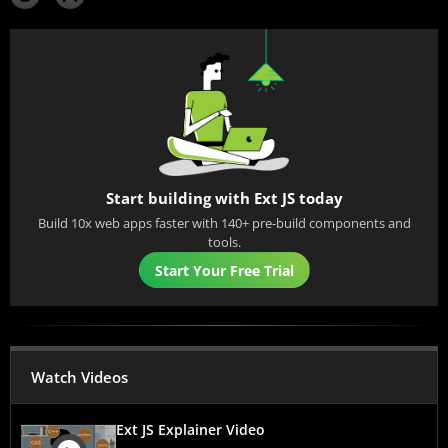
Start building with Ext JS today
Build 10x web apps faster with 140+ pre-build components and
tools.
Start Your Free Trial
Watch Videos
Ext JS Explainer Video