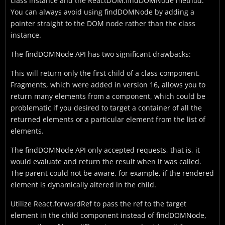
class instance and the ReactDOM.findDOMNode method.
You can always avoid using findDOMNode by adding a
pointer straight to the DOM node rather than the class
instance.
The findDOMNode API has two significant drawbacks:
This will return only the first child of a class component.
Fragments, which were added in version 16, allows you to
return many elements from a component, which could be
problematic if you desired to target a container of all the
returned elements or a particular element from the list of
elements.
The findDOMNode API only accepted requests, that is, it
would evaluate and return the result when it was called.
The parent could not be aware, for example, if the rendered
element is dynamically altered in the child.
Utilize React.forwardRef to pass the ref to the target
element in the child component instead of findDOMNode,