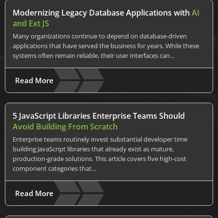
Modernizing Legacy Database Applications with
AI
and Ext JS
Many organizations continue to depend on database-driven
applications that have served the business for years. While these
systems often remain reliable, their user interfaces can…
Read More
5 JavaScript Libraries Enterprise Teams Should
Avoid Building From Scratch
Enterprise teams routinely invest substantial developer time
building JavaScript libraries that already exist as mature,
production-grade solutions. This article covers five high-cost
component categories that…
Read More