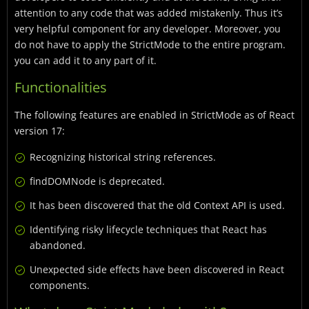
attention to any code that was added mistakenly. Thus it’s
very helpful component for any developer. Moreover, you
do not have to apply the StrictMode to the entire program.
you can add it to any part of it.
Functionalities
The following features are enabled in StrictMode as of React
version 17:
Recognizing historical string references.
findDOMNode is deprecated.
It has been discovered that the old Context API is used.
Identifying risky lifecycle techniques that React has
abandoned.
Unexpected side effects have been discovered in React
components.