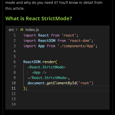
mode and why do you need it? You’ll know in detail from
this article.
What is React StrictMode?