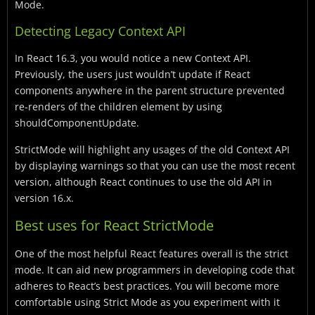
Mode.
Detecting Legacy Context API
In React 16.3, you would notice a new Context API.
Previously, the users just wouldn’t update if React
components anywhere in the parent structure prevented
re-renders of the children element by using
shouldComponentUpdate.
StrictMode will highlight any usages of the old Context API
by displaying warnings so that you can use the most recent
version, although React continues to use the old API in
version 16.x.
Best uses for React StrictMode
One of the most helpful React features overall is the strict
mode. It can aid new programmers in developing code that
adheres to React’s best practices. You will become more
comfortable using Strict Mode as you experiment with it