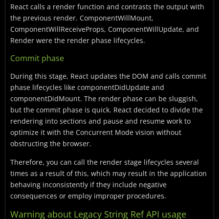
React calls a render function and contrasts the output with
the previous render. ComponentWillMount,
ComponentWillReceiveProps, ComponentWillUpdate, and
Render were the render phase lifecycles.
Commit phase
During this stage, React updates the DOM and calls commit
phase lifecycles like componentDidUpdate and
componentDidMount. The render phase can be sluggish,
but the commit phase is quick. React decided to divide the
rendering into sections and pause and resume work to
optimize it with the Concurrent Mode vision without
obstructing the browser.
Therefore, you can call the render stage lifecycles several
times as a result of this, which may result in the application
behaving inconsistently if they include negative
consequences or employ improper procedures.
Warning about Legacy String Ref API usage