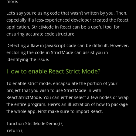
more.
Let’s say you’re using code that wasn’t written by you. Then,
especially if a less-experienced developer created the React
application, StrictMode in React can be a useful tool for
ensuring accurate code structure.
Detecting a flaw in JavaScript code can be difficult. However,
enclosing the code in StrictMode can assist you in
identifying the issue.
How to enable React Strict Mode?
To enable strict mode, encapsulate the portion of your
project that you wish to use StrictMode in with
React.StrictMode.
You can either select a few nodes or wrap
the entire program.
Here’s an illustration of how to package
the whole app. First make sure to import React.
function
StictModeDemo
() {
return
(