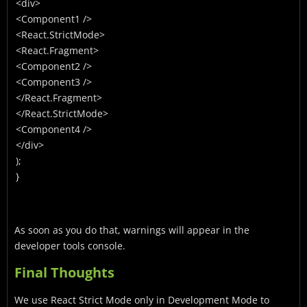
<div>
<Component1 />
<React.StrictMode>
<React.Fragment>
<Component2 />
<Component3 />
</React.Fragment>
</React.StrictMode>
<Component4 />
</div>
);
}
As soon as you do that, warnings will appear in the
developer tools console.
Final Thoughts
We use React Strict Mode only in Development Mode to