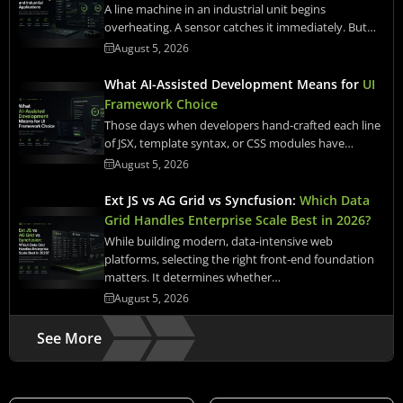
A line machine in an industrial unit begins
overheating. A sensor catches it immediately. But…
August 5, 2026
What AI-Assisted Development Means for
UI
Framework Choice
Those days when developers hand-crafted each line
of JSX, template syntax, or CSS modules have…
August 5, 2026
Ext JS vs AG Grid vs Syncfusion:
Which Data
Grid Handles Enterprise Scale Best in 2026?
While building modern, data-intensive web
platforms, selecting the right front-end foundation
matters. It determines whether…
August 5, 2026
See More