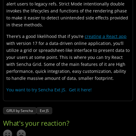
alert users to legacy refs. Strict Mode intentionally double
invokes the lifecycles and functions of the rendering phase
to make it easier to detect unintended side effects provided
in these methods.
There’s a good likelihood that if you’re
creating a React app
with version 17 for a data-driven online application, you’ll
utilize a grid or spreadsheet-like interface to present data to
your users at some point. This is where you can try React
with Sencha Grid. Some of the main features of it are High
performance, quick integration, easy customization, ability
to handle massive amount of data, smaller footprint.
You want to try Sencha Ext JS. Get it here!
GRUI by Sencha
Ext JS