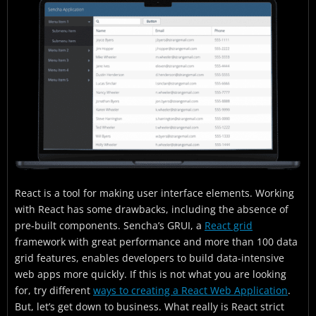
How to use React StrictMode?
Is React StrictMode Necessary?
Functionalities
What does Strict Mode help with?
Best uses for React StrictMode
How to enable React Strict Mode?
Final Thoughts
React is a tool for making user interface elements. Working
with React has some drawbacks, including the absence of
pre-built components. Sencha’s GRUI, a
React grid
framework with great performance and more than 100 data
grid features, enables developers to build data-intensive
web apps more quickly. If this is not what you are looking
for, try different
ways to creating a React Web Application
.
But, let’s get down to business. What really is React strict