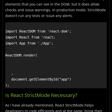
elements that you can see in the DOM, but it does allow
checks and issue warnings.
In production mode, StrictMode
doesn’t run any tests or issue any alerts.
import ReactDOM from 'react-dom';

import React from 'react;

import App from './App';

ReactDOM.render(

   ,

   document.getElementById("app")

Is React StrictMode Necessary?
As I have already mentioned, React StrictMode helps
developers to code efficiently and at the same, bring their