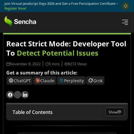
Join Virtual JavaScript Days 2026 and Get a Free Participation Certificate –
Register Now!
React Strict Mode: Developer Tool
To
Detect Potential Issues
November 8, 2022
8272 Views
Get a summary of this article:
ChatGPT
Claude
Perplexity
Grok
Table of Contents
Show
What is React StrictMode?