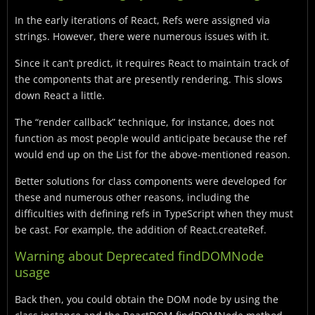
In the early iterations of React, Refs were assigned via
strings. However, there were numerous issues with it.
Since it can’t predict, it requires React to maintain track of
the components that are presently rendering. This slows
down React a little.
The “render callback” technique, for instance, does not
function as most people would anticipate because the ref
would end up on the List for the above-mentioned reason.
Better solutions for class components were developed for
these and numerous other reasons, including the
difficulties with defining refs in TypeScript when they must
be cast. For example, the addition of React.createRef.
Warning about Deprecated findDOMNode
usage
Back then, you could obtain the DOM node by using the