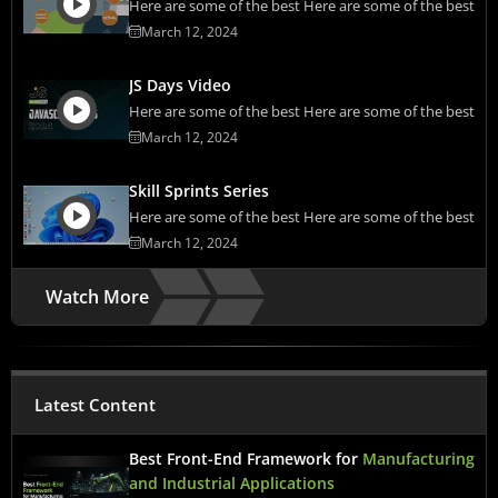
Here are some of the best Here are some of the best
March 12, 2024
JS Days Video
Here are some of the best Here are some of the best
March 12, 2024
Skill Sprints Series
Here are some of the best Here are some of the best
March 12, 2024
Watch More
Latest Content
Best Front-End Framework for
Manufacturing
and Industrial Applications