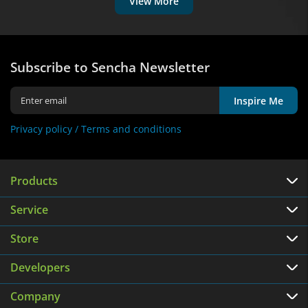
View More
Subscribe to Sencha Newsletter
Inspire Me
Privacy policy /
Terms and conditions
Products
Service
Store
Developers
Company