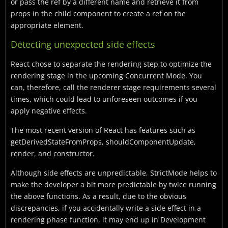
or pass the ref by a different name and retrieve it from
props in the child component to create a ref on the
appropriate element.
Detecting unexpected side effects
React chose to separate the rendering step to optimize the
rendering stage in the upcoming Concurrent Mode. You
can, therefore, call the renderer stage requirements several
times, which could lead to unforeseen outcomes if you
apply negative effects.
The most recent version of React has features such as
getDerivedStateFromProps, shouldComponentUpdate,
render, and constructor.
Although side effects are unpredictable, StrictMode helps to
make the developer a bit more predictable by twice running
the above functions. As a result, due to the obvious
discrepancies, if you accidentally write a side effect in a
rendering phase function, it may end up in Development