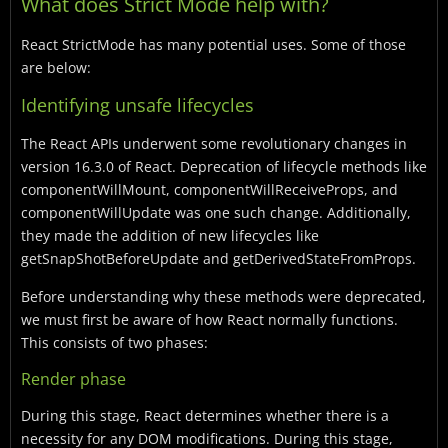
What does Strict Mode help with?
React StrictMode has many potential uses. Some of those
are below:
Identifying unsafe lifecycles
The React APIs underwent some revolutionary changes in
version 16.3.0 of React. Deprecation of lifecycle methods like
componentWillMount, componentWillReceiveProps, and
componentWillUpdate was one such change. Additionally,
they made the addition of new lifecycles like
getSnapShotBeforeUpdate and getDerivedStateFromProps.
Before understanding why these methods were deprecated,
we must first be aware of how React normally functions.
This consists of two phases:
Render phase
During this stage, React determines whether there is a
necessity for any DOM modifications. During this stage,