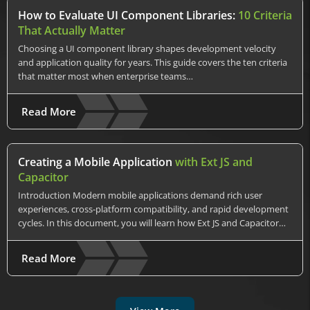
How to Evaluate UI Component Libraries:
10 Criteria
That Actually Matter
Choosing a UI component library shapes development velocity
and application quality for years. This guide covers the ten criteria
that matter most when enterprise teams…
Read More
Creating a Mobile Application
with Ext JS and
Capacitor
Introduction Modern mobile applications demand rich user
experiences, cross-platform compatibility, and rapid development
cycles. In this document, you will learn how Ext JS and Capacitor…
Read More