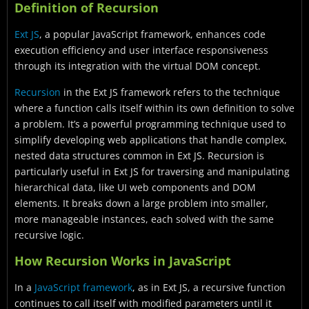
Definition of Recursion
Ext JS
, a popular JavaScript framework, enhances code
execution efficiency and user interface responsiveness
through its integration with the virtual DOM concept.
Recursion
in the Ext JS framework refers to the technique
where a function calls itself within its own definition to solve
a problem. It’s a powerful programming technique used to
simplify developing web applications that handle complex,
nested data structures common in Ext JS. Recursion is
particularly useful in Ext JS for traversing and manipulating
hierarchical data, like UI web components and DOM
elements. It breaks down a large problem into smaller,
more manageable instances, each solved with the same
recursive logic.
How Recursion Works in JavaScript
In a
JavaScript framework
, as in Ext JS, a recursive function
continues to call itself with modified parameters until it