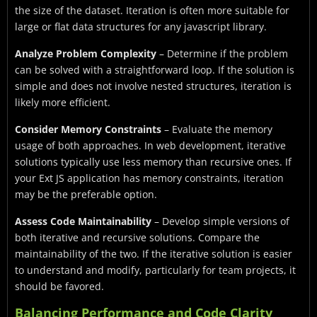
the size of the dataset. Iteration is often more suitable for
large or flat data structures for any javascript library.
Analyze Problem Complexity
– Determine if the problem
can be solved with a straightforward loop. If the solution is
simple and does not involve nested structures, iteration is
likely more efficient.
Consider Memory Constraints
– Evaluate the memory
usage of both approaches. In web development, iterative
solutions typically use less memory than recursive ones. If
your Ext JS application has memory constraints, iteration
may be the preferable option.
Assess Code Maintainability
– Develop simple versions of
both iterative and recursive solutions. Compare the
maintainability of the two. If the iterative solution is easier
to understand and modify, particularly for team projects, it
should be favored.
Balancing Performance and Code Clarity