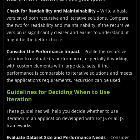
Check for Readability and Maintainability
– Write a basic
version of both recursive and iterative solutions. Compare
the two for readability and maintainability. If the recursive
version is significantly clearer and easier to understand, it
might be the better choice.
Consider the Performance Impact
– Profile the recursive
solution to evaluate its performance, especially if working
with custom elements with large data sets. If the
performance is comparable to iterative solutions and meets
the application’s requirements, recursion can be used.
Guidelines for Deciding When to Use
Iteration
These guidelines will help you decide whether to use
iteration in an application developed with Ext JS or all JS
frameworks.
Evaluate Dataset Size and Performance Needs
– Consider