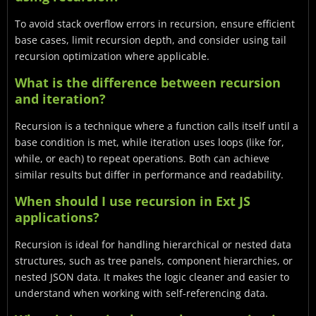
To avoid stack overflow errors in recursion, ensure efficient
base cases, limit recursion depth, and consider using tail
recursion optimization where applicable.
What is the difference between recursion
and iteration?
Recursion is a technique where a function calls itself until a
base condition is met, while iteration uses loops (like for,
while, or each) to repeat operations. Both can achieve
similar results but differ in performance and readability.
When should I use recursion in Ext JS
applications?
Recursion is ideal for handling hierarchical or nested data
structures, such as tree panels, component hierarchies, or
nested JSON data. It makes the logic cleaner and easier to
understand when working with self-referencing data.