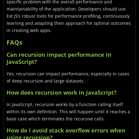
specific problem with the overall performance and
maintainability of the application. Developers should use
Ext JS’s robust tools for performance profiling, continuously
learning and adapting their approach for optimal outcomes
in creating web apps.
FAQs
Can recursion impact performance in
JavaScript?
Yes, recursion can impact performance, especially in cases
of deep recursion and large datasets.
How does recursion work in JavaScript?
In JavaScript, recursion works by a function calling itself
within its own definition. This will happen until it reaches a
base case which terminates the recursive calls.
How do I avoid stack overflow errors when
using recursion?