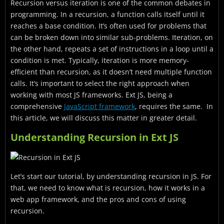
Recursion versus iteration is one of the common debates in
Embracing Iteration in Ext JS
programming. In a recursion, a function calls itself until it
Comparing Recursion and Iteration in Ext JS
reaches a base condition. It’s often used for problems that
can be broken down into similar sub-problems. Iteration, on
Best Practices for Choosing Between Recursion and
the other hand, repeats a set of instructions in a loop until a
Iteration
condition is met. Typically, iteration is more memory-
efficient than recursion, as it doesn’t need multiple function
Case Studies and Examples
calls. It’s important to select the right approach when
Tips and Tricks for Optimal Code Performance
working with most JS frameworks. Ext JS, being a
comprehensive
JavaScript framework
, requires the same. In
Conclusion
this article, we will discuss this matter in greater detail.
FAQs
Understanding Recursion in Ext JS
Let’s start our tutorial, by understanding recursion in JS. For
that, we need to know what is recursion, how it works in a
web app framework, and the pros and cons of using
recursion.