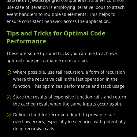
datasets in JavaScript grid components. Another common
use case of iteration is employing iterative loops to attach
event handlers to multiple UI elements. This helps to
ensure consistent behavior across the application.
Tips and Tricks for Optimal Code
Performance
These are some tips and tricks you can use to achieve
optimal code performance in recursion.
Where possible, use tail recursion, a form of recursion
where the recursive call is the last operation in the
function. This optimizes performance and stack usage.
Store the results of expensive function calls and return
the cached result when the same inputs occur again.
Define a limit for recursion depth to prevent stack
overflow errors, especially in scenarios with potentially
deep recursive calls.