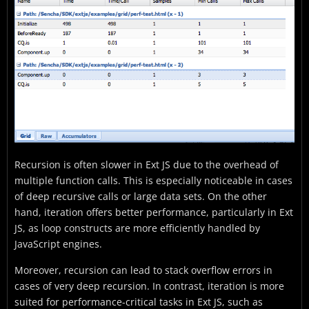
Recursion is often slower in Ext JS due to the overhead of
multiple function calls. This is especially noticeable in cases
of deep recursive calls or large data sets. On the other
hand, iteration offers better performance, particularly in Ext
JS, as loop constructs are more efficiently handled by
JavaScript engines.
Moreover, recursion can lead to stack overflow errors in
cases of very deep recursion. In contrast, iteration is more
suited for performance-critical tasks in Ext JS, such as