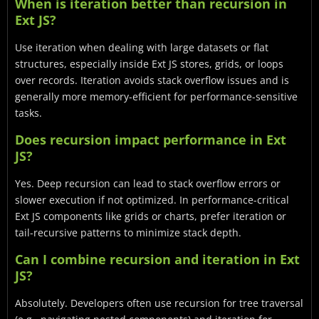
When is iteration better than recursion in
Ext JS?
Use iteration when dealing with large datasets or flat
structures, especially inside Ext JS stores, grids, or loops
over records. Iteration avoids stack overflow issues and is
generally more memory-efficient for performance-sensitive
tasks.
Does recursion impact performance in Ext
JS?
Yes. Deep recursion can lead to stack overflow errors or
slower execution if not optimized. In performance-critical
Ext JS components like grids or charts, prefer iteration or
tail-recursive patterns to minimize stack depth.
Can I combine recursion and iteration in Ext
JS?
Absolutely. Developers often use recursion for tree traversal