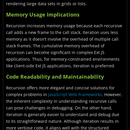
rendering large data sets in grids or lists.
Memory Usage Implications
Recursion increases memory usage because each recursive
call adds a new frame to the call stack. Iteration uses less
memory as it doesn’t involve the overhead of multiple call
stack frames. The cumulative memory overhead of
recursion can become significant in complex Ext JS
applications. Thus, for memory-constrained environments
like client-side Ext JS applications, iteration is preferred.
Code Readability and Maintainability
Recursion offers more elegant and concise solutions for
complex problems in
JavaScript Web Frameworks
. However,
the inherent complexity in understanding recursive calls
can pose challenges in debugging. On the other hand,
iteration is generally easier to understand and debug due
to its straightforward nature. Although iteration results in
more verbose code, it aligns well with the structured