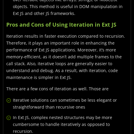
objects. This method is useful in DOM manipulation in
Ext JS and other JS frameworks.
Pros and Cons of Using Iteration in Ext JS
Iteration results in faster execution compared to recursion.
Therefore, it plays an important role in enhancing the
performance of Ext JS applications. Moreover, it’s more
memory-efficient, as it doesn’t add multiple frames to the
call stack. Also, iterative loops are generally easier to
understand and debug. As a result, with iteration, code
maintenance is simpler in Ext JS.
There are a few cons of iteration as well. Those are
Iterative solutions can sometimes be less elegant or
straightforward than recursive ones
In Ext JS, complex nested structures may be more
cumbersome to handle iteratively as opposed to
recursion.