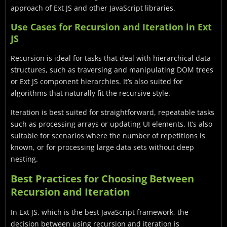
approach of Ext JS and other JavaScript libraries.
Use Cases for Recursion and Iteration in Ext
JS
Recursion is ideal for tasks that deal with hierarchical data
structures, such as traversing and manipulating DOM trees
or Ext JS component hierarchies. It’s also suited for
algorithms that naturally fit the recursive style.
Iteration is best suited for straightforward, repeatable tasks
such as processing arrays or updating UI elements. It’s also
suitable for scenarios where the number of repetitions is
known, or for processing large data sets without deep
nesting.
Best Practices for Choosing Between
Recursion and Iteration
In Ext JS, which is the best JavaScript framework, the
decision between using recursion and iteration is