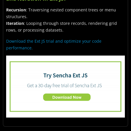
Recursion
: Traversing nested component trees or menu
structures.
Iteration
: Looping through store records, rendering grid
rows, or processing datasets.
Download the Ext JS trial and optimize your code
performance.