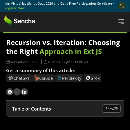
Join Virtual JavaScript Days 2026 and Get a Free Participation Certificate –
Register Now!
Recursion vs. Iteration: Choosing
the Right
Approach in Ext JS
December 5, 2023
27133 Views
Get a summary of this article:
ChatGPT
Claude
Perplexity
Grok
Table of Contents
Show
Understanding Recursion in Ext JS