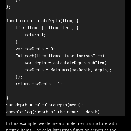
};

function calculateDepth(item) {

    if (!item || !item.items) {

        return 1;

    }

    var maxDepth = 0;

    Ext.each(item.items, function(subItem) {

        var depth = calculateDepth(subItem);

        maxDepth = Math.max(maxDepth, depth);

    });

    return maxDepth + 1; 

}

var depth = calculateDepth(menu);

console.log('Depth of the menu:', depth);
In this example, we define a simple menu structure with
nested items. The calculateDepth function serves as the