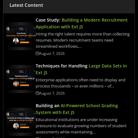
Latest Content
Case Study:
Building a Modern Recruitment
Application with Ext JS
Hiring the right talent requires more than collecting
resumes. Modern recruitment teams need
streamlined workflows,…
August 7, 2026
Techniques for Handling
Large Data Sets in
Ext JS
Enterprise applications often need to display and
process thousands – or even millions – of…
August 7, 2026
Building an
AI-Powered School Grading
System with Ext JS
Educational institutions are under increasing
pressure to evaluate growing numbers of student
assessments while maintaining…