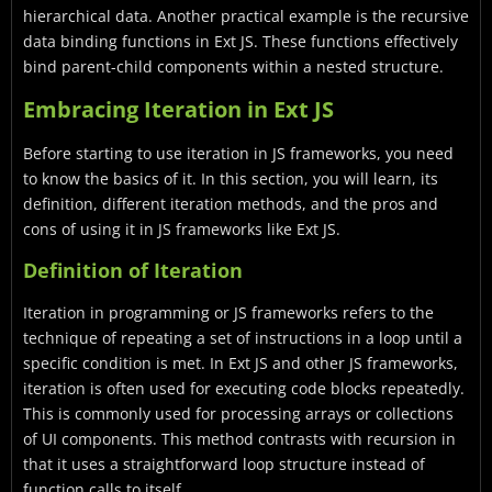
hierarchical data. Another practical example is the recursive
data binding functions in Ext JS. These functions effectively
bind parent-child components within a nested structure.
Embracing Iteration in Ext JS
Before starting to use iteration in JS frameworks, you need
to know the basics of it. In this section, you will learn, its
definition, different iteration methods, and the pros and
cons of using it in JS frameworks like Ext JS.
Definition of Iteration
Iteration in programming or JS frameworks refers to the
technique of repeating a set of instructions in a loop until a
specific condition is met. In Ext JS and other JS frameworks,
iteration is often used for executing code blocks repeatedly.
This is commonly used for processing arrays or collections
of UI components. This method contrasts with recursion in
that it uses a straightforward loop structure instead of
function calls to itself