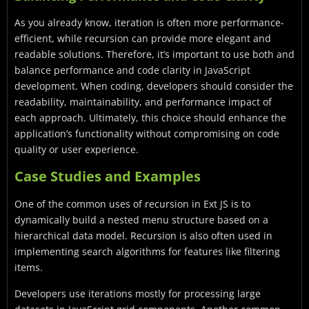
As you already know, iteration is often more performance-
efficient, while recursion can provide more elegant and
readable solutions. Therefore, it’s important to use both and
balance performance and code clarity in JavaScript
development. When coding, developers should consider the
readability, maintainability, and performance impact of
each approach. Ultimately, this choice should enhance the
application’s functionality without compromising on code
quality or user experience.
Case Studies and Examples
One of the common uses of recursion in Ext JS is to
dynamically build a nested menu structure based on a
hierarchical data model. Recursion is also often used in
implementing search algorithms for features like filtering
items.
Developers use iterations mostly for processing large