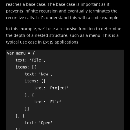
reaches a base case. The base case is important as it
prevents infinite recursion and eventually terminates the
recursive calls. Let’s understand this with a code example.
In this example, we’ll use a recursive function to determine
the depth of a nested structure, such as a menu. This is a
typical use case in Ext JS applications.
var menu = {

    text: 'File',

    items: [{

        text: 'New',

        items: [{

            text: 'Project'

        }, {

            text: 'File'

        }]

    }, {

        text: 'Open'

    }]
