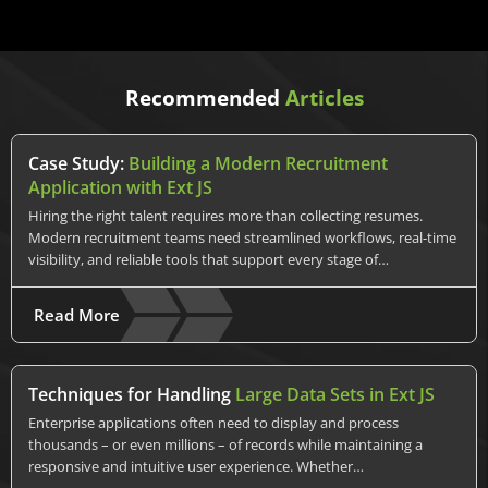
Recommended
Articles
Case Study:
Building a Modern Recruitment
Application with Ext JS
Hiring the right talent requires more than collecting resumes.
Modern recruitment teams need streamlined workflows, real-time
visibility, and reliable tools that support every stage of…
Read More
Techniques for Handling
Large Data Sets in Ext JS
Enterprise applications often need to display and process
thousands – or even millions – of records while maintaining a
responsive and intuitive user experience. Whether…