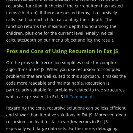
recursive function. It checks if the current item has nested
items (children). If there are nested items, it recursively
calls itself for each child, calculating their depth. The
function returns the maximum depth found among the
children, plus one for the current level. Finally, we call
calculateDepth on our menu object and log the result.
Pros and Cons of Using Recursion in Ext JS
On the pros side, recursion simplifies code for complex
algorithms in Ext JS. When you use recursion for complex
problems that are well-suited to this approach, it makes the
code more readable and maintainable. Recursion is
particularly suitable for problems related to tree structures,
which are prevalent in Ext JS
UI Components
.
Regarding the cons, recursive solutions can be less efficient
and slower than iterative solutions in Ext JS. Moreover, deep
recursion can lead to stack overflow errors in Ext JS,
especially with large data sets. Furthermore, debugging