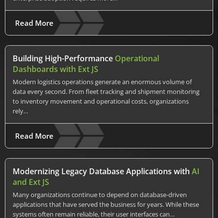
Read More
Building High-Performance
Operational
Dashboards with Ext JS
Modern logistics operations generate an enormous volume of
data every second. From fleet tracking and shipment monitoring
to inventory movement and operational costs, organizations
rely…
Read More
Modernizing Legacy Database Applications with
AI
and Ext JS
Many organizations continue to depend on database-driven
applications that have served the business for years. While these
systems often remain reliable, their user interfaces can…