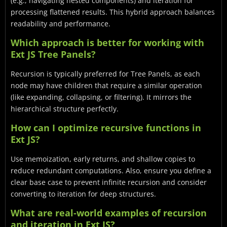
(e.g., navigating nested components) and iteration for
processing flattened results. This hybrid approach balances
readability and performance.
Which approach is better for working with
Ext JS Tree Panels?
Recursion is typically preferred for Tree Panels, as each
node may have children that require a similar operation
(like expanding, collapsing, or filtering). It mirrors the
hierarchical structure perfectly.
How can I optimize recursive functions in
Ext JS?
Use memoization, early returns, and shallow copies to
reduce redundant computations. Also, ensure you define a
clear base case to prevent infinite recursion and consider
converting to iteration for deep structures.
What are real-world examples of recursion
and iteration in Ext JS?