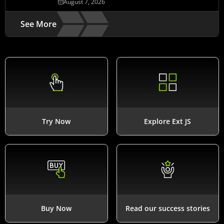
August 7, 2026
See More
Try Now
Explore Ext JS
Buy Now
Read our success stories