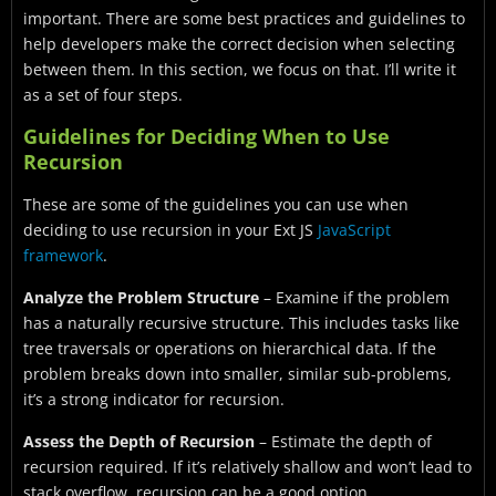
important. There are some best practices and guidelines to
help developers make the correct decision when selecting
between them. In this section, we focus on that. I’ll write it
as a set of four steps.
Guidelines for Deciding When to Use
Recursion
These are some of the guidelines you can use when
deciding to use recursion in your Ext JS
JavaScript
framework
.
Analyze the Problem Structure
– Examine if the problem
has a naturally recursive structure. This includes tasks like
tree traversals or operations on hierarchical data. If the
problem breaks down into smaller, similar sub-problems,
it’s a strong indicator for recursion.
Assess the Depth of Recursion
– Estimate the depth of
recursion required. If it’s relatively shallow and won’t lead to
stack overflow, recursion can be a good option.