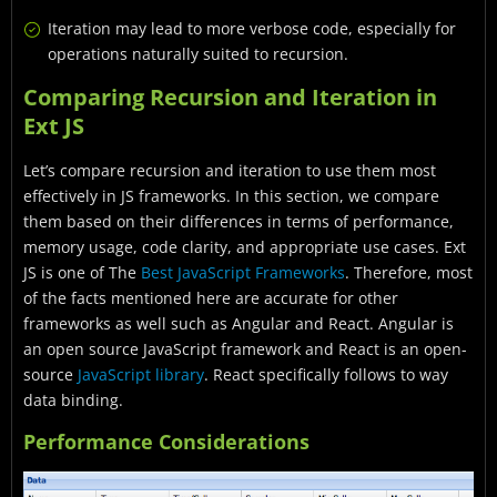
Iteration may lead to more verbose code, especially for
operations naturally suited to recursion.
Comparing Recursion and Iteration in
Ext JS
Let’s compare recursion and iteration to use them most
effectively in JS frameworks. In this section, we compare
them based on their differences in terms of performance,
memory usage, code clarity, and appropriate use cases. Ext
JS is one of The
Best JavaScript Frameworks
. Therefore, most
of the facts mentioned here are accurate for other
frameworks as well such as Angular and React.
Angular is
an
open source JavaScript framework and React is an open-
source
JavaScript library
. React specifically follows to way
data binding.
Performance Considerations