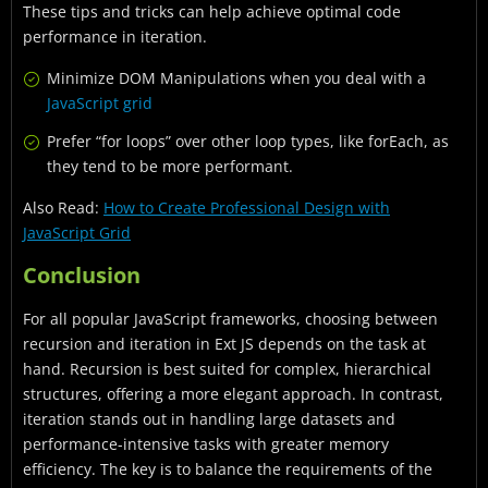
These tips and tricks can help achieve optimal code
performance in iteration.
Minimize DOM Manipulations when you deal with a
JavaScript grid
Prefer “for loops” over other loop types, like forEach, as
they tend to be more performant.
Also Read:
How to Create Professional Design with
JavaScript Grid
Conclusion
For all popular JavaScript frameworks, choosing between
recursion and iteration in Ext JS depends on the task at
hand. Recursion is best suited for complex, hierarchical
structures, offering a more elegant approach. In contrast,
iteration stands out in handling large datasets and
performance-intensive tasks with greater memory
efficiency. The key is to balance the requirements of the