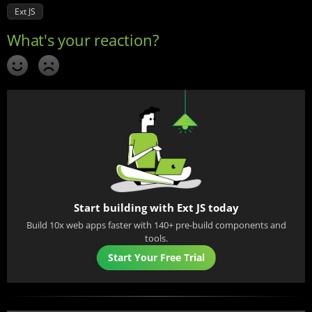
Ext JS
Start building with Ext JS today
Build 10x web apps faster with 140+ pre-build components and
tools.
Start Your Free Trial