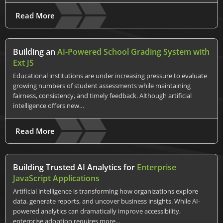
Read More
Building an
AI-Powered School Grading System with
Ext JS
Educational institutions are under increasing pressure to evaluate
growing numbers of student assessments while maintaining
fairness, consistency, and timely feedback. Although artificial
intelligence offers new…
Read More
Building Trusted AI Analytics for
Enterprise
JavaScript Applications
Artificial intelligence is transforming how organizations explore
data, generate reports, and uncover business insights. While AI-
powered analytics can dramatically improve accessibility,
enterprise adoption requires more…