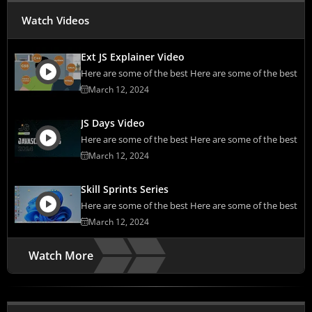
Watch Videos
Ext JS Explainer Video
Here are some of the best Here are some of the best
March 12, 2024
JS Days Video
Here are some of the best Here are some of the best
March 12, 2024
Skill Sprints Series
Here are some of the best Here are some of the best
March 12, 2024
Watch More