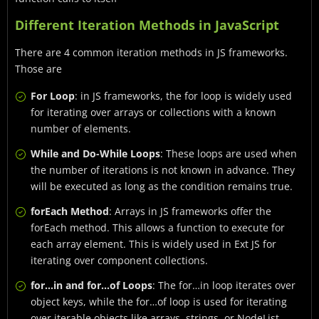
Different Iteration Methods in JavaScript
There are 4 common iteration methods in JS frameworks.
Those are
For Loop
: in JS frameworks, the for loop is widely used
for iterating over arrays or collections with a known
number of elements.
While and Do-While Loops
: These loops are used when
the number of iterations is not known in advance. They
will be executed as long as the condition remains true.
forEach Method
: Arrays in JS frameworks offer the
forEach method. This allows a function to execute for
each array element. This is widely used in Ext JS for
iterating over component collections.
for…in and for…of Loops
: The for…in loop iterates over
object keys, while the for…of loop is used for iterating
over iterable objects like arrays, strings, or NodeList