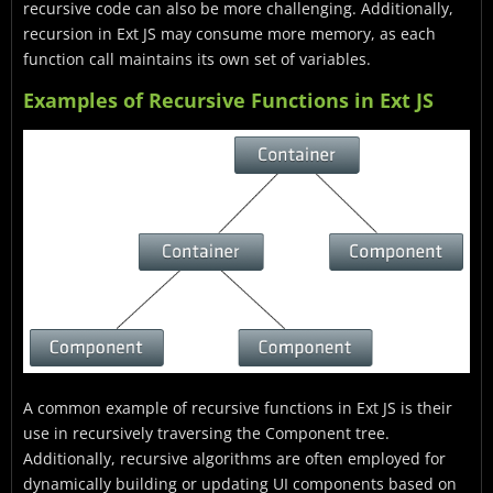
recursive code can also be more challenging. Additionally,
recursion in Ext JS may consume more memory, as each
function call maintains its own set of variables.
Examples of Recursive Functions in Ext JS
A common example of recursive functions in Ext JS is their
use in recursively traversing the Component tree.
Additionally, recursive algorithms are often employed for
dynamically building or updating UI components based on