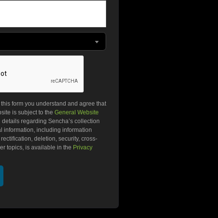
g this form you understand and agree that
ite is subject to the
General Website
l details regarding Sencha’s collection
 information, including information
ectification, deletion, security, cross-
r topics, is available in the
Privacy