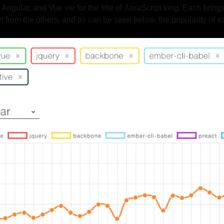
gular, and Vue vie for the title of JavaScript king. Each brings
rt from the others, and as can be seen below, the popularity of e