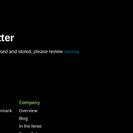
ter
Sencha
 used and stored, please review
Company
hmark
Overview
Blog
In the News