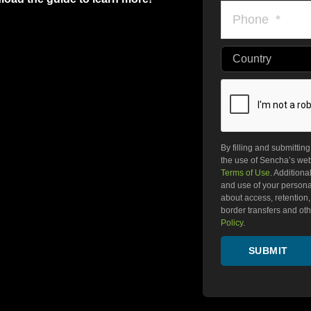
Country
By filling and submittin
the use of Sencha’s webs
Terms of Use
. Additiona
and use of your personal
about access, retention, r
border transfers and othe
Policy
.
SUBMIT