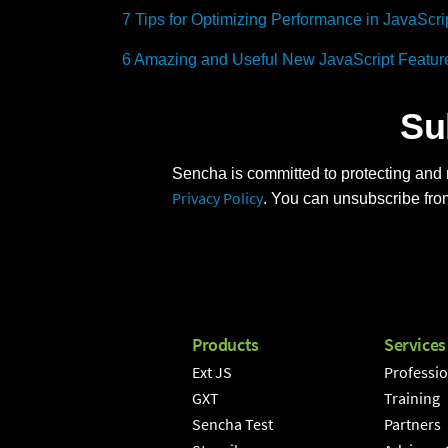
7 Tips for Optimizing Performance in JavaScri
6 Amazing and Useful New JavaScript Featur
Su
Sencha is committed to protecting and r
Privacy Policy
. You can unsubscribe fro
Products
Services
Ext JS
Professio
GXT
Training
Sencha Test
Partners