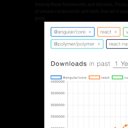
Among these frameworks and libraries, React, An
of unique components and tools that set it apa
grow.