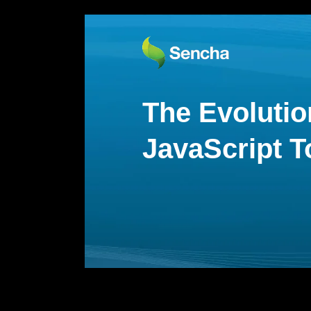
The Evolutio
JavaScript T