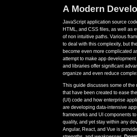
A Modern Develo
JavaScript application source code
HTML, and CSS files, as well as e
of non intuitive paths. Various fr
to deal with this complexity, but t
become even more complicated as
attempt to make app development ea
and libraries offer significant ad
organize and even reduce complex
This guide discusses some of the 
that have been created to ease the
(UI) code and how enterprise appl
are developing data-intensive apps
frameworks and UI components to de
quality, and yet stay within any d
Angular, React, and Vue is provide
strengths, and weaknesses.
Downl