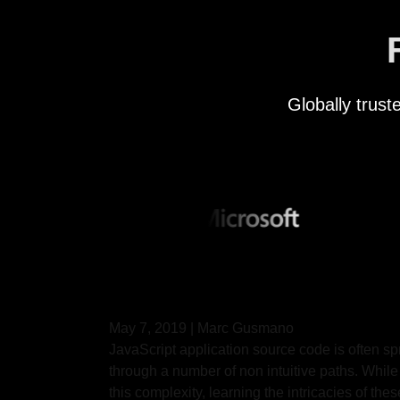
Globally trus
May 7, 2019
|
Marc Gusmano
JavaScript application source code is often s
through a number of non intuitive paths. While
this complexity, learning the intricacies of th