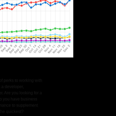
f perks to working with
 a developer,
r. Are you looking for a
Do you have business
tenance to supplement
 the quickest?