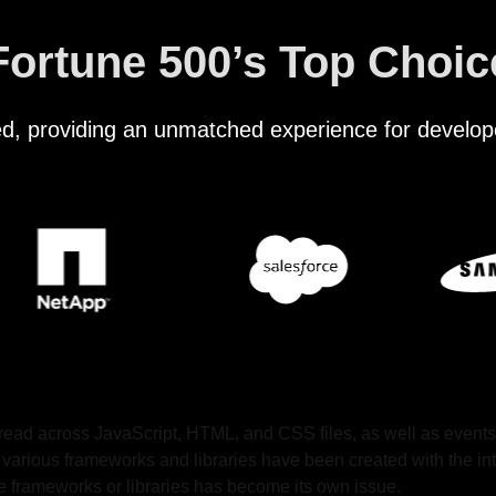
Fortune 500’s Top Choic
ted, providing an unmatched experience for develop
pread across JavaScript, HTML, and CSS files, as well as events
 various frameworks and libraries have been created with the int
ese frameworks or libraries has become its own issue.