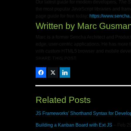
Our latest guide for modern developers,
The S
the most popular JavaScript libraries and fra
page guide for free today:
https://www.sencha.
Written by
Marc Gusma
Marc is a former Sencha Architect and Product
edge, user-centric applications. He has more t
with custom HTML5 browser and mobile develo
SHARE THIS POST:
Related Posts
JS Frameworks’ Shorthand Syntax for Develo
Building a Kanban Board with Ext JS
– Feb 29