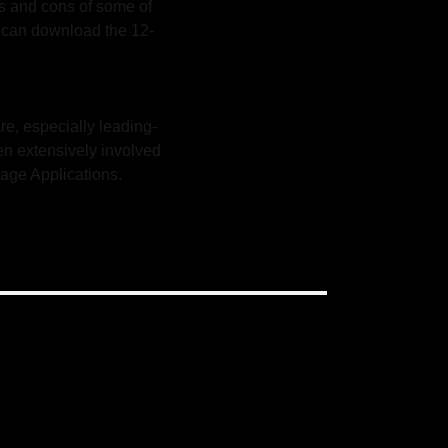
os and cons of some of
u can download the 12-
re, especially leading-
en extensively involved
age Applications.