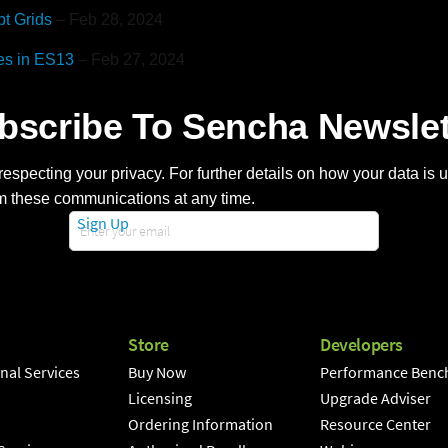
pt Grids
– Feb 28, 2024
es in ES13
– Feb 27, 2024
bscribe To Sencha Newslet
especting your privacy. For further details on how your data is
m these communications at any time.
Sign Up
Store
Developers
nal Services
Buy Now
Performance Benc
Licensing
Upgrade Adviser
Ordering Information
Resource Center