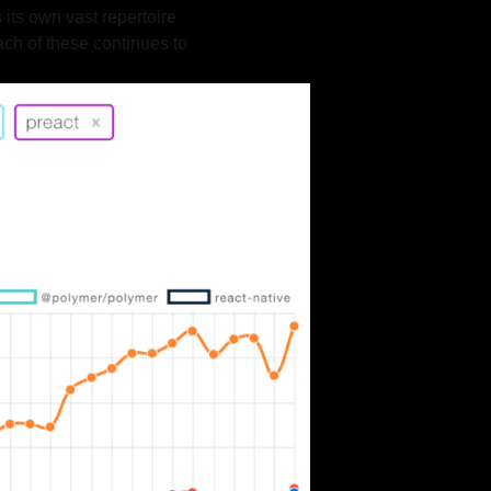
 its own vast repertoire
ach of these continues to