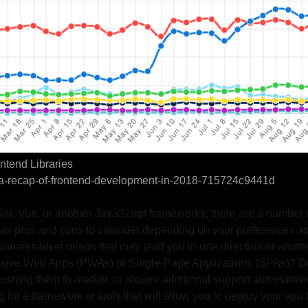
ntend Libraries
m/a-recap-of-frontend-development-in-2018-715724c9441d
lar, Vue, or another JavaScript frameworks, there are a number o
as pros and cons to consider depending on your preferences as
usiness-level needs that may lead you in one direction or anothe
ressive Web Apps (PWAs) or Single-Page Applications (SPAs)? 
 pushing them to market, or require additional support and main
 for a framework or tools that will allow you to deploy your app