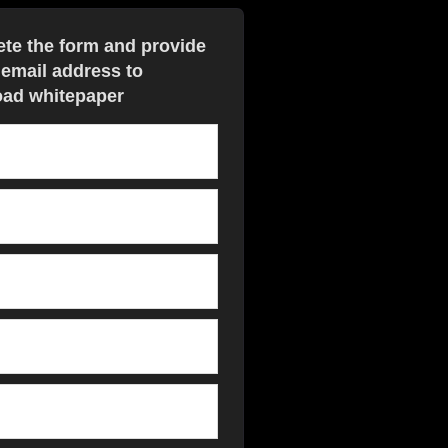
te the form and provide
 email address to
ad whitepaper