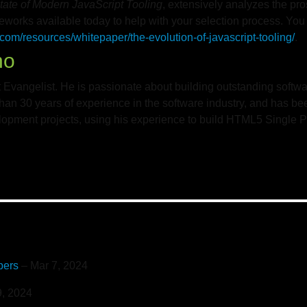
tate of Modern JavaScript Tooling
, extensively analyzes the pr
meworks available today to help with your selection process. Yo
com/resources/whitepaper/the-evolution-of-javascript-tooling/
.
no
 Evangelist. He is passionate about building outstanding softwa
han 30 years of experience in the software industry, and has be
pment projects, using his experience to build HTML5 Single P
pers
– Mar 7, 2024
, 2024