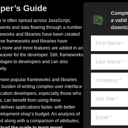
per’s Guide
Comple
a valid
 is often spread across JavaScript,
downlo
vents and data flowing through a number
ameworks and libraries have been created
hese frameworks and libraries have
 more and more features are added in an
sier for the developer. Still, frameworks
vantages to developers and can also
ity.
more popular frameworks and libraries
 burden of writing complex user interface
ication developers, especially those who
, can benefit from using these
liver applications faster, with better
evelopment shop’s budget. An analysis of
d along with a comparison of attributes,
oad the guide to learn more!