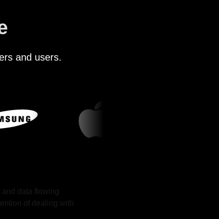
e
ers and users.
 and data flowing
ention of dealing with