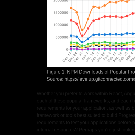
Figure 1: NPM Downloads of Popular Fro
Source: https://levelup.gitconnected.co
Whether you prefer to work within React, Angu
each of these popular frameworks, and each h
requirements for your application, as well as b
framework or tools best suited to build Prog
requirements to test your applications before
internal resources? Perhaps you’re just looking