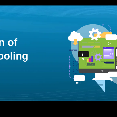
n of
ooling