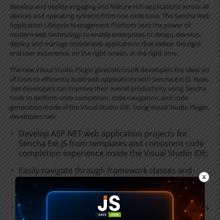
develop and deploy engaging and feature-rich applications across all
devices and operating systems from one code base. The Sencha Web
Application Lifecycle Management Platform uses the power of
modern web technology to enable enterprises to design, develop,
deploy and manage mobile web applications that deliver the right
end user experience, on the right screen, at the right time.
The new Visual Studio Plugin gives Microsoft developers the ideal set
of tools to efficiently build web applications with Sencha Ext JS. Now,
.net developers can improve their overall productivity using Sencha
tools to perform code completion, code navigation, and code
generation inside of the Visual Studio IDE. Using Visual Studio Plugin,
developers can:
Develop ASP.NET web application projects for
Sencha Ext JS from templates and consistent code
completion experience inside the Visual Studio IDE;
Easily navigate through framework classes and
even custom classes by clicking on corresponding
references inside the Visual Studio code editor;
Create templates to quickly generate code snippets
for views, models, controllers, and stores, without