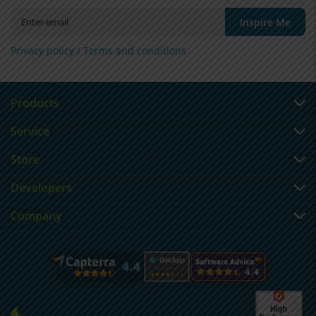
Inspire Me
Privacy policy /
Terms and conditions
Products
Service
Store
Developers
Company