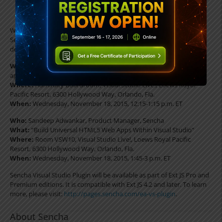
having to type code manually.
While onsite at Visual Studio Live!, booth #114, November 16-20,
Sencha will also be hosting two sessions to share insight on
developing universal web applications:
What:
Luncheon presentation on developing universal web
applications (lunch will be provided)
Where:
Admiralty Boardroom, Visual Studio Live!, Loews Royal
Pacific Resort, 6300 Hollywood Way, Orlando, Fla.
When:
Wednesday, November 18, 2015, 12:15-1:15 p.m. ET
Who:
Sandeep Adwankar, Product Manager, Sencha
What:
“Build Universal HTML5 Web Apps Within Visual Studio”
Where:
Room VSW10, Visual Studio Live!, Loews Royal Pacific
Resort, 6300 Hollywood Way, Orlando, Fla.
When:
Wednesday, November 18, 2015, 1:45-3 p.m. ET
Sencha Visual Studio Plugin will be available as part of Ext JS Pro and
Premium editions. It is compatible with Ext JS 4.2 and later. To learn
more, please visit:
http://pages.sencha.com/ea-vs-plugin
.
About Sencha