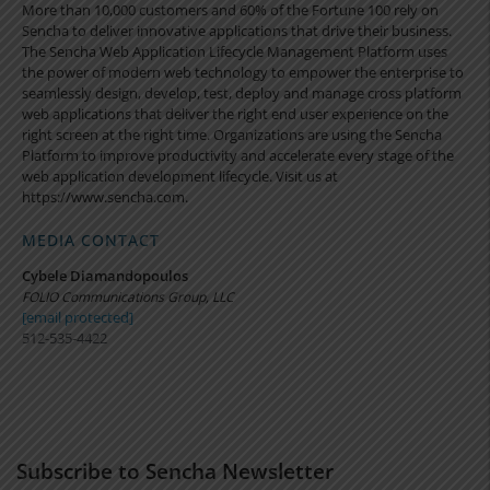
More than 10,000 customers and 60% of the Fortune 100 rely on
Sencha to deliver innovative applications that drive their business.
The Sencha Web Application Lifecycle Management Platform uses
the power of modern web technology to empower the enterprise to
seamlessly design, develop, test, deploy and manage cross platform
web applications that deliver the right end user experience on the
right screen at the right time. Organizations are using the Sencha
Platform to improve productivity and accelerate every stage of the
web application development lifecycle. Visit us at
https://www.sencha.com.
MEDIA CONTACT
Cybele Diamandopoulos
FOLIO Communications Group, LLC
[email protected]
512-535-4422
Subscribe to Sencha Newsletter