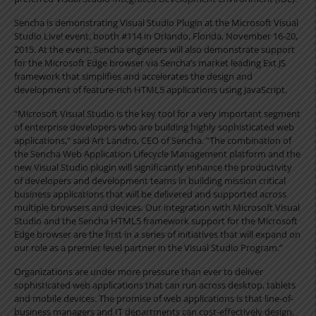
Sencha is demonstrating Visual Studio Plugin at the Microsoft Visual
Studio Live! event, booth #114 in Orlando, Florida, November 16-20,
2015. At the event, Sencha engineers will also demonstrate support
for the Microsoft Edge browser via Sencha’s market leading Ext JS
framework that simplifies and accelerates the design and
development of feature-rich HTML5 applications using JavaScript.
“Microsoft Visual Studio is the key tool for a very important segment
of enterprise developers who are building highly sophisticated web
applications,” said Art Landro, CEO of Sencha. “The combination of
the Sencha Web Application Lifecycle Management platform and the
new Visual Studio plugin will significantly enhance the productivity
of developers and development teams in building mission critical
business applications that will be delivered and supported across
multiple browsers and devices. Our integration with Microsoft Visual
Studio and the Sencha HTML5 framework support for the Microsoft
Edge browser are the first in a series of initiatives that will expand on
our role as a premier level partner in the Visual Studio Program.”
Organizations are under more pressure than ever to deliver
sophisticated web applications that can run across desktop, tablets
and mobile devices. The promise of web applications is that line-of-
business managers and IT departments can cost-effectively design,