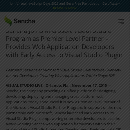
Join Virtual JavaScript Days 2026 and Get a Free Participation Certificate –
REGISTER NOW!
Sencha Joins Microsoft Visual Studio
Program as Premier Level Partner –
Provides Web Application Developers
with Early Access to Visual Studio Plugin
Featured Sessions at Microsoft Visual Studio Live! Include Overview
for .net Developers Creating Web Applications Within Single IDE
VISUAL STUDIO LIVE!, Orlando, Fla., November 17, 2015
—
Sencha, the company providing a unified platform for designing,
developing, deploying and managing cross-platform web
applications, today announced it is now a Premier Level Partner of
the Microsoft Visual Studio Partner Program. In support of the new
partnership with Microsoft, Sencha launched early access to its
Visual Studio Plugin, empowering enterprise developers to use the
award-winning Sencha web application frameworks within their
preferred Visual Studio Integrated Development Environment (IDE).