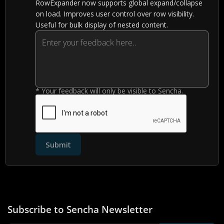
RowExpander now supports global expand/collapse
on load. Improves user control over row visibility.
Useful for bulk display of nested content.
* Your feedback will only be visible to Sencha.
Submit
Subscribe to Sencha Newsletter