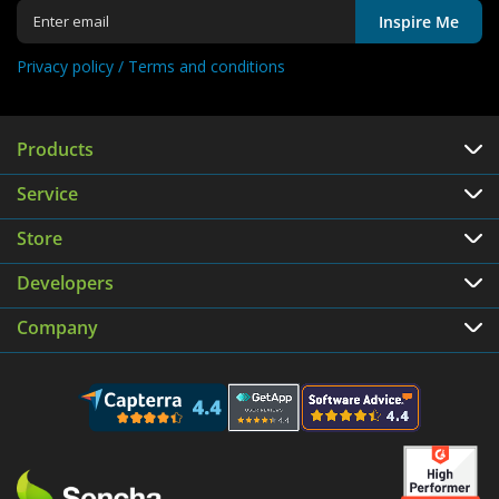
Inspire Me
Privacy policy /
Terms and conditions
Products
Service
Store
Developers
Company