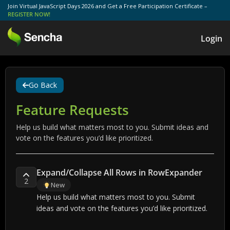
Join Virtual JavaScript Days 2026 and Get a Free Participation Certificate –
REGISTER NOW!
Login
Go Back
Feature Requests
Help us build what matters most to you. Submit ideas and
vote on the features you’d like prioritized.
Expand/Collapse All Rows in RowExpander
2
New
Help us build what matters most to you. Submit
ideas and vote on the features you’d like prioritized.