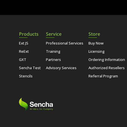
Products
Service
Store
Ext JS
Professional Services
Buy Now
ReExt
Training
Licensing
GXT
Partners
Ordering Information
Sencha Test
Advisory Services
Authorized Resellers
Stencils
Referral Program