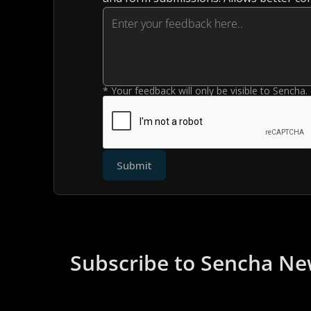
* Your feedback will only be visible to Sencha.
Submit
Subscribe to Sencha Ne