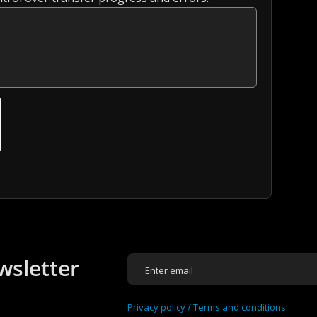
wsletter
Privacy policy /
Terms and conditions