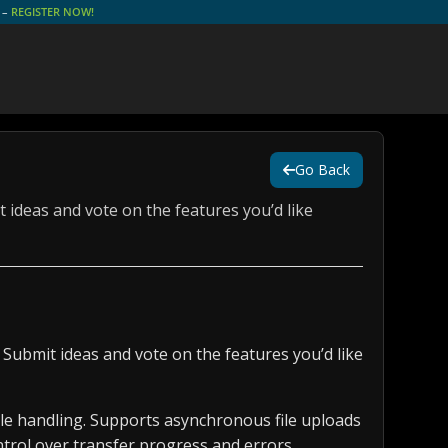
e –
REGISTER NOW!
Go Back
 ideas and vote on the features you’d like
 Submit ideas and vote on the features you’d like
ile handling. Supports asynchronous file uploads
trol over transfer progress and errors.