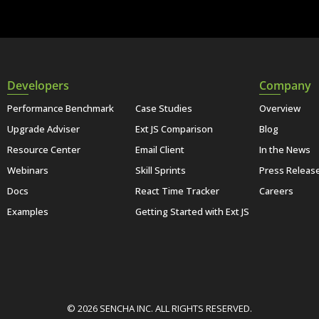
Developers
Company
Performance Benchmark
Case Studies
Overview
Upgrade Adviser
Ext JS Comparison
Blog
Resource Center
Email Client
In the News
Webinars
Skill Sprints
Press Releas
Docs
React Time Tracker
Careers
Examples
Getting Started with Ext JS
© 2026 SENCHA INC. ALL RIGHTS RESERVED.