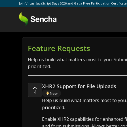
Join Virtual JavaScript Days 2026 and Get a Free Participation Certificat
Feature Requests
Help us build what matters most to you. Submit
prioritized.
XHR2 Support for File Uploads
4
New
Help us build what matters most to you.
prioritized.
Enable XHR2 capabilities for enhanced f
and form submissions. Allows better con