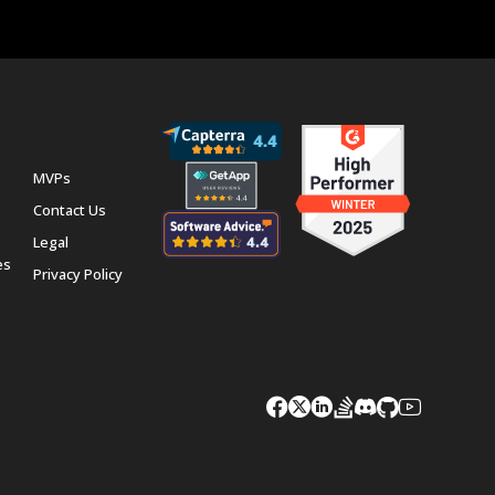
MVPs
Contact Us
Legal
es
Privacy Policy