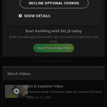
DECLINE OPTIONAL COOKIES
SHOW DETAILS
Start building with Ext JS today
Build 10x web apps faster with 140+ pre-build components and
tools.
Start Your Free Trial
Watch Videos
Ext JS Explainer Video
Here are some of the best Here are some of the best
March 12, 2024