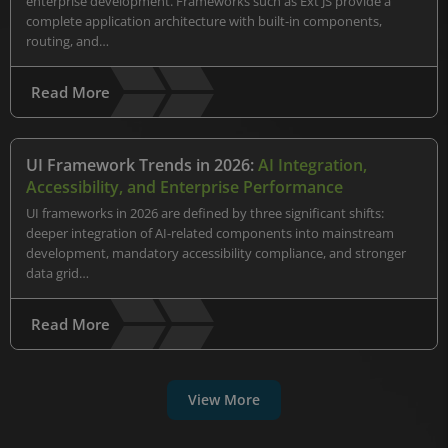
enterprise development. Frameworks such as Ext JS provide a
complete application architecture with built-in components,
routing, and…
Read More
UI Framework Trends in 2026:
AI Integration,
Accessibility, and Enterprise Performance
UI frameworks in 2026 are defined by three significant shifts:
deeper integration of AI-related components into mainstream
development, mandatory accessibility compliance, and stronger
data grid…
Read More
View More