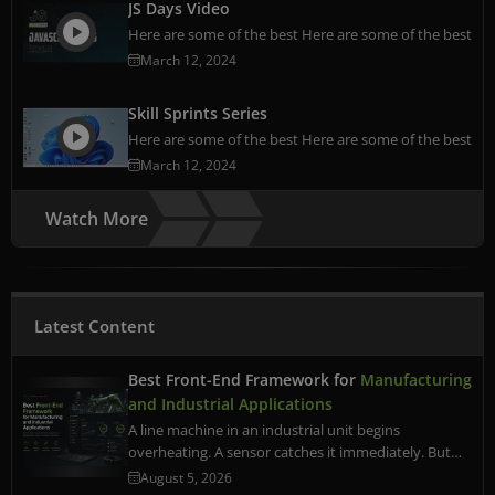
JS Days Video
Here are some of the best Here are some of the best
March 12, 2024
Skill Sprints Series
Here are some of the best Here are some of the best
March 12, 2024
Watch More
Latest Content
Best Front-End Framework for
Manufacturing
and Industrial Applications
A line machine in an industrial unit begins
overheating. A sensor catches it immediately. But…
August 5, 2026