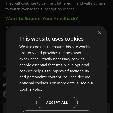
They will continue to be grandfathered in and will not have
to switch over to the subscription license.
Want to Submit Your Feedback?
If you have additional questions that we have not yet
×
addressed here or on the FAQ page, please do send your
This website uses cookies
questions and general feedback to
[email protected]
. We
look forward to hearing from you and thank you for your
We use cookies to ensure this site works
continued support, and for being a part of the Sencha
properly and provides the best user
Community.
experience. Strictly necessary cookies
enable essential features, while optional
cookies help us to improve functionality
GXT
and personalize content. You can decline
optional cookies. For more details, see our
Cookie Policy.
ACCEPT ALL