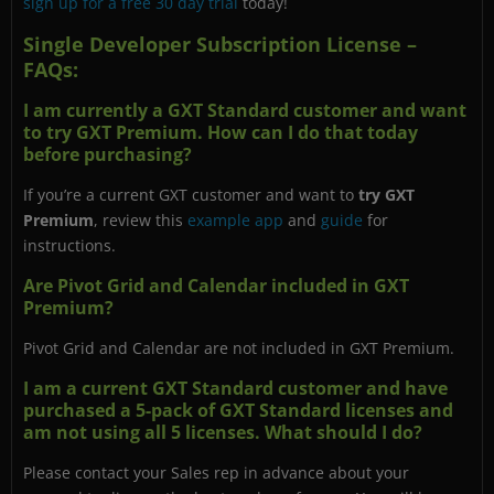
sign up for a free 30 day trial
today!
Single Developer Subscription License –
FAQs:
I am currently a GXT Standard customer and want
to try GXT Premium. How can I do that today
before purchasing?
If you’re a current GXT customer and want to
try GXT
Premium
, review this
example app
and
guide
for
instructions.
Are Pivot Grid and Calendar included in GXT
Premium?
Pivot Grid and Calendar are not included in GXT Premium.
I am a current GXT Standard customer and have
purchased a 5-pack of GXT Standard licenses and
am not using all 5 licenses. What should I do?
Please contact your Sales rep in advance about your