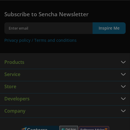
Subscribe to Sencha Newsletter
Inspire Me
Privacy policy /
Terms and conditions
Products
Service
Store
Developers
Company