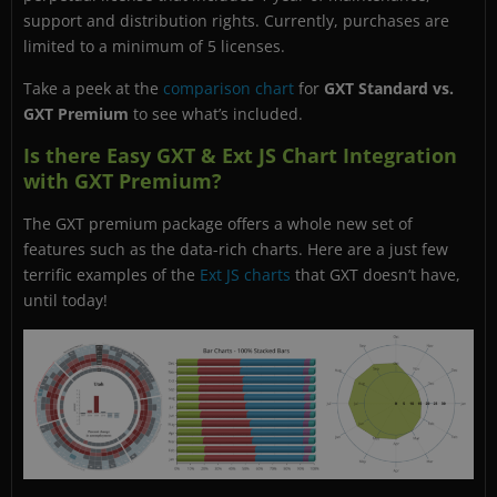
support and distribution rights. Currently, purchases are
limited to a minimum of 5 licenses.
Take a peek at the
comparison chart
for
GXT Standard vs.
GXT Premium
to see what’s included.
Is there Easy GXT & Ext JS Chart Integration
with GXT Premium?
The GXT premium package offers a whole new set of
features such as the data-rich charts. Here are a just few
terrific examples of the
Ext JS charts
that GXT doesn’t have,
until today!