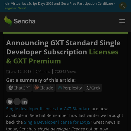
Join Virtual JavaScript Days 2026 and Get a Free Participation Certificate –
Register Now!
Announcing GXT Standard Single
Developer Subscription
Licenses
& GXT Premium
June 12, 2018
2842 Views
Get a summary of this article:
ChatGPT
Claude
Perplexity
Grok
Single developer licenses for GXT Standard
are now
available in Sencha! Remember how last winter we brought
back the
Single Developer license for Ext JS
? Great news is
today, Sencha’s
single developer license
option now