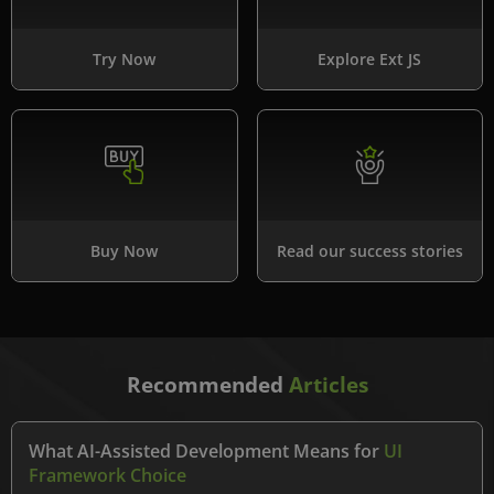
Try Now
Explore Ext JS
Buy Now
Read our success stories
Recommended
Articles
What AI-Assisted Development Means for
UI
Framework Choice