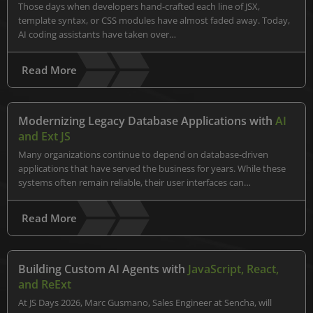
Those days when developers hand-crafted each line of JSX,
template syntax, or CSS modules have almost faded away. Today,
AI coding assistants have taken over…
Read More
Modernizing Legacy Database Applications with
AI
and Ext JS
Many organizations continue to depend on database-driven
applications that have served the business for years. While these
systems often remain reliable, their user interfaces can…
Read More
Building Custom AI Agents with
JavaScript, React,
and ReExt
At JS Days 2026, Marc Gusmano, Sales Engineer at Sencha, will