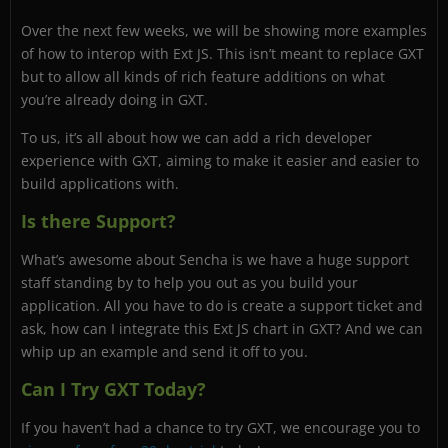
Over the next few weeks, we will be showing more examples
of how to interop with Ext JS. This isn’t meant to replace GXT
but to allow all kinds of rich feature additions on what
you’re already doing in GXT.
To us, it’s all about how we can add a rich developer
experience with GXT, aiming to make it easier and easier to
build applications with.
Is there Support?
What’s awesome about Sencha is we have a huge support
staff standing by to help you out as you build your
application. All you have to do is create a support ticket and
ask, how can I integrate this Ext JS chart in GXT? And we can
whip up an example and send it off to you.
Can I Try GXT Today?
If you haven’t had a chance to try GXT, we encourage you to