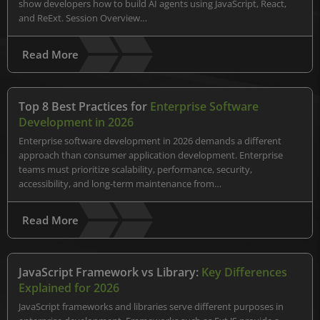
show developers how to build AI agents using JavaScript, React,
and ReExt. Session Overview…
Read More
Top 8 Best Practices for
Enterprise Software
Development in 2026
Enterprise software development in 2026 demands a different
approach than consumer application development. Enterprise
teams must prioritize scalability, performance, security,
accessibility, and long-term maintenance from…
Read More
JavaScript Framework vs Library:
Key Differences
Explained for 2026
JavaScript frameworks and libraries serve different purposes in