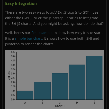
Easy Integration
There are two easy ways to
add Ext JS charts
to GXT – use
either the GWT JSNI or the JsInterop libraries to integrate
the Ext JS charts. And you might be asking, how do I do that?
Well, here’s our
first example
to show how easy it is to start.
It is a
simple bar chart
. It shows how to use both JSNI and
JsInterop to render the charts.