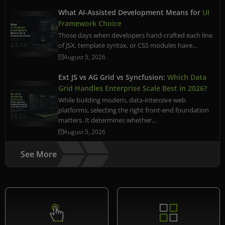
What AI-Assisted Development Means for
UI
Framework Choice
Those days when developers hand-crafted each line
of JSX, template syntax, or CSS modules have…
August 5, 2026
Ext JS vs AG Grid vs Syncfusion:
Which Data
Grid Handles Enterprise Scale Best in 2026?
While building modern, data-intensive web
platforms, selecting the right front-end foundation
matters. It determines whether…
August 5, 2026
See More