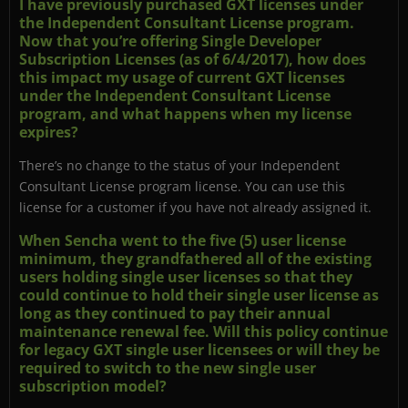
I have previously purchased GXT licenses under
the Independent Consultant License program.
Now that you’re offering Single Developer
Subscription Licenses (as of 6/4/2017), how does
this impact my usage of current GXT licenses
under the Independent Consultant License
program, and what happens when my license
expires?
There’s no change to the status of your Independent
Consultant License program license. You can use this
license for a customer if you have not already assigned it.
When Sencha went to the five (5) user license
minimum, they grandfathered all of the existing
users holding single user licenses so that they
could continue to hold their single user license as
long as they continued to pay their annual
maintenance renewal fee. Will this policy continue
for legacy GXT single user licensees or will they be
required to switch to the new single user
subscription model?