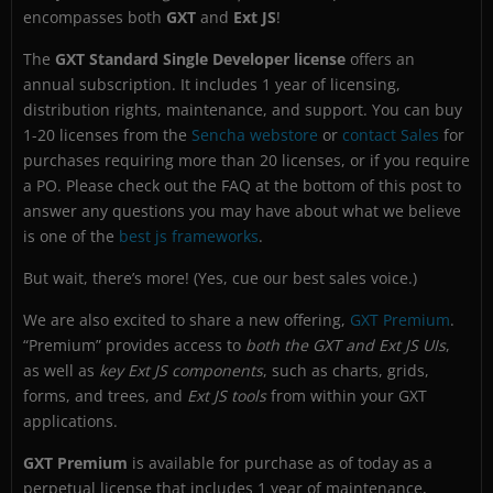
encompasses both
GXT
and
Ext JS
!
The
GXT Standard Single Developer license
offers an
annual subscription. It includes 1 year of licensing,
distribution rights, maintenance, and support. You can buy
1-20 licenses from the
Sencha webstore
or
contact Sales
for
purchases requiring more than 20 licenses, or if you require
a PO. Please check out the FAQ at the bottom of this post to
answer any questions you may have about what we believe
is one of the
best js frameworks
.
But wait, there’s more! (Yes, cue our best sales voice.)
We are also excited to share a new offering,
GXT Premium
.
“Premium” provides access to
both the GXT and Ext JS UIs
,
as well as
key Ext JS components
, such as charts, grids,
forms, and trees, and
Ext JS tools
from within your GXT
applications.
GXT Premium
is available for purchase as of today as a
perpetual license that includes 1 year of maintenance,