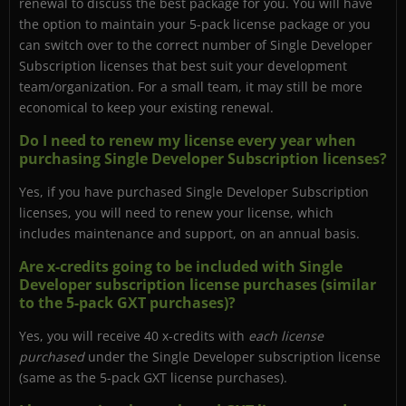
renewal to discuss the best package for you. You will have
the option to maintain your 5-pack license package or you
can switch over to the correct number of Single Developer
Subscription licenses that best suit your development
team/organization. For a small team, it may still be more
economical to keep your existing renewal.
Do I need to renew my license every year when
purchasing Single Developer Subscription licenses?
Yes, if you have purchased Single Developer Subscription
licenses, you will need to renew your license, which
includes maintenance and support, on an annual basis.
Are x-credits going to be included with Single
Developer subscription license purchases (similar
to the 5-pack GXT purchases)?
Yes, you will receive 40 x-credits with
each license
purchased
under the Single Developer subscription license
(same as the 5-pack GXT license purchases).