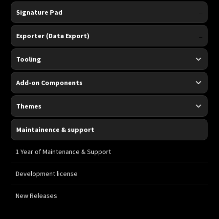
-
Signature Pad
-
Exporter (Data Export)
Tooling
Add-on Components
Themes
Maintainence & support
-
1 Year of Maintenance & Support
-
Development license
-
New Releases