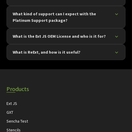
What kind of support can I expect with the
Platinum Support package?
What is the Ext JS OEM License and who is it for?
What is ReExt, and how is it useful?
Products
Ext JS
GXT
Sencha Test
Stencils