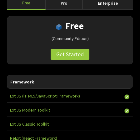
Free
Pro
Enterprise
Free
(Community Edition)
Get Started
Framework
Ext JS (HTML5/JavaScript Framework)
Ext JS Modern Toolkit
-
Ext JS Classic Toolkit
-
ReExt (React Framework)