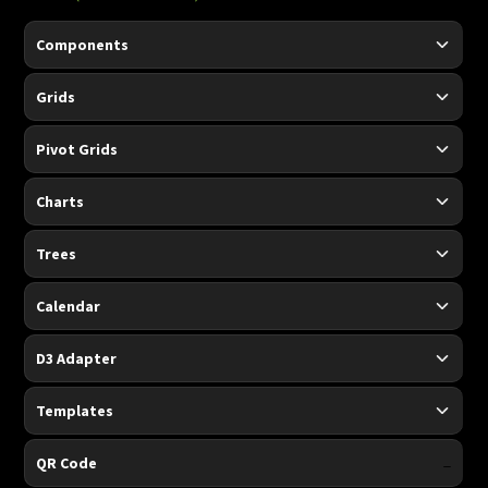
Components
Grids
Pivot Grids
Charts
Trees
Calendar
D3 Adapter
Templates
-
QR Code