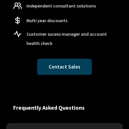
Independent consultant solutions
Multi year discounts
Customer sucess manager and account
health check
Contact Sales
Frequently Asked Questions