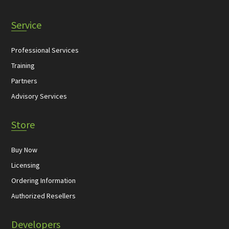
Service
Professional Services
Training
Partners
Advisory Services
Store
Buy Now
Licensing
Ordering Information
Authorized Resellers
Developers