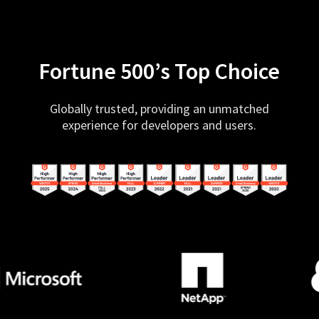
Fortune 500’s Top Choice
Globally trusted, providing an unmatched
experience for developers and users.