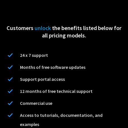
Customers
unlock
the benefits listed below for
all pricing models.
24 x 7 support
Months of free software updates
Support portal access
12 months of free technical support
Commercial use
Access to tutorials, documentation, and
examples