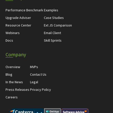
Performance Benchmark
Examples
Upgrade Adviser
Case Studies
Resource Center
Ext JS Comparison
Webinars
Email Client
Docs
Skill Sprints
Company
Overview
MVPs
Blog
Contact Us
In the News
Legal
Press Releases
Privacy Policy
Careers