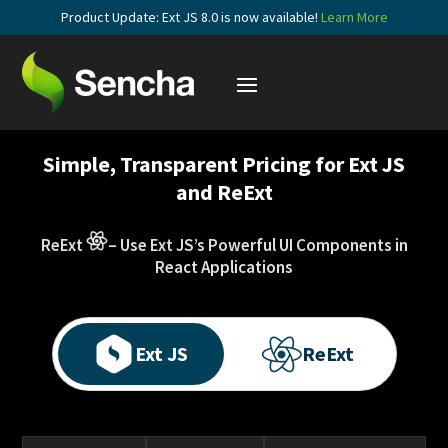
Product Update: Ext JS 8.0 is now available!
Learn More
Simple, Transparent Pricing for Ext JS
and ReExt
ReExt
– Use Ext JS’s Powerful UI Components in
React Applications
Ext JS
ReExt