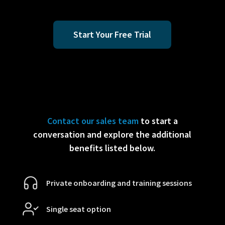
Start Your Free Trial
Contact our sales team
to start a
conversation and explore the additional
benefits listed below.
Private onboarding and training sessions
Single seat option