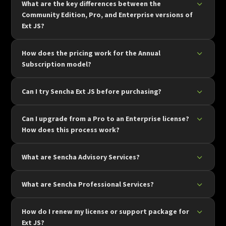
What are the key differences between the
Community Edition, Pro, and Enterprise versions of
Ext JS?
How does the pricing work for the Annual
Subscription model?
Can I try Sencha Ext JS before purchasing?
Can I upgrade from a Pro to an Enterprise license?
How does this process work?
What are Sencha Advisory Services?
What are Sencha Professional Services?
How do I renew my license or support package for
Ext JS?