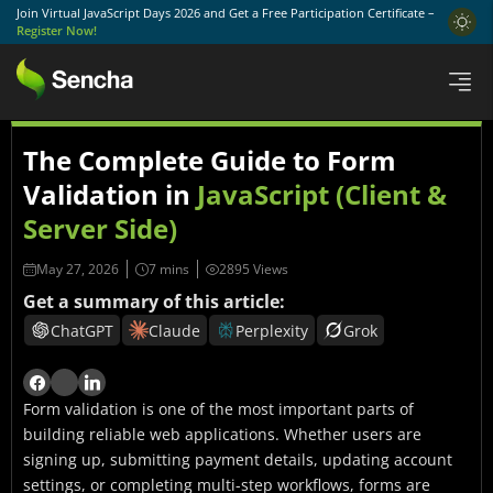
Join Virtual JavaScript Days 2026 and Get a Free Participation Certificate –
Register Now!
The Complete Guide to Form
Validation in
JavaScript (Client &
Server Side)
May 27, 2026
2895 Views
Get a summary of this article:
ChatGPT
Claude
Perplexity
Grok
Form validation is one of the most important parts of
building reliable web applications. Whether users are
signing up, submitting payment details, updating account
settings, or completing multi-step workflows, forms are