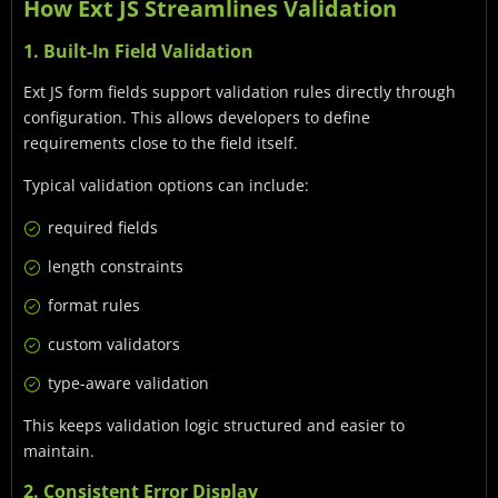
How Ext JS Streamlines Validation
1. Built-In Field Validation
Ext JS form fields support validation rules directly through
configuration. This allows developers to define
requirements close to the field itself.
Typical validation options can include:
required fields
length constraints
format rules
custom validators
type-aware validation
This keeps validation logic structured and easier to
maintain.
2. Consistent Error Display