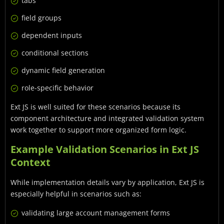
tabs
field groups
dependent inputs
conditional sections
dynamic field generation
role-specific behavior
Ext JS is well suited for these scenarios because its
component architecture and integrated validation system
work together to support more organized form logic.
Example Validation Scenarios in Ext JS
Context
While implementation details vary by application, Ext JS is
especially helpful in scenarios such as:
validating large account management forms