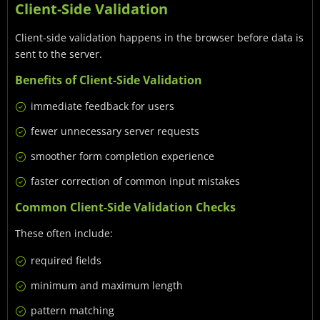
Client-Side Validation
Client-side validation happens in the browser before data is
sent to the server.
Benefits of Client-Side Validation
immediate feedback for users
fewer unnecessary server requests
smoother form completion experience
faster correction of common input mistakes
Common Client-Side Validation Checks
These often include:
required fields
minimum and maximum length
pattern matching