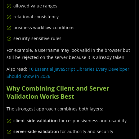
allowed value ranges
relational consistency
business workflow conditions
security-sensitive rules
For example, a username may look valid in the browser but
still be rejected on the server because it is already taken.
Also read:
10 Essential JavaScript Libraries Every Developer
Should Know in 2026
Why Combining Client and Server
Validation Works Best
The strongest approach combines both layers:
client-side validation
for responsiveness and usability
server-side validation
for authority and security