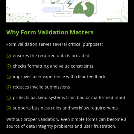
Why Form Validation Matters
Form validation serves several critical purposes:
ensures the required data is provided
checks formatting and value constraints
improves user experience with clear feedback
reduces invalid submissions
protects backend systems from bad or malformed input
supports business rules and workflow requirements
Without proper validation, even simple forms can become a
source of data integrity problems and user frustration.