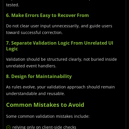
tested.
6. Make Errors Easy to Recover From
Do not clear user input unnecessarily, and guide users
toward successful correction.
7. Separate Validation Logic From Unrelated UI
Logic
Validation should be structured clearly, not buried inside
unrelated event handlers.
8. Design for Maintainability
As rules evolve, your validation approach should remain
understandable and reusable.
Common Mistakes to Avoid
Some common validation mistakes include:
relying only on client-side checks