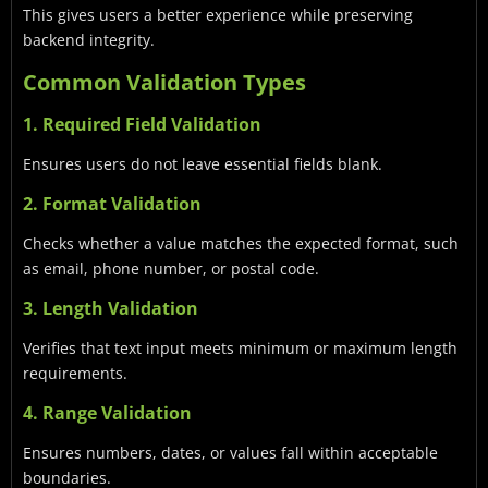
This gives users a better experience while preserving
backend integrity.
Common Validation Types
1. Required Field Validation
Ensures users do not leave essential fields blank.
2. Format Validation
Checks whether a value matches the expected format, such
as email, phone number, or postal code.
3. Length Validation
Verifies that text input meets minimum or maximum length
requirements.
4. Range Validation
Ensures numbers, dates, or values fall within acceptable
boundaries.