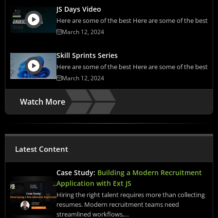
JS Days Video
Here are some of the best Here are some of the best
March 12, 2024
Skill Sprints Series
Here are some of the best Here are some of the best
March 12, 2024
Watch More
Latest Content
Case Study:
Building a Modern Recruitment
Application with Ext JS
Hiring the right talent requires more than collecting
resumes. Modern recruitment teams need
streamlined workflows,…