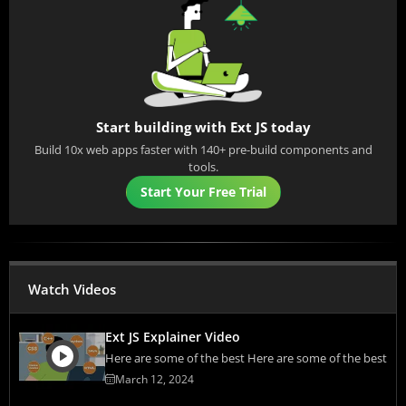
Start building with Ext JS today
Build 10x web apps faster with 140+ pre-build components and
tools.
Start Your Free Trial
Watch Videos
Ext JS Explainer Video
Here are some of the best Here are some of the best
March 12, 2024