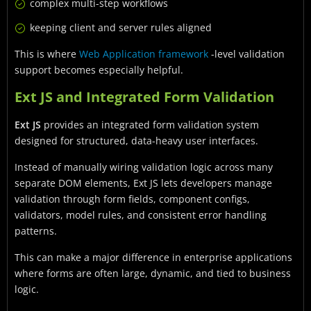
complex multi-step workflows
keeping client and server rules aligned
This is where
Web Application framework
-level validation
support becomes especially helpful.
Ext JS and Integrated Form Validation
Ext JS
provides an integrated form validation system
designed for structured, data-heavy user interfaces.
Instead of manually wiring validation logic across many
separate DOM elements, Ext JS lets developers manage
validation through form fields, component configs,
validators, model rules, and consistent error handling
patterns.
This can make a major difference in enterprise applications
where forms are often large, dynamic, and tied to business
logic.