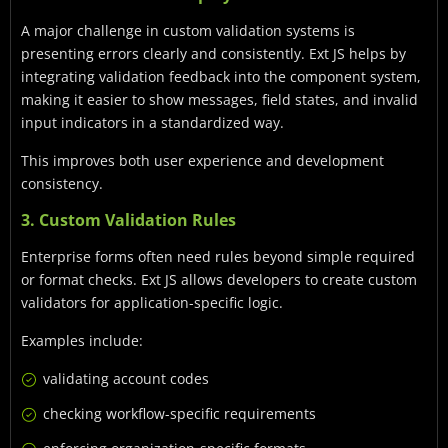
A major challenge in custom validation systems is
presenting errors clearly and consistently. Ext JS helps by
integrating validation feedback into the component system,
making it easier to show messages, field states, and invalid
input indicators in a standardized way.
This improves both user experience and development
consistency.
3. Custom Validation Rules
Enterprise forms often need rules beyond simple required
or format checks. Ext JS allows developers to create custom
validators for application-specific logic.
Examples include:
validating account codes
checking workflow-specific requirements