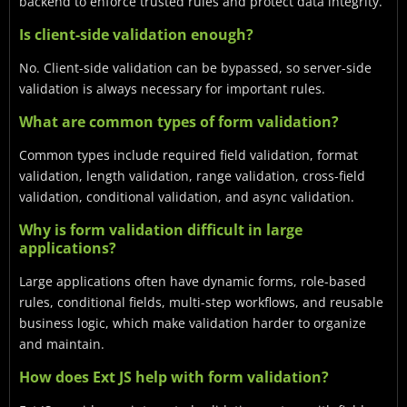
backend to enforce trusted rules and protect data integrity.
Is client-side validation enough?
No. Client-side validation can be bypassed, so server-side
validation is always necessary for important rules.
What are common types of form validation?
Common types include required field validation, format
validation, length validation, range validation, cross-field
validation, conditional validation, and async validation.
Why is form validation difficult in large
applications?
Large applications often have dynamic forms, role-based
rules, conditional fields, multi-step workflows, and reusable
business logic, which make validation harder to organize
and maintain.
How does Ext JS help with form validation?