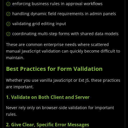
enforcing business rules in approval workflows
handling dynamic field requirements in admin panels
validating grid editing input
coordinating multi-step forms with shared data models
These are common enterprise needs where scattered
manual JavaScript validation can quickly become difficult to
maintain.
Best Practices for Form Validation
Whether you use vanilla JavaScript or Ext JS, these practices
are important.
1. Validate on Both Client and Server
Never rely only on browser-side validation for important
rules.
2. Give Clear, Specific Error Messages