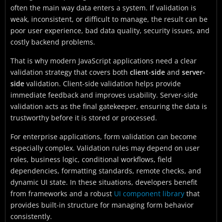
often the main way data enters a system. If validation is
weak, inconsistent, or difficult to manage, the result can be
poor user experience, bad data quality, security issues, and
costly backend problems.
That is why modern JavaScript applications need a clear
validation strategy that covers both
client-side
and
server-
side
validation. Client-side validation helps provide
immediate feedback and improves usability. Server-side
validation acts as the final gatekeeper, ensuring the data is
trustworthy before it is stored or processed.
For enterprise applications, form validation can become
especially complex. Validation rules may depend on user
roles, business logic, conditional workflows, field
dependencies, formatting standards, remote checks, and
dynamic UI state. In these situations, developers benefit
from frameworks and a robust
UI component library
that
provides built-in structure for managing form behavior
consistently.