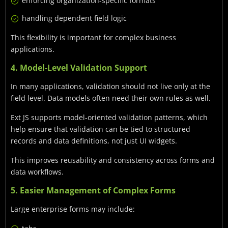
enforcing organization-specific formats
handling dependent field logic
This flexibility is important for complex business
applications.
4. Model-Level Validation Support
In many applications, validation should not live only at the
field level. Data models often need their own rules as well.
Ext JS supports model-oriented validation patterns, which
help ensure that validation can be tied to structured
records and data definitions, not just UI widgets.
This improves reusability and consistency across forms and
data workflows.
5. Easier Management of Complex Forms
Large enterprise forms may include: