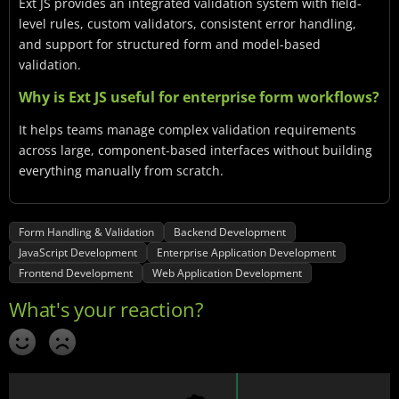
Ext JS provides an integrated validation system with field-
level rules, custom validators, consistent error handling,
and support for structured form and model-based
validation.
Why is Ext JS useful for enterprise form workflows?
It helps teams manage complex validation requirements
across large, component-based interfaces without building
everything manually from scratch.
Form Handling & Validation
Backend Development
JavaScript Development
Enterprise Application Development
Frontend Development
Web Application Development