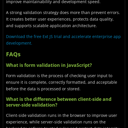
improve maintainability and development speed.
A strong validation strategy does more than prevent errors.
It creates better user experiences, protects data quality,
and supports scalable application architecture.
Download the free Ext JS trial and accelerate enterprise app
development.
FAQs
What is form validation in JavaScript?
Form validation is the process of checking user input to
ensure it is complete, correctly formatted, and acceptable
before the data is processed or stored.
What is the difference between client-side and
server-side validation?
Client-side validation runs in the browser to improve user
experience, while server-side validation runs on the