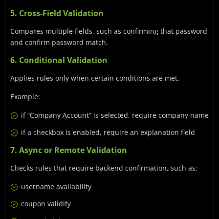
5. Cross-Field Validation
Compares multiple fields, such as confirming that password
and confirm password match.
6. Conditional Validation
Applies rules only when certain conditions are met.
Example:
if “Company Account” is selected, require company name
if a checkbox is enabled, require an explanation field
7. Async or Remote Validation
Checks rules that require backend confirmation, such as:
username availability
coupon validity