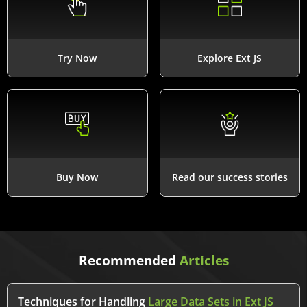
Try Now
Explore Ext JS
Buy Now
Read our success stories
Recommended
Articles
Techniques for Handling
Large Data Sets in Ext JS