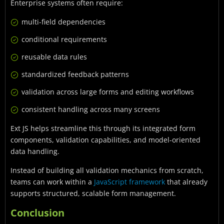
Enterprise systems often require:
multi-field dependencies
conditional requirements
reusable data rules
standardized feedback patterns
validation across large forms and editing workflows
consistent handling across many screens
Ext JS helps streamline this through its integrated form
components, validation capabilities, and model-oriented
data handling.
Instead of building all validation mechanics from scratch,
teams can work within a
JavaScript framework
that already
supports structured, scalable form management.
Conclusion