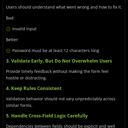
Users should understand what went wrong and how to fix it.
Bad:
Invalid input
Better:
Password must be at least 12 characters long
3. Validate Early, But Do Not Overwhelm Users
Provide timely feedback without making the form feel
hostile or distracting.
4. Keep Rules Consistent
Validation behavior should not vary unpredictably across
similar forms.
5. Handle Cross-Field Logic Carefully
Dependencies between fields should be explicit and well