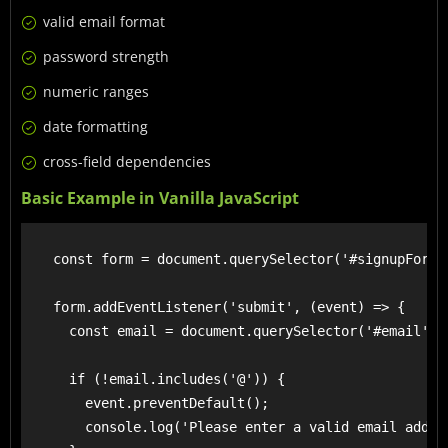
valid email format
password strength
numeric ranges
date formatting
cross-field dependencies
Basic Example in Vanilla JavaScript
    const form = document.querySelector('#signupForm')
    form.addEventListener('submit', (event) => {

      const email = document.querySelector('#email').v
      if (!email.includes('@')) {

        event.preventDefault();

        console.log('Please enter a valid email addres