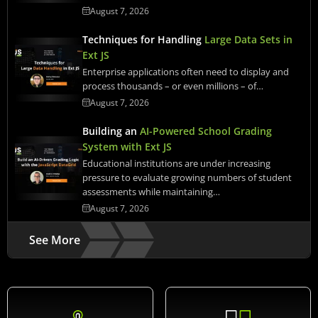
August 7, 2026
Techniques for Handling
Large Data Sets in
Ext JS
Enterprise applications often need to display and
process thousands – or even millions – of…
August 7, 2026
Building an
AI-Powered School Grading
System with Ext JS
Educational institutions are under increasing
pressure to evaluate growing numbers of student
assessments while maintaining…
August 7, 2026
See More