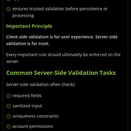
ensures trusted validation before persistence or
processing
Important Principle
Client-side validation is for user experience. Server-side
validation is for trust.
Every important rule should ultimately be enforced on the
server.
Common Server-Side Validation Tasks
Server-side validation often checks:
required fields
sanitized input
uniqueness constraints
account permissions