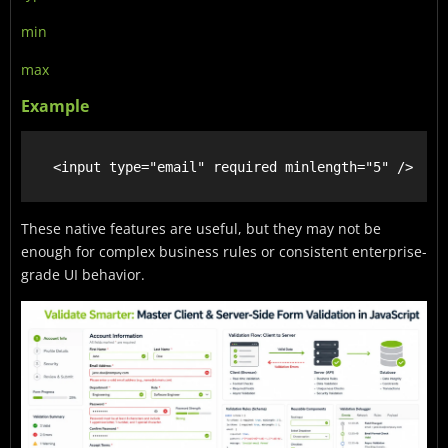
min
max
Example
These native features are useful, but they may not be
enough for complex business rules or consistent enterprise-
grade UI behavior.