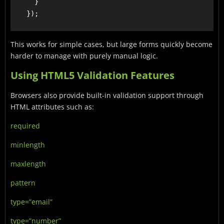
      }

This works for simple cases, but large forms quickly become
harder to manage with purely manual logic.
Using HTML5 Validation Features
Browsers also provide built-in validation support through
HTML attributes such as:
required
minlength
maxlength
pattern
type=”email”
type=”number”