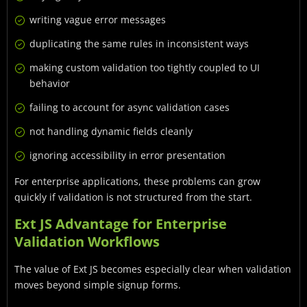
writing vague error messages
duplicating the same rules in inconsistent ways
making custom validation too tightly coupled to UI
behavior
failing to account for async validation cases
not handling dynamic fields cleanly
ignoring accessibility in error presentation
For enterprise applications, these problems can grow
quickly if validation is not structured from the start.
Ext JS Advantage for Enterprise
Validation Workflows
The value of Ext JS becomes especially clear when validation
moves beyond simple signup forms.