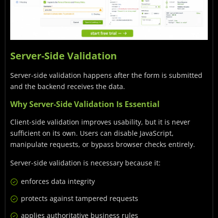
Server-Side Validation
Server-side validation happens after the form is submitted
and the backend receives the data.
Why Server-Side Validation Is Essential
Client-side validation improves usability, but it is never
sufficient on its own. Users can disable JavaScript,
manipulate requests, or bypass browser checks entirely.
Server-side validation is necessary because it:
enforces data integrity
protects against tampered requests
applies authoritative business rules