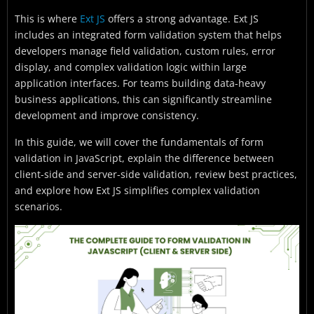
This is where
Ext JS
offers a strong advantage. Ext JS
includes an integrated form validation system that helps
developers manage field validation, custom rules, error
display, and complex validation logic within large
application interfaces. For teams building data-heavy
business applications, this can significantly streamline
development and improve consistency.
In this guide, we will cover the fundamentals of form
validation in JavaScript, explain the difference between
client-side and server-side validation, review best practices,
and explore how Ext JS simplifies complex validation
scenarios.