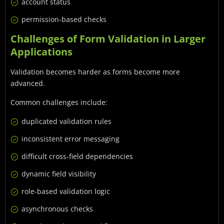
account status
permission-based checks
Challenges of Form Validation in Larger
Applications
Validation becomes harder as forms become more
advanced.
Common challenges include:
duplicated validation rules
inconsistent error messaging
difficult cross-field dependencies
dynamic field visibility
role-based validation logic
asynchronous checks