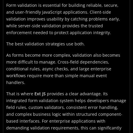
Form validation is essential for building reliable, secure,
and user-friendly JavaScript applications. Client-side
validation improves usability by catching problems early,
while server-side validation provides the trusted
enforcement needed to protect application integrity.
The best validation strategies use both.
As forms become more complex, validation also becomes
more difficult to manage. Cross-field dependencies,
conditional rules, async checks, and large enterprise
workflows require more than simple manual event
handlers.
That is where
Ext JS
provides a clear advantage. Its
integrated form validation system helps developers manage
field rules, custom validators, consistent error handling,
and complex business logic within structured component-
based interfaces. For enterprise applications with
demanding validation requirements, this can significantly