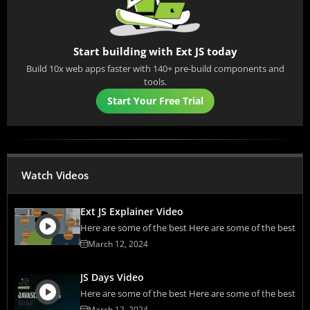
Start building with Ext JS today
Build 10x web apps faster with 140+ pre-build components and
tools.
Start Your Free Trial
Watch Videos
Ext JS Explainer Video
Here are some of the best Here are some of the best
March 12, 2024
JS Days Video
Here are some of the best Here are some of the best
March 12, 2024