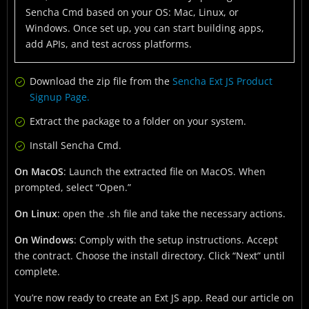
Sencha Cmd based on your OS: Mac, Linux, or
Windows. Once set up, you can start building apps,
add APIs, and test across platforms.
Download the zip file from the
Sencha Ext JS Product
Signup Page.
Extract the package to a folder on your system.
Install Sencha Cmd.
On MacOS
: Launch the extracted file on MacOS. When
prompted, select “Open.”
On Linux
: open the .sh file and take the necessary actions.
On Windows
: Comply with the setup instructions. Accept
the contract. Choose the install directory. Click “Next” until
complete.
You’re now ready to create an Ext JS app. Read our article on