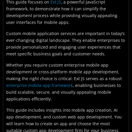
This guide focuses on
Ext JS
, a powerful JavaScript
framework, to demonstrate how it can simplify the
development process while providing visually appealing
user interfaces for mobile apps.
Custom mobile application services are important in today’s
ever-changing digital landscape. They enable enterprises to
provide personalized and engaging user experiences that
meet specific business goals and customer needs.
Whether you require custom enterprise mobile app
development or cross-platform mobile app development,
making the right choice is critical. Ext JS serves as a robust
enterprise mobile app framework
, enabling businesses to
build scalable, secure, and visually appealing mobile
applications efficiently.
This guide includes insights into mobile app creation, AI
app development, and custom web app development. You
will learn how to create an app and choose the most
suitable custom app development firm for your business