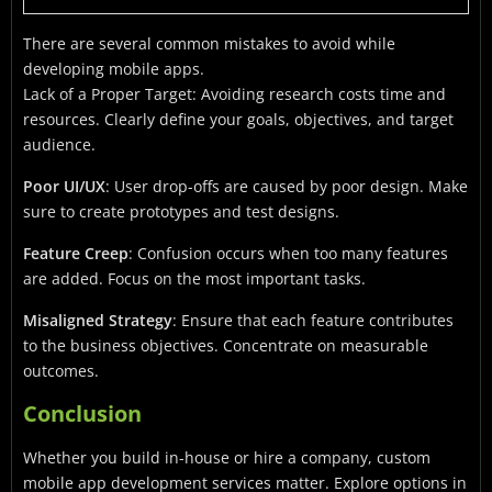
There are several common mistakes to avoid while
developing mobile apps.
Lack of a Proper Target: Avoiding research costs time and
resources. Clearly define your goals, objectives, and target
audience.
Poor UI/UX
: User drop-offs are caused by poor design. Make
sure to create prototypes and test designs.
Feature Creep
: Confusion occurs when too many features
are added. Focus on the most important tasks.
Misaligned Strategy
: Ensure that each feature contributes
to the business objectives. Concentrate on measurable
outcomes.
Conclusion
Whether you build in-house or hire a company, custom
mobile app development services matter. Explore options in