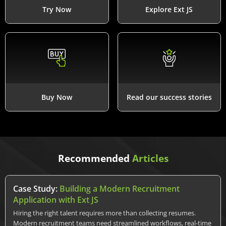
Try Now
Explore Ext JS
Buy Now
Read our success stories
Recommended
Articles
Case Study:
Building a Modern Recruitment
Application with Ext JS
Hiring the right talent requires more than collecting resumes.
Modern recruitment teams need streamlined workflows, real-time