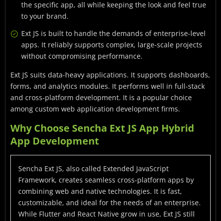
the specific app, all while keeping the look and feel true
to your brand.
Ext JS is built to handle the demands of enterprise-level
apps. It reliably supports complex, large-scale projects
without compromising performance.
Ext JS suits data-heavy applications. It supports dashboards,
forms, and analytics modules. It performs well in full-stack
and cross-platform development. It is a popular choice
among custom web application development firms.
Why Choose Sencha Ext JS App Hybrid
App Development
Sencha Ext JS, also called Extended JavaScript
Framework, creates seamless cross-platform apps by
combining web and native technologies. It is fast,
customizable, and ideal for the needs of an enterprise.
While Flutter and React Native grow in use, Ext JS still