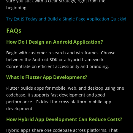
sure you stick with a clear strategy, right from the
beginning.
Try Ext JS Today and Build a Single Page Application Quickly!
FAQs
How Do I Design an Android Application?
Begin with customer research and wireframes. Choose
between the Android SDK or a hybrid framework.
Concentrate on efficient accessibility and branding.
What Is Flutter App Development?
Flutter builds apps for mobile, web, and desktop using one
codebase. It supports fast development and good
performance. It’s ideal for cross platform mobile app
development.
How Hybrid App Development Can Reduce Costs?
Hybrid apps share one codebase across platforms. That