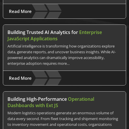
Read More
Building Trusted AI Analytics for
Enterprise
JavaScript Applications
Artificial intelligence is transforming how organizations explore
data, generate reports, and uncover business insights. While AI-
powered analytics can dramatically improve accessibility,
enterprise adoption requires more…
Read More
Building High-Performance
Operational
Dashboards with Ext JS
Modern logistics operations generate an enormous volume of
data every second. From fleet tracking and shipment monitoring
to inventory movement and operational costs, organizations