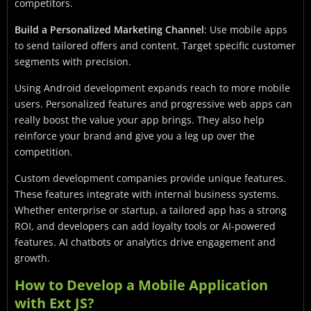
competitors.
Build a Personalized Marketing Channel
: Use mobile apps
to send tailored offers and content. Target specific customer
segments with precision.
Using Android development expands reach to more mobile
users. Personalized features and progressive web apps can
really boost the value your app brings. They also help
reinforce your brand and give you a leg up over the
competition.
Custom development companies provide unique features.
These features integrate with internal business systems.
Whether enterprise or startup, a tailored app has a strong
ROI, and developers can add loyalty tools or AI-powered
features. AI chatbots or analytics drive engagement and
growth.
How to Develop a Mobile Application
with Ext JS?