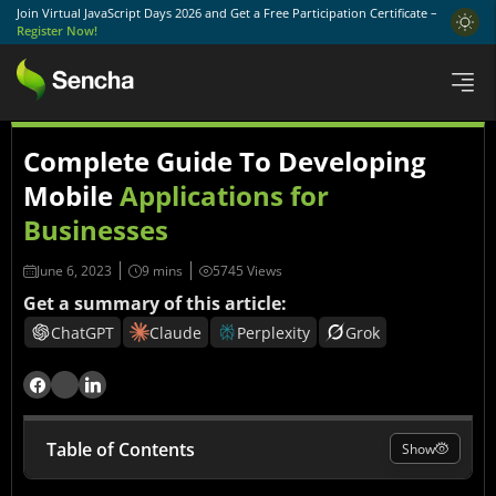
Join Virtual JavaScript Days 2026 and Get a Free Participation Certificate –
Register Now!
Complete Guide To Developing
Mobile
Applications for
Businesses
June 6, 2023
5745 Views
Get a summary of this article:
ChatGPT
Claude
Perplexity
Grok
Table of Contents
Show