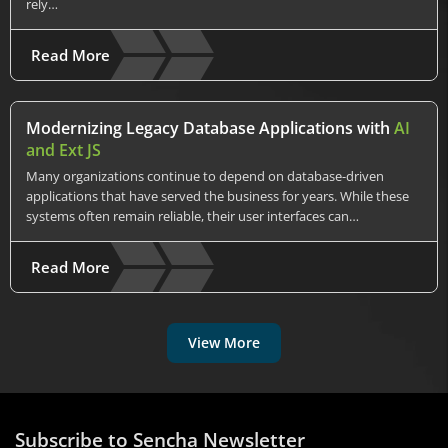
rely…
Read More
Modernizing Legacy Database Applications with
AI
and Ext JS
Many organizations continue to depend on database-driven
applications that have served the business for years. While these
systems often remain reliable, their user interfaces can…
Read More
View More
Subscribe to Sencha Newsletter