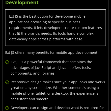
Development
Ext JS is the best option for developing mobile
applications according to specific business
requirements. It lets developers create custom features
that fit the brand’s needs. Its tools handle complex,
data-heavy apps across platforms with ease.
Ext JS offers many benefits for mobile app development.
Ext JS is a powerful framework that combines the
advantages of JavaScript and Java. It offers tools,
components, and libraries.
Responsive design makes sure your app looks and works
great on any screen size. Whether someone’s using a
mobile phone, tablet, or a desktop, the experience is
consistent and smooth.
Developers can design and develop what is required for