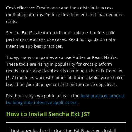
Cost-effective
: Create once and then distribute across
multiple platforms. Reduce development and maintenance
costs.
Sencha Ext JS is feature-rich and scalable. It offers solid
performance across use cases. Read our guide on data-
intensive app best practices.
Today, many companies also use Flutter or React Native.
These tools are rising in popularity for cross-platform
needs. Enterprise dashboards continue to benefit from Ext
JS. AI modules work with other platforms. Make your choice
based on your deployment and performance objectives.
Read our very own guide to learn the
best practices around
building data-intensive applications
.
How to Install Sencha Ext JS?
First, download and extract the Ext JS package. Install