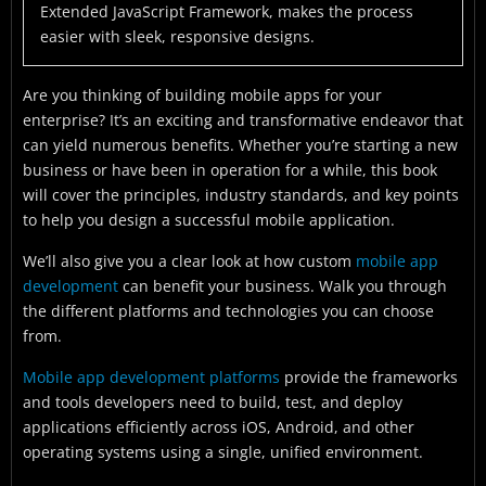
Extended JavaScript Framework, makes the process
easier with sleek, responsive designs.
Are you thinking of building mobile apps for your
enterprise? It’s an exciting and transformative endeavor that
can yield numerous benefits. Whether you’re starting a new
business or have been in operation for a while, this book
will cover the principles, industry standards, and key points
to help you design a successful mobile application.
We’ll also give you a clear look at how custom
mobile app
development
can benefit your business. Walk you through
the different platforms and technologies you can choose
from.
Mobile app development platforms
provide the frameworks
and tools developers need to build, test, and deploy
applications efficiently across iOS, Android, and other
operating systems using a single, unified environment.