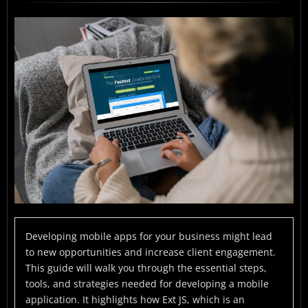
What Is Mobile App Development?
Why Build an App for Business?
How to Develop a Mobile Application with Ext JS?
Benefits of Using Ext JS for App Development
Why Choose Sencha Ext JS App Hybrid App
Development
How to Install Sencha Ext JS?
Mistakes to avoid to succeed in app development
Conclusion
FAQs
Developing mobile apps for your business might lead
to new opportunities and increase client engagement.
This guide will walk you through the essential steps,
tools, and strategies needed for developing a mobile
application. It highlights how Ext JS, which is an