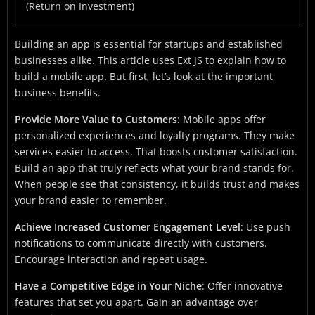
(Return on Investment)
Building an app is essential for startups and established
businesses alike. This article uses Ext JS to explain how to
build a mobile app. But first, let’s look at the important
business benefits.
Provide More Value to Customers
: Mobile apps offer
personalized experiences and loyalty programs. They make
services easier to access. That boosts customer satisfaction.
Build an app that truly reflects what your brand stands for.
When people see that consistency, it builds trust and makes
your brand easier to remember.
Achieve Increased Customer Engagement Level
: Use push
notifications to communicate directly with customers.
Encourage interaction and repeat usage.
Have a Competitive Edge in Your Niche
: Offer innovative
features that set you apart. Gain an advantage over