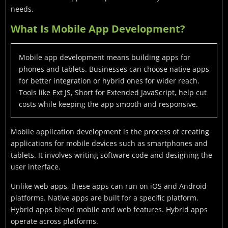
needs.
What Is Mobile App Development?
Mobile app development means building apps for
phones and tablets. Businesses can choose native apps
for better integration or hybrid ones for wider reach.
Tools like Ext JS, Short for Extended JavaScript, help cut
costs while keeping the app smooth and responsive.
Mobile application development is the process of creating
applications for mobile devices such as smartphones and
tablets. It involves writing software code and designing the
user interface.
Unlike web apps, these apps can run on iOS and Android
platforms. Native apps are built for a specific platform.
Hybrid apps blend mobile and web features. Hybrid apps
operate across platforms.