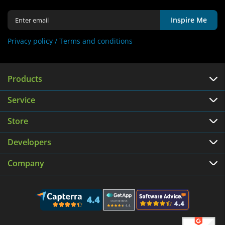
Inspire Me
Privacy policy /
Terms and conditions
Products
Service
Store
Developers
Company