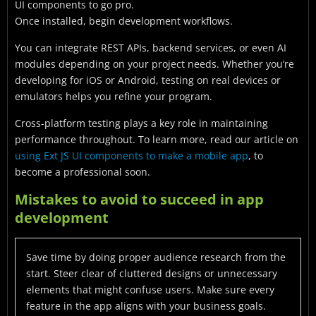
UI components to go pro.
Once installed, begin development workflows.
You can integrate REST APIs, backend services, or even AI
modules depending on your project needs. Whether you’re
developing for iOS or Android, testing on real devices or
emulators helps you refine your program.
Cross-platform testing plays a key role in maintaining
performance throughout. To learn more, read our article on
using Ext JS UI components to make a mobile app
, to
become a professional soon.
Mistakes to avoid to succeed in app
development
Save time by doing proper audience research from the
start. Steer clear of cluttered designs or unnecessary
elements that might confuse users. Make sure every
feature in the app aligns with your business goals.