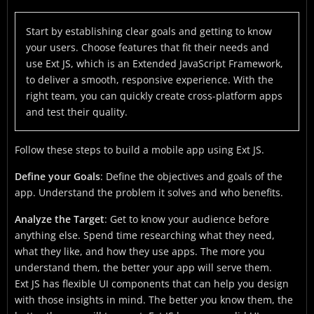
Start by establishing clear goals and getting to know
your users. Choose features that fit their needs and
use Ext JS, which is an Extended JavaScript Framework,
to deliver a smooth, responsive experience. With the
right team, you can quickly create cross-platform apps
and test their quality.
Follow these steps to build a mobile app using Ext JS.
Define your Goals
: Define the objectives and goals of the
app. Understand the problem it solves and who benefits.
Analyze the Target
: Get to know your audience before
anything else. Spend time researching what they need,
what they like, and how they use apps. The more you
understand them, the better your app will serve them.
Ext JS has flexible UI components that can help you design
with those insights in mind. The better you know them, the