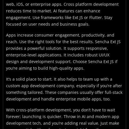
web, iOS, or enterprise apps. Cross platform development
reduces time to market. AI features can enhance
engagement. Use frameworks like Ext JS or Flutter. Stay
focused on user needs and business goals.
Apps increase consumer engagement, productivity, and
reach. Use the right tools for the best results. Sencha Ext JS
provides a powerful solution. It supports responsive,
enterprise-level applications. It includes robust UI/UX
design and development support. Choose Sencha Ext JS if
you’re aiming to build high-quality apps.
It’s a solid place to start. It also helps to team up with a
custom app development company, especially if you’re after
something tailored. These companies usually offer full-stack
development and handle enterprise mobile apps, too.
With cross-platform development, you don’t have to wait
forever; launching is quicker. Throw in AI and modern app
development tech, and you’re adding real value. Just make