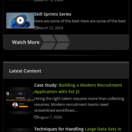
Skill Sprints Series
Here are some of the best Here are some of the best
March 12, 2024
Watch More
Latest Content
Case Study:
Building a Modern Recruitment
Application with Ext JS
Hiring the right talent requires more than collecting
resumes. Modern recruitment teams need
streamlined workflows,…
August 7, 2026
Techniques for Handling
Large Data Sets in