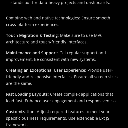
stands out for data-heavy projects and dashboards.
Combine web and native technologies: Ensure smooth
cross-platform experiences.
Touch Migration & Testing
: Make sure to use MVC
architecture and touch-friendly interfaces.
Maintenance and Support
: Get regular support and
improvement. Be consistent with new systems.
Creating an Exceptional User Experience
: Provide user-
friendly and responsive interfaces. Ensure all screen sizes
are the same.
Fast Loading Layouts
: Create complex applications that
load fast. Enhance user engagement and responsiveness.
Customization
: Adjust required features to meet your
specific business requirements. Use extendable Ext JS
frameworks.