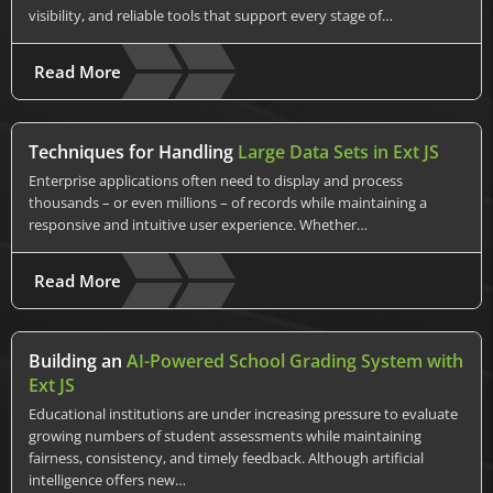
visibility, and reliable tools that support every stage of…
Read More
Techniques for Handling
Large Data Sets in Ext JS
Enterprise applications often need to display and process
thousands – or even millions – of records while maintaining a
responsive and intuitive user experience. Whether…
Read More
Building an
AI-Powered School Grading System with
Ext JS
Educational institutions are under increasing pressure to evaluate
growing numbers of student assessments while maintaining
fairness, consistency, and timely feedback. Although artificial
intelligence offers new…