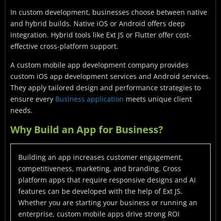
In custom development, businesses choose between native
and hybrid builds. Native iOS or Android offers deep
integration. Hybrid tools like Ext JS or Flutter offer cost-
effective cross-platform support.
A custom mobile app development company provides
custom iOS app development services and Android services.
They apply tailored design and performance strategies to
ensure every
Business application
meets unique client
needs.
Why Build an App for Business?
Building an app increases customer engagement,
competitiveness, marketing, and branding. Cross
platform apps that require responsive designs and AI
features can be developed with the help of Ext JS.
Whether you are starting your business or running an
enterprise, custom mobile apps drive strong ROI