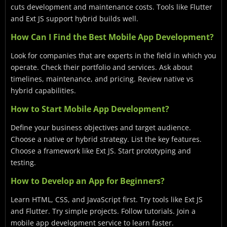
cuts development and maintenance costs. Tools like Flutter
and Ext JS support hybrid builds well.
How Can I Find the Best Mobile App Development?
Look for companies that are experts in the field in which you
operate. Check their portfolio and services. Ask about
timelines, maintenance, and pricing. Review native vs
hybrid capabilities.
How to Start Mobile App Development?
Define your business objectives and target audience.
Choose a native or hybrid strategy. List the key features.
Choose a framework like Ext JS. Start prototyping and
testing.
How to Develop an App for Beginners?
Learn HTML, CSS, and JavaScript first. Try tools like Ext JS
and Flutter. Try simple projects. Follow tutorials. Join a
mobile app development service to learn faster.