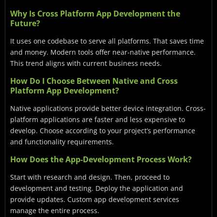
Why Is Cross Platform App Development the
Future?
It uses one codebase to serve all platforms. That saves time
and money. Modern tools offer near-native performance.
This trend aligns with current business needs.
How Do I Choose Between Native and Cross
Platform App Development?
Native applications provide better device integration. Cross-
platform applications are faster and less expensive to
develop. Choose according to your project’s performance
and functionality requirements.
How Does the App-Development Process Work?
Start with research and design. Then, proceed to
development and testing. Deploy the application and
provide updates. Custom app development services
manage the entire process.