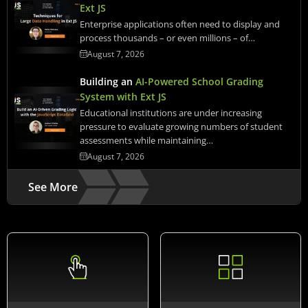
Ext JS
Enterprise applications often need to display and
process thousands – or even millions – of…
August 7, 2026
Building an
AI-Powered School Grading
System with Ext JS
Educational institutions are under increasing
pressure to evaluate growing numbers of student
assessments while maintaining…
August 7, 2026
See More