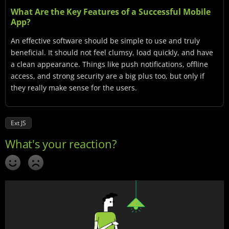
What Are the Key Features of a Successful Mobile
App?
An effective software should be simple to use and truly
beneficial. It should not feel clumsy, load quickly, and have
a clean appearance. Things like push notifications, offline
access, and strong security are a big plus too, but only if
they really make sense for the users.
Ext JS