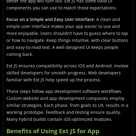
better the app will turn out. Ext JS has some solid UI
components you can use to match those expectations.
Focus on a Simple and Easy User Interface
: A clean and
simple user interface makes your app easier to use and
more enjoyable. Users shouldn’t have to guess where to tap
or how to navigate. Keep things intuitive, with clear buttons
and easy-to-read text. A well-designed UI keeps people
coming back.
Ext JS ensures compatibility across iOS and Android. Involve
skilled developers for smooth progress. Web developers
familiar with Ext JS help speed up the process.
These steps follow app development software workflows.
Custom website and app development companies employ
similar strategies. Each phase, from goals to UX, results in a
working prototype. Feedback and testing ensure quality.
Many hybrid builds contain iOS-optimized modules.
Benefits of Using Ext JS for App