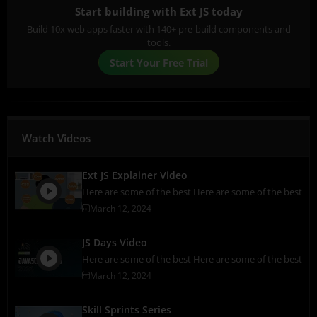
Start building with Ext JS today
Build 10x web apps faster with 140+ pre-build components and
tools.
Start Your Free Trial
Watch Videos
Ext JS Explainer Video
Here are some of the best Here are some of the best
March 12, 2024
JS Days Video
Here are some of the best Here are some of the best
March 12, 2024
Skill Sprints Series