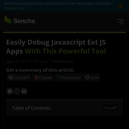
Join Virtual JavaScript Days 2026 and Get a Free Participation Certificate –
Register Now!
Easily Debug Javascript Ext JS
Apps
With This Powerful Tool
July 22, 2021
6200 Views
Get a summary of this article:
ChatGPT
Claude
Perplexity
Grok
Table of Contents
Show
What is Sencha Inspector?