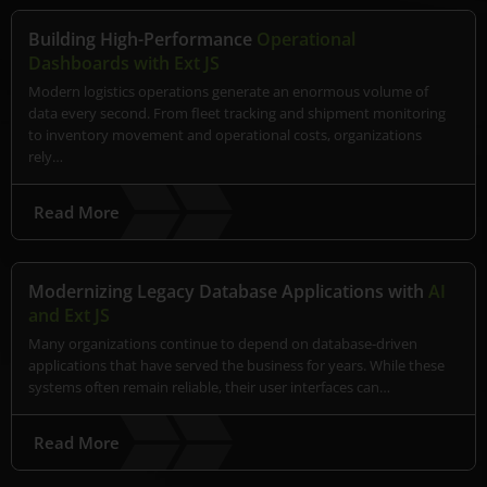
Building High-Performance
Operational
Dashboards with Ext JS
Modern logistics operations generate an enormous volume of
data every second. From fleet tracking and shipment monitoring
to inventory movement and operational costs, organizations
rely…
Read More
Modernizing Legacy Database Applications with
AI
and Ext JS
Many organizations continue to depend on database-driven
applications that have served the business for years. While these
systems often remain reliable, their user interfaces can…
Read More