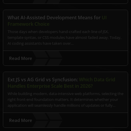
What AI-Assisted Development Means for
UI
Framework Choice
Those days when developers hand-crafted each line of JSX,
template syntax, or CSS modules have almost faded away. Today,
AI coding assistants have taken over…
Read More
Ext JS vs AG Grid vs Syncfusion:
Which Data Grid
Handles Enterprise Scale Best in 2026?
While building modern, data-intensive web platforms, selecting the
right front-end foundation matters. It determines whether your
application will seamlessly handle millions of updates or fully…
Read More