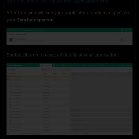
http://localhost:1841/?platformTags=fashion:true
After that, you will see your application ready to inspect on
your
SenchaInspector
:
Double click on it to see all details of your application: