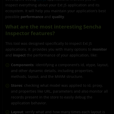
inspect everything about your Ext JS application and its
ecosystem. It will help you maintain your application’s best
possible
performance
and
quality
.
What are the most interesting Sencha
Inspector features?
This tool was designed specifically to inspect Ext JS
applications. It provides you with many options to
monitor
and
inspect
the performance of your application, like:
Components
: identifying a component’s id, xtype, layout,
and other dynamic details, including properties,
methods, layout, and the MVVM structure.
Stores
: checking what model was applied to id, proxy,
and properties like URL, parameters and also monitor all
records present in the store to easily debug the
application behavior.
Layout
: verify what and how many times each layout is