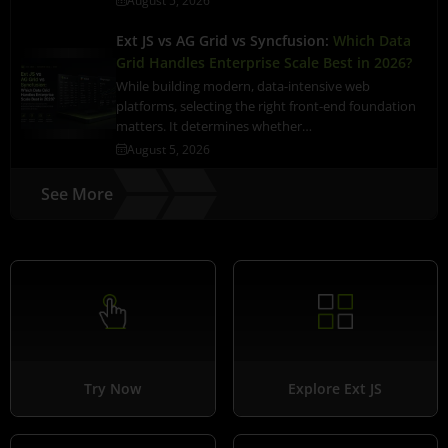
August 5, 2026
Ext JS vs AG Grid vs Syncfusion:
Which Data
Grid Handles Enterprise Scale Best in 2026?
While building modern, data-intensive web
platforms, selecting the right front-end foundation
matters. It determines whether…
August 5, 2026
See More
Try Now
Explore Ext JS