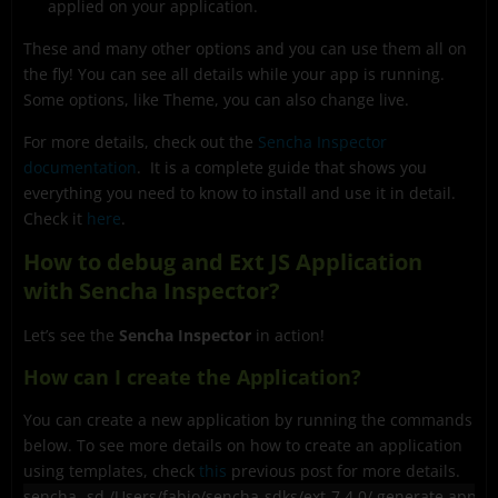
applied on your application.
These and many other options and you can use them all on
the fly! You can see all details while your app is running.
Some options, like Theme, you can also change live.
For more details, check out the
Sencha Inspector
documentation
. It is a complete guide that shows you
everything you need to know to install and use it in detail.
Check it
here
.
How to debug and Ext JS Application
with Sencha Inspector?
Let’s see the
Sencha Inspector
in action!
How can I create the Application?
You can create a new application by running the commands
below. To see more details on how to create an application
using templates, check
this
previous post for more details.
sencha -sd /Users/fabio/sencha-sdks/ext-7.4.0/ generate app 