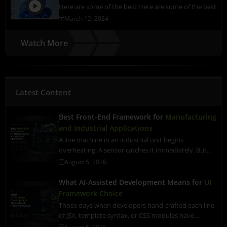
Here are some of the best Here are some of the best
March 12, 2024
Watch More
Latest Content
Best Front-End Framework for
Manufacturing
and Industrial Applications
A line machine in an industrial unit begins
overheating. A sensor catches it immediately. But…
August 5, 2026
What AI-Assisted Development Means for
UI
Framework Choice
Those days when developers hand-crafted each line
of JSX, template syntax, or CSS modules have…