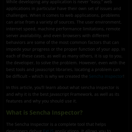
While developing any application is never “easy,” web
What are the most interesting Sencha Inspector
applications in particular have their own set of issues and
features?
challenges. When it comes to web applications, problems
How to debug and Ext JS Application with Sencha
can arise from a variety of sources. The user environment,
Inspector?
internet speed, machine performance limitations, remote
server availability, and even browsers with different
How can I get started debugging my Ext JS apps?
behaviors are some of the most common factors that can
impede your progress or the proper function of your app. In
each of these cases, as well as many others, it is up to you,
the developer, to solve the problem. However, even with the
best tools and javascript libraries, locating a problem can
be difficult – which is why we created the
Sencha Inspector
!
In this article, you’ll learn about what sencha inspector is
and why it is the best Javascript Framework, as well as its
features and why you should use it.
What is Sencha Inspector?
The Sencha Inspector is a complete tool that helps
developers debug
Ext JS
applications. It allows you to