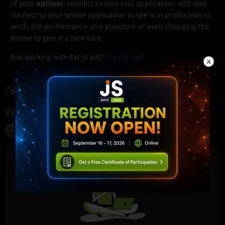
of your
options
, connect to your real application, and also
connect to your online application to see it in production to
verify the performance and structure or even changing the
theme to give it a new face.
Not working with Ext JS yet?
Get started!
SenchaInspector
Applications
Cmd
Ext JS
JavaScript