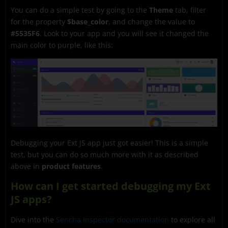
You can do a simple test by going to the
Theme
tab, filter
for the property
$base_color
, and change the value to
#5535F6
. Look to your app and you will see it changed the
main color to purple, like this:
Debugging your Ext JS app just got easier! This is a simple
test, but you can do so much more with it as described
above in
product features
.
How can I get started debugging my Ext
JS apps?
Dive into the
Sencha Inspector documentation
to explore all