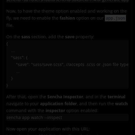
Now, to have the theme option enabled and working on the
fly, we need to enable the
fashion
option on our
app.json
file.
On the
sass
section, add the
save
property:
{

    ...

    "sass": {

        "save": "sass/save.scss", //accepts .scss or .json file types

        ...

    }

After that, open the
Sencha Inspector
, and in the
terminal
navigate to your
application folder
, and then run the
watch
command with the
inspector
option enabled:
sencha app watch --inspect
Now open your application with this URL: