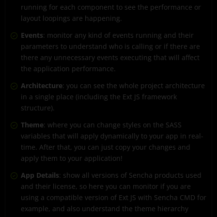
running for each component to see the performance or
layout loopings are happening.
Events
: monitor any kind of events running and their
parameters to understand who is calling or if there are
there any unnecessary events executing that will affect
the application performance.
Architecture
: you can see the whole project architecture
in a single place (including the Ext JS framework
structure).
Theme
: where you can change styles on the SASS
variables that will apply dynamically to your app in real-
time. After that, you can just copy your changes and
apply them to your application!
App Details
: show all versions of Sencha products used
and their license, so here you can monitor if you are
using a compatible version of Ext JS with Sencha CMD for
example, and also understand the theme hierarchy