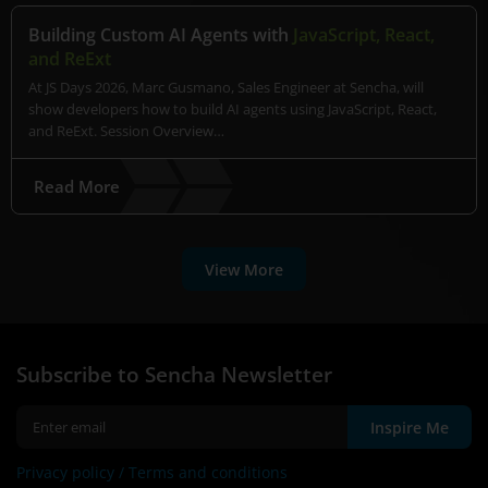
Building Custom AI Agents with
JavaScript, React,
and ReExt
At JS Days 2026, Marc Gusmano, Sales Engineer at Sencha, will
show developers how to build AI agents using JavaScript, React,
and ReExt. Session Overview…
Read More
View More
Subscribe to Sencha Newsletter
Inspire Me
Privacy policy /
Terms and conditions