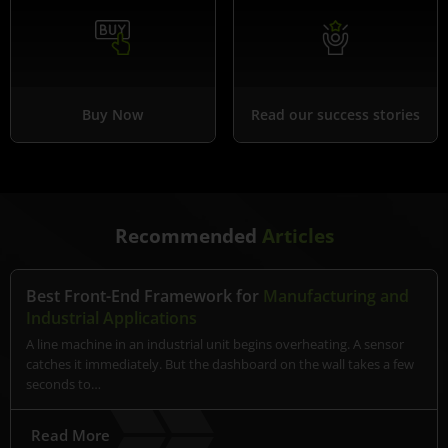
Buy Now
Read our success stories
Recommended
Articles
Best Front-End Framework for
Manufacturing and
Industrial Applications
A line machine in an industrial unit begins overheating. A sensor
catches it immediately. But the dashboard on the wall takes a few
seconds to…
Read More