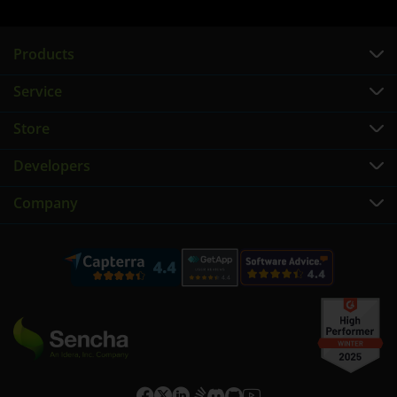
Products
Service
Store
Developers
Company