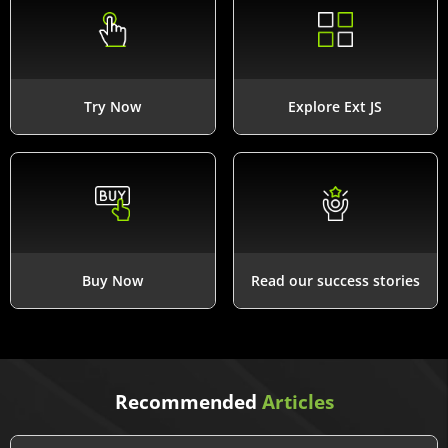
Try Now
Explore Ext JS
Buy Now
Read our success stories
Recommended
Articles