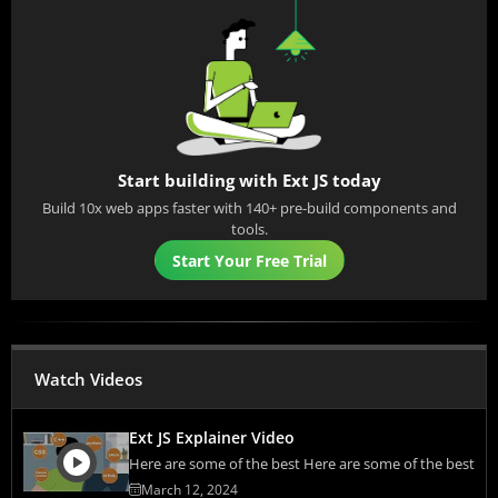
Start building with Ext JS today
Build 10x web apps faster with 140+ pre-build components and
tools.
Start Your Free Trial
Watch Videos
Ext JS Explainer Video
Here are some of the best Here are some of the best
March 12, 2024