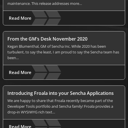
maintenance. This release addresses more…
Read More
From the GM’s Desk November 2020
Kegan Blumenthal, GM of Sencha Inc. While 2020 has been
turbulent, to say the least, I am proud to say the Sencha team has
been…
Read More
Introducing Froala into your Sencha Applications
We are happy to share that Froala recently became part of the
Developer Tools portfolio and Sencha family! Froala provides a
drop-in WYSIWYG rich text…
Read More