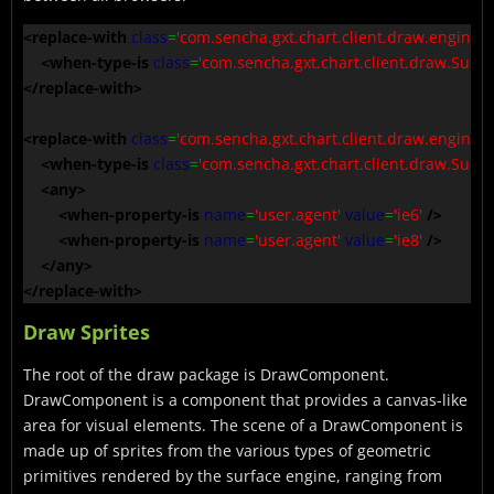
<replace-with
class
=
'com.sencha.gxt.chart.client.draw.engine.S
<when-type-is
class
=
'com.sencha.gxt.chart.client.draw.Surfa
</replace-with
>
<replace-with
class
=
'com.sencha.gxt.chart.client.draw.engine.
<when-type-is
class
=
'com.sencha.gxt.chart.client.draw.Surfa
<any
>
<when-property-is
name
=
'user.agent'
value
=
'ie6'
/>
<when-property-is
name
=
'user.agent'
value
=
'ie8'
/>
</any
>
</replace-with
>
Draw Sprites
The root of the draw package is DrawComponent.
DrawComponent is a component that provides a canvas-like
area for visual elements. The scene of a DrawComponent is
made up of sprites from the various types of geometric
primitives rendered by the surface engine, ranging from