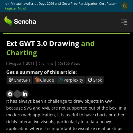
Join Virtual JavaScript Days 2026 and Get a Free Participation Certificate –
Register Now!
Ext GWT 3.0 Drawing
and
Charting
August 1, 2011
3106 Views
Get a summary of this article:
ChatGPT
Claude
Perplexity
Grok
It has always been a challenge to draw objects in GWT
because SVG and VML are not supported out of the box. In a
modern web application, it is useful to have charts or other
richly interactive visuals, particularly in a data heavy
application where it is important to visualize relationships