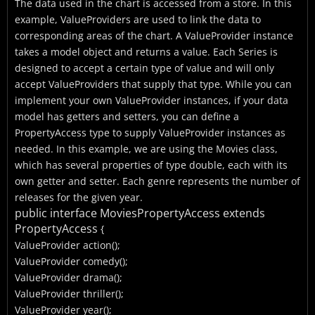
The data used in the chart is accessed from a store. In this
example, ValueProviders are used to link the data to
corresponding areas of the chart. A ValueProvider instance
takes a model object and returns a value. Each Series is
designed to accept a certain type of value and will only
accept ValueProviders that supply that type. While you can
implement your own ValueProvider instances, if your data
model has getters and setters, you can define a
PropertyAccess type to supply ValueProvider instances as
needed. In this example, we are using the Movies class,
which has several properties of type double, each with its
own getter and setter. Each genre represents the number of
releases for the given year.
public interface MoviesPropertyAccess extends
PropertyAccess
{
ValueProvider
action();
ValueProvider
comedy();
ValueProvider
drama();
ValueProvider
thriller();
ValueProvider
year();