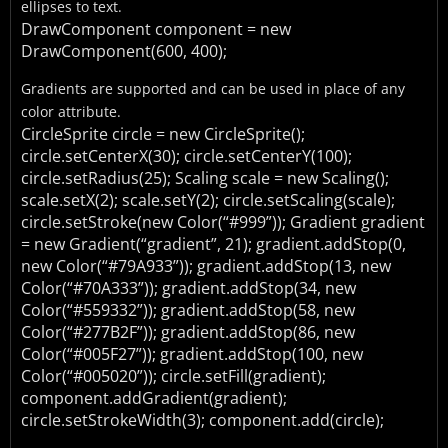
ellipses to text.
DrawComponent component = new
DrawComponent(600, 400);
Gradients are supported and can be used in place of any
color attribute.
CircleSprite circle = new CircleSprite();
circle.setCenterX(30);
circle.setCenterY(100);
circle.setRadius(25);
Scaling scale = new Scaling();
scale.setX(2);
scale.setY(2);
circle.setScaling(scale);
circle.setStroke(new Color(“#999”));
Gradient gradient
= new Gradient(“gradient”, 21);
gradient.addStop(0,
new Color(“#79A933”));
gradient.addStop(13, new
Color(“#70A333”));
gradient.addStop(34, new
Color(“#559332”));
gradient.addStop(58, new
Color(“#277B2F”));
gradient.addStop(86, new
Color(“#005F27”));
gradient.addStop(100, new
Color(“#005020”));
circle.setFill(gradient);
component.addGradient(gradient);
circle.setStrokeWidth(3);
component.add(circle);