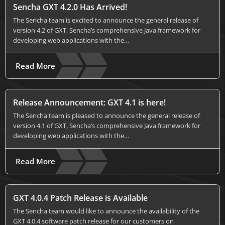
Sencha GXT 4.2.0 Has Arrived!
The Sencha team is excited to announce the general release of
version 4.2 of GXT, Sencha’s comprehensive Java framework for
developing web applications with the…
Read More
Release Announcement: GXT 4.1 is here!
The Sencha team is pleased to announce the general release of
version 4.1 of GXT, Sencha’s comprehensive Java framework for
developing web applications with the…
Read More
GXT 4.0.4 Patch Release is Available
The Sencha team would like to announce the availability of the
GXT 4.0.4 software patch release for our customers on