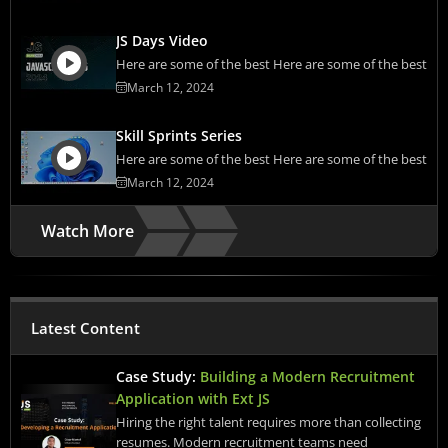
JS Days Video
Here are some of the best Here are some of the best
March 12, 2024
Skill Sprints Series
Here are some of the best Here are some of the best
March 12, 2024
Watch More
Latest Content
Case Study:
Building a Modern Recruitment
Application with Ext JS
Hiring the right talent requires more than collecting
resumes. Modern recruitment teams need