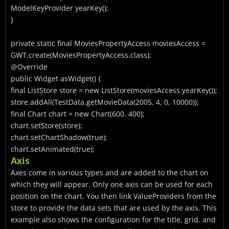
ModelKeyProvider
yearKey();
}
private static final MoviesPropertyAccess moviesAccess =
GWT.create(MoviesPropertyAccess.class);
@Override
public Widget asWidget() {
final ListStore
store = new ListStore
(moviesAccess.yearKey());
store.addAll(TestData.getMovieData(2005, 4, 0, 10000));
final Chart
chart = new Chart
(600, 400);
chart.setStore(store);
chart.setChartShadow(true);
chart.setAnimated(true);
Axis
Axes come in various types and are added to the chart on
which they will appear. Only one axis can be used for each
position on the chart. You then link ValueProviders from the
store to provide the data sets that are used by the axis. This
example also shows the configuration for the title, grid, and