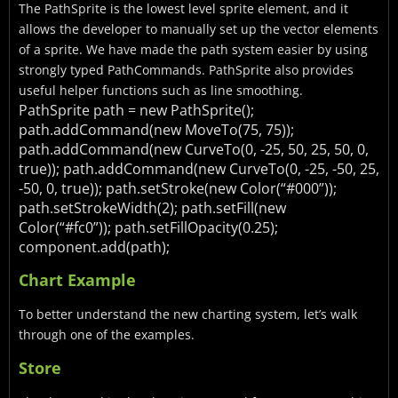
The PathSprite is the lowest level sprite element, and it
allows the developer to manually set up the vector elements
of a sprite. We have made the path system easier by using
strongly typed PathCommands. PathSprite also provides
useful helper functions such as line smoothing.
PathSprite path = new PathSprite();
path.addCommand(new MoveTo(75, 75));
path.addCommand(new CurveTo(0, -25, 50, 25, 50, 0,
true));
path.addCommand(new CurveTo(0, -25, -50, 25,
-50, 0, true));
path.setStroke(new Color(“#000”));
path.setStrokeWidth(2);
path.setFill(new
Color(“#fc0”));
path.setFillOpacity(0.25);
component.add(path);
Chart Example
To better understand the new charting system, let’s walk
through one of the examples.
Store