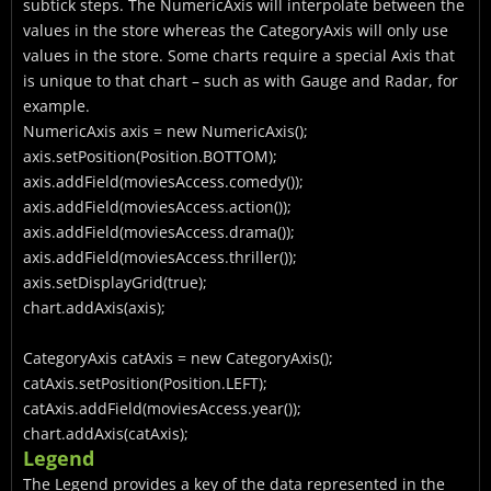
subtick steps. The NumericAxis will interpolate between the
values in the store whereas the CategoryAxis will only use
values in the store. Some charts require a special Axis that
is unique to that chart – such as with Gauge and Radar, for
example.
NumericAxis
axis = new NumericAxis
();
axis.setPosition(Position.BOTTOM);
axis.addField(moviesAccess.comedy());
axis.addField(moviesAccess.action());
axis.addField(moviesAccess.drama());
axis.addField(moviesAccess.thriller());
axis.setDisplayGrid(true);
chart.addAxis(axis);
CategoryAxis
catAxis = new CategoryAxis
();
catAxis.setPosition(Position.LEFT);
catAxis.addField(moviesAccess.year());
chart.addAxis(catAxis);
Legend
The Legend provides a key of the data represented in the