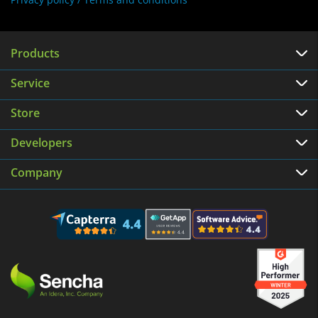
Products
Service
Store
Developers
Company