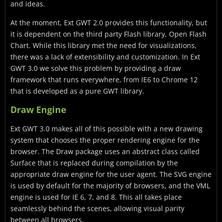
and ideas.
At the moment, Ext GWT 2.0 provides this functionality, but
it is dependent on the third party Flash library, Open Flash
Chart. While this library met the need for visualizations,
there was a lack of extensibility and customization. In Ext
GWT 3.0 we solve this problem by providing a draw
framework that runs everywhere, from IE6 to Chrome 12
that is developed as a pure GWT library.
Draw Engine
Ext GWT 3.0 makes all of this possible with a new drawing
system that chooses the proper rendering engine for the
browser. The Draw package uses an abstract class called
Surface that is replaced during compilation by the
appropriate draw engine for the user agent. The SVG engine
is used by default for the majority of browsers, and the VML
engine is used for IE 6, 7, and 8. This all takes place
seamlessly behind the scenes, allowing visual parity
between all browsers.