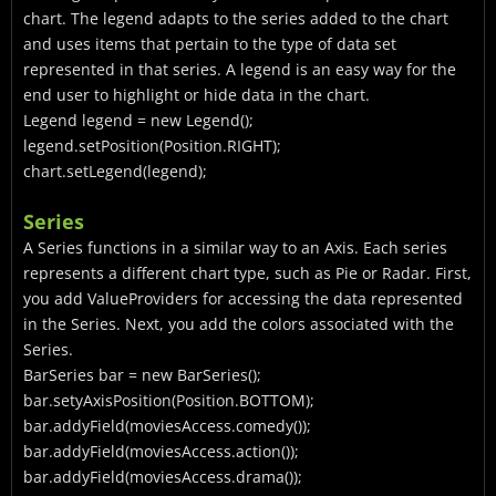
chart. The legend adapts to the series added to the chart
and uses items that pertain to the type of data set
represented in that series. A legend is an easy way for the
end user to highlight or hide data in the chart.
Legend
legend = new Legend
();
legend.setPosition(Position.RIGHT);
chart.setLegend(legend);
Series
A Series functions in a similar way to an Axis. Each series
represents a different chart type, such as Pie or Radar. First,
you add ValueProviders for accessing the data represented
in the Series. Next, you add the colors associated with the
Series.
BarSeries
bar = new BarSeries
();
bar.setyAxisPosition(Position.BOTTOM);
bar.addyField(moviesAccess.comedy());
bar.addyField(moviesAccess.action());
bar.addyField(moviesAccess.drama());