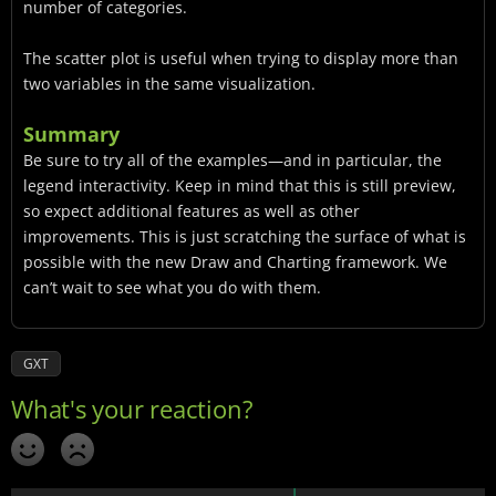
number of categories.
The scatter plot is useful when trying to display more than
two variables in the same visualization.
Summary
Be sure to try all of the examples—and in particular, the
legend interactivity. Keep in mind that this is still preview,
so expect additional features as well as other
improvements. This is just scratching the surface of what is
possible with the new Draw and Charting framework. We
can’t wait to see what you do with them.
GXT