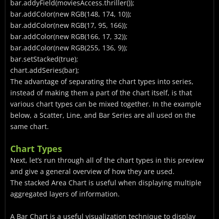
bar.addyField(moviesAccess.thriller());
bar.addColor(new RGB(148, 174, 10));
bar.addColor(new RGB(17, 95, 166));
bar.addColor(new RGB(166, 17, 32));
bar.addColor(new RGB(255, 136, 9));
bar.setStacked(true);
chart.addSeries(bar);
The advantage of separating the chart types into series,
instead of making them a part of the chart itself, is that
various chart types can be mixed together. In the example
below, a Scatter, Line, and Bar Series are all used on the
same chart.
Chart Types
Next, let’s run through all of the chart types in this preview
and give a general overview of how they are used.
The stacked Area Chart is useful when displaying multiple
aggregated layers of information.
A Bar Chart is a useful visualization technique to display