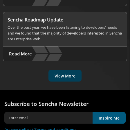
Sencha Roadmap Update
Over the past year, we have been listening to developers’ needs
and we found that the majority of developers interested in Sencha
are Enterprise Web…
Read More
View More
Subscribe to Sencha Newsletter
Inspire Me
Privacy policy /
Terms and conditions