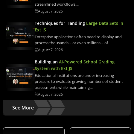
streamlined workflows,…
August 7, 2026
Techniques for Handling
Large Data Sets in
Ext JS
Enterprise applications often need to display and
process thousands – or even millions – of…
August 7, 2026
Building an
AI-Powered School Grading
System with Ext JS
Educational institutions are under increasing
pressure to evaluate growing numbers of student
assessments while maintaining…
August 7, 2026
See More