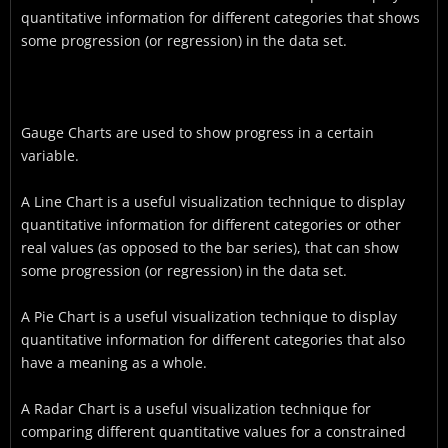
quantitative information for different categories that shows
some progression (or regression) in the data set.
Gauge Charts are used to show progress in a certain
variable.
A Line Chart is a useful visualization technique to display
quantitative information for different categories or other
real values (as opposed to the bar series), that can show
some progression (or regression) in the data set.
A Pie Chart is a useful visualization technique to display
quantitative information for different categories that also
have a meaning as a whole.
A Radar Chart is a useful visualization technique for
comparing different quantitative values for a constrained