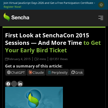
Join Virtual JavaScript Days 2026 and Get a Free Participation Certificate –
Register Now!
First Look at SenchaCon 2015
Sessions — And More Time
to Get
Your Early Bird Ticket
February 4, 2015
1351 Views
Get a summary of this article:
ChatGPT
Claude
Perplexity
Grok