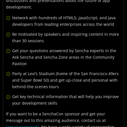
discussions and presentations about the future of app
development.
Network with hundreds of HTML5, JavaScript, and Java
developers from leading enterprises across the world
Be motivated by speakers and inspiring content in more
than 30 sessions
Get your questions answered by Sencha experts in the
Ask Sencha and Sencha Zone areas in the Community
Pavilion
Party at Levi’s Stadium (home of the San Francisco 49ers
and Super Bowl 50) and get up-close and personal with
behind-the-scenes tours
Get key technical information that will help you improve
your development skills
If you want to be a SenchaCon sponsor and get your
message out to this amazing audience, contact us at
[email protected]
. We have a wide variety of sponsorship