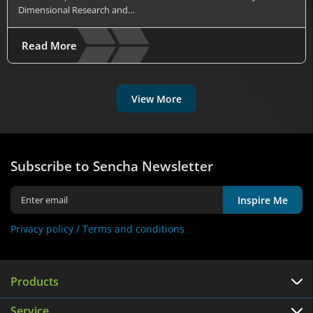
Dimensional Research and…
Read More
View More
Subscribe to Sencha Newsletter
Inspire Me
Privacy policy /
Terms and conditions
Products
Service