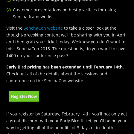
Customer presentations on best practices for using
Sencha frameworks
Visit the
SenchaCon website
to take a closer look at the
thought-provoking content we’ll be sharing with you in April
and then grab your ticket today! We know you don’t want to
miss SenchaCon 2015. The question is, do you want to save
$400 on your conference pass?
Early Bird pricing has been extended until February 14th.
Check out all of the details about the sessions and
conference on the SenchaCon website.
If you register by Saturday, February 14th, you’ll not only get
a great discount with your Early Bird ticket, you’ll be on your
way to getting all of the benefits of 3 days of in-depth