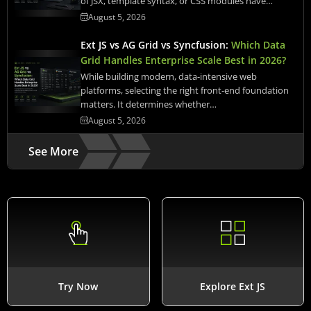
of JSX, template syntax, or CSS modules have…
August 5, 2026
Ext JS vs AG Grid vs Syncfusion:
Which Data
Grid Handles Enterprise Scale Best in 2026?
While building modern, data-intensive web
platforms, selecting the right front-end foundation
matters. It determines whether…
August 5, 2026
See More
Try Now
Explore Ext JS