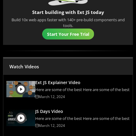
Start building with Ext JS today
Build 10x web apps faster with 140+ pre-build components and
tools.
Start Your Free Trial
Watch Videos
Ext JS Explainer Video
Here are some of the best Here are some of the best
March 12, 2024
JS Days Video
Here are some of the best Here are some of the best
March 12, 2024