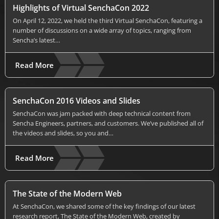
Highlights of Virtual SenchaCon 2022
On April 12, 2022, we held the third Virtual SenchaCon, featuring a
number of discussions on a wide array of topics, ranging from
Sencha’s latest…
Read More
SenchaCon 2016 Videos and Slides
SenchaCon was jam packed with deep technical content from
Sencha Engineers, partners, and customers. We’ve published all of
the videos and slides, so you and…
Read More
The State of the Modern Web
At SenchaCon, we shared some of the key findings of our latest
research report, The State of the Modern Web, created by