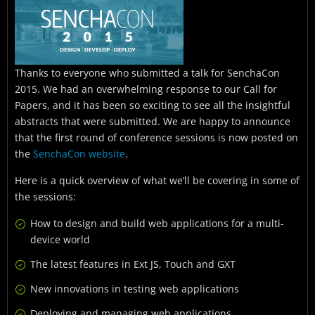
Thanks to everyone who submitted a talk for SenchaCon
2015. We had an overwhelming response to our Call for
Papers, and it has been so exciting to see all the insightful
abstracts that were submitted. We are happy to announce
that the first round of conference sessions is now posted on
the
SenchaCon website
.
Here is a quick overview of what we’ll be covering in some of
the sessions:
How to design and build web applications for a multi-
device world
The latest features in Ext JS, Touch and GXT
New innovations in testing web applications
Deploying and managing web applications