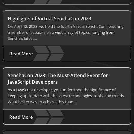
Highlights of Virtual SenchaCon 2023
On April 12, 2023, we held the fourth Virtual SenchaCon, featuring
a number of sessions on a wide array of topics, ranging from
Sencha’s latest…
Read More
SenchaCon 2023: The Must-Attend Event for
JavaScript Developers
As a JavaScript developer, you understand the significance of
keeping up-to-date with the latest technologies, tools, and trends.
What better way to achieve this than…
Read More