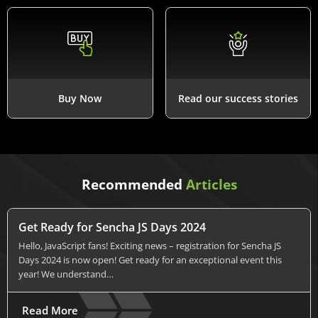
Buy Now
Read our success stories
Recommended
Articles
Get Ready for Sencha JS Days 2024
Hello, JavaScript fans! Exciting news – registration for Sencha JS
Days 2024 is now open! Get ready for an exceptional event this
year! We understand…
Read More