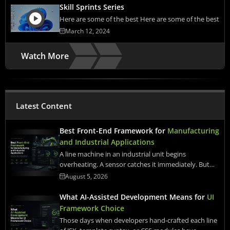
Skill Sprints Series
Here are some of the best Here are some of the best
March 12, 2024
Watch More
Latest Content
Best Front-End Framework for
Manufacturing
and Industrial Applications
A line machine in an industrial unit begins
overheating. A sensor catches it immediately. But…
August 5, 2026
What AI-Assisted Development Means for
UI
Framework Choice
Those days when developers hand-crafted each line