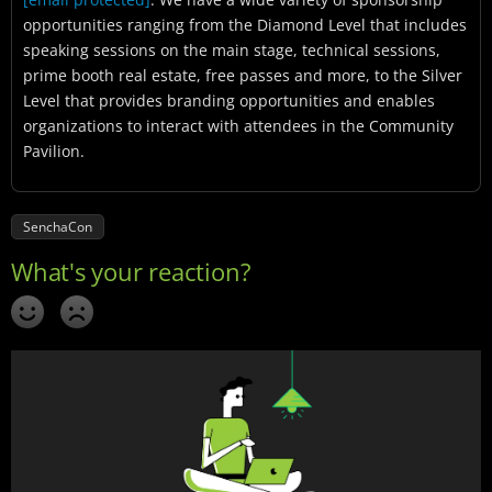
opportunities ranging from the Diamond Level that includes
speaking sessions on the main stage, technical sessions,
prime booth real estate, free passes and more, to the Silver
Level that provides branding opportunities and enables
organizations to interact with attendees in the Community
Pavilion.
SenchaCon