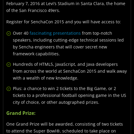
February 7, 2016 at Levi’s Stadium in Santa Clara, the home
of the San Francisco 49ers.
Register for SenchaCon 2015 and you will have access to:
Over 40
fascinating presentations
from top-notch
speakers, including cutting-edge technical sessions led
by Sencha engineers that will cover secret new
framework capabilities.
Hundreds of HTML5, JavaScript, and Java developers
from across the world at SenchaCon 2015 and walk away
with a wealth of new knowledge.
Plus: a chance to win 2 tickets to the Big Game, or 2
tickets to a professional football opening game in the US
city of choice, or other autographed prizes.
Grand Prize:
One Grand Prize will be awarded, consisting of two tickets
to attend the Super Bowl®, scheduled to take place on