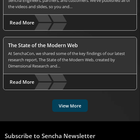
Sencha Engineers, partners, and customers. We’ve published all of
the videos and slides, so you and…
Read More
The State of the Modern Web
At SenchaCon, we shared some of the key findings of our latest
research report, The State of the Modern Web, created by
Dimensional Research and…
Read More
View More
Subscribe to Sencha Newsletter