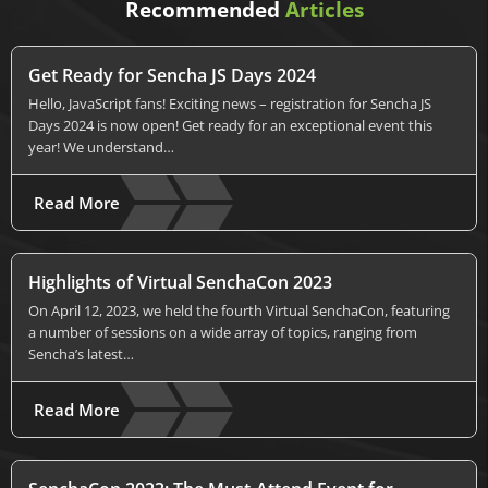
Recommended
Articles
Get Ready for Sencha JS Days 2024
Hello, JavaScript fans! Exciting news – registration for Sencha JS
Days 2024 is now open! Get ready for an exceptional event this
year! We understand…
Read More
Highlights of Virtual SenchaCon 2023
On April 12, 2023, we held the fourth Virtual SenchaCon, featuring
a number of sessions on a wide array of topics, ranging from
Sencha’s latest…
Read More