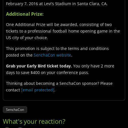
February 7, 2016 at Levi’s Stadium in Santa Clara, CA.
Additional Prize:
One Additional Prize will be awarded, consisting of two
tickets to a professional football home opening game in the
US city of your choice.
This promotion is subject to the terms and conditions
posted on the
SenchaCon website
.
Grab your Early Bird ticket today.
You only have 2 more
days to save $400 on your conference pass.
Thinking about becoming a SenchaCon sponsor? Please
contact
[email protected]
.
SenchaCon