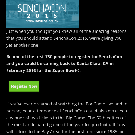
Just when you thought you knew all of the amazing reasons
that you should attend SenchaCon 2015, we’re giving you
yet another one.
Be one of the first 750 people to register for SenchaCon,
and you could be coming back to Santa Clara, CA in
February 2016 for the Super Bowl®.
If you’ve ever dreamed of watching the Big Game live and in
person, your attendance at SenchaCon could also make you
a winner of two tickets to the Big Game. The 50th edition of
the most anticipated game of the year for pro football fans
will return to the Bay Area, for the first time since 1985, on