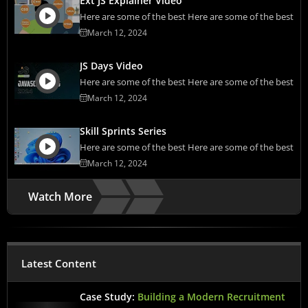
Ext JS Explainer Video
Here are some of the best Here are some of the best
March 12, 2024
JS Days Video
Here are some of the best Here are some of the best
March 12, 2024
Skill Sprints Series
Here are some of the best Here are some of the best
March 12, 2024
Watch More
Latest Content
Case Study:
Building a Modern Recruitment