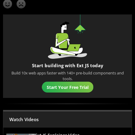
Start building with Ext JS today
Build 10x web apps faster with 140+ pre-build components and
tools.
Start Your Free Trial
Watch Videos