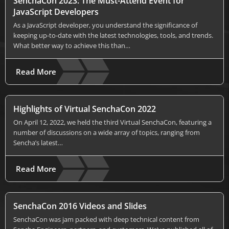
SenchaCon 2023: The Must-Attend Event for
JavaScript Developers
As a JavaScript developer, you understand the significance of
keeping up-to-date with the latest technologies, tools, and trends.
What better way to achieve this than…
Read More
Highlights of Virtual SenchaCon 2022
On April 12, 2022, we held the third Virtual SenchaCon, featuring a
number of discussions on a wide array of topics, ranging from
Sencha’s latest…
Read More
SenchaCon 2016 Videos and Slides
SenchaCon was jam packed with deep technical content from