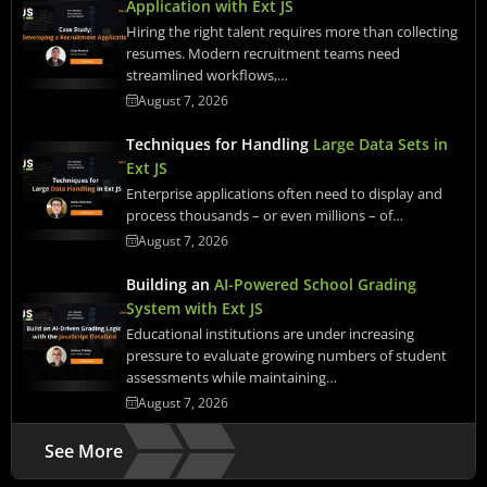
Application with Ext JS
Hiring the right talent requires more than collecting
resumes. Modern recruitment teams need
streamlined workflows,…
August 7, 2026
Techniques for Handling
Large Data Sets in
Ext JS
Enterprise applications often need to display and
process thousands – or even millions – of…
August 7, 2026
Building an
AI-Powered School Grading
System with Ext JS
Educational institutions are under increasing
pressure to evaluate growing numbers of student
assessments while maintaining…
August 7, 2026
See More