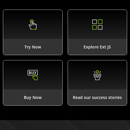
Try Now
Explore Ext JS
Buy Now
Read our success stories