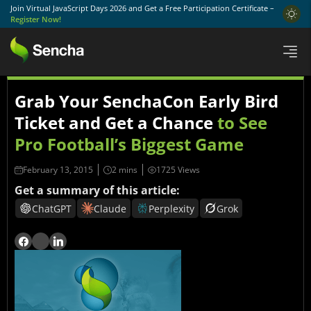
Join Virtual JavaScript Days 2026 and Get a Free Participation Certificate –
Register Now!
Grab Your SenchaCon Early Bird
Ticket and Get a Chance
to See
Pro Football’s Biggest Game
February 13, 2015
1725 Views
Get a summary of this article:
ChatGPT
Claude
Perplexity
Grok