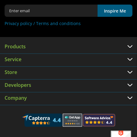
Inspire Me
Privacy policy /
Terms and conditions
Products
Service
Store
Developers
Company