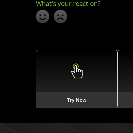
Try Now