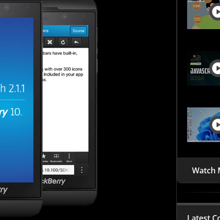
Watch 
Latest C