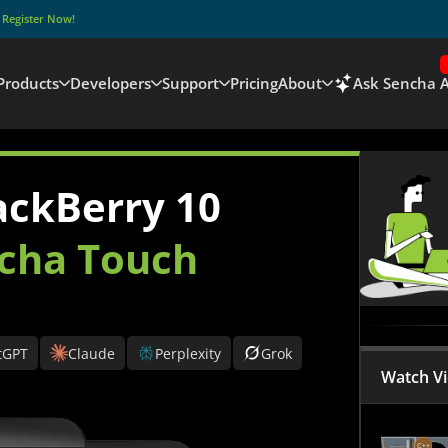
–
Register Now!
Products
Developers
Support
Pricing
About
Ask Sencha A
ackBerry 10
cha Touch
tGPT
Claude
Perplexity
Grok
Watch V