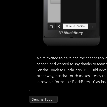
We’re excited to have had the chance to wo
happen and wanted to say thanks to teams t
Sencha Touch to BlackBerry 10. Build new a
either way, Sencha Touch makes it easy to b
to new platforms like BlackBerry 10 as fast
Sencha Touch