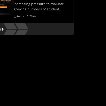
increasing pressure to evaluate
growing numbers of student
assessments while maintaining…
August 7, 2026
re