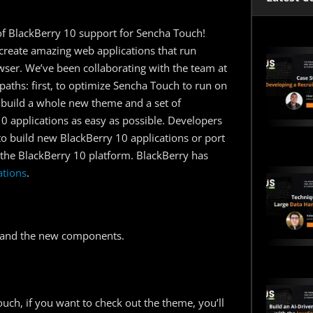
 of BlackBerry 10 support for Sencha Touch!
create amazing web applications that run
owser. We’ve been collaborating with the team at
paths: first, to optimize Sencha Touch to run on
 build a whole new theme and a set of
 applications as easy as possible. Developers
to build new BlackBerry 10 applications or port
 the BlackBerry 10 platform. BlackBerry has
ations
.
me and the new components.
uch, if you want to check out the theme, you’ll