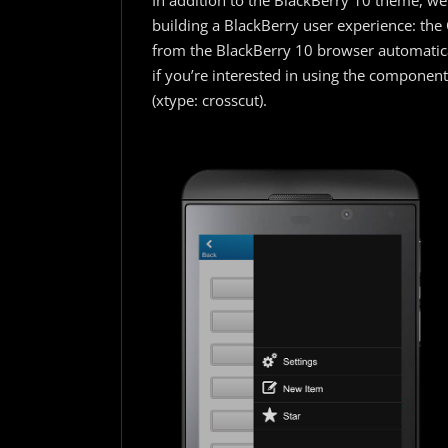
In addition to the BlackBerry 10 theme, we
building a BlackBerry user experience: th
from the BlackBerry 10 browser automatica
if you’re interested in using the componen
(xtype: crosscut).