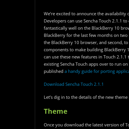
We’re excited to announce the availability
Developers can use Sencha Touch 2.1.1 to 
fantastically well on the BlackBerry 10 br
BlackBerry for the last few months on two 
the BlackBerry 10 browser, and second, to
components to make building BlackBerry 10
can use these new features in Touch 2.1.1 
existing Sencha Touch apps over to run on
published
a handy guide for porting applic
Download Sencha Touch 2.1.1
Let’s dig in to the details of the new the
Theme
Once you download the latest version of To