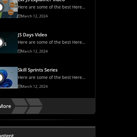
Here are some of the best Here
are some of the best
March 12, 2024
JS Days Video
Here are some of the best Here
are some of the best
March 12, 2024
Skill Sprints Series
Here are some of the best Here
are some of the best
March 12, 2024
More
ontent