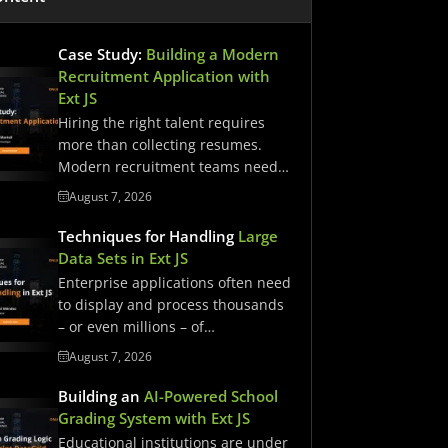
Case Study:
Building a Modern
Recruitment Application with
Ext JS
Hiring the right talent requires
more than collecting resumes.
Modern recruitment teams need
streamlined workflows,…
August 7, 2026
Techniques for Handling
Large
Data Sets in Ext JS
Enterprise applications often need
to display and process thousands
– or even millions – of…
August 7, 2026
Building an
AI-Powered School
Grading System with Ext JS
Educational institutions are under