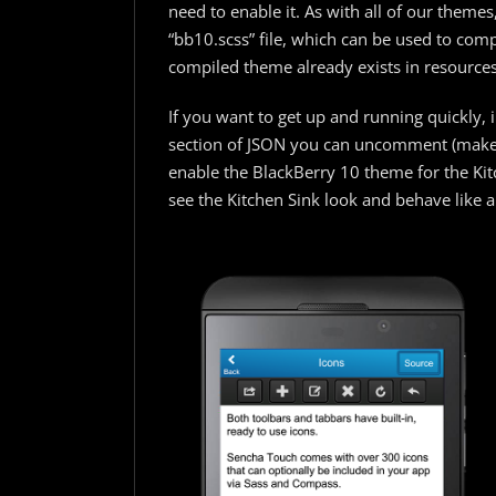
need to enable it. As with all of our themes
“bb10.scss” file, which can be used to comp
compiled theme already exists in resources
If you want to get up and running quickly, 
section of JSON you can uncomment (make 
enable the BlackBerry 10 theme for the Kitc
see the Kitchen Sink look and behave like a