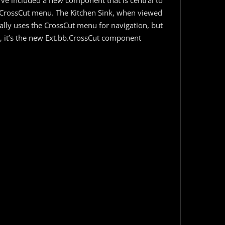
’ve included a new component that is central to
e CrossCut menu. The Kitchen Sink, when viewed
lly uses the CrossCut menu for navigation, but
t, it’s the new Ext.bb.CrossCut component