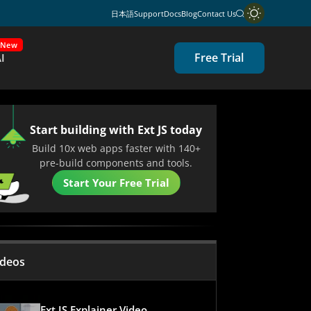
日本語
Support
Docs
Blog
Contact Us
New
Free Trial
I
Start building with Ext JS today
Build 10x web apps faster with 140+
pre-build components and tools.
Start Your Free Trial
ideos
Ext JS Explainer Video