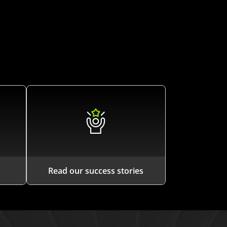
Read our success stories