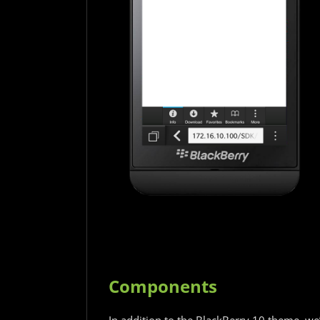
Components