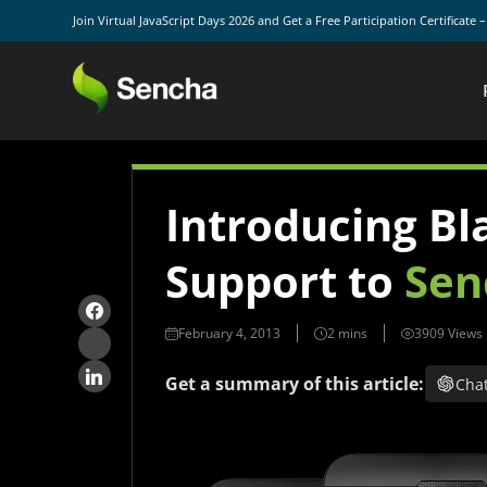
Join Virtual JavaScript Days 2026 and Get a Free Participation Certificate 
Introducing Bl
Support to
Sen
February 4, 2013
3909 Views
Get a summary of this article:
Cha