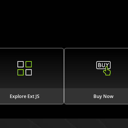
Explore Ext JS
Buy Now