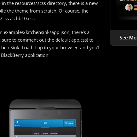
, in the resources/scss directory, there is a new
ile the theme from scratch. Of course, the
/css as bb10.css.
in examples/kitchensink/app.json, there’s a
See Mo
sure to comment out the default app.css) to
hen Sink. Load it up in your browser, and you’ll
 BlackBerry application.