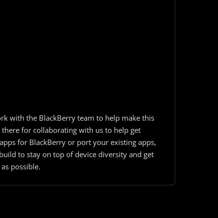
rk with the BlackBerry team to help make this
here for collaborating with us to help get
pps for BlackBerry or port your existing apps,
uild to stay on top of device diversity and get
 as possible.