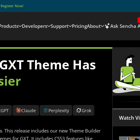
–
Register Now!
Products
Developers
Support
Pricing
About
Ask Sencha A
 GXT Theme Has
sier
tGPT
Claude
Perplexity
Grok
Watch V
. This release includes our new Theme Builder
mes for GXT. It includes CSS3 features like