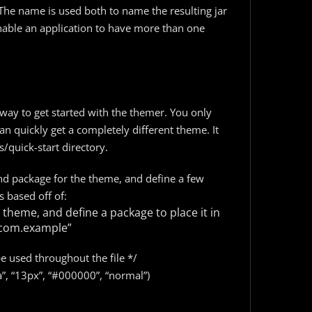
The name is used both to name the resulting jar
enable an application to have more than one
way to get started with the themer. You only
n quickly get a completely different theme. It
quick-start directory.
 and package for the theme, and define a few
s based off of:
 theme, and define a package to place it in
com.example”
be used throughout the file */
a”, “13px”, “#000000”, “normal”)