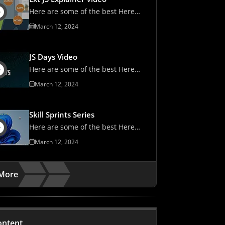
Here are some of the best Here
are some of the best
March 12, 2024
JS Days Video
Here are some of the best Here
are some of the best
March 12, 2024
Skill Sprints Series
Here are some of the best Here
are some of the best
March 12, 2024
More
ontent