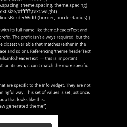
.spacing, theme.spacing, theme.spacing)
t.size,’#ffffff’,text.weight)
MinusBorderWidth(border, borderRadius)
}
 with its full name like theme.headerText and
prefix. The prefix isn’t always required, but the
e closest variable that matches (either in the
ce and so on). Referencing ‘theme.headerText’
ils.info.headerText’ — this is important
 on its own, it can’t match the more specific
at are specific to the Info widget. They are not
ingful way. This set of values is set just once.
up that looks like this:
a new generated theme”)