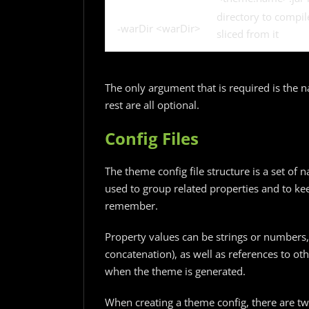
directory to compi
-warDir <warDir>
sliced from it
The only argument that is required is the n
rest are all optional.
Config Files
The theme config file structure is a set o
used to group related properties and to ke
remember.
Property values can be strings or numbers, 
concatenation), as well as references to ot
when the theme is generated.
When creating a theme config, there are tw