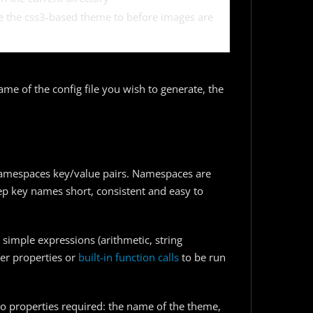
le the css3-based theme to before images are
ame of the config file you wish to generate, the
f namespaces key/value pairs. Namespaces are
ep key names short, consistent and easy to
simple expressions (arithmetic, string
her properties or
built-in function calls
to be run
o properties required: the name of the theme,