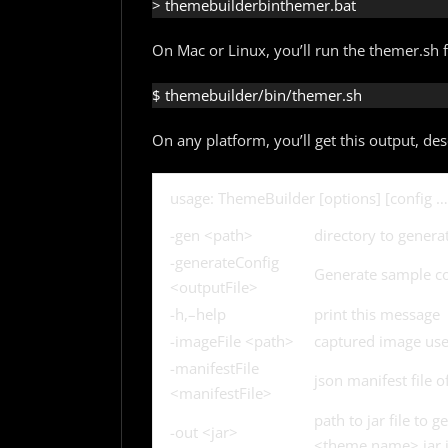
> themebuilderbinthemer.bat
On Mac or Linux, you’ll run the themer.sh fi
$ themebuilder/bin/themer.sh
On any platform, you’ll get this output, de
usage: ThemeBuilder [options] [config …
-gen <path>
directory to genera
-generateConfig
Generate sample co
<outputFile>
-h,–help
print this message
-imageFile <path>
captured image used
-manifestFile
json manifest file 
<manifestFile>
path to jar file to 
-out <jar>
<theme.name>.jar i