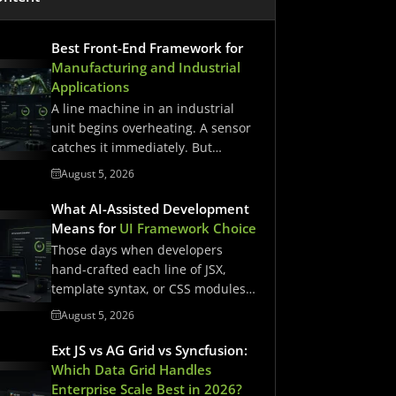
Best Front-End Framework for
Manufacturing and Industrial
Applications
A line machine in an industrial
unit begins overheating. A sensor
catches it immediately. But…
August 5, 2026
What AI-Assisted Development
Means for
UI Framework Choice
Those days when developers
hand-crafted each line of JSX,
template syntax, or CSS modules
have…
August 5, 2026
Ext JS vs AG Grid vs Syncfusion:
Which Data Grid Handles
Enterprise Scale Best in 2026?