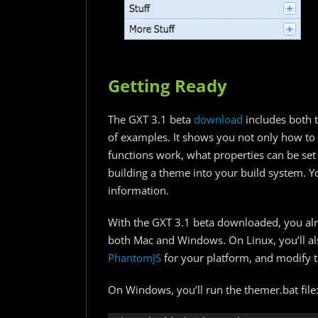
Getting Ready
The GXT 3.1 beta
download
includes both t
of examples. It shows you not only how to
functions work, what properties can be set
building a theme into your build system. Y
information.
With the GXT 3.1 beta downloaded, you alr
both Mac and Windows. On Linux, you’ll al
PhantomJS
for your platform, and modify th
On Windows, you’ll run the themer.bat file