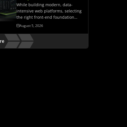
While building modern, data-
intensive web platforms, selecting
the right front-end foundation
matters. It determines whether…
August 5, 2026
re