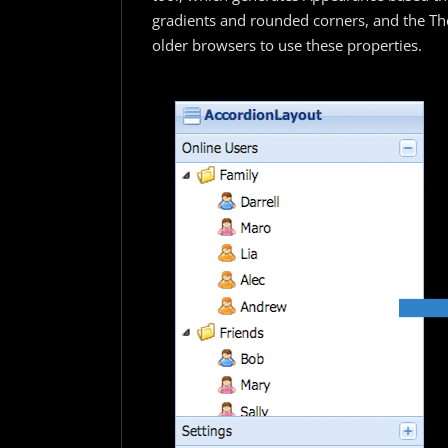
gradients and rounded corners, and the Th
older browsers to use these properties.