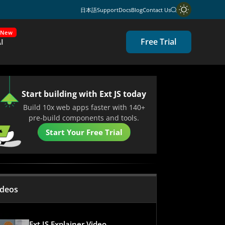
日本語
Support
Docs
Blog
Contact Us
New
Free Trial
I
Start building with Ext JS today
Build 10x web apps faster with 140+
pre-build components and tools.
Start Your Free Trial
ideos
Ext JS Explainer Video