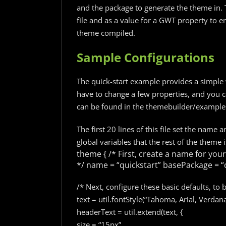
and the package to generate the theme in. 
file and as a value for a GWT property to 
theme compiled.
Sample Configurations
The quick-start example provides a simple 
have to change a few properties, and you ca
can be found in the themebuilder/examples/
The first 20 lines of this file set the name
global variables that the rest of the theme i
theme {
/* First, create a name for your
*/
name = “quickstart”
basePackage = “
/* Next, configure these basic defaults, to 
text = util.fontStyle(“Tahoma, Arial, Verdan
headerText = util.extend(text, {
size = “15px”