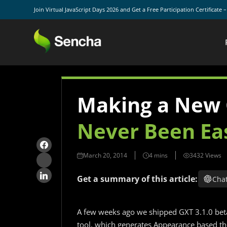
Join Virtual JavaScript Days 2026 and Get a Free Participation Certificate 
Making a New
Never Been Ea
March 20, 2014
3432 Views
Get a summary of this article:
Cha
A few weeks ago we shipped GXT 3.1.0 beta
tool, which generates Appearance based the