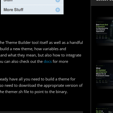
he Theme Builder tool itself as well as a handful
 build a new theme, how variables and
 and what they mean, but also how to integrate
ou can also check out the
docs
for more
eady have all you need to build a theme for
so need to download the appropriate version of
e themer.sh file to point to the binary.
: