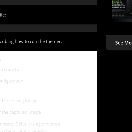
le:
scribing how to run the themer:
See Mo
]
te code to
nfiguration
 for slicing images
of the captured image
generate. Default is a jar named
n the current directory