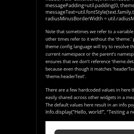
messagePadding=util.padding(0, theme
messageText=util.fontStyle(text.family,tex
radiusMinusBorderWidth = util.radius
Note that sometimes we refer to a variable
other times refer to it without the ‘theme.’ 
theme config language will try to resolve th
current namespace or the parent’s namespa
ensures that we don’t reference ‘theme.deta
because even though it matches ‘headerText’
‘theme.headerText’.
There are a few hardcoded values in here th
easily shared across other widgets in a mean
The default values here result in an info pop
Info.display(“Hello, world!”, “Testing 