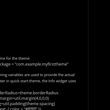
ame for the theme:
kage = “com.example.myfirsttheme”
ining variables are used to provide the actual
ter in quick-start.theme, the Info widget uses
erRadius=theme.borderRadius
argin=util.margin(4,0,0,0)
util.padding(theme.spacing)
xt, {
color = “#ffffff”
})