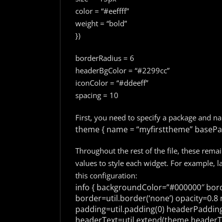
color = “#eeffff”
weight = “bold”
})
borderRadius = 6
headerBgColor = “#2299cc”
iconColor = “#ddeeff”
spacing = 10
First, you need to specify a package and n
theme {
name = “myfirsttheme”
basePac
Throughout the rest of the file, these rema
values to style each widget. For example, la
this configuration:
info {
backgroundColor=”#000000″
bord
border=util.border(‘none’)
opacity=0.8
m
padding=util.padding(0)
headerPadding=
headerText=util.extend(theme.headerTe