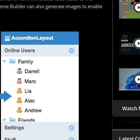
eme Builder can also generate images to enable
Watch 
Latest C