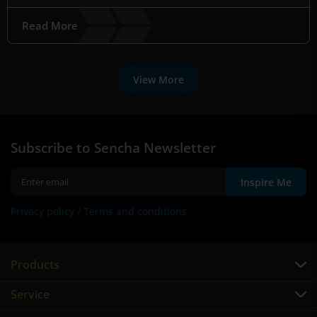
Read More
View More
Subscribe to Sencha Newsletter
Inspire Me
Privacy policy /
Terms and conditions
Products
Service