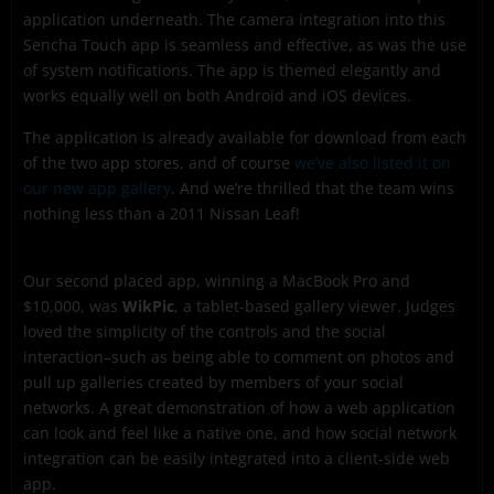
application underneath. The camera integration into this
Sencha Touch app is seamless and effective, as was the use
of system notifications. The app is themed elegantly and
works equally well on both Android and iOS devices.
The application is already available for download from each
of the two app stores, and of course
we’ve also listed it on
our new app gallery
. And we’re thrilled that the team wins
nothing less than a 2011 Nissan Leaf!
Our second placed app, winning a MacBook Pro and
$10,000, was
WikPic
, a tablet-based gallery viewer. Judges
loved the simplicity of the controls and the social
interaction–such as being able to comment on photos and
pull up galleries created by members of your social
networks. A great demonstration of how a web application
can look and feel like a native one, and how social network
integration can be easily integrated into a client-side web
app.