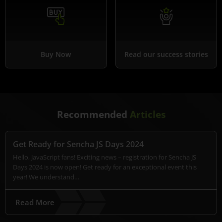
Buy Now
Read our success stories
Recommended
Articles
Get Ready for Sencha JS Days 2024
Hello, JavaScript fans! Exciting news – registration for Sencha JS
Days 2024 is now open! Get ready for an exceptional event this
year! We understand…
Read More