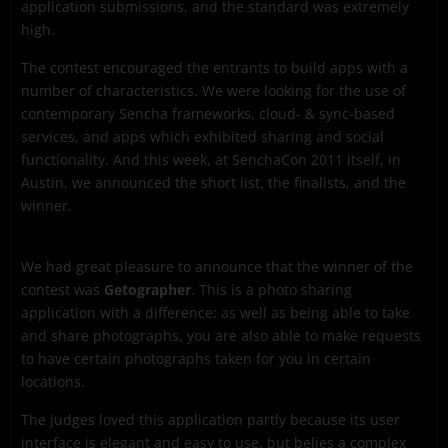
application submissions, and the standard was extremely
high.
The contest encouraged the entrants to build apps with a
number of characteristics. We were looking for the use of
contemporary Sencha frameworks, cloud- & sync-based
services, and apps which exhibited sharing and social
functionality. And this week, at SenchaCon 2011 itself, in
Austin, we announced the short list, the finalists, and the
winner.
We had great pleasure to announce that the winner of the
contest was
Getographer
. This is a photo sharing
application with a difference: as well as being able to take
and share photographs, you are also able to make requests
to have certain photographs taken for you in certain
locations.
The judges loved this application partly because its user
interface is elegant and easy to use, but belies a complex