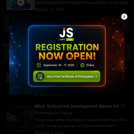
Here are some of the best Here are some of the best
March 12, 2024
Watch More
Latest Content
Best Front-End Framework for
Manufacturing
and Industrial Applications
A line machine in an industrial unit begins
overheating. A sensor catches it immediately. But…
August 5, 2026
What AI-Assisted Development Means for
UI
Framework Choice
Those days when developers hand-crafted each line
of JSX, template syntax, or CSS modules have…
August 5, 2026