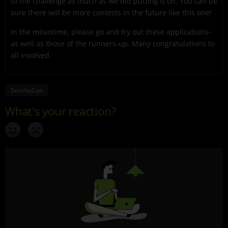
to the challenge as much as we did putting it on. You can be
sure there will be more contests in the future like this one!
In the meantime, please go and try out these applications–
as well as those of the runners-up. Many congratulations to
all involved.
SenchaCon