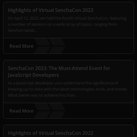
Highlights of Virtual SenchaCon 2023
On April 12, 2023, we held the fourth Virtual SenchaCon, featuring
a number of sessions on a wide array of topics, ranging from
Sencha’s latest…
Read More
SenchaCon 2023: The Must-Attend Event for
JavaScript Developers
As a JavaScript developer, you understand the significance of
keeping up-to-date with the latest technologies, tools, and trends.
What better way to achieve this than…
Read More
Highlights of Virtual SenchaCon 2022