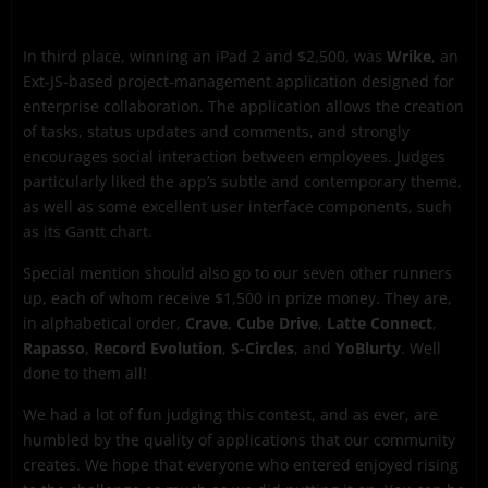
In third place, winning an iPad 2 and $2,500, was
Wrike
, an
Ext-JS-based project-management application designed for
enterprise collaboration. The application allows the creation
of tasks, status updates and comments, and strongly
encourages social interaction between employees. Judges
particularly liked the app’s subtle and contemporary theme,
as well as some excellent user interface components, such
as its Gantt chart.
Special mention should also go to our seven other runners
up, each of whom receive $1,500 in prize money. They are,
in alphabetical order,
Crave
,
Cube Drive
,
Latte Connect
,
Rapasso
,
Record Evolution
,
S-Circles
, and
YoBlurty
. Well
done to them all!
We had a lot of fun judging this contest, and as ever, are
humbled by the quality of applications that our community
creates. We hope that everyone who entered enjoyed rising