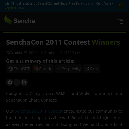
Join Virtual JavaScript Days 2026 and Get a Free Participation Certificate –
Register Now!
SenchaCon 2011 Contest
Winners
October 27, 2011
1326 Views
Get a summary of this article:
ChatGPT
Claude
Perplexity
Grok
Congrats to Getographer, WikPic, and Wrike—winners of our
SenchaCon Share Contest!
Our
SenchaCon 2011 Contest
encouraged our community to
build the best apps possible with Sencha technologies. And,
as ever, the entries did not disappoint! We had hundreds of