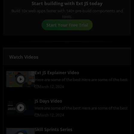
Start building with Ext JS today
Build 10x web apps faster with 140+ pre-build components and
tools.
Start Your Free Trial
Watch Videos
Ext JS Explainer Video
Here are some of the best Here are some of the best
March 12, 2024
JS Days Video
Here are some of the best Here are some of the best
March 12, 2024
Skill Sprints Series