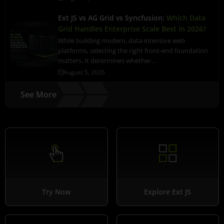
Ext JS vs AG Grid vs Syncfusion:
Which Data
Grid Handles Enterprise Scale Best in 2026?
While building modern, data-intensive web
platforms, selecting the right front-end foundation
matters. It determines whether…
August 5, 2026
See More
Try Now
Explore Ext JS