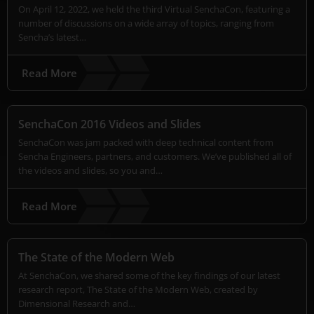
On April 12, 2022, we held the third Virtual SenchaCon, featuring a
number of discussions on a wide array of topics, ranging from
Sencha’s latest…
Read More
SenchaCon 2016 Videos and Slides
SenchaCon was jam packed with deep technical content from
Sencha Engineers, partners, and customers. We’ve published all of
the videos and slides, so you and…
Read More
The State of the Modern Web
At SenchaCon, we shared some of the key findings of our latest
research report, The State of the Modern Web, created by
Dimensional Research and…