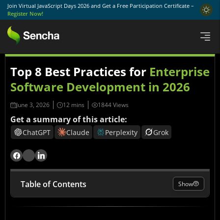
Join Virtual JavaScript Days 2026 and Get a Free Participation Certificate –
Register Now!
Top 8 Best Practices for
Enterprise
Software Development in 2026
June 3, 2026
1844 Views
Get a summary of this article:
ChatGPT
Claude
Perplexity
Grok
Table of Contents
Show
Why Enterprise Software Development Requires a