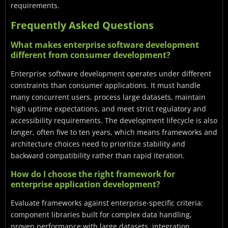
requirements.
Frequently Asked Questions
What makes enterprise software development
different from consumer development?
Enterprise software development operates under different
constraints than consumer applications. It must handle
many concurrent users, process large datasets, maintain
high uptime expectations, and meet strict regulatory and
accessibility requirements. The development lifecycle is also
longer, often five to ten years, which means frameworks and
architecture choices need to prioritize stability and
backward compatibility rather than rapid iteration.
How do I choose the right framework for
enterprise application development?
Evaluate frameworks against enterprise-specific criteria:
component libraries built for complex data handling,
proven performance with large datasets, integration