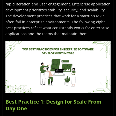
rapid iteration and user engagement. Enterprise application
development prioritizes stability, security, and scalability.
The development practices that work for a startup’s MVP
often fail in enterprise environments. The following eight
best practices reflect what consistently works for enterprise
applications and the teams that maintain them.
Best Practice 1: Design for Scale From
Day One