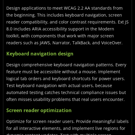
Design applications to meet WCAG 2.2 AA standards from
the beginning. This includes keyboard navigation, screen
reader compatibility, and color contrast requirements. Ext JS
8.0 includes ARIA accessibility support in the Modern
toolkit, with components that work with major screen
readers such as JAWS, Narrator, TalkBack, and VoiceOver.
Keyboard navigation design
Design comprehensive keyboard navigation patterns. Every
feature must be accessible without a mouse. Implement
logical tab orders and keyboard shortcuts for power users.
Test keyboard navigation with actual users, because
automated testing catches technical compliance issues but
often misses usability problems that real users encounter.
Screen reader optimization
Optimize for screen reader users. Provide meaningful labels
for all interactive elements, and implement live regions for