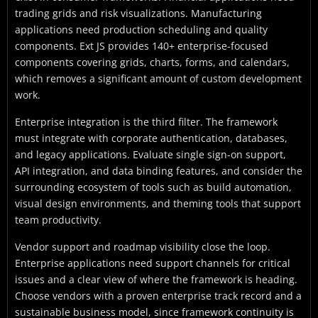
trading grids and risk visualizations. Manufacturing
applications need production scheduling and quality
components. Ext JS provides 140+ enterprise-focused
components covering grids, charts, forms, and calendars,
which removes a significant amount of custom development
work.
Enterprise integration is the third filter. The framework
must integrate with corporate authentication, databases,
and legacy applications. Evaluate single sign-on support,
API integration, and data binding features, and consider the
surrounding ecosystem of tools such as build automation,
visual design environments, and theming tools that support
team productivity.
Vendor support and roadmap visibility close the loop.
Enterprise applications need support channels for critical
issues and a clear view of where the framework is heading.
Choose vendors with a proven enterprise track record and a
sustainable business model, since framework continuity is