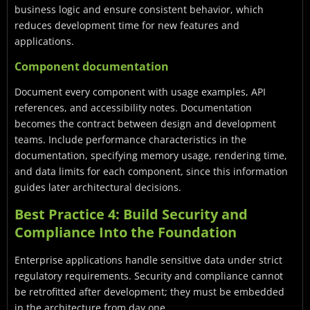
business logic and ensure consistent behavior, which
reduces development time for new features and
applications.
Component documentation
Document every component with usage examples, API
references, and accessibility notes. Documentation
becomes the contract between design and development
teams. Include performance characteristics in the
documentation, specifying memory usage, rendering time,
and data limits for each component, since this information
guides later architectural decisions.
Best Practice 4: Build Security and
Compliance Into the Foundation
Enterprise applications handle sensitive data under strict
regulatory requirements. Security and compliance cannot
be retrofitted after development; they must be embedded
in the architecture from day one.