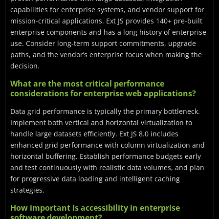
capabilities for enterprise systems, and vendor support for
mission-critical applications. Ext JS provides 140+ pre-built
enterprise components and has a long history of enterprise
use. Consider long-term support commitments, upgrade
paths, and the vendor’s enterprise focus when making the
decision.
What are the most critical performance
considerations for enterprise web applications?
Data grid performance is typically the primary bottleneck.
Implement both vertical and horizontal virtualization to
handle large datasets efficiently. Ext JS 8.0 includes
enhanced grid performance with column virtualization and
horizontal buffering. Establish performance budgets early
and test continuously with realistic data volumes, and plan
for progressive data loading and intelligent caching
strategies.
How important is accessibility in enterprise
software development?