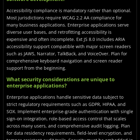
Accessibility compliance is mandatory rather than optional.
Most jurisdictions require WCAG 2.2 AA compliance for
many business applications. Enterprise applications serve
diverse user bases, and retrofitting accessibility is
expensive and often incomplete. Ext JS 8.0 includes ARIA
accessibility support compatible with major screen readers
such as JAWS, Narrator, TalkBack, and VoiceOver. Plan for
comprehensive keyboard navigation and screen reader
support from the beginning.
What security considerations are unique to
enterprise applications?
Enterprise applications handle sensitive data subject to
strict regulatory requirements such as GDPR, HIPAA, and
SOX. Implement enterprise-grade authentication with single
sign-on integration, role-based access control that scales
across many users, and comprehensive audit logging. Plan
for data residency requirements, field-level encryption, and