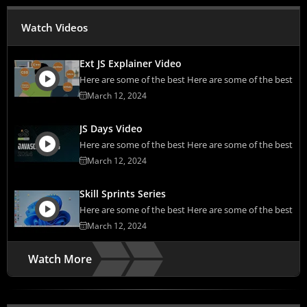
Watch Videos
Ext JS Explainer Video
Here are some of the best Here are some of the best
March 12, 2024
JS Days Video
Here are some of the best Here are some of the best
March 12, 2024
Skill Sprints Series
Here are some of the best Here are some of the best
March 12, 2024
Watch More