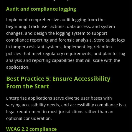
Audit and compliance logging
Implement comprehensive audit logging from the
beginning. Track user actions, data access, and system
changes, and design the logging system to support
compliance reporting and forensic analysis. Store audit logs
in tamper-resistant systems, implement log retention
policies that meet regulatory requirements, and plan for log
analysis and reporting capabilities that will scale with the
application.
Best Practice 5: Ensure Accessibility
From the Start
Enterprise applications serve diverse user bases with
varying accessibility needs, and accessibility compliance is a
legal requirement in most jurisdictions rather than an
optional consideration.
WCAG 2.2 compliance