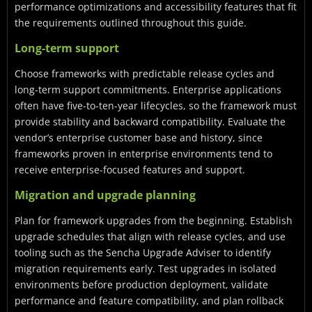
performance optimizations and accessibility features that fit
the requirements outlined throughout this guide.
Long-term support
Choose frameworks with predictable release cycles and
long-term support commitments. Enterprise applications
often have five-to-ten-year lifecycles, so the framework must
provide stability and backward compatibility. Evaluate the
vendor’s enterprise customer base and history, since
frameworks proven in enterprise environments tend to
receive enterprise-focused features and support.
Migration and upgrade planning
Plan for framework upgrades from the beginning. Establish
upgrade schedules that align with release cycles, and use
tooling such as the Sencha Upgrade Adviser to identify
migration requirements early. Test upgrades in isolated
environments before production deployment, validate
performance and feature compatibility, and plan rollback