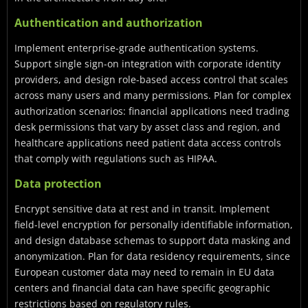
Authentication and authorization
Implement enterprise-grade authentication systems.
Support single sign-on integration with corporate identity
providers, and design role-based access control that scales
across many users and many permissions. Plan for complex
authorization scenarios: financial applications need trading
desk permissions that vary by asset class and region, and
healthcare applications need patient data access controls
that comply with regulations such as HIPAA.
Data protection
Encrypt sensitive data at rest and in transit. Implement
field-level encryption for personally identifiable information,
and design database schemas to support data masking and
anonymization. Plan for data residency requirements, since
European customer data may need to remain in EU data
centers and financial data can have specific geographic
restrictions based on regulatory rules.