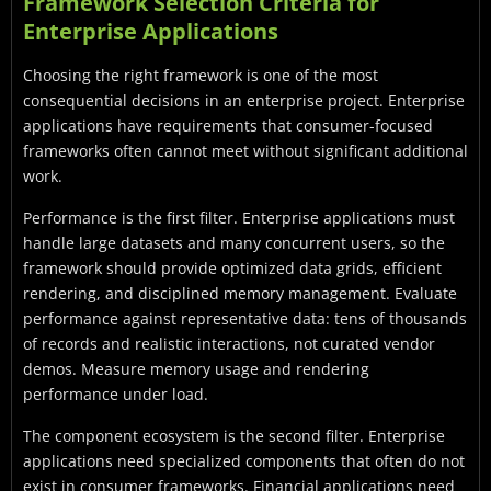
Framework Selection Criteria for
Enterprise Applications
Choosing the right framework is one of the most
consequential decisions in an enterprise project. Enterprise
applications have requirements that consumer-focused
frameworks often cannot meet without significant additional
work.
Performance is the first filter. Enterprise applications must
handle large datasets and many concurrent users, so the
framework should provide optimized data grids, efficient
rendering, and disciplined memory management. Evaluate
performance against representative data: tens of thousands
of records and realistic interactions, not curated vendor
demos. Measure memory usage and rendering
performance under load.
The component ecosystem is the second filter. Enterprise
applications need specialized components that often do not
exist in consumer frameworks. Financial applications need