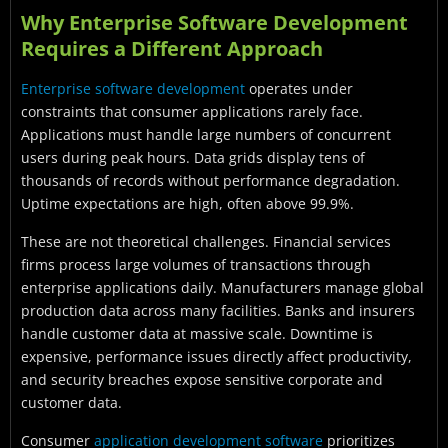
Why Enterprise Software Development
Requires a Different Approach
Enterprise software development
operates under
constraints that consumer applications rarely face.
Applications must handle large numbers of concurrent
users during peak hours. Data grids display tens of
thousands of records without performance degradation.
Uptime expectations are high, often above 99.9%.
These are not theoretical challenges. Financial services
firms process large volumes of transactions through
enterprise applications daily. Manufacturers manage global
production data across many facilities. Banks and insurers
handle customer data at massive scale. Downtime is
expensive, performance issues directly affect productivity,
and security breaches expose sensitive corporate and
customer data.
Consumer
application development software
prioritizes