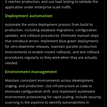
it reaches production, and use load testing to validate the
application under enterprise-scale traffic.
Deployment automation
Automate the entire deployment process from build to
production, including database migrations, configuration
updates, and rollback procedures. Eliminate manual steps
that introduce errors. Implement blue-green deployments
for zero-downtime releases, maintain parallel production
environments to enable instant rollbacks, and test rollback
procedures regularly so they work when they are actually
needed.
Environment management
Maintain consistent environments across development,
staging, and production. Use infrastructure as code to
eliminate configuration drift, and implement automated
environment provisioning for rapid scaling. Include security
scanning in the pipeline to identify vulnerabilities in