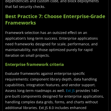
dependencies and custom code, and block deployments
that fail security checks.
Best Practice 7: Choose Enterprise-Grade
Frameworks
Framework selection has an outsized effect on an
application’s long-term success. Enterprise applications
need frameworks designed for scale, performance, and
maintainability, not those optimized purely for rapid
iteration on small projects.
Enterprise framework criteria
Evaluate frameworks against enterprise-specific
requirements: component library depth, data handling
capabilities, integration features, and vendor support.
Assess long-term roadmaps as well.
Ext JS
provides 140+
pre-built components designed for enterprise applications,
handling complex data grids, forms, and charts without
additional libraries. Ext JS 8.0 includes enhanced