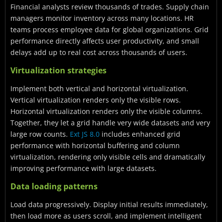
Financial analysts review thousands of trades. Supply chain
managers monitor inventory across many locations. HR
teams process employee data for global organizations. Grid
performance directly affects user productivity, and small
delays add up to real cost across thousands of users.
Virtualization strategies
Implement both vertical and horizontal virtualization.
Vertical virtualization renders only the visible rows.
Horizontal virtualization renders only the visible columns.
Together, they let a grid handle very wide datasets and very
large row counts.
Ext JS 8.0
includes enhanced grid
performance with horizontal buffering and column
virtualization, rendering only visible cells and dramatically
improving performance with large datasets.
Data loading patterns
Load data progressively. Display initial results immediately,
then load more as users scroll, and implement intelligent