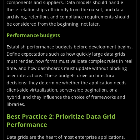
components and suppliers. Data models should handle
these relationships efficiently from the outset, and data
archiving, retention, and compliance requirements should
be considered from the beginning, not later.
Performance budgets
Establish performance budgets before development begins.
Define expectations such as how quickly large data grids
must render, how forms must validate complex rules in real
time, and how dashboards must update without blocking
user interactions. These budgets drive architectural
decisions: they determine whether the application needs
client-side virtualization, server-side pagination, or a
hybrid, and they influence the choice of frameworks and
libraries.
Best Practice 2: Prioritize Data Grid
Performance
Data grids are the heart of most enterprise applications.