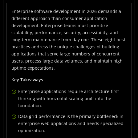
Different Approach
Enterprise software development in 2026 demands a
Best Practice 1: Design for Scale From Day One
different approach than consumer application
Best Practice 2: Prioritize Data Grid Performance
development. Enterprise teams must prioritize
scalability, performance, security, accessibility, and
Best Practice 3: Implement Component-Based
long-term maintenance from day one. These eight best
Architecture
practices address the unique challenges of building
Best Practice 4: Build Security and Compliance Into
applications that serve large numbers of concurrent
the Foundation
users, process large data volumes, and maintain high
uptime expectations.
Best Practice 5: Ensure Accessibility From the Start
Key Takeaways
Best Practice 6: Establish Robust CI/CD Pipelines
Enterprise applications require architecture-first
Best Practice 7: Choose Enterprise-Grade
thinking with horizontal scaling built into the
Frameworks
foundation.
Best Practice 8: Plan for Long-Term Maintenance
Data grid performance is the primary bottleneck in
Framework Selection Criteria for Enterprise
enterprise web applications and needs specialized
Applications
optimization.