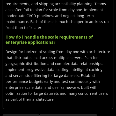
requirements, and skipping accessibility planning. Teams
also often fail to plan for scale from day one, implement
inadequate CI/CD pipelines, and neglect long-term
maintenance. Each of these is much cheaper to address up
front than to fix later.
How do I handle the scale requirements of
enterprise applications?
Design for horizontal scaling from day one with architecture
that distributes load across multiple servers. Plan for
geographic distribution and complex data relationships.
Implement progressive data loading, intelligent caching,
and server-side filtering for large datasets. Establish
performance budgets early and test continuously with
enterprise-scale data, and use frameworks built with
optimization for large datasets and many concurrent users
as part of their architecture.