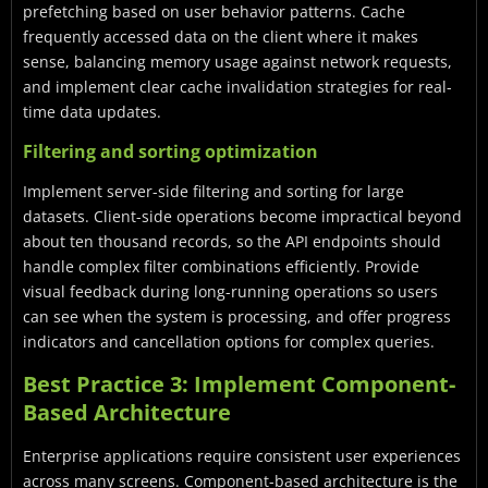
prefetching based on user behavior patterns. Cache
frequently accessed data on the client where it makes
sense, balancing memory usage against network requests,
and implement clear cache invalidation strategies for real-
time data updates.
Filtering and sorting optimization
Implement server-side filtering and sorting for large
datasets. Client-side operations become impractical beyond
about ten thousand records, so the API endpoints should
handle complex filter combinations efficiently. Provide
visual feedback during long-running operations so users
can see when the system is processing, and offer progress
indicators and cancellation options for complex queries.
Best Practice 3: Implement Component-
Based Architecture
Enterprise applications require consistent user experiences
across many screens. Component-based architecture is the