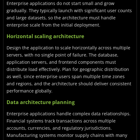
Enterprise applications do not start small and grow
gradually. They typically launch with significant user counts
and large datasets, so the architecture must handle
enterprise scale from the initial deployment.
Horizontal scaling architecture
Design the application to scale horizontally across multiple
servers, with no single point of failure. The database,
application servers, and frontend components must
distribute load effectively. Plan for geographic distribution
as well, since enterprise users span multiple time zones
and regions, and the architecture should deliver consistent
performance globally.
Data architecture planning
Enterprise applications handle complex data relationships.
Financial systems track transactions across multiple
accounts, currencies, and regulatory jurisdictions.
Manufacturing systems monitor supply chains with many