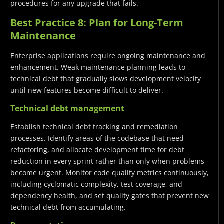
procedures for any upgrade that fails.
Best Practice 8: Plan for Long-Term
Maintenance
Enterprise applications require ongoing maintenance and
enhancement. Weak maintenance planning leads to
technical debt that gradually slows development velocity
until new features become difficult to deliver.
Technical debt management
Establish technical debt tracking and remediation
processes. Identify areas of the codebase that need
refactoring, and allocate development time for debt
reduction in every sprint rather than only when problems
become urgent. Monitor code quality metrics continuously,
including cyclomatic complexity, test coverage, and
dependency health, and set quality gates that prevent new
technical debt from accumulating.