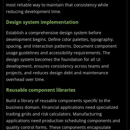
most reliable way to maintain that consistency while
reducing development time.
Design system implementation
Establish a comprehensive design system before
development begins. Define color palettes, typography,
spacing, and interaction patterns. Document component
usage guidelines and accessibility requirements. The
design system becomes the foundation for all UI
development, ensures consistency across teams and
projects, and reduces design debt and maintenance
overhead over time.
Reusable component libraries
Build a library of reusable components specific to the
business domain. Financial applications need specialized
trading grids and risk calculators. Manufacturing
applications need production scheduling components and
quality control forms. These components encapsulate