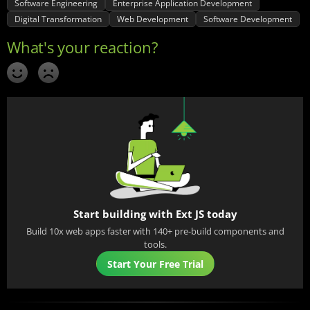
Software Engineering
Enterprise Application Development
Digital Transformation
Web Development
Software Development
Start building with Ext JS today
Build 10x web apps faster with 140+ pre-build components and
tools.
Start Your Free Trial