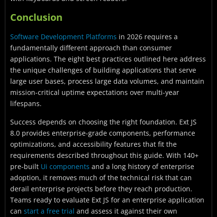
Conclusion
Software Development Platforms
in 2026 requires a
fundamentally different approach than consumer
applications. The eight best practices outlined here address
the unique challenges of building applications that serve
large user bases, process large data volumes, and maintain
mission-critical uptime expectations over multi-year
lifespans.
Success depends on choosing the right foundation. Ext JS
8.0 provides enterprise-grade components, performance
optimizations, and accessibility features that fit the
requirements described throughout this guide. With 140+
pre-built
Ui components
and a long history of enterprise
adoption, it removes much of the technical risk that can
derail enterprise projects before they reach production.
Teams ready to evaluate Ext JS for an enterprise application
can
start a free trial
and assess it against their own