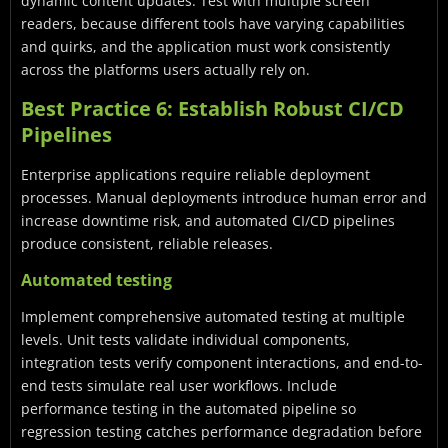
dynamic content updates. Test with multiple screen
readers, because different tools have varying capabilities
and quirks, and the application must work consistently
across the platforms users actually rely on.
Best Practice 6: Establish Robust CI/CD
Pipelines
Enterprise applications require reliable deployment
processes. Manual deployments introduce human error and
increase downtime risk, and automated CI/CD pipelines
produce consistent, reliable releases.
Automated testing
Implement comprehensive automated testing at multiple
levels. Unit tests validate individual components,
integration tests verify component interactions, and end-to-
end tests simulate real user workflows. Include
performance testing in the automated pipeline so
regression testing catches performance degradation before