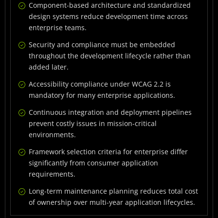
Common Enterprise Development Pitfalls to Avoid
Component-based architecture and standardized
design systems reduce development time across
Conclusion
enterprise teams.
Frequently Asked Questions
Security and compliance must be embedded
throughout the development lifecycle rather than
added later.
Accessibility compliance under WCAG 2.2 is
mandatory for many enterprise applications.
Continuous integration and deployment pipelines
prevent costly issues in mission-critical
environments.
Framework selection criteria for enterprise differ
significantly from consumer application
requirements.
Long-term maintenance planning reduces total cost
of ownership over multi-year application lifecycles.