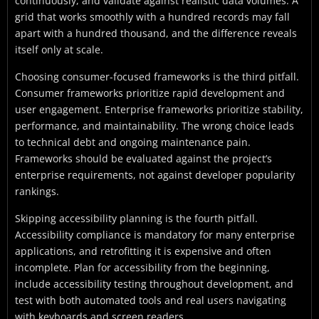
continuously, and validate against realistic data volumes. A
grid that works smoothly with a hundred records may fall
apart with a hundred thousand, and the difference reveals
itself only at scale.
Choosing consumer-focused frameworks is the third pitfall.
Consumer frameworks prioritize rapid development and
user engagement. Enterprise frameworks prioritize stability,
performance, and maintainability. The wrong choice leads
to technical debt and ongoing maintenance pain.
Frameworks should be evaluated against the project’s
enterprise requirements, not against developer popularity
rankings.
Skipping accessibility planning is the fourth pitfall.
Accessibility compliance is mandatory for many enterprise
applications, and retrofitting it is expensive and often
incomplete. Plan for accessibility from the beginning,
include accessibility testing throughout development, and
test with both automated tools and real users navigating
with keyboards and screen readers.