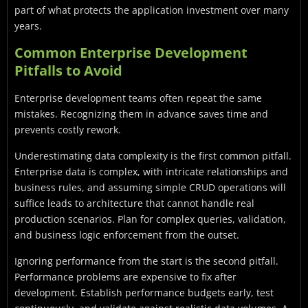
part of what protects the application investment over many
years.
Common Enterprise Development
Pitfalls to Avoid
Enterprise development teams often repeat the same
mistakes. Recognizing them in advance saves time and
prevents costly rework.
Underestimating data complexity is the first common pitfall.
Enterprise data is complex, with intricate relationships and
business rules, and assuming simple CRUD operations will
suffice leads to architecture that cannot handle real
production scenarios. Plan for complex queries, validation,
and business logic enforcement from the outset.
Ignoring performance from the start is the second pitfall.
Performance problems are expensive to fix after
development. Establish performance budgets early, test