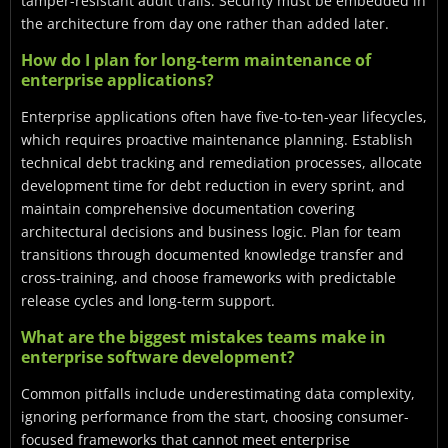
tamper-resistant audit trails. Security must be embedded in
the architecture from day one rather than added later.
How do I plan for long-term maintenance of
enterprise applications?
Enterprise applications often have five-to-ten-year lifecycles,
which requires proactive maintenance planning. Establish
technical debt tracking and remediation processes, allocate
development time for debt reduction in every sprint, and
maintain comprehensive documentation covering
architectural decisions and business logic. Plan for team
transitions through documented knowledge transfer and
cross-training, and choose frameworks with predictable
release cycles and long-term support.
What are the biggest mistakes teams make in
enterprise software development?
Common pitfalls include underestimating data complexity,
ignoring performance from the start, choosing consumer-
focused frameworks that cannot meet enterprise