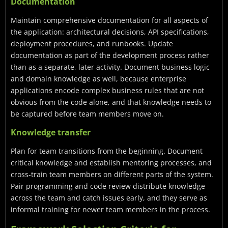
Documentation
Maintain comprehensive documentation for all aspects of
the application: architectural decisions, API specifications,
deployment procedures, and runbooks. Update
documentation as part of the development process rather
than as a separate, later activity. Document business logic
and domain knowledge as well, because enterprise
applications encode complex business rules that are not
obvious from the code alone, and that knowledge needs to
be captured before team members move on.
Knowledge transfer
Plan for team transitions from the beginning. Document
critical knowledge and establish mentoring processes, and
cross-train team members on different parts of the system.
Pair programming and code review distribute knowledge
across the team and catch issues early, and they serve as
informal training for newer team members in the process.