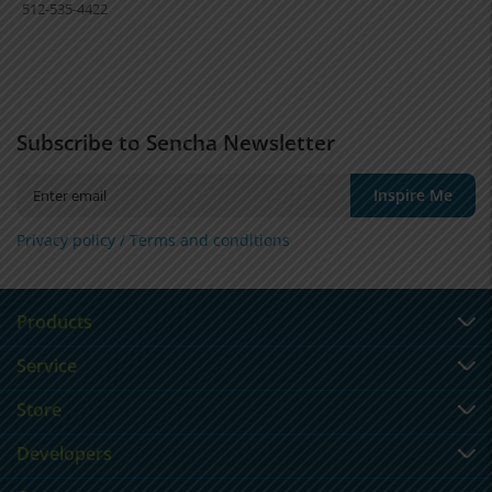
512-535-4422
Subscribe to Sencha Newsletter
Inspire Me
Privacy policy /
Terms and conditions
Products
Service
Store
Developers