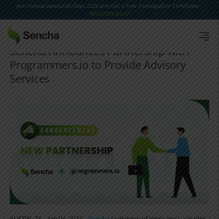
Join Virtual JavaScript Days 2026 and Get a Free Participation Certificate –
REGISTER NOW!
Sencha Announces Partnership with
Programmers.io to Provide Advisory
Services
AUSTIN, TX – Jan 04, 2024 –
Sencha
(a division of Idera, Inc.), a leader