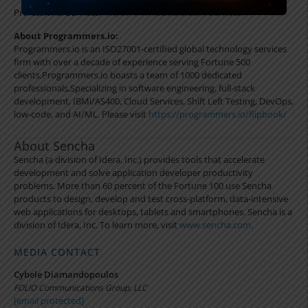
Professional Services:
https://www.sencha.com/services/
About Programmers.io:
Programmers.io is an ISO27001-certified global technology services
firm with over a decade of experience serving Fortune 500
clients,Programmers.io boasts a team of 1000 dedicated
professionals,Specializing in software engineering, full-stack
development, IBMi/AS400, Cloud Services, Shift Left Testing, DevOps,
low-code, and AI/ML. Please visit
https://programmers.io/flipbook/
About Sencha
Sencha (a division of Idera, Inc.) provides tools that accelerate
development and solve application developer productivity
problems. More than 60 percent of the Fortune 100 use Sencha
products to design, develop and test cross-platform, data-intensive
web applications for desktops, tablets and smartphones. Sencha is a
division of Idera, Inc. To learn more, visit
www.sencha.com
.
MEDIA CONTACT
Cybele Diamandopoulos
FOLIO Communications Group, LLC
[email protected]