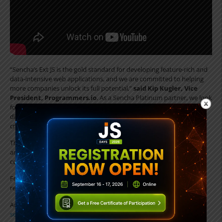
“Sencha’s Ext JS is the gold standard for developing feature-rich and
data-intensive web applications, and we are committed to helping
more companies unlock its full potential,”
said Kip Kugler, Vice
President, Programmers.io
. As a Sencha Platinum partner, we look
forward to delivering remarkable value for enterprises through their
digital transformation journeys and helping them build mission-
critical solutions with Ext JS.
The offering covers everything from Sencha Ext JS application
architecture, design and development, fixed and time-based
consulting, to end-to-end enterprise application development.
For more information about Sencha and their programmers.io
related development services, go to:
Advisory Services :
https://www.sencha.com/products/advisory-
services/