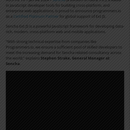
in JavaScript developer tools for building cross-platform, and
enterprise web applications, is proud to announce programmers.io
as a
Certified Platinum Partner
for global support of Ext JS.
Sencha Ext JS is a powerful JavaScript framework for developing data-
rich, modern, cross-platform web and mobile applications.
“With strong technical expertise from companies like
Programmers.io, we ensure a sufficient pool of skilled developers to
meet the increasing demand for Sencha-related consultancy across
the world,” explains
Stephen Strake, General Manager at
Sencha
.