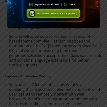
Open and Intuitive Theming Tools
Sencha Themer allows developers and designers to
easily and quickly style hundreds of framework
components without writing any code. Themer 1.1
enables users to easily theme applications without
having to style all of the UI components.
Sencha will open source Fashion, a JavaScript-
based theme compiler. Fashion has been the
foundation of the Ext JS theming system since Ext JS
6.0, and allows for near real-time theme
generation. Fashion accepts most Sass source code
and contains language extensions for better
tooling support.
Improved Application Testing
Sencha Test 2.0 now integrates WebDriver,
enabling the inspection of elements and control of
user agents to remotely interact with web
browsers. WebDriver integration, combined with
features including event recorder, screen