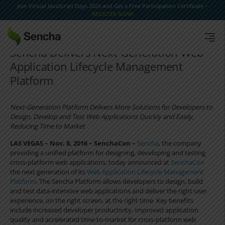
Join Virtual JavaScript Days 2026 and Get a Free Participation Certificate –
REGISTER NOW!
Sencha Delivers Next-Generation Web
Application Lifecycle Management
Platform
Next-Generation Platform Delivers More Solutions for Developers to
Design, Develop and Test Web Applications Quickly and Easily,
Reducing Time to Market
LAS VEGAS – Nov. 8, 2016 – SenchaCon –
Sencha
, the company
providing a unified platform for designing, developing and testing
cross-platform web applications, today announced at
SenchaCon
the next generation of its
Web Application Lifecycle Management
Platform
. The Sencha Platform allows developers to design, build
and test data-intensive web applications and deliver the right user
experience, on the right screen, at the right time. Key benefits
include increased developer productivity, improved application
quality and accelerated time-to-market for cross-platform web