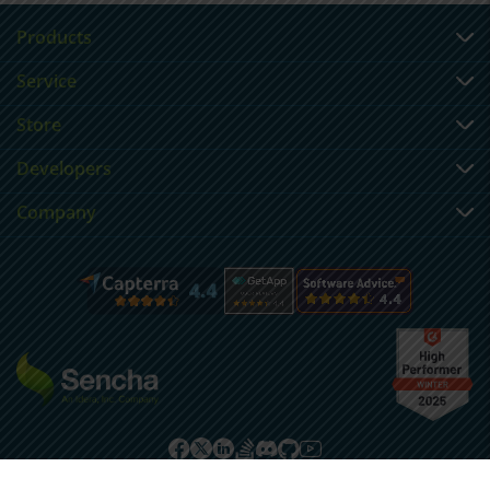
Products
Service
Store
Developers
Company