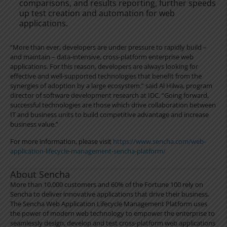
comparisons, and results reporting, further speeds
up test creation and automation for web
applications.
“More than ever, developers are under pressure to rapidly build –
and maintain – data-intensive, cross-platform enterprise web
applications. For this reason, developers are always looking for
effective and well-supported technologies that benefit from the
synergies of adoption by a large ecosystem.” said Al Hilwa, program
director of software development research at IDC. “Going forward,
successful technologies are those which drive collaboration between
IT and business units to build competitive advantage and increase
business value.”
For more information, please visit
https://www.sencha.com/web-
application-lifecycle-management-sencha-platform/
About Sencha
More than 10,000 customers and 60% of the Fortune 100 rely on
Sencha to deliver innovative applications that drive their business.
The Sencha Web Application Lifecycle Management Platform uses
the power of modern web technology to empower the enterprise to
seamlessly design, develop and test cross-platform web applications