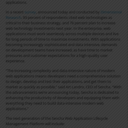
applications.
In a recent
survey
, announced today and conducted by
Dimensional
Research
, 93 percent of respondents cited web technologies as
critical to their business strategy, and 76 percent plan to increase
web technology investments next year. In the enterprise, web
applications must work seamlessly across multiple devices and live
for long periods of time to maximize investments. With applications
becoming increasingly sophisticated and data intensive, demands
on development teams have increased, as have time to market
pressures and customer expectations for a high-quality user
experience.
“The increasing complexity and data-intensive nature of modern
web applications means developers need a comprehensive solution
to design, develop and test their applications, and get them to
market as quickly as possible,” said Art Landro, CEO of Sencha. “With
the advancements we’re announcing today, Sencha is dedicated to
enhancing the productivity of developers and equipping them with
everything they need to build data-intensive modern web
applications.”
The next generation of the Sencha Web Application Lifecycle
Management Platform will include: