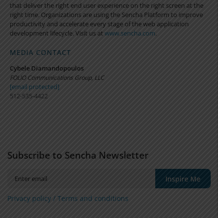
that deliver the right end user experience on the right screen at the
right time. Organizations are using the Sencha Platform to improve
productivity and accelerate every stage of the web application
development lifecycle. Visit us at
www.sencha.com
.
MEDIA CONTACT
Cybele Diamandopoulos
FOLIO Communications Group, LLC
[email protected]
512-535-4422
Subscribe to Sencha Newsletter
Inspire Me
Privacy policy /
Terms and conditions