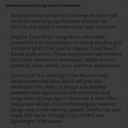
Modernized and Integrated Frameworks
Enhancements to the Ext JS framework, which will
embrace new language features of JavaScript
ES2015, and adopt a modern and open toolchain.
Angular 2 and React integrations will enable
powerful Ext JS components, including the data grid
and pivot grid, to be used in Angular 2 and React-
based applications. These integrations will enhance
JavaScript community developers’ ability to build
powerful, data-centric, cross-platform applications.
Sencha GXT 5 is ushering in the future of web
development with Java, which will give Java
developers the ability to design and develop
powerful web applications with the most-used
programming language in the world. It now offers
responsive design, true mobile widgets, material
design and a new theming system. Sencha has also
made GXT faster through CSS3, HTML5 and
lightweight DOM access.