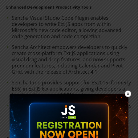
Enhanced Development Productivity Tools
Sencha Visual Studio Code Plugin enables
developers to write Ext JS apps from within
Microsoft’s new code editor, allowing advanced
code generation and code completion.
Sencha Architect empowers developers to quickly
create cross-platform Ext JS applications using
visual drag and drop features, and now supports
premium features, including Calendar and Pivot
Grid, with the release of Architect 4.1.
Sencha Cmd provides support for ES2015 (formerly
ES6) in Ext JS 6.x applications, giving developers a
head start on using ES2015 in their apps.
The Sencha Electron package contains components
and functionality that enables developers to more
easily build desktop apps when using Ext JS with
Electron, the open source application packager.