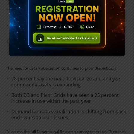
79 percent say desktop apps are absolutely
essential, down from 81 percent last year
41 percent say smartphone apps are absolutely
essential, up from 37 percent last year
There has been a 20 percent increase in the
number of smartphone and tablet apps with an
expected lifespan of more than five years
The need for data visualization continues to grow dramatically:
78 percent say the need to visualize and analyze
complex datasets is expanding
Both D3 and Pivot Grids have seen a 25 percent
increase in use within the past year
Demand for data visualization is shifting from back-
end issues to user-issues
To access the full Dimensional Research survey report on “Trends in