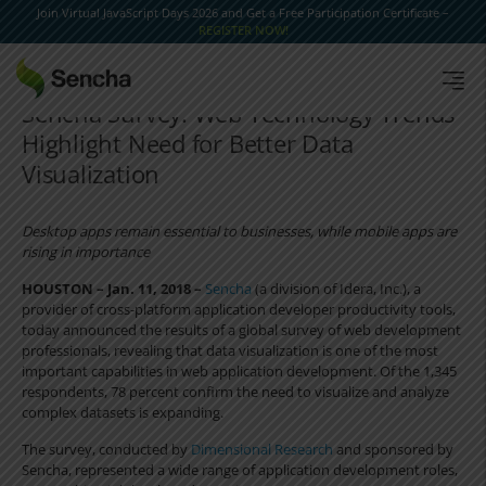
Join Virtual JavaScript Days 2026 and Get a Free Participation Certificate –
REGISTER NOW!
Sencha Survey: Web Technology Trends
Highlight Need for Better Data
Visualization
Desktop apps remain essential to businesses, while mobile apps are
rising in importance
HOUSTON – Jan. 11, 2018 –
Sencha
(a division of Idera, Inc.), a
provider of cross-platform application developer productivity tools,
today announced the results of a global survey of web development
professionals, revealing that data visualization is one of the most
important capabilities in web application development. Of the 1,345
respondents, 78 percent confirm the need to visualize and analyze
complex datasets is expanding.
The survey, conducted by
Dimensional Research
and sponsored by
Sencha, represented a wide range of application development roles,