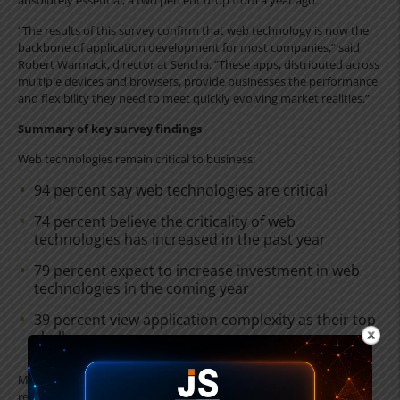
absolutely essential, a two percent drop from a year ago.
“The results of this survey confirm that web technology is now the
backbone of application development for most companies,” said
Robert Warmack, director at Sencha. “These apps, distributed across
multiple devices and browsers, provide businesses the performance
and flexibility they need to meet quickly evolving market realities.”
Summary of key survey findings
Web technologies remain critical to business:
94 percent say web technologies are critical
74 percent believe the criticality of web
technologies has increased in the past year
79 percent expect to increase investment in web
technologies in the coming year
39 percent view application complexity as their top
challenge
Mobile apps are increasing rapidly, but the desktop as a platform
remains vital: