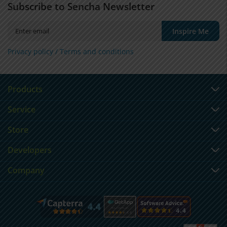
Subscribe to Sencha Newsletter
Inspire Me
Privacy policy /
Terms and conditions
Products
Service
Store
Developers
Company