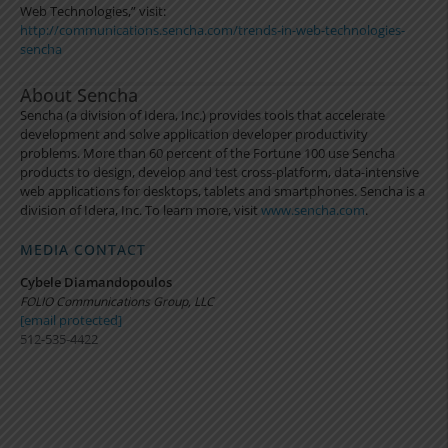
Web Technologies,” visit:
http://communications.sencha.com/trends-in-web-technologies-
sencha
About Sencha
Sencha (a division of Idera, Inc.) provides tools that accelerate
development and solve application developer productivity
problems. More than 60 percent of the Fortune 100 use Sencha
products to design, develop and test cross-platform, data-intensive
web applications for desktops, tablets and smartphones. Sencha is a
division of Idera, Inc. To learn more, visit
www.sencha.com
.
MEDIA CONTACT
Cybele Diamandopoulos
FOLIO Communications Group, LLC
[email protected]
512-535-4422