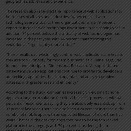
geographies, job levels and experience.
The research also reiterated the importance of web applications for
businesses of all sizes and industries. 94 percent said web
technologies are critical to their organizations, while 79 percent
expect to increase web technology investment in the coming year. In
addition, 74 percent believe the criticality of web technologies has
increased in the past year, with 44 percent characterizing this
evolution as “significantly more critical.”
“These results overwhelmingly confirm web applications are here to
stay as a top IT priority for modern business,” said Diane Hagglund,
founder and principal of Dimensional Research. “As sophisticated,
data-intensive web applications continue to proliferate, developers
are seeking capabilities that can organize and analyze complex
datasets with greater ease and efficiency.”
According to the study, companies increasingly view smartphone
apps as a long-term solution for critical business processes, with 41
percent of respondents saying they are absolutely essential, up from
37 percent last year. There has also been a 20 percent increase in the
number of mobile apps with an expected lifespan of more than five
years. That said, the desktop apps continue to be the top ranked
platform in the category, with 79 percent considering them