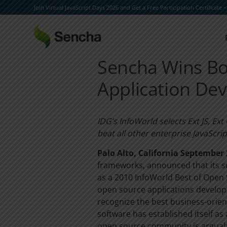
Join Virtual JavaScript Days 2026 and Get a Free Participation Certificate 
Sencha Wins Bo
Application De
IDG’s InfoWorld selects Ext JS, Ex
beat all other enterprise JavaScri
Palo Alto, California September 
frameworks, announced that its su
as a 2010 InfoWorld Best of Open 
open source applications develop
recognize the best business-orie
software has established itself a
open source community is arguably