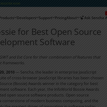
–
REGISTER NOW!
Products
Developers
Support
Pricing
About
Ask Sencha A
ssie for Best Open Source
velopment Software
t GWT and Ext Core for their combination of features that
pt frameworks.
20, 2010
— Sencha, the leader in enterprise JavaScript
ite of cross-browser JavaScript libraries has been chosen
Source (Bossie) Awards winner in the category for best
ment software. Each year, the InfoWorld Bossie Awards
nted open source software products. Open source
s a cornerstone of modern business computing, and the
 the greatest driver of innovation in software today.