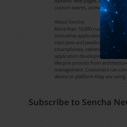
dynamic web pages. It provides ab
custom events, animations, temp
About Sencha
More than 10,000 customers and 6
innovative applications that driv
class Java and JavaScript framewo
smartphones, tablets and more. T
application development teams an
lifecycle process from architectu
management. Customers can confi
device or platform they are using. 
Subscribe to Sencha Ne