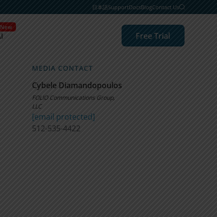
日本語
Support
Docs
Blog
Contact Us
New
Free Trial
I
MEDIA CONTACT
Cybele Diamandopoulos
FOLIO Communications Group,
LLC
[email protected]
512-535-4422