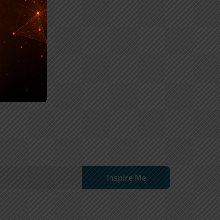
Inspire Me