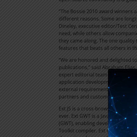
“The Bossie 2010 award winners a
different reasons. Some are longt
Dineley, executive editor/Test Cent
need, while others allow companies
they came along. The one quality 
features that beats all others in th
“We are honored and delighted to 
publications,” said Abraham Elias
expert editorial team at InfoWorl
application development technolo
external requirements to provide
partners and customers.”
Ext JS is a cross-browser JavaScript
ever. Ext GWT is a Java library for
(GWT), enabling developers to lev
Toolkit compiler. Ext Core is a lig