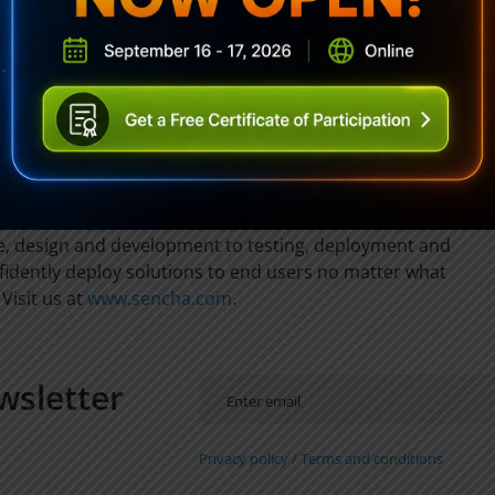
stractions for DOM manipulation/traversal, AJAX, events,
lating, OO mechanisms, and more.
0% of the Fortune 100 rely on Sencha to deliver
e their business. Sencha provides and supports enterprise-
rks that leverage HTML5 to deliver solutions for desktops,
he Sencha family of products is engineered to support
d IT organizations throughout the entire application
re, design and development to testing, deployment and
dently deploy solutions to end users no matter what
Visit us at
www.sencha.com
.
wsletter
Privacy policy /
Terms and conditions