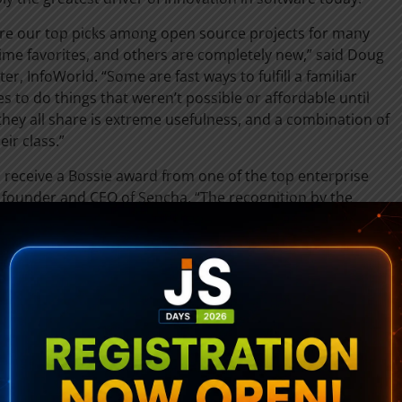
re our top picks among open source projects for many
ime favorites, and others are completely new,” said Doug
er, InfoWorld. “Some are fast ways to fulfill a familiar
 to do things that weren’t possible or affordable until
they all share is extreme usefulness, and a combination of
eir class.”
receive a Bossie award from one of the top enterprise
, founder and CEO of Sencha. “The recognition by the
d reflects the emerging importance of Sencha’s rich web
gies as software developers respond to internal and
 engaging, cross-platform web experiences for employees,
 library for building rich Internet applications, faster than
 building rich Internet applications with Google Web Toolkit
erage existing enterprise skills with the Google Web
htweight, cross-browser JavaScript library for building