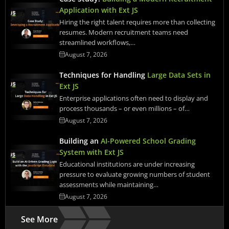
Application with Ext JS
Hiring the right talent requires more than collecting
resumes. Modern recruitment teams need
streamlined workflows,…
August 7, 2026
Techniques for Handling
Large Data Sets in
Ext JS
Enterprise applications often need to display and
process thousands – or even millions – of…
August 7, 2026
Building an
AI-Powered School Grading
System with Ext JS
Educational institutions are under increasing
pressure to evaluate growing numbers of student
assessments while maintaining…
August 7, 2026
See More