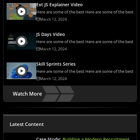
Ext JS Explainer Video
Here are some of the best Here are some of the best
March 12, 2024
JS Days Video
Here are some of the best Here are some of the best
March 12, 2024
Skill Sprints Series
Here are some of the best Here are some of the best
March 12, 2024
Watch More
Latest Content
Case Study:
Building a Modern Recruitment