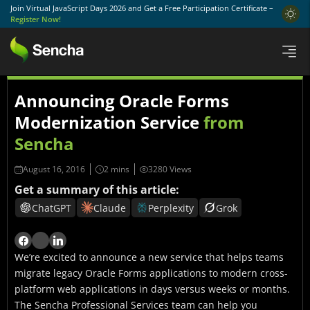
Join Virtual JavaScript Days 2026 and Get a Free Participation Certificate –
Register Now!
Announcing Oracle Forms
Modernization Service
from
Sencha
August 16, 2016
3280 Views
Get a summary of this article:
ChatGPT
Claude
Perplexity
Grok
We’re excited to announce a new service that helps teams
migrate legacy Oracle Forms applications to modern cross-
platform web applications in days versus weeks or months.
The Sencha Professional Services team can help you