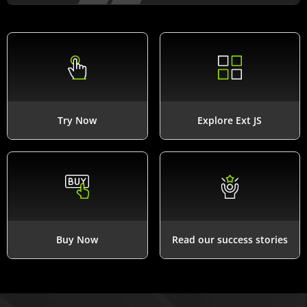
Try Now
Explore Ext JS
Buy Now
Read our success stories