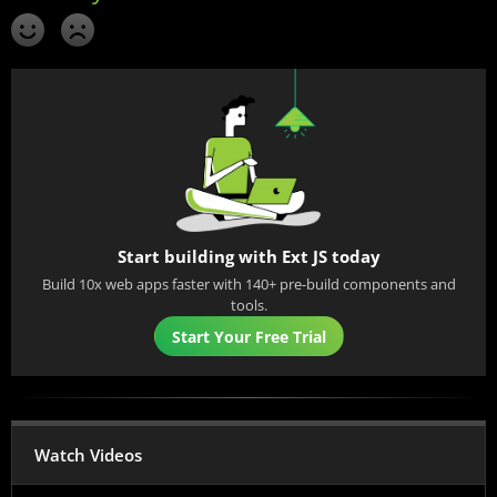
Start building with Ext JS today
Build 10x web apps faster with 140+ pre-build components and
tools.
Start Your Free Trial
Watch Videos