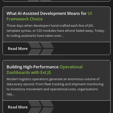
What AI-Assisted Development Means for
UI
Framework Choice
Those days when developers hand-crafted each line of JSX,
template syntax, or CSS modules have almost faded away. Today,
AI coding assistants have taken over…
Read More
Building High-Performance
Operational
Dashboards with Ext JS
Modern logistics operations generate an enormous volume of
data every second. From fleet tracking and shipment monitoring
to inventory movement and operational costs, organizations
rely…
Read More