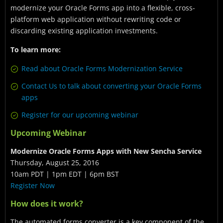
modernize your Oracle Forms app into a flexible, cross-
platform web application without rewriting code or
discarding existing application investments.
To learn more:
Read about Oracle Forms Modernization Service
Contact Us to talk about converting your Oracle Forms
apps
Register for our upcoming webinar
Upcoming Webinar
Modernize Oracle Forms Apps with New Sencha Service
Thursday, August 25, 2016
10am PDT | 1pm EDT | 6pm BST
Register Now
How does it work?
The automated forms converter is a key component of the