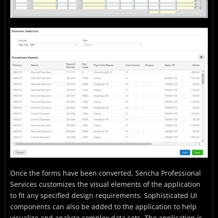
Once the forms have been converted, Sencha Professional
Services customizes the visual elements of the application
to fit any specified design requirements. Sophisticated UI
components can also be added to the application to help
visualize and analyze complex data sets. The application is