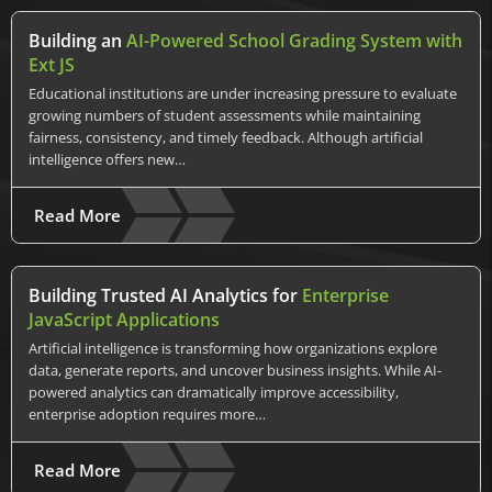
Building an
AI-Powered School Grading System with
Ext JS
Educational institutions are under increasing pressure to evaluate
growing numbers of student assessments while maintaining
fairness, consistency, and timely feedback. Although artificial
intelligence offers new…
Read More
Building Trusted AI Analytics for
Enterprise
JavaScript Applications
Artificial intelligence is transforming how organizations explore
data, generate reports, and uncover business insights. While AI-
powered analytics can dramatically improve accessibility,
enterprise adoption requires more…
Read More