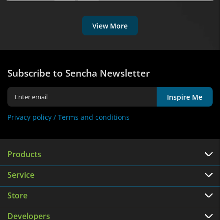
View More
Subscribe to Sencha Newsletter
Inspire Me
Privacy policy /
Terms and conditions
Products
Service
Store
Developers