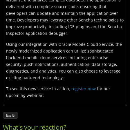
delivered with complete source code, ensuring that
developers can update and maintain the application over
time. Developers may leverage other Sencha technologies to
improve productivity, including IDE plugins and the Sencha
Inspector application debugger.
Using our integration with Oracle Mobile Cloud Service, the
newly modernized application can utilize sophisticated
back-end mobile cloud services including enterprise
security, push notifications, authentication, data storage,
diagnostics, and analytics. You can also choose to leverage
existing back-end technology.
To see this new service in action,
register now
for our
upcoming webinar.
Ext JS