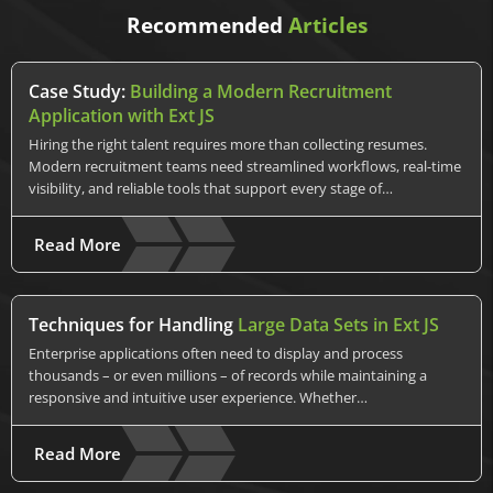
Recommended
Articles
Case Study:
Building a Modern Recruitment
Application with Ext JS
Hiring the right talent requires more than collecting resumes.
Modern recruitment teams need streamlined workflows, real-time
visibility, and reliable tools that support every stage of…
Read More
Techniques for Handling
Large Data Sets in Ext JS
Enterprise applications often need to display and process
thousands – or even millions – of records while maintaining a
responsive and intuitive user experience. Whether…
Read More