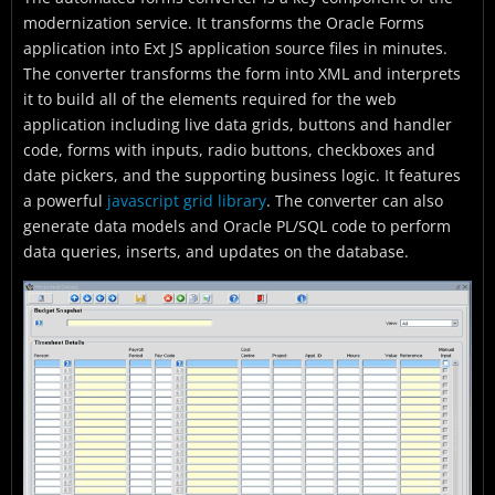
modernization service. It transforms the Oracle Forms
application into Ext JS application source files in minutes.
The converter transforms the form into XML and interprets
it to build all of the elements required for the web
application including live data grids, buttons and handler
code, forms with inputs, radio buttons, checkboxes and
date pickers, and the supporting business logic. It features
a powerful
javascript grid library
. The converter can also
generate data models and Oracle PL/SQL code to perform
data queries, inserts, and updates on the database.