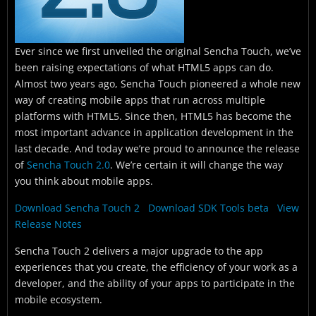
Ever since we first unveiled the original Sencha Touch, we’ve
been raising expectations of what HTML5 apps can do.
Almost two years ago, Sencha Touch pioneered a whole new
way of creating mobile apps that run across multiple
platforms with HTML5. Since then, HTML5 has become the
most important advance in application development in the
last decade. And today we’re proud to announce the release
of
Sencha Touch 2.0
. We’re certain it will change the way
you think about mobile apps.
Download Sencha Touch 2
Download SDK Tools beta
View
Release Notes
Sencha Touch 2 delivers a major upgrade to the app
experiences that you create, the efficiency of your work as a
developer, and the ability of your apps to participate in the
mobile ecosystem.