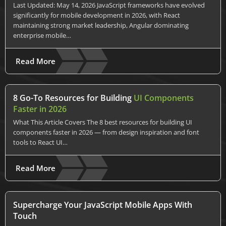
Last Updated: May 14, 2026 JavaScript frameworks have evolved
significantly for mobile development in 2026, with React
maintaining strong market leadership, Angular dominating
enterprise mobile…
Read More
8 Go-To Resources for Building
UI Components
Faster in 2026
What This Article Covers The 8 best resources for building UI
components faster in 2026 — from design inspiration and font
tools to React UI…
Read More
Supercharge Your JavaScript Mobile Apps With
Touch