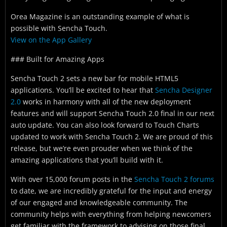
Orea Magazine is an outstanding example of what is
possible with Sencha Touch.
View on the App Gallery
### Built for Amazing Apps
Sencha Touch 2 sets a new bar for mobile HTML5
applications. You’ll be excited to hear that
Sencha Designer
2.0
works in harmony with all of the new deployment
features and will support Sencha Touch 2.0 final in our next
auto update. You can also look forward to Touch Charts
updated to work with Sencha Touch 2. We are proud of this
release, but we’re even prouder when we think of the
amazing applications that you’ll build with it.
With over 15,000 forum posts in the
Sencha Touch 2 forums
to date, we are incredibly grateful for the input and energy
of our engaged and knowledgeable community. The
community helps with everything from helping newcomers
get familiar with the framework to advising on those final