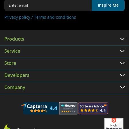
Inspire Me
Privacy policy /
Terms and conditions
Products
Service
Store
Developers
Company