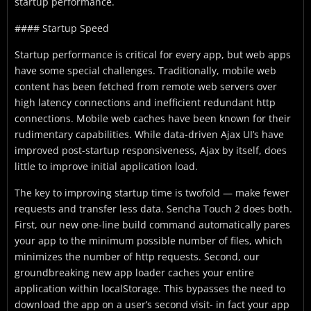
startup performance.
#### Startup Speed
Startup performance is critical for every app, but web apps
have some special challenges. Traditionally, mobile web
content has been fetched from remote web servers over
high latency connections and inefficient redundant http
connections. Mobile web caches have been known for their
rudimentary capabilities. While data-driven Ajax UI’s have
improved post-startup responsiveness, Ajax by itself, does
little to improve initial application load.
The key to improving startup time is twofold — make fewer
requests and transfer less data. Sencha Touch 2 does both.
First, our new one-line build command automatically pares
your app to the minimum possible number of files, which
minimizes the number of http requests. Second, our
groundbreaking new app loader caches your entire
application within localStorage. This bypasses the need to
download the app on a user’s second visit- in fact your app