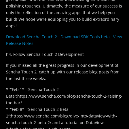
polishing touches. Ultimately, the measure of our success is
only the reflection of the amazing apps that we help you
build! We hope we’re equipping you to build extraordinary
apps!
Download Sencha Touch 2
Download SDK Tools beta
View
Release Notes
h4. Follow Sencha Touch 2 Development
If you missed all the great progress in our development of
Sencha Touch 2, catch up with our release blog posts from
the last three weeks:
* *Feb 1*: “Sencha Touch 2
Beta”:https://www.sencha.com/blog/sencha-touch-2-raising-
the-bar/
* *Feb 8*: “Sencha Touch 2 Beta
2”:https://www.sencha.com/blog/dive-into-dataview-with-
sencha-touch-2-beta-2/ and a tutorial on DataView