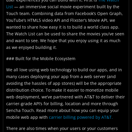
List
— an immersive social movie experiment built by the
Touch team. Combining data from Facebook’s Open Graph,
YouTube’s HTML5 video API and Flixster’s Movie API, we
wanted to share how easy it is to build a world class app.
The Watch List can be used to share the movies you’ve seen
and want to see. We hope that you enjoy using it as much
as we enjoyed building it.
### Built for the Mobile Ecosystem
We all love using web technology to build our apps, and in
many cases deploying your app from a web server (and
avoiding the hassles of app stores) will be the appropriate
distribution choice. To make it easier to monetize mobile
web deployment, we’ve partnered with AT&T to deliver their
carrier-grade API’s for billing, location and more through
Sencha Touch. Read more about how you can equip your
mobile web app with
carrier billing powered by AT&T.
There are also times when your users or your customers