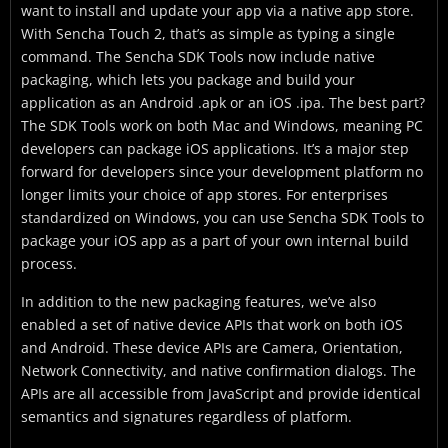
want to install and update your app via a native app store.
With Sencha Touch 2, that’s as simple as typing a single
command. The Sencha SDK Tools now include native
packaging, which lets you package and build your
application as an Android .apk or an iOS .ipa. The best part?
The SDK Tools work on both Mac and Windows, meaning PC
developers can package iOS applications. It’s a major step
forward for developers since your development platform no
longer limits your choice of app stores. For enterprises
standardized on Windows, you can use Sencha SDK Tools to
package your iOS app as a part of your own internal build
process.
In addition to the new packaging features, we’ve also
enabled a set of native device APIs that work on both iOS
and Android. These device APIs are Camera, Orientation,
Network Connectivity, and native confirmation dialogs. The
APIs are all accessible from JavaScript and provide identical
semantics and signatures regardless of platform.