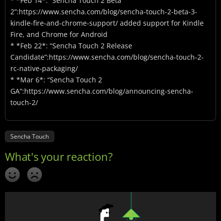
* *Feb 14*: “Sencha Touch 2 Beta
2”:https://www.sencha.com/blog/sencha-touch-2-beta-3-
kindle-fire-and-chrome-support/ added support for Kindle
Fire, and Chrome for Android
* *Feb 22*: “Sencha Touch 2 Release
Candidate”:https://www.sencha.com/blog/sencha-touch-2-
rc-native-packaging/
* *Mar 6*: “Sencha Touch 2
GA”:https://www.sencha.com/blog/announcing-sencha-
touch-2/
Sencha Touch