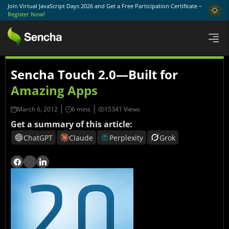
Join Virtual JavaScript Days 2026 and Get a Free Participation Certificate –
Register Now!
Sencha Touch 2.0—Built for
Amazing Apps
March 6, 2012
15341 Views
Get a summary of this article:
ChatGPT
Claude
Perplexity
Grok