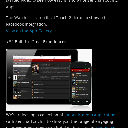
started video to see how easy it is to write Sencha Touch 2
apps.
The Watch List, an official Touch 2 demo to show off
Facebook integration.
View on the App Gallery
### Built for Great Experiences
We’re releasing a collection of
fantastic demo applications
with Sencha Touch 2 to show you the range of engaging
user experiences you can build with it. First is
The Watch