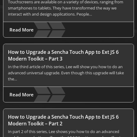
Touchscreens are available on a variety of devices, ranging from
smartphones to tablets. They have transformed the way we
interact with and design applications. People…
Read More
How to Upgrade a Sencha Touch App to Ext JS 6
Modern Toolkit – Part 3
In the third article of this series, Lee will show you how to do an
advanced universal upgrade. Even though this upgrade will take
the…
Read More
How to Upgrade a Sencha Touch App to Ext JS 6
Modern Toolkit – Part 2
In part 2 of this series, Lee shows you how to do an advanced