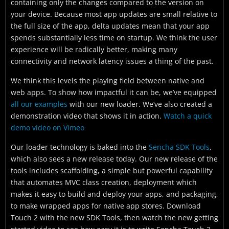
containing only the changes compared to the version on
your device. Because most app updates are small relative to
the full size of the app, delta updates mean that your app
spends substantially less time on startup. We think the user
experience will be radically better, making many
connectivity and network latency issues a thing of the past.
We think this levels the playing field between native and
web apps. To show how impactful it can be, we’ve equipped
all our examples
with our new loader. We’ve also created a
demonstration video that shows it in action.
Watch a quick
demo video on Vimeo
Our loader technology is baked into the
Sencha SDK Tools
,
which also sees a new release today. Our new release of the
tools includes scaffolding, a simple but powerful capability
that automates MVC class creation, deployment which
makes it easy to build and deploy your apps, and packaging,
to make wrapped apps for native app stores. Download
Touch 2 with the new SDK Tools, then watch the new getting