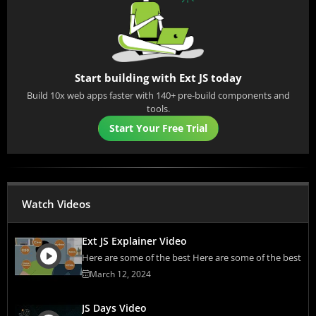
Start building with Ext JS today
Build 10x web apps faster with 140+ pre-build components and
tools.
Start Your Free Trial
Watch Videos
Ext JS Explainer Video
Here are some of the best Here are some of the best
March 12, 2024
JS Days Video