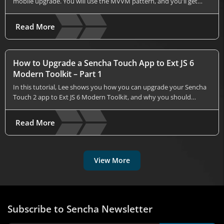
mobile upgrade. You will use the MVVM pattern, and you'll get…
Read More
How to Upgrade a Sencha Touch App to Ext JS 6
Modern Toolkit – Part 1
In this tutorial, Lee shows you how you can upgrade your Sencha
Touch 2 app to Ext JS 6 Modern Toolkit, and why you should…
Read More
View More
Subscribe to Sencha Newsletter