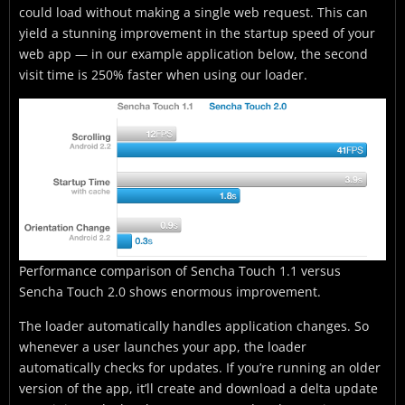
could load without making a single web request. This can
yield a stunning improvement in the startup speed of your
web app — in our example application below, the second
visit time is 250% faster when using our loader.
Performance comparison of Sencha Touch 1.1 versus
Sencha Touch 2.0 shows enormous improvement.
The loader automatically handles application changes. So
whenever a user launches your app, the loader
automatically checks for updates. If you’re running an older
version of the app, it’ll create and download a delta update