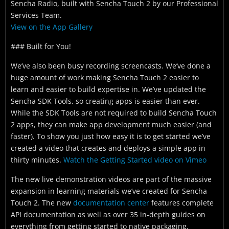
Sencha Radio, built with Sencha Touch 2 by our Professional
Services Team.
View on the App Gallery
### Built for You!
We’ve also been busy recording screencasts. We’ve done a
huge amount of work making Sencha Touch 2 easier to
learn and easier to build expertise in. We’ve updated the
Sencha SDK Tools, so creating apps is easier than ever.
While the SDK Tools are not required to build Sencha Touch
2 apps, they can make app development much easier (and
faster). To show you just how easy it is to get started we’ve
created a video that creates and deploys a simple app in
thirty minutes.
Watch the Getting Started video on Vimeo
The new live demonstration videos are part of the massive
expansion in learning materials we’ve created for Sencha
Touch 2. The new
documentation center
features complete
API documentation as well as over 35 in-depth guides on
everything from getting started to native packaging.