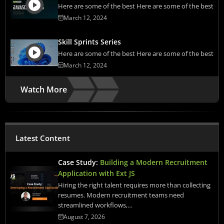
Here are some of the best Here are some of the best
March 12, 2024
Skill Sprints Series
Here are some of the best Here are some of the best
March 12, 2024
Watch More
Latest Content
Case Study:
Building a Modern Recruitment
Application with Ext JS
Hiring the right talent requires more than collecting
resumes. Modern recruitment teams need
streamlined workflows,…
August 7, 2026