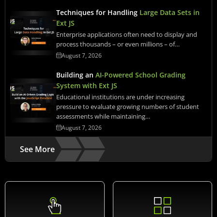
Techniques for Handling
Large Data Sets in
Ext JS
Enterprise applications often need to display and
process thousands – or even millions – of…
August 7, 2026
Building an
AI-Powered School Grading
System with Ext JS
Educational institutions are under increasing
pressure to evaluate growing numbers of student
assessments while maintaining…
August 7, 2026
See More