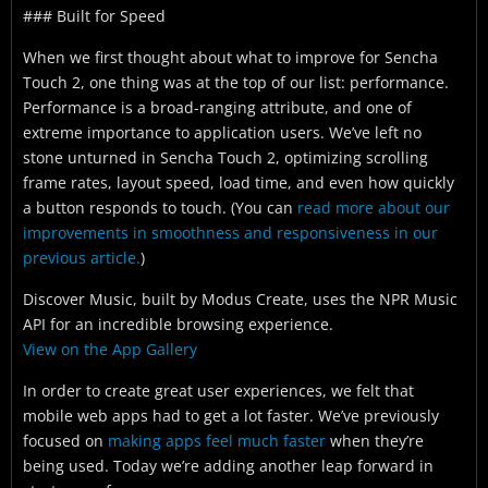
### Built for Speed
When we first thought about what to improve for Sencha
Touch 2, one thing was at the top of our list: performance.
Performance is a broad-ranging attribute, and one of
extreme importance to application users. We’ve left no
stone unturned in Sencha Touch 2, optimizing scrolling
frame rates, layout speed, load time, and even how quickly
a button responds to touch.
(You can
read more about our
improvements in smoothness and responsiveness in our
previous article.
)
Discover Music, built by Modus Create, uses the NPR Music
API for an incredible browsing experience.
View on the App Gallery
In order to create great user experiences, we felt that
mobile web apps had to get a lot faster. We’ve previously
focused on
making apps feel much faster
when they’re
being used. Today we’re adding another leap forward in