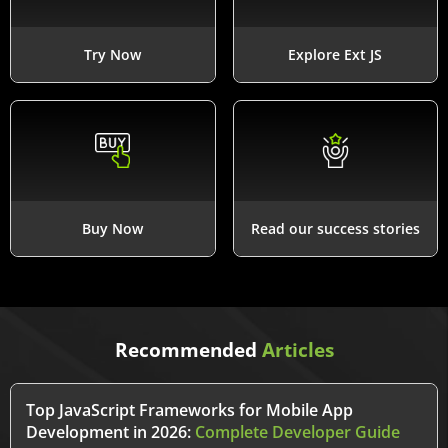
Try Now
Explore Ext JS
Buy Now
Read our success stories
Recommended
Articles
Top JavaScript Frameworks for Mobile App
Development in 2026:
Complete Developer Guide