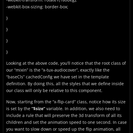
-webkit-box-sizing: border-box;
}
}
}
}
Looking at the above code, you’ll notice that the root class of
our “mixin” is the “x-tux-audiocover”, exactly like the
“baseCls” cachedConfig we have set in the template
definition. By doing this, all the styles that we define inside
our class will only be relative to this component.
Now, starting from the “x-flip-card” class, notice how its size
is set by the
“$size”
variable. In addition, we also need to
include a rule that will preserve the 3d transform of all its
children and set the animation speed to one second. In case
you want to slow down or speed up the flip animation, all