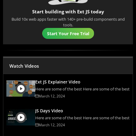
Start building with Ext JS today
Build 10x web apps faster with 140+ pre-build components and
tools.
Start Your Free Trial
Watch Videos
Ext JS Explainer Video
Here are some of the best Here are some of the best
March 12, 2024
JS Days Video
Here are some of the best Here are some of the best
March 12, 2024