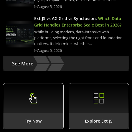
August 5, 2026
Ext JS vs AG Grid vs Syncfusion:
Which Data
Grid Handles Enterprise Scale Best in 2026?
While building modern, data-intensive web
platforms, selecting the right front-end foundation
matters. It determines whether…
August 5, 2026
See More
Try Now
Explore Ext JS