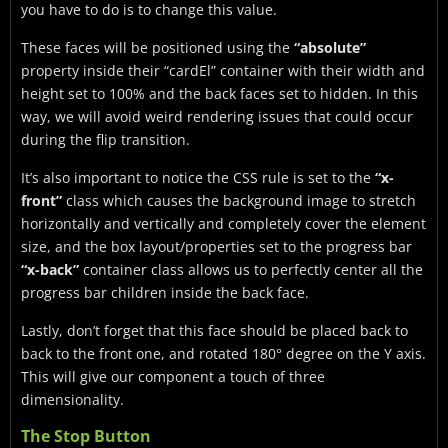
you have to do is to change this value.
These faces will be positioned using the
“absolute”
property inside their “cardEl” container with their width and
height set to 100% and the back faces set to hidden. In this
way, we will avoid weird rendering issues that could occur
during the flip transition.
It’s also important to notice the CSS rule is set to the
“x-
front”
class which causes the background image to stretch
horizontally and vertically and completely cover the element
size, and the box layout/properties set to the progress bar
“x-back”
container class allows us to perfectly center all the
progress bar children inside the back face.
Lastly, don’t forget that this face should be placed back to
back to the front one, and rotated 180° degree on the Y axis.
This will give our component a touch of three
dimensionality.
The Stop Button