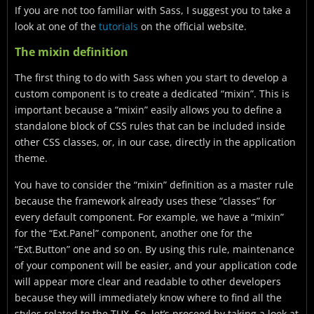
If you are not too familiar with Sass, I suggest you to take a
look at one of the
tutorials
on the official website.
The mixin definition
The first thing to do with Sass when you start to develop a
custom component is to create a dedicated “mixin”. This is
important because a “mixin” easily allows you to define a
standalone block of CSS rules that can be included inside
other CSS classes, or, in our case, directly in the application
theme.
You have to consider the “mixin” definition as a master rule
because the framework already uses these “classes” for
every default component. For example, we have a “mixin”
for the “Ext.Panel” component, another one for the
“Ext.Button” one and so on. By using this rule, maintenance
of your component will be easier, and your application code
will appear more clear and readable to other developers
because they will immediately know where to find all the
styles related to the TUX. So, let’s proceed by taking a look at