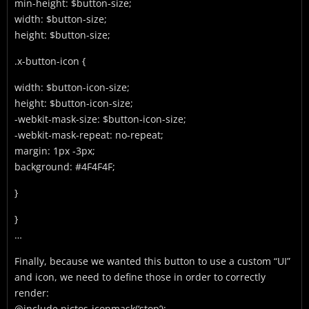
min-height: $button-size;
width: $button-size;
height: $button-size;
.x-button-icon {
width: $button-icon-size;
height: $button-icon-size;
-webkit-mask-size: $button-icon-size;
-webkit-mask-repeat: no-repeat;
margin: 1px -3px;
background: #4F4F4F;
}
}
…
Finally, because we wanted this button to use a custom “UI”
and icon, we need to define those in order to correctly
render:
@include pictos-iconmask(‘stop’);