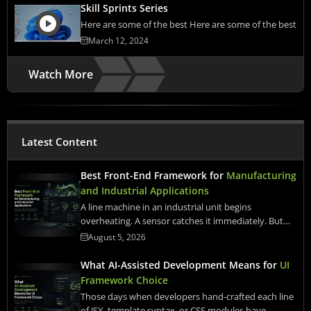
Skill Sprints Series
Here are some of the best Here are some of the best
March 12, 2024
Watch More
Latest Content
Best Front-End Framework for
Manufacturing
and Industrial Applications
A line machine in an industrial unit begins
overheating. A sensor catches it immediately. But…
August 5, 2026
What AI-Assisted Development Means for
UI
Framework Choice
Those days when developers hand-crafted each line
of JSX, template syntax, or CSS modules have…