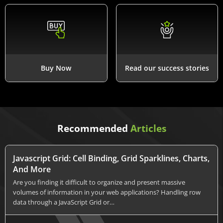
Buy Now
Read our success stories
Recommended
Articles
Javascript Grid: Cell Binding, Grid Sparklines, Charts,
And More
Are you finding it difficult to organize and present massive
volumes of information in your web applications? Handling row
data through a JavaScript Grid or…