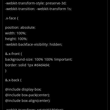
-webkit-transform-style: preserve-3d;
-webkit-transition: -webkit-transform 1s;
.x-face {
position: absolute;
width: 100%;
height: 100%;
-webkit-backface-visibility: hidden;
&.x-front {
background-size: 100% 100% !important;
border: solid 1px #d4d4d4;
}
&.x-back {
@include display-box;
@include box-pack(center);
@include box-align(center);
-webkit-transform: rotateY(180deg);