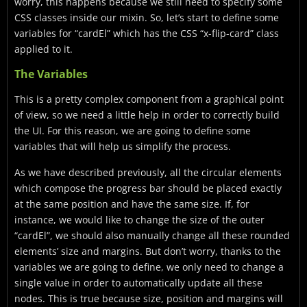
worry, this happens because we still need to specify some
CSS classes inside our mixin. So, let’s start to define some
variables for “cardEl” which has the CSS “x-flip-card” class
applied to it.
The Variables
This is a pretty complex component from a graphical point
of view, so we need a little help in order to correctly build
the UI. For this reason, we are going to define some
variables that will help us simplify the process.
As we have described previously, all the circular elements
which compose the progress bar should be placed exactly
at the same position and have the same size. If, for
instance, we would like to change the size of the outer
“cardEl”, we should also manually change all these rounded
elements’ size and margins. But don’t worry, thanks to the
variables we are going to define, we only need to change a
single value in order to automatically update all these
nodes. This is true because size, position and margins will