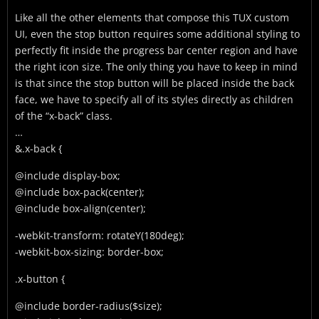
Like all the other elements that compose this TUX custom
UI, even the stop button requires some additional styling to
perfectly fit inside the progress bar center region and have
the right icon size. The only thing you have to keep in mind
is that since the stop button will be placed inside the back
face, we have to specify all of its styles directly as children
of the “x-back” class.
…
&.x-back {
@include display-box;
@include box-pack(center);
@include box-align(center);
-webkit-transform: rotateY(180deg);
-webkit-box-sizing: border-box;
.x-button {
@include border-radius($size);