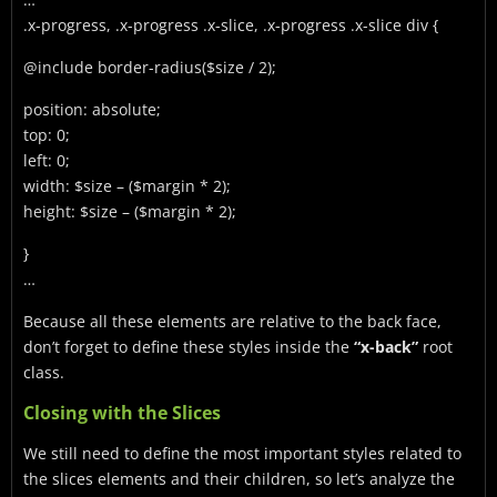
.x-progress, .x-progress .x-slice, .x-progress .x-slice div {
@include border-radius($size / 2);
position: absolute;
top: 0;
left: 0;
width: $size – ($margin * 2);
height: $size – ($margin * 2);
}
…
Because all these elements are relative to the back face,
don’t forget to define these styles inside the
“x-back”
root
class.
Closing with the Slices
We still need to define the most important styles related to
the slices elements and their children, so let’s analyze the