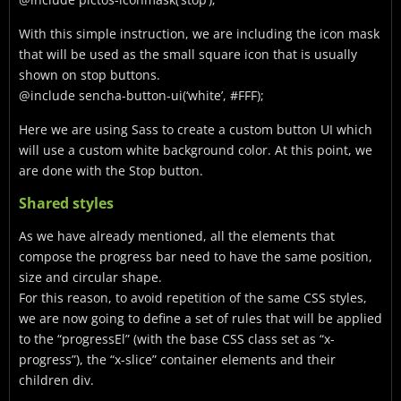
With this simple instruction, we are including the icon mask
that will be used as the small square icon that is usually
shown on stop buttons.
@include sencha-button-ui(‘white’, #FFF);
Here we are using Sass to create a custom button UI which
will use a custom white background color. At this point, we
are done with the Stop button.
Shared styles
As we have already mentioned, all the elements that
compose the progress bar need to have the same position,
size and circular shape.
For this reason, to avoid repetition of the same CSS styles,
we are now going to define a set of rules that will be applied
to the “progressEl” (with the base CSS class set as “x-
progress”), the “x-slice” container elements and their
children div.
…