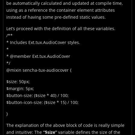
be automatically calculated and updated at compile time,
using as a reference the container element attributes
instead of having some pre-defined static values.
Let’s proceed with the definition of all these variables.
/**
* Includes Ext.tux.AudioCover styles.
*
* @member Ext.tux.AudioCover
*/
@mixin sencha-tux-audiocover {
$size: 50px;
$margin: 5px;
$button-size: ($size * 40) / 100;
$button-icon-size: ($size * 15) / 100;
}
The explanation of the above block of code is really simple
and intuitive: The
“$size”
variable defines the size of the