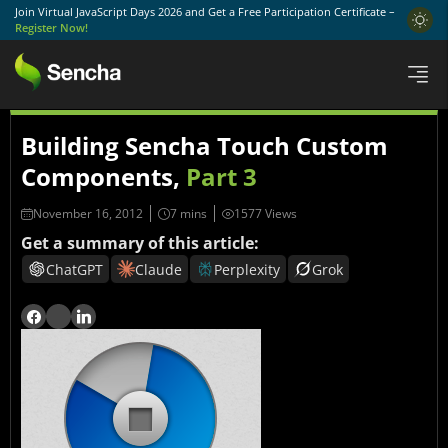
Join Virtual JavaScript Days 2026 and Get a Free Participation Certificate –
Register Now!
Building Sencha Touch Custom
Components,
Part 3
November 16, 2012
1577 Views
Get a summary of this article:
ChatGPT
Claude
Perplexity
Grok