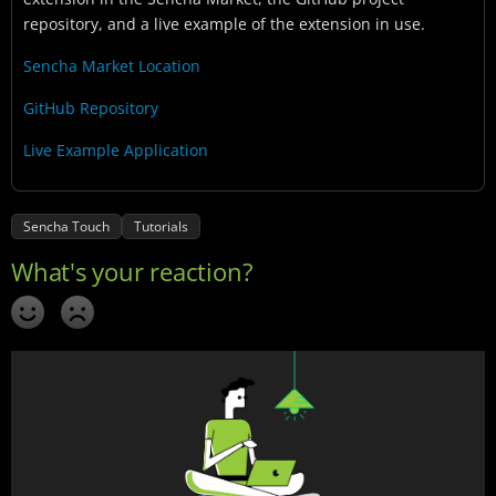
repository, and a live example of the extension in use.
Sencha Market Location
GitHub Repository
Live Example Application
Sencha Touch
Tutorials