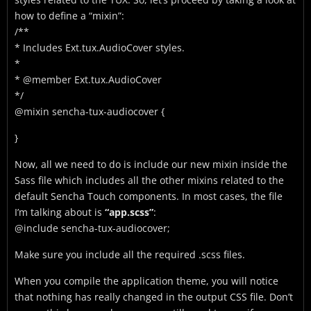
how to define a “mixin”:
/**
* Includes Ext.tux.AudioCover styles.
*
* @member Ext.tux.AudioCover
*/
@mixin sencha-tux-audiocover {
}
Now, all we need to do is include our new mixin inside the
Sass file which includes all the other mixins related to the
default Sencha Touch components. In most cases, the file
I’m talking about is
“app.scss”
:
@include sencha-tux-audiocover;
Make sure you include all the required .scss files.
When you compile the application theme, you will notice
that nothing has really changed in the output CSS file. Don’t