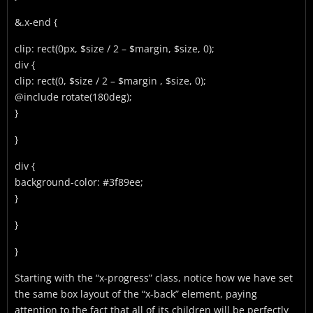
&.x-end {
clip: rect(0px, $size / 2 – $margin, $size, 0);
div {
clip: rect(0, $size / 2 – $margin , $size, 0);
@include rotate(180deg);
}
}
div {
background-color: #3f89ee;
}
}
}
Starting with the “x-progress” class, notice how we have set
the same box layout of the “x-back” element, paying
attention to the fact that all of its children will be perfectly