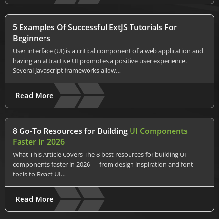
5 Examples Of Successful ExtJS Tutorials For
Beginners
User interface (UI) is a critical component of a web application and
having an attractive UI promotes a positive user experience.
Several Javascript frameworks allow…
Read More
8 Go-To Resources for Building
UI Components
Faster in 2026
What This Article Covers The 8 best resources for building UI
components faster in 2026 — from design inspiration and font
tools to React UI…
Read More