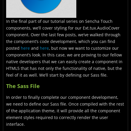
In the final part of our tutorial series on Sencha Touch
components, we’ll cover styling for our Ext.tux.AudioCover
component. Over the last few posts, we’ve walked through
the component’s code development, which you can find
posted
here
and
here
, but now we want to customize our
component’s look. In this case, we are proving to our fellow
native developers that we can easily create a component in
HTML5 that has not only the functionality of native, but the
feel of it as well. We’ll start by defining our Sass file.
The Sass File
In order to finally complete our component development,
we need to define our Sass file. Once compiled with the rest
of the application theme, it will provide all the component
element styles required to correctly render the user
interface.