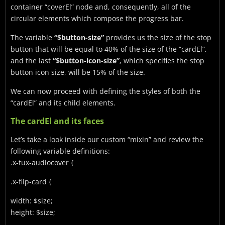
container “coverEl” node and, consequently, all of the
circular elements which compose the progress bar.
The variable
“$button-size”
provides us the size of the stop
button that will be equal to 40% of the size of the “cardEl”,
and the last
“$button-icon-size”
, which specifies the stop
button icon size, will be 15% of the size.
We can now proceed with defining the styles of both the
“cardEl” and its child elements.
The cardEl and its faces
Let’s take a look inside our custom “mixin” and review the
following variable definitions:
.x-tux-audiocover {
.x-flip-card {
width: $size;
height: $size;