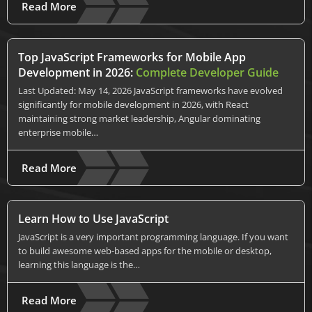
Read More
Top JavaScript Frameworks for Mobile App
Development in 2026:
Complete Developer Guide
Last Updated: May 14, 2026 JavaScript frameworks have evolved
significantly for mobile development in 2026, with React
maintaining strong market leadership, Angular dominating
enterprise mobile…
Read More
Learn How to Use JavaScript
JavaScript is a very important programming language. If you want
to build awesome web-based apps for the mobile or desktop,
learning this language is the…
Read More