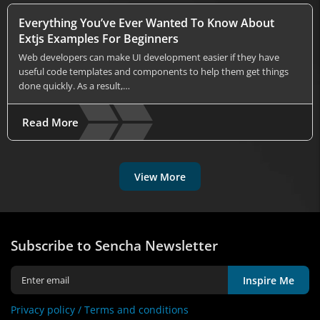
Everything You’ve Ever Wanted To Know About
Extjs Examples For Beginners
Web developers can make UI development easier if they have
useful code templates and components to help them get things
done quickly. As a result,…
Read More
View More
Subscribe to Sencha Newsletter
Inspire Me
Privacy policy /
Terms and conditions