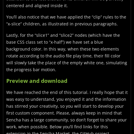
centered and aligned inside it.
You’ll also notice that we have applied the “clip” rules to the
“x-slice” children, as illustrated in previous paragraphs.
Lastly, for the “slice1” and “slice2” nodes (which have the
base CSS class set to “x-half”) we have set a blue
background color. In this way, when these two elements
rotate according to the audio file play time, their fill color
will slowly take the place of the empty white one, simulating
the progress bar motion.
Preview and download
We have reached the end of this tutorial. I really hope that it
was easy to understand, you enjoyed it and the information
has stirred your creativity, so you will start to develop your
first custom component. Please, always keep in mind that
Sencha has a large community, so don’t forget to share your
work, when possible. Below you’ll find links for this
extension in the Sencha Market, the GitHub project