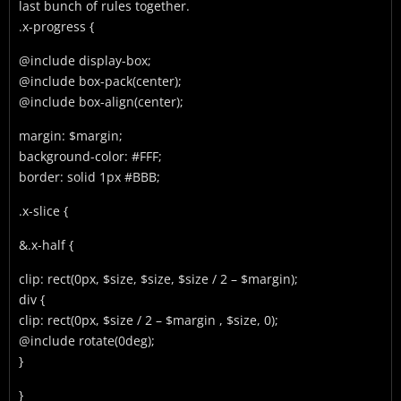
last bunch of rules together.
.x-progress {
@include display-box;
@include box-pack(center);
@include box-align(center);
margin: $margin;
background-color: #FFF;
border: solid 1px #BBB;
.x-slice {
&.x-half {
clip: rect(0px, $size, $size, $size / 2 – $margin);
div {
clip: rect(0px, $size / 2 – $margin , $size, 0);
@include rotate(0deg);
}
}