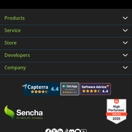
Products
Service
Store
Developers
Company