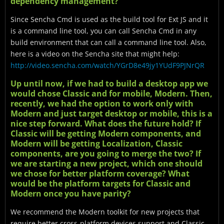
dependency management?
Since Sencha Cmd is used as the build tool for Ext JS and it
is a command line tool, you can call Sencha Cmd in any
build environment that can call a command line tool. Also,
here is a video on the Sencha site that might help:
http://video.sencha.com/watch/YGrD8e49jy1YUdF9PJNrQR
Up until now, if we had to build a desktop app we
would chose Classic and for mobile, Modern. Then,
recently, we had the option to work only with
Modern and just target desktop or mobile, this is a
nice step forward. What does the future hold? If
Classic will be getting Modern components, and
Modern will be getting Localization, Classic
components, are you going to merge the two? If
we are starting a new project, which one should
we chose for better platform coverage? What
would be the platform targets for Classic and
Modern once you have parity?
We recommend the Modern toolkit for new projects that
require better cross-platform devices support and Classic