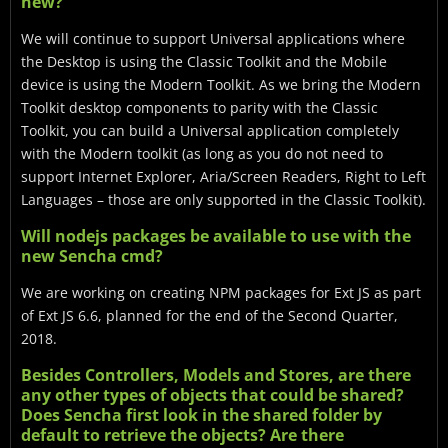
new?
We will continue to support Universal applications where
the Desktop is using the Classic Toolkit and the Mobile
device is using the Modern Toolkit. As we bring the Modern
Toolkit desktop components to parity with the Classic
Toolkit, you can build a Universal application completely
with the Modern toolkit (as long as you do not need to
support Internet Explorer, Aria/Screen Readers, Right to Left
Languages – those are only supported in the Classic Toolkit).
Will nodejs packages be available to use with the
new Sencha cmd?
We are working on creating NPM packages for Ext JS as part
of Ext JS 6.6, planned for the end of the Second Quarter,
2018.
Besides Controllers, Models and Stores, are there
any other types of objects that could be shared?
Does Sencha first look in the shared folder by
default to retrieve the objects? Are there