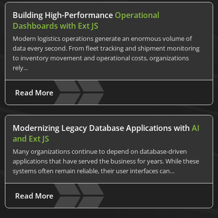
Building High-Performance
Operational
Dashboards with Ext JS
Modern logistics operations generate an enormous volume of
data every second. From fleet tracking and shipment monitoring
to inventory movement and operational costs, organizations
rely…
Read More
Modernizing Legacy Database Applications with
AI
and Ext JS
Many organizations continue to depend on database-driven
applications that have served the business for years. While these
systems often remain reliable, their user interfaces can…
Read More