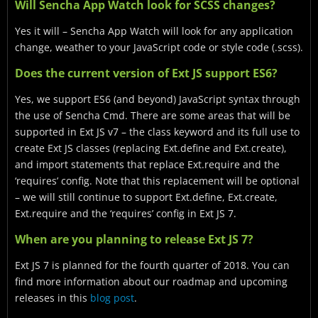
Will Sencha App Watch look for SCSS changes?
Yes it will – Sencha App Watch will look for any application
change, weather to your JavaScript code or style code (.scss).
Does the current version of Ext JS support ES6?
Yes, we support ES6 (and beyond) JavaScript syntax through
the use of Sencha Cmd. There are some areas that will be
supported in Ext JS v7 – the class keyword and its full use to
create Ext JS classes (replacing Ext.define and Ext.create),
and import statements that replace Ext.require and the
‘requires’ config. Note that this replacement will be optional
– we will still continue to support Ext.define, Ext.create,
Ext.require and the ‘requires’ config in Ext JS 7.
When are you planning to release Ext JS 7?
Ext JS 7 is planned for the fourth quarter of 2018. You can
find more information about our roadmap and upcoming
releases in this
blog post
.