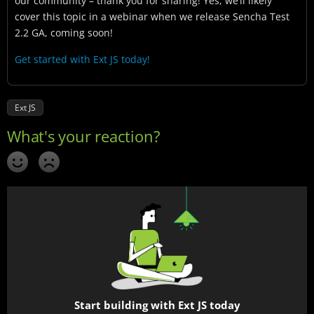
our community – thank you for sharing! Yes, we’ll likely
cover this topic in a webinar when we release Sencha Test
2.2 GA, coming soon!
Get started with Ext JS today!
Ext JS
Start building with Ext JS today