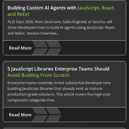
Building Custom AI Agents with
JavaScript, React,
and ReExt
At JS Days 2026, Marc Gusmano, Sales Engineer at Sencha, will
show developers how to build AI agents using JavaScript, React,
and ReExt. Session Overview…
Read More
5 JavaScript Libraries Enterprise Teams Should
Avoid Building From Scratch
Enterprise teams routinely invest substantial developer time
building JavaScript libraries that already exist as mature,
production-grade solutions. This article covers five high-cost
component categories that…
Read More