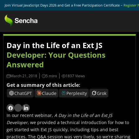
Join Virtual JavaScript Days 2026 and Get a Free Participation Certificate –
Register
Day in the Life of an Ext JS
Developer: Your Questions
Answered
March 21, 2018
1837 Views
Get a summary of this article:
ChatGPT
Claude
Perplexity
Grok
In our recent webinar,
A Day in the Life of an Ext JS
Developer
, we provided a technical introduction for how to
get started with Ext JS quickly, including tips and best
practices. The Q&A session was very lively, so we’re sharing