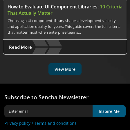
How to Evaluate UI Component Libraries:
10 Criteria
That Actually Matter
Choosing a UI component library shapes development velocity
and application quality for years. This guide covers the ten criteria
that matter most when enterprise teams…
Read More
View More
Subscribe to Sencha Newsletter
Inspire Me
Privacy policy /
Terms and conditions