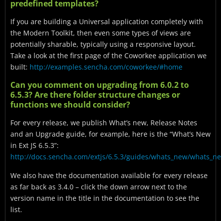
predefined templates?
If you are building a Universal application completely with
the Modern Toolkit, then even some types of views are
potentially sharable, typically using a responsive layout.
Take a look at the first page of the Coworkee application we
built:
http://examples.sencha.com/coworkee/#home
Can you comment on upgrading from 6.0.2 to
6.5.3? Are there folder structure changes or
functions we should consider?
For every release, we publish What’s new, Release Notes
and an Upgrade guide, for example, here is the “What’s New
in Ext JS 6.5.3”:
http://docs.sencha.com/extjs/6.5.3/guides/whats_new/whats_n
We also have the documentation available for every release
as far back as 3.4.0 – click the down arrow next to the
version name in the title in the documentation to see the
list.