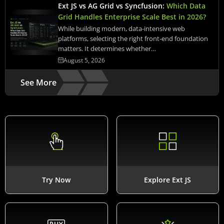
Ext JS vs AG Grid vs Syncfusion:
Which Data
Grid Handles Enterprise Scale Best in 2026?
While building modern, data-intensive web
platforms, selecting the right front-end foundation
matters. It determines whether…
August 5, 2026
See More
Try Now
Explore Ext JS