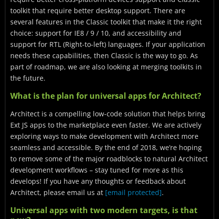
toolkit that require better desktop support. There are
several features in the Classic toolkit that make it the right
choice: support for IE8 / 9 / 10, and accessibility and
support for RTL (Right-to-left) languages. If your application
needs these capabilities, then Classic is the way to go. As
part of roadmap, we are also looking at merging toolkits in
the future.
What is the plan for universal apps for Architect?
Architect is a compelling low-code solution that helps bring
Ext JS apps to the marketplace even faster. We are actively
exploring ways to make development with Architect more
seamless and accessible. By the end of 2018, we’re hoping
to remove some of the major roadblocks to natural Architect
development workflows – stay tuned for more as this
develops! If you have any thoughts or feedback about
Architect, please email us at
[email protected]
.
Universal apps with two modern targets, is that