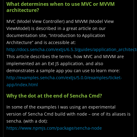
What determines when to use MVC or MVVM
architecture?
MVC (Model View Controller) and MVVM (Model View
ViewModel) is described in a great article on our
documentation site, “Introduction to Application
Architecture” and is accessible at:
http://docs.sencha.com/extjs/6.5.3/guides/application_architec
This article describes the terms, how MVC and MVVM are
implemented an an Ext JS application, and also
demonstrates a sample app you can use to learn more:
http://examples.sencha.com/extjs/5.0.0/examples/ticket-
app/index.html
Why the dot at the end of Sencha Cmd?
In some of the examples I was using an experimental
version of Sencha Cmd build with node – one of its aliases is
sencha. (with a dot):
https://www.npmjs.com/package/sencha-node