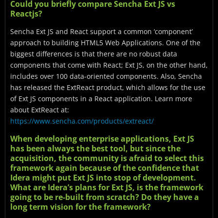
Could you briefly compare Sencha Ext JS vs
Reactjs?
Sencha Ext JS and React support a common ‘component’
approach to building HTML5 Web Applications. One of the
biggest differences is that there are no robust data
components that come with React; Ext JS, on the other hand,
includes over 100 data-oriented components. Also, Sencha
has released the ExtReact product, which allows for the use
of Ext JS components in a React application. Learn more
about ExtReact at:
https://www.sencha.com/products/extreact/
When developing enterprise applications, Ext JS
has been always the best tool, but since the
acquisition, the community is afraid to select this
framework again because of the confidence that
Idera might put Ext JS into stop of development.
What are Idera’s plans for Ext JS, is the framework
going to be re-built from scratch? Do they have a
long term vision for the framework?