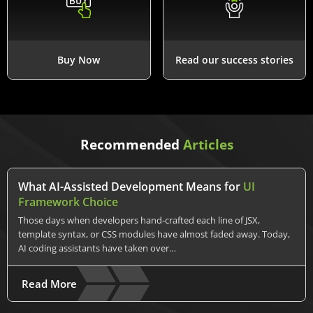
Buy Now
Read our success stories
Recommended
Articles
What AI-Assisted Development Means for
UI
Framework Choice
Those days when developers hand-crafted each line of JSX,
template syntax, or CSS modules have almost faded away. Today,
AI coding assistants have taken over…
Read More