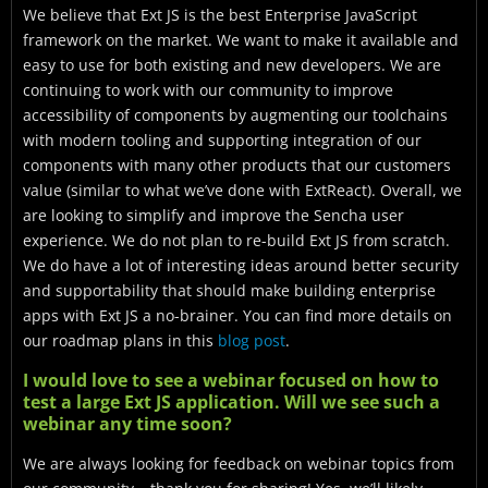
We believe that Ext JS is the best Enterprise JavaScript
framework on the market. We want to make it available and
easy to use for both existing and new developers. We are
continuing to work with our community to improve
accessibility of components by augmenting our toolchains
with modern tooling and supporting integration of our
components with many other products that our customers
value (similar to what we’ve done with ExtReact). Overall, we
are looking to simplify and improve the Sencha user
experience. We do not plan to re-build Ext JS from scratch.
We do have a lot of interesting ideas around better security
and supportability that should make building enterprise
apps with Ext JS a no-brainer. You can find more details on
our roadmap plans in this
blog post
.
I would love to see a webinar focused on how to
test a large Ext JS application. Will we see such a
webinar any time soon?
We are always looking for feedback on webinar topics from