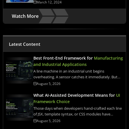
March 12, 2024
Watch More
Latest Content
Best Front-End Framework for
Manufacturing
and Industrial Applications
A line machine in an industrial unit begins
overheating. A sensor catches it immediately. But…
August 5, 2026
What AI-Assisted Development Means for
UI
Framework Choice
Those days when developers hand-crafted each line
of JSX, template syntax, or CSS modules have…
August 5, 2026