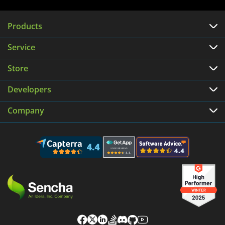
Products
Service
Store
Developers
Company