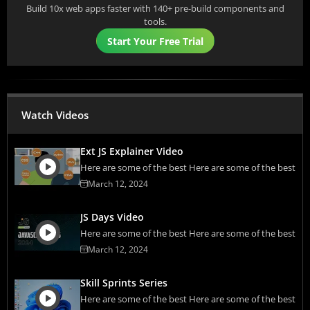
Build 10x web apps faster with 140+ pre-build components and
tools.
Start Your Free Trial
Watch Videos
Ext JS Explainer Video
Here are some of the best Here are some of the best
March 12, 2024
JS Days Video
Here are some of the best Here are some of the best
March 12, 2024
Skill Sprints Series
Here are some of the best Here are some of the best