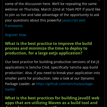
some of the discussion here. We’ll be repeating the same
webinar on Thursday, March 22nd at 10am PDT if you’d like
to join us live and take advantage of the opportunity to ask
your questions about this powerful
javascript web
framework
.
Register Now
What is the best practice to improve the build
process and minimize the time to deploy to
production, for a large extjs application?
Our best practice for building production versions of Ext JS
applications is Sencha Cmd, specifically ‘sencha app build
production’. Also, if you need to break your application into
smaller parts for production, take a look at our Dynamic
Package Loader, at
https://github.com/sencha/package-
loader
What is the best practices for building JavaEE web
apps that are utilizing Maven as a build tool and