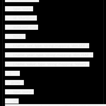
type: 'store',
id: 'chartData',
autoLoad: true,
fields: [
{ name: 'sex', type: 'string',mapping: 'dim.SEX' },
{ name: 'year', type: 'string',mapping: 'dim.YEAR' },
{ name: 'value', type: 'string',mapping: 'Value'}
],
proxy: {
type: 'jsonp',
url: