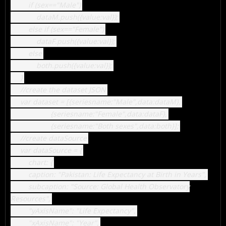
if (sex=="Male")
dataM.push({value:val});
else if (sex=="Female")
dataF.push({value:val});
else
both.push({value:val});
}
//create the dataset JSON
var dataset = [{seriesname:"Male",data:dataM},
{seriesname:"Female",data:dataF},
{seriesname:"Both sexes",data:both}];
//create dataSource
var dataSource = {
chart: {
caption: "Pakistan: Life Expectancy at Birth in Years",
subcaption: "Source: Global Health Observatory
Resources",
"yAxisName": "Life Expectancy",
"xAxisName": "Year",