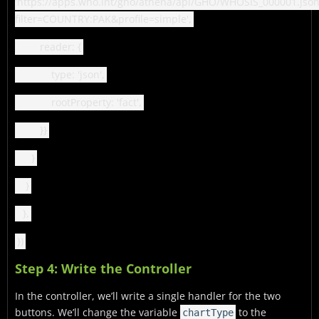
'https://apps.who.int/gho/athena/api/GHO/WHOSIS_000001.json
filter=COUNTRY:PAK&profile=simple',
reader: {
type: 'json',
rootProperty: 'fact',
}}
}
}
},
})
Step 4: Write the Controller
In the controller, we’ll write a single handler for the two
buttons. We’ll change the variable
to the
chartType