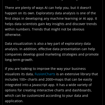
There are plenty of ways AI can help you, but it doesn’t
happen on its own. Exploratory data analysis is one of the
first steps in developing any machine learning or AI app. It
helps data scientists gain key insights and discover trends
within numbers. Trends that might not be obvious
otherwise.
Data visualization is also a key part of exploratory data
analysis. In addition, effective data presentation can help
companies develop good marketing strategies and promote
long-term growth.
If you are looking to improve the way your business
visualizes its data,
FusionCharts
is an extensive library that
includes 100+ charts and 2000+maps that can be easily
integrated into a Javascript app. It has a wide variety of
options for creating interactive charts and dashboards,
which can be customized according to your data and
application.