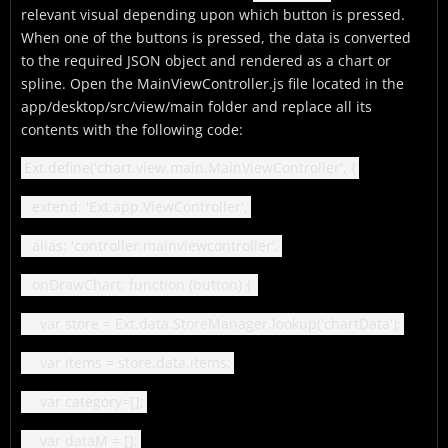
relevant visual depending upon which button is pressed.
When one of the buttons is pressed, the data is converted
to the required JSON object and rendered as a chart or
spline. Open the MainViewController.js file located in the
app/desktop/src/view/main folder and replace all its
contents with the following code:
Ext.define('chart.view.main.MainViewController', {
extend: 'Ext.app.ViewController',
alias: 'controller.mainviewcontroller',
onDrawChart: function (button) {
var store = Ext.data.StoreManager.lookup('chartData');
var items = store.data.items;
var category=[];
var dataM = [];