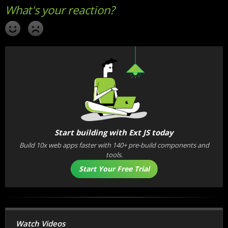
Start building with Ext JS today
Build 10x web apps faster with 140+ pre-build components and
tools.
Start Your Free Trial
Watch Videos