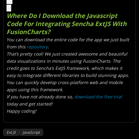
}
})
Where Do I Download the Javascript
Code For Integrating Sencha ExtJS With
FusionCharts?
You can download the entire code for the app we just built
from this
repository
.
That’s pretty cool! We just created awesome and beautiful
data visualizations in minutes using FusionCharts. The
credit goes to Sencha’s ExtJS framework, which makes it
easy to integrate different libraries to build stunning apps.
You can quickly develop cross-platform web and mobile
apps using this framework.
If you have not already done so,
download the free trial
today and get started!
Happy coding!
Ext JS
JavaScript