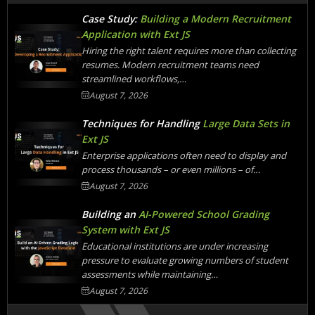
Case Study:
Building a Modern Recruitment
Application with Ext JS
Hiring the right talent requires more than collecting
resumes. Modern recruitment teams need
streamlined workflows,…
August 7, 2026
Techniques for Handling
Large Data Sets in
Ext JS
Enterprise applications often need to display and
process thousands – or even millions – of…
August 7, 2026
Building an
AI-Powered School Grading
System with Ext JS
Educational institutions are under increasing
pressure to evaluate growing numbers of student
assessments while maintaining…
August 7, 2026