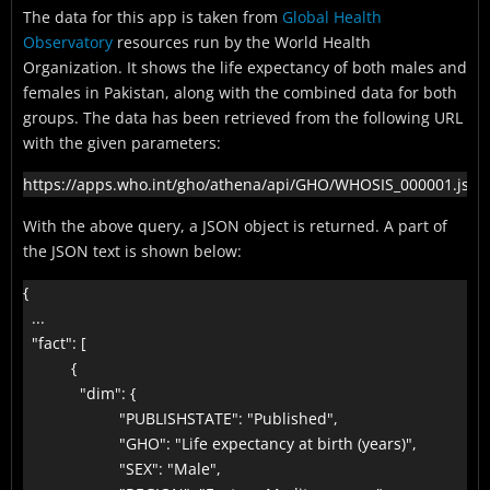
The data for this app is taken from
Global Health
Observatory
resources run by the World Health
Organization. It shows the life expectancy of both males and
females in Pakistan, along with the combined data for both
groups. The data has been retrieved from the following URL
with the given parameters:
https://apps.who.int/gho/athena/api/GHO/WHOSIS_000001.json
With the above query, a JSON object is returned. A part of
the JSON text is shown below:
{

  ...

  "fact": [

           {

             "dim": {

                      "PUBLISHSTATE": "Published",

                      "GHO": "Life expectancy at birth (years)",

                      "SEX": "Male",
