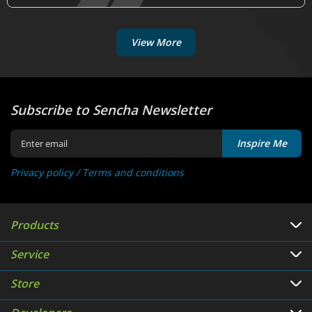
View More
Subscribe to Sencha Newsletter
Inspire Me
Privacy policy /
Terms and conditions
Products
Service
Store