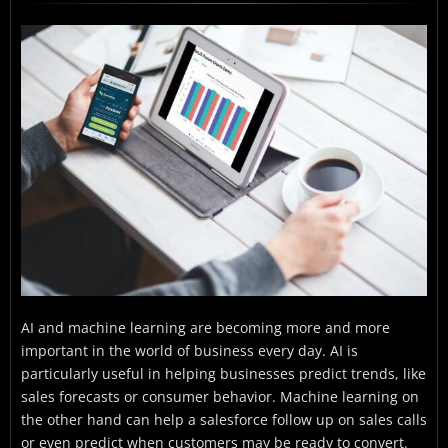
The Data Source
What Are the Steps For Integrating FusionCharts
With ExtJS
Where Do I Download the Javascript Code For
Integrating Sencha ExtJS With FusionCharts?
AI and machine learning are becoming more and more
important in the world of business every day. AI is
particularly useful in helping businesses predict trends, like
sales forecasts or consumer behavior. Machine learning on
the other hand can help a salesforce follow up on sales calls
or even predict when customers may be ready to convert.