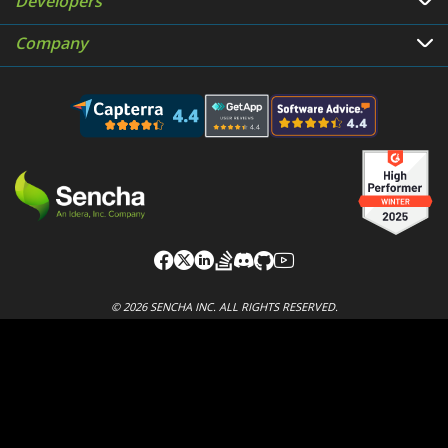
Developers
Company
© 2026 SENCHA INC. ALL RIGHTS RESERVED.