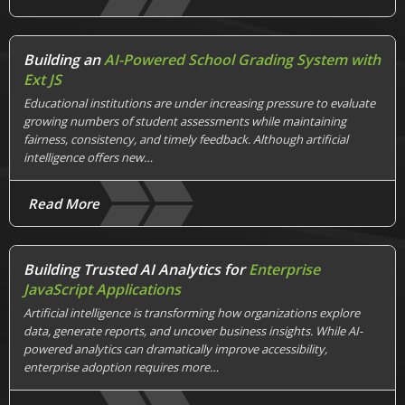
Building an
AI-Powered School Grading System with
Ext JS
Educational institutions are under increasing pressure to evaluate
growing numbers of student assessments while maintaining
fairness, consistency, and timely feedback. Although artificial
intelligence offers new…
Read More
Building Trusted AI Analytics for
Enterprise
JavaScript Applications
Artificial intelligence is transforming how organizations explore
data, generate reports, and uncover business insights. While AI-
powered analytics can dramatically improve accessibility,
enterprise adoption requires more…