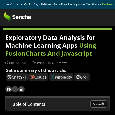
Join Virtual JavaScript Days 2026 and Get a Free Participation Certificate –
Register
Exploratory Data Analysis for
Machine Learning Apps
Using
FusionCharts And Javascript
June 22, 2021
3202 Views
Get a summary of this article:
ChatGPT
Claude
Perplexity
Grok
Table of Contents
Show