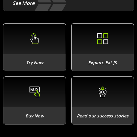
See More
Try Now
Explore Ext JS
Buy Now
Read our success stories