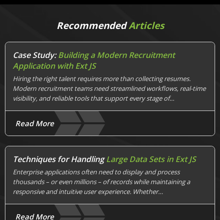
Recommended
Articles
Case Study:
Building a Modern Recruitment
Application with Ext JS
Hiring the right talent requires more than collecting resumes.
Modern recruitment teams need streamlined workflows, real-time
visibility, and reliable tools that support every stage of…
Read More
Techniques for Handling
Large Data Sets in Ext JS
Enterprise applications often need to display and process
thousands – or even millions – of records while maintaining a
responsive and intuitive user experience. Whether…
Read More