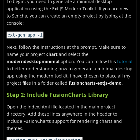
To begin, you need to generate a minimal desktop
application using the Ext JS Modern Toolkit. If you are new
to Sencha, you can create an empty project by typing at the
console:
ext-gen app -i
Next, follow the instructions at the prompt. Make sure to
name your project
chart
and select the
moderndesktopminimal
option. You can follow this
tutorial
to better understanding how to generate a minimal desktop
app using the modern toolkit. I have chosen to place all my
project files in a folder called
fusioncharts-extjs-demo
.
Step 2: Include FusionCharts Library
Open the index.html file located in the main project
directory. Add these lines anywhere in the header to
include FusionCharts support for rendering charts and
themes.