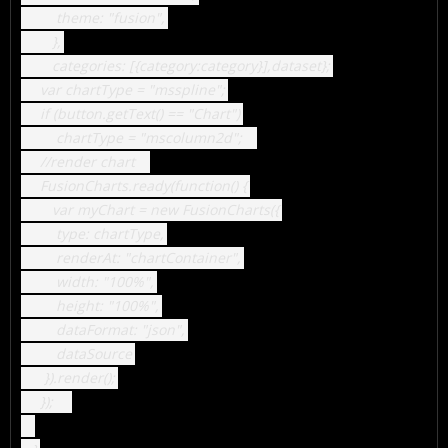
theme: "fusion",
},
categories: [{category:category}],dataset};
var chartType = "msspline";
if (button.getText() == "Chart")
chartType = "mscolumn2d";
//render chart
FusionCharts.ready(function() {
var myChart = new FusionCharts({
type: chartType,
renderAt: "chartContainer",
width: "100%",
height: "100%",
dataFormat: "json",
dataSource
}).render();
});