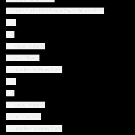
html: '<h1> ExtJS Fusion Charts Demo </h1>'
},
{
xtype: 'button',
text: 'Chart',
handler: 'onDrawChart'
},
{
xtype: 'button',
text: 'Spline',
handler: 'onDrawChart'