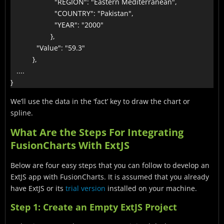
                      "REGION": "Eastern Mediterranean",

                      "COUNTRY": "Pakistan",

                      "YEAR": "2000"

                    },

             "Value": "59.3"

           },

   ....

}
We’ll use the data in the ‘fact’ key to draw the chart or
spline.
What Are the Steps For Integrating
FusionCharts With ExtJS
Below are four easy steps that you can follow to develop an
ExtJS app with FusionCharts. It is assumed that you already
have ExtJS or its
trial version
installed on your machine.
Step 1: Create an Empty ExtJS Project