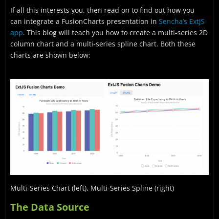
If all this interests you, then read on to find out how you
can integrate a FusionCharts presentation in
Sencha’s ExtJS
app
. This blog will teach you how to create a multi-series 2D
column chart and a multi-series spline chart. Both these
charts are shown below:
Multi-Series Chart (left), Multi-Series Spline (right)
The Data Source