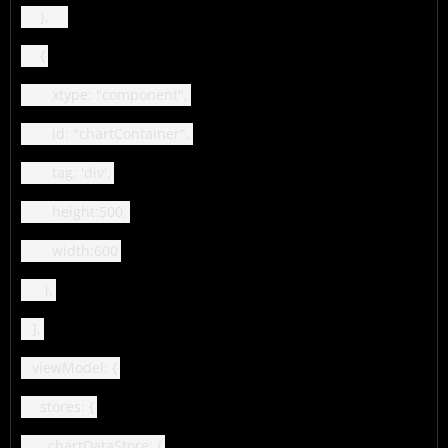
},
{
xtype: "component",
id: "chartContainer",
tag: 'div',
height:500,
width:600
},
],
viewModel: {
stores: {
chartDataStore: {