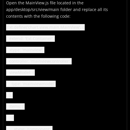
Open the MainView.js file located in the
app/desktop/src/view/main folder and replace all its
contents with the following code:
Ext.define('chart.view.main.MainView', {
extend: 'Ext.Container',
xtype: 'mainview',
controller: 'mainviewcontroller',
viewModel: {
type: 'mainviewmodel'
},
items: [
{
xtype: 'component',