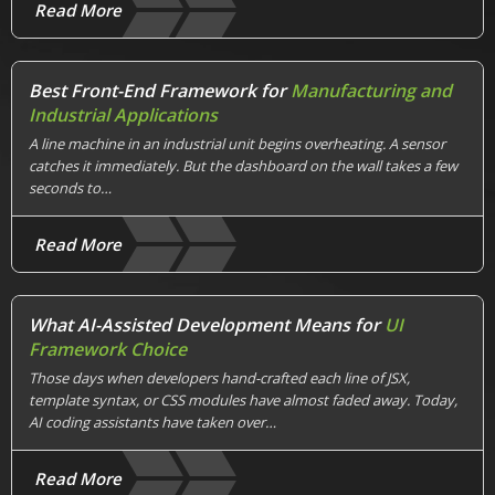
Read More
Best Front-End Framework for
Manufacturing and
Industrial Applications
A line machine in an industrial unit begins overheating. A sensor
catches it immediately. But the dashboard on the wall takes a few
seconds to…
Read More
What AI-Assisted Development Means for
UI
Framework Choice
Those days when developers hand-crafted each line of JSX,
template syntax, or CSS modules have almost faded away. Today,
AI coding assistants have taken over…
Read More