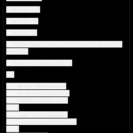
var dataF = [];
var both = [];
var year = 0;
//create category data as well as male, female and both
sexes data
for (var i=0;i<items.length;++i)
{
var sex = items
.data.sex;
var val = items
.data.value;
if (items
.data.year > year)
{
year = items
.data.year;
category.push({label:year});
}