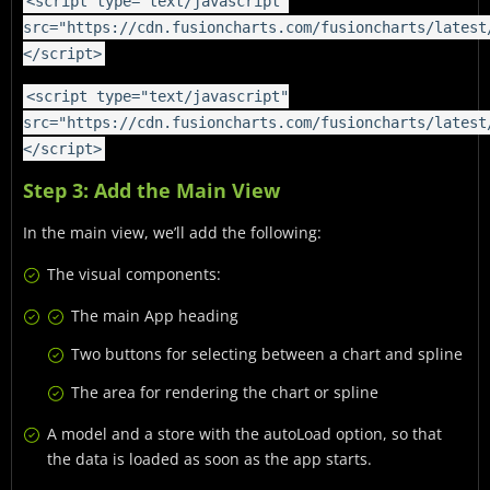
<script type="text/javascript"
src="https://cdn.fusioncharts.com/fusioncharts/latest
</script>
<script type="text/javascript"
src="https://cdn.fusioncharts.com/fusioncharts/latest
</script>
Step 3: Add the Main View
In the main view, we’ll add the following:
The visual components:
The main App heading
Two buttons for selecting between a chart and spline
The area for rendering the chart or spline
A model and a store with the autoLoad option, so that
the data is loaded as soon as the app starts.