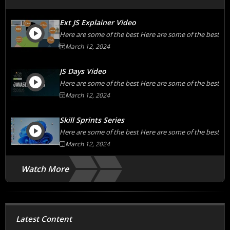
Ext JS Explainer Video
Here are some of the best Here are some of the best
March 12, 2024
JS Days Video
Here are some of the best Here are some of the best
March 12, 2024
Skill Sprints Series
Here are some of the best Here are some of the best
March 12, 2024
Watch More
Latest Content