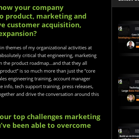
ow how your company
o product, marketing and
ve customer acquisition,
 expansion?
n themes of my organizational activities at
s absolutely critical that engineering, marketing
n the product roadmap…and that they all
 product” is so much more than just the “core
sales engineering training, account manager
 info, tech support training, press releases,
 together and drive the conversation around this
your top challenges marketing
’ve been able to overcome