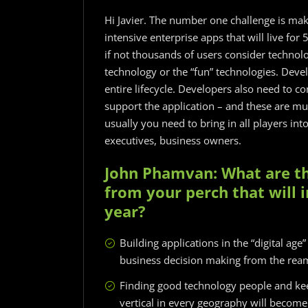
Hi Javier. The number one challenge is mak
intensive enterprise apps that will live fo
if not thousands of users consider technologi
technology or the “fun” technologies. Develo
entire lifecycle. Developers also need to 
support the application – and these are mu
usually you need to bring in all players in
executives, business owners.
John Phamvan: What are th
from your perch that will
year?
Building applications in the “digital age
business decision making from the ream
Finding good technology people and ke
vertical in every geography will become