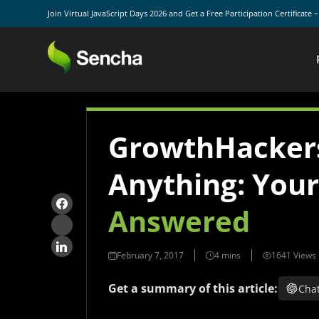
Join Virtual JavaScript Days 2026 and Get a Free Participation Certificate 
GrowthHacker
Anything: You
Answered
February 7, 2017
1641 Views
Get a summary of this article:
Cha