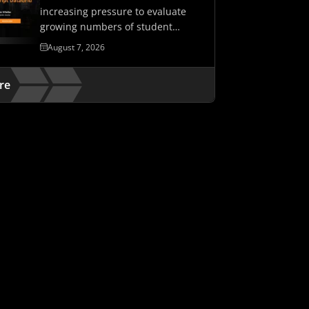
increasing pressure to evaluate
growing numbers of student
assessments while maintaining…
August 7, 2026
re