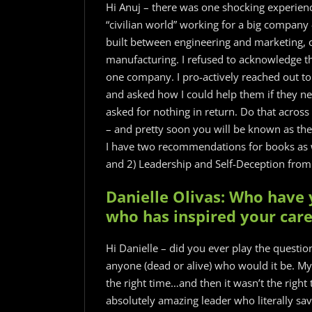
Hi Anuj – there was one shocking experienc
“civilian world” working for a big company
built between engineering and marketing, o
manufacturing. I refused to acknowledge t
one company. I pro-actively reached out to
and asked how I could help them if they 
asked for nothing in return. Do that across
– and pretty soon you will be known as the
I have two recommendations for books as w
and 2) Leadership and Self-Deception from 
Danielle Olivas: Who have 
who has inspired your car
Hi Danielle – did you ever play the questi
anyone (dead or alive) who would it be. My 
the right time…and then it wasn’t the right 
absolutely amazing leader who literally sav