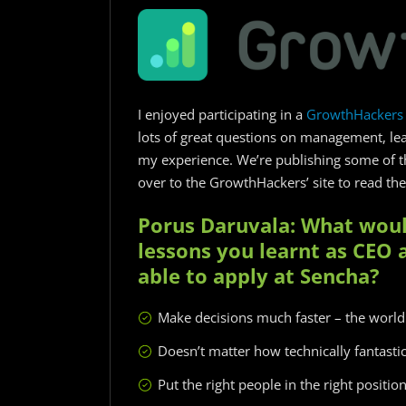
I enjoyed participating in a
GrowthHackers 
lots of great questions on management, lea
my experience. We’re publishing some of t
over to the GrowthHackers’ site to read the 
Porus Daruvala: What woul
lessons you learnt as CEO 
able to apply at Sencha?
Make decisions much faster – the world
Doesn’t matter how technically fantastic
Put the right people in the right positio