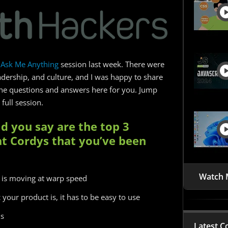
Ask Me Anything
session last week. There were
dership, and culture, and I was happy to share
he questions and answers here for you. Jump
full session.
d you say are the top 3
at Cordys that you’ve been
Watch 
 is moving at warp speed
 your product is, it has to be easy to use
ns
Latest C