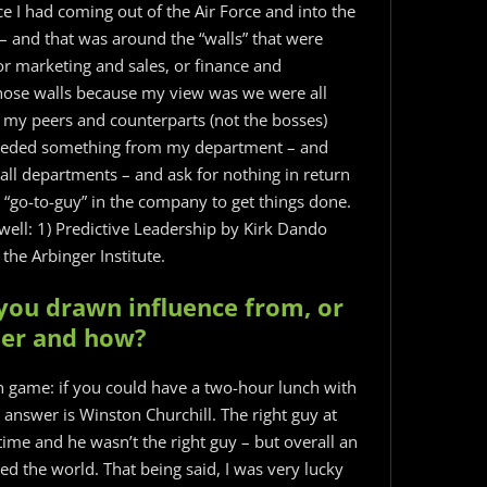
e I had coming out of the Air Force and into the
 – and that was around the “walls” that were
r marketing and sales, or finance and
hose walls because my view was we were all
 my peers and counterparts (not the bosses)
needed something from my department – and
 all departments – and ask for nothing in return
 “go-to-guy” in the company to get things done.
ell: 1) Predictive Leadership by Kirk Dando
the Arbinger Institute.
you drawn influence from, or
eer and how?
on game: if you could have a two-hour lunch with
answer is Winston Churchill. The right guy at
time and he wasn’t the right guy – but overall an
ed the world. That being said, I was very lucky