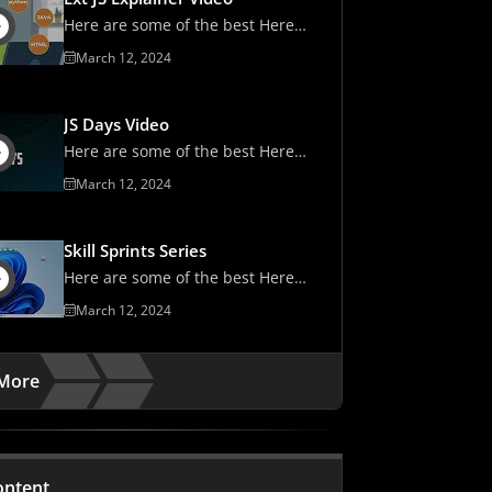
Here are some of the best Here
are some of the best
March 12, 2024
JS Days Video
Here are some of the best Here
are some of the best
March 12, 2024
Skill Sprints Series
Here are some of the best Here
are some of the best
March 12, 2024
More
ontent