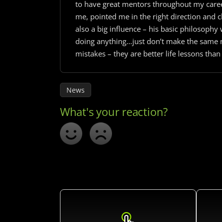
to have great mentors throughout my career
me, pointed me in the right direction and 
also a big influence – his basic philosophy
doing anything…just don’t make the same m
mistakes – they are better life lessons than
News