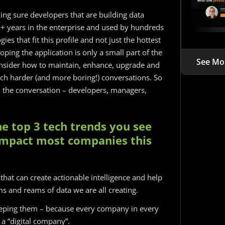
ing sure developers that are building data
r 5+ years in the enterprise and used by hundreds
es that fit this profile and not just the hottest
ping the application is only a small part of the
See Mo
consider how to maintain, enhance, upgrade and
ch harder (and more boring!) conversations. So
to the conversation – developers, managers,
e top 3 tech trends you see
 impact most companies this
” that can create actionable intelligence and help
s and reams of data we are all creating.
eping them – because every company in every
 a “digital company”.