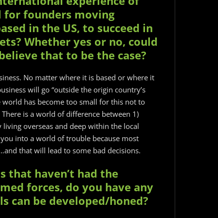
nternational experience of
l for founders moving
ased in the US, to succeed in
ets? Whether yes or no, could
elieve that to be the case?
business. No matter where it is based or where it
usiness will go “outside the origin country’s
he world has become too small for this not to
There is a world of difference between 1)
y living overseas and deep within the local
t you into a world of trouble because most
l…and that will lead to some bad decisions.
us that haven’t had the
rmed forces, do you have any
lls can be developed/honed?