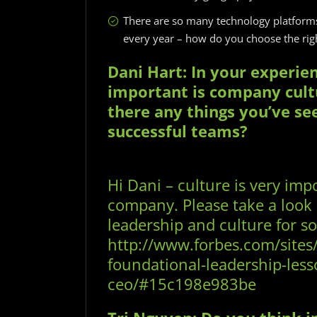
There are so many technology platfor
every year – how do you choose the righ
Dani Hart: In your experie
important is company cult
there any things you’ve se
successful teams?
Hi Dani – culture is very impo
company. Please take a look a
leadership and culture for s
http://www.forbes.com/sites
foundational-leadership-less
ceo/#15c198e983be