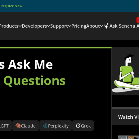
–
Register Now!
Products
Developers
Support
Pricing
About
Ask Sencha A
s Ask Me
r
Questions
Watch V
tGPT
Claude
Perplexity
Grok