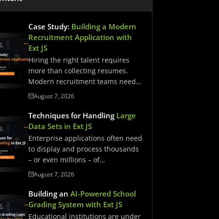
Case Study:
Building a Modern
Recruitment Application with
Ext JS
Hiring the right talent requires
more than collecting resumes.
Modern recruitment teams need
streamlined workflows,…
August 7, 2026
Techniques for Handling
Large
Data Sets in Ext JS
Enterprise applications often need
to display and process thousands
– or even millions – of…
August 7, 2026
Building an
AI-Powered School
Grading System with Ext JS
Educational institutions are under