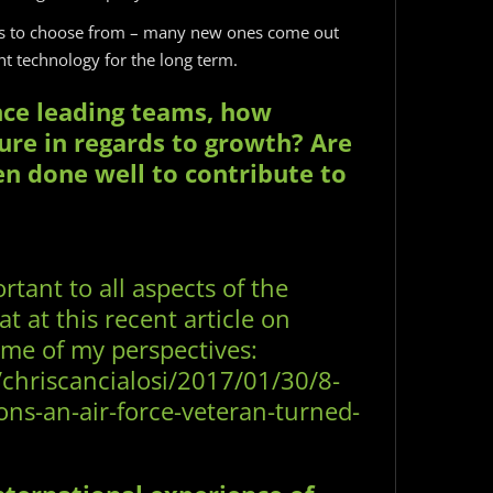
ms to choose from – many new ones come out
t technology for the long term.
nce leading teams, how
ure in regards to growth? Are
en done well to contribute to
rtant to all aspects of the
t at this recent article on
ome of my perspectives:
/chriscancialosi/2017/01/30/8-
ons-an-air-force-veteran-turned-