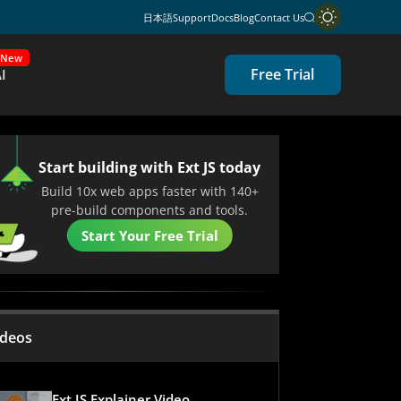
日本語
Support
Docs
Blog
Contact Us
New
Free Trial
I
Start building with Ext JS today
Build 10x web apps faster with 140+
pre-build components and tools.
Start Your Free Trial
ideos
Ext JS Explainer Video