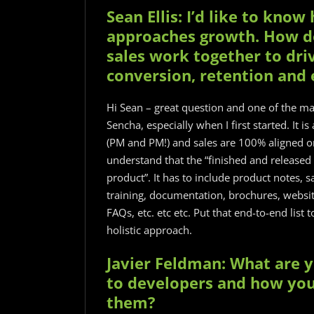
Sean Ellis: I’d like to kn
approaches growth. How d
sales work together to dri
conversion, retention and
Hi Sean – great question and one of the mai
Sencha, especially when I first started. It i
(PM and PM!) and sales are 100% aligned o
understand that the “finished and released
product”. It has to include product notes, 
training, documentation, brochures, website
FAQs, etc. etc etc. Put that end-to-end list
holistic approach.
Javier Feldman: What are 
to developers and how you
them?