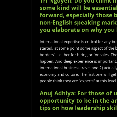
Tri Nguyen: Do you think i
some kind will be essentia
forward, especially those b
non-English speaking mark
you elaborate on why you b
International expertise is critical for any 
started, at some point some aspect of the b
borders” – either for hiring or for sales. T
happen. And deep experience is important. 
international business travel and 2) actuall
economy and culture. The first one will ge
people think they are “experts” at this leve
Anuj Adhiya: For those of 
opportunity to be in the a
tips on how leadership ski