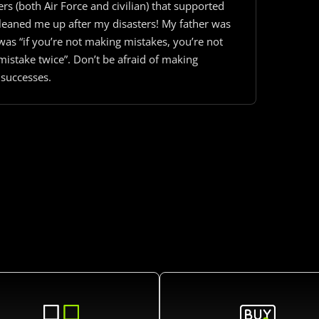
s (both Air Force and civilian) that supported
cleaned me up after my disasters! My father was
 was “if you’re not making mistakes, you’re not
istake twice”. Don’t be afraid of making
 successes.