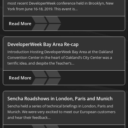
most recent DeveloperWeek conference held in Brooklyn, New
York from June 16-18, 2019. This event is…
Read More
DeveloperWeek Bay Area Re-cap
Introduction Hosting DeveloperWeek Bay Area at the Oakland
Convention Center in the heart of Oakland’s City Center was a
terrific idea, and despite the Teacher’s…
Read More
Sencha Roadshows in London, Paris and Munich
Sencha held a series of technical briefings in London, Paris and
Munich. We were very excited to meet our European customers
and hear their feedback…