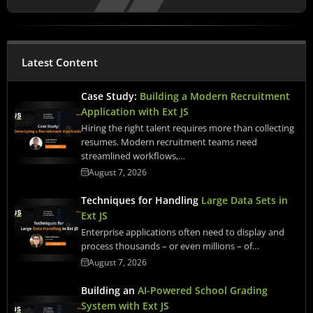
Latest Content
Case Study:
Building a Modern Recruitment
Application with Ext JS
Hiring the right talent requires more than collecting
resumes. Modern recruitment teams need
streamlined workflows,…
August 7, 2026
Techniques for Handling
Large Data Sets in
Ext JS
Enterprise applications often need to display and
process thousands – or even millions – of…
August 7, 2026
Building an
AI-Powered School Grading
System with Ext JS