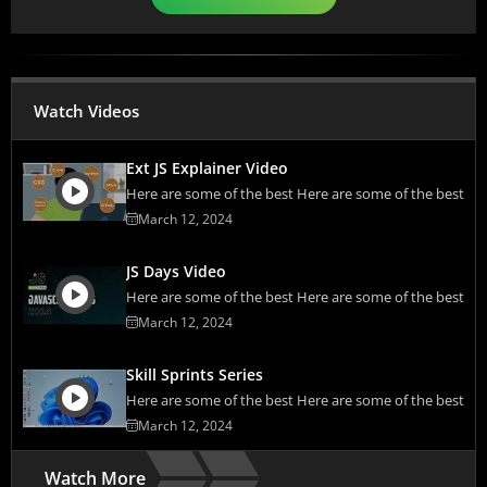
Watch Videos
Ext JS Explainer Video
Here are some of the best Here are some of the best
March 12, 2024
JS Days Video
Here are some of the best Here are some of the best
March 12, 2024
Skill Sprints Series
Here are some of the best Here are some of the best
March 12, 2024
Watch More