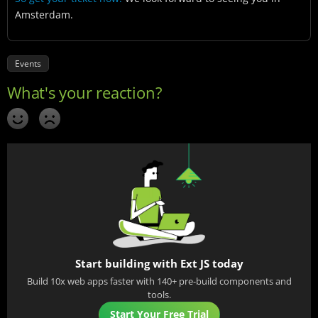
Amsterdam.
Events
Start building with Ext JS today
Build 10x web apps faster with 140+ pre-build components and
tools.
Start Your Free Trial