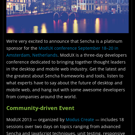
We’re very excited to announce that Sencha is a platinum
sponsor for the
ModUX conference September 18–20 in
Amsterdam, Netherlands
. ModUX is a three-day developers
conference dedicated to bringing together thought leaders
in the desktop and mobile web industry. Get the latest and
the greatest about Sencha frameworks and tools, listen to
what experts have to say about the future of desktop and
mobile web, and hang out with some awesome developers
from companies around the world.
Community-driven Event
ModUX 2013 — organized by
Modus Create
— includes 18
sessions over two days on topics ranging from advanced
Sencha and JavaScript techniques, unit testing, responsive