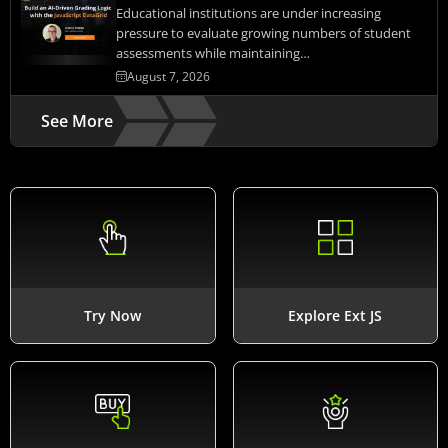
Educational institutions are under increasing
pressure to evaluate growing numbers of student
assessments while maintaining…
August 7, 2026
See More
Try Now
Explore Ext JS