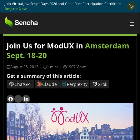
Join Virtual JavaScript Days 2026 and Get a Free Participation Certificate –
Register Now!
Join Us for ModUX in
Amsterdam
Sept. 18-20
August 28, 2013
1907 Views
Get a summary of this article:
ChatGPT
Claude
Perplexity
Grok