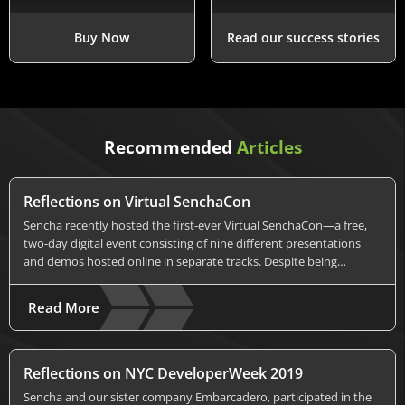
Buy Now
Read our success stories
Recommended
Articles
Reflections on Virtual SenchaCon
Sencha recently hosted the first-ever Virtual SenchaCon—a free,
two-day digital event consisting of nine different presentations
and demos hosted online in separate tracks. Despite being…
Read More
Reflections on NYC DeveloperWeek 2019
Sencha and our sister company Embarcadero, participated in the