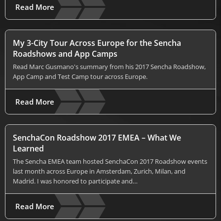
Read More
My 3-City Tour Across Europe for the Sencha
Roadshows and App Camps
Read Marc Gusmano's summary from his 2017 Sencha Roadshow,
App Camp and Test Camp tour across Europe.
Read More
SenchaCon Roadshow 2017 EMEA – What We
Learned
The Sencha EMEA team hosted SenchaCon 2017 Roadshow events
last month across Europe in Amsterdam, Zurich, Milan, and
Madrid. I was honored to participate and…
Read More