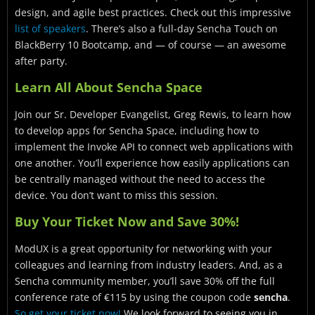
design, and agile best practices. Check out this impressive
list of speakers
. There’s also a full-day Sencha Touch on
BlackBerry 10 Bootcamp, and — of course — an awesome
after party.
Learn All About Sencha Space
Join our Sr. Developer Evangelist, Greg Rewis, to learn how
to develop apps for Sencha Space, including how to
implement the Invoke API to connect web applications with
one another. You’ll experience how easily applications can
be centrally managed without the need to access the
device. You don’t want to miss this session.
Buy Your Ticket Now and Save 30%!
ModUX is a great opportunity for networking with your
colleagues and learning from industry leaders. And, as a
Sencha community member, you’ll save 30% off the full
conference rate of €115 by using the coupon code
sencha
.
So get your ticket now!
We look forward to seeing you in