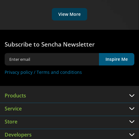
View More
Subscribe to Sencha Newsletter
Inspire Me
Privacy policy /
Terms and conditions
Products
Service
Store
Developers